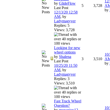
12/
by
GlideFlow
5
3,728
A
Last Post
by
12/13/20
12:58
AM
,
by
Ladymagyver
Replies: 5
Views: 3,728
Looking for new
wheel options
10/
by
Shalena
3
3,510
A
Last Post
by
10/25/20
11:50
AM
,
by
Ladymagyver
Replies: 3
Views: 3,510
Fast Track Wheel
Question?
10/
by
meganjoy12