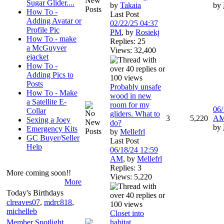
Sugar Glider....
by
Takaia
by
How To -
Last Post
Adding Avatar or
02/22/25
04:37
Profile Pic
PM
,
by
Rosiekj
How To - make
Replies: 25
a McGuyver
Views: 32,400
ejacket
How To -
Adding Pics to
Posts
Probably unsafe
How To - Make
wood in new
a Satellite E-
room for my
06/
Collar
gliders. What to
3
5,220
A
Sexing a Joey
do?
by
Emergency Kits
by
Mellefrl
GC Buyer/Seller
Last Post
Help
06/18/24
12:59
AM
,
by
Mellefrl
Replies: 3
More coming soon!!
Views: 5,220
More
Today's Birthdays
clreaves07
,
mdrc818
,
michelleb
Closet into
Member Spotlight
habitat