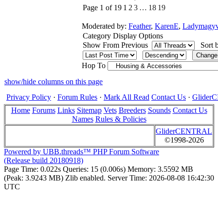
Page 1 of 19
1
2
3
…
18
19
Moderated by:
Feather
,
KarenE
,
Ladymagyv
Category Display Options
Show From Previous
Sort 
Hop To
show/hide columns on this page
Privacy Policy
·
Forum Rules
·
Mark All Read
Contact Us
·
Glide
Home
Forums
Links
Sitemap
Vets
Breeders
Sounds
Contact Us
Names
Rules & Policies
GliderCENTRAL
©1998-2026
Powered by UBB.threads™ PHP Forum Software
(Release build 20180918)
Page Time:
0.022s
Queries:
15 (0.006s)
Memory:
3.5592 MB
(Peak: 3.9243 MB)
Zlib enabled.
Server Time:
2026-08-08 16:42:30
UTC