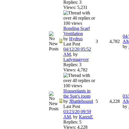
Replies: 3
Views: 5,231
Bonding Scarf
Ventilation
04/
by
Hydrus
3
4,782
A
Last Post
by
04/12/20
05:52
AM
,
by
Ladymagyver
Replies: 3
Views: 4,782
Houseplants in
the Sug's room
03/
by
JBattlehound
5
4,228
A
Last Post
by
03/23/20
09:59
AM
,
by
KarenE
Replies: 5
Views: 4,228