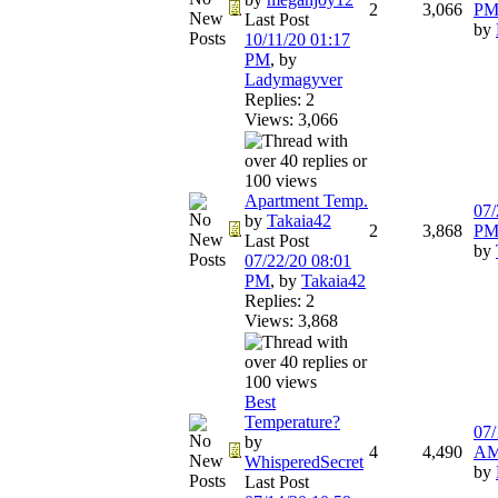
2
3,066
P
Last Post
by
10/11/20
01:17
PM
,
by
Ladymagyver
Replies: 2
Views: 3,066
Apartment Temp.
07/
by
Takaia42
2
3,868
P
Last Post
by
07/22/20
08:01
PM
,
by
Takaia42
Replies: 2
Views: 3,868
Best
Temperature?
07/
by
4
4,490
A
WhisperedSecret
by
Last Post