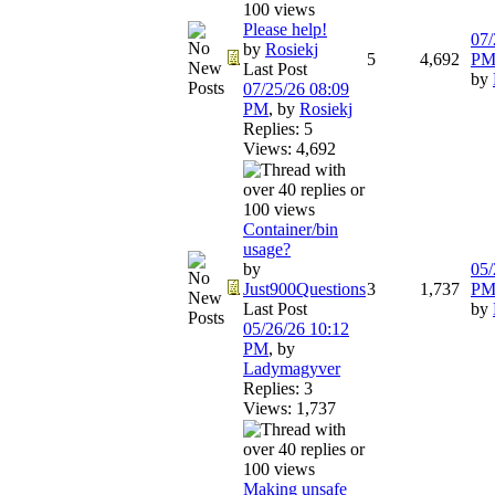
Please help!
07/
by
Rosiekj
5
4,692
P
Last Post
by
07/25/26
08:09
PM
,
by
Rosiekj
Replies: 5
Views: 4,692
Container/bin
usage?
by
05/
Just900Questions
3
1,737
P
Last Post
by
05/26/26
10:12
PM
,
by
Ladymagyver
Replies: 3
Views: 1,737
Making unsafe