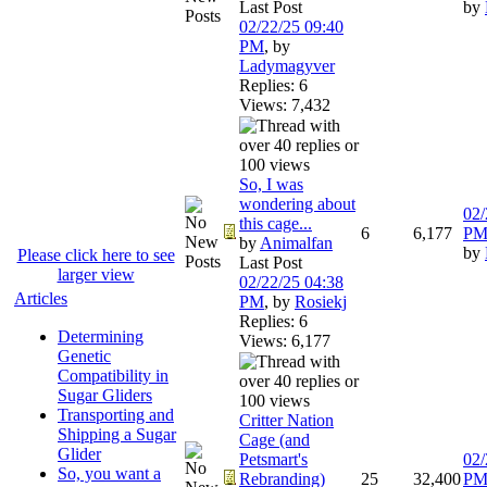
Last Post
by
02/22/25
09:40
PM
,
by
Ladymagyver
Replies: 6
Views: 7,432
So, I was
wondering about
02/
this cage...
6
6,177
P
by
Animalfan
by
Please click here to see
Last Post
larger view
02/22/25
04:38
Articles
PM
,
by
Rosiekj
Replies: 6
Determining
Views: 6,177
Genetic
Compatibility in
Sugar Gliders
Transporting and
Critter Nation
Shipping a Sugar
Cage (and
Glider
Petsmart's
02/
So, you want a
Rebranding)
25
32,400
P