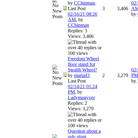
by
CChipman
02/
Last Post
3
3,406
A
02/16/21
08:26
by
AM
,
by
CChipman
Replies: 3
Views: 3,406
Freedom Wheel
floor stand for
Stealth Wheel?
02/
by
mariad3
2
3,279
P
Last Post
by
02/14/21
01:24
PM
,
by
Ladymagyver
Replies: 2
Views: 3,279
Question about a
safe plant