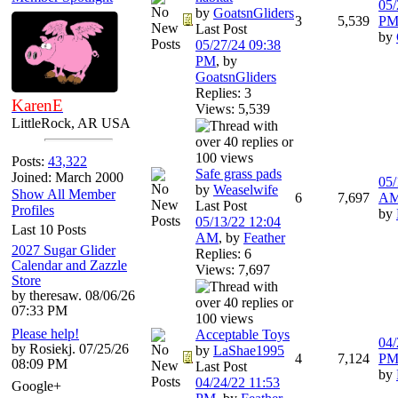
05/
by
GoatsnGliders
3
5,539
P
Last Post
by
05/27/24
09:38
PM
,
by
GoatsnGliders
Replies: 3
KarenE
Views: 5,539
LittleRock, AR USA
Posts:
43,322
Safe grass pads
Joined: March 2000
05/
by
Weaselwife
Show All Member
6
7,697
A
Last Post
Profiles
by
05/13/22
12:04
Last 10 Posts
AM
,
by
Feather
2027 Sugar Glider
Replies: 6
Calendar and Zazzle
Views: 7,697
Store
by theresaw. 08/06/26
07:33 PM
Please help!
Acceptable Toys
04/
by Rosiekj. 07/25/26
by
LaShae1995
4
7,124
P
08:09 PM
Last Post
by
04/24/22
11:53
Google+