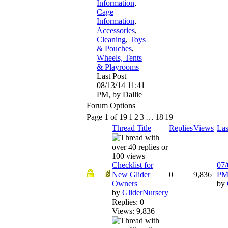
Information
,
Cage
Information
,
Accessories
,
Cleaning
,
Toys
& Pouches
,
Wheels, Tents
& Playrooms
Last Post
08/13/14
11:41
PM
,
by Dallie
Forum Options
Page 1 of 19
1
2
3
…
18
19
Thread Title
Replies
Views
Las
Checklist for
07/
New Glider
0
9,836
P
Owners
by
by
GliderNursery
Replies: 0
Views: 9,836