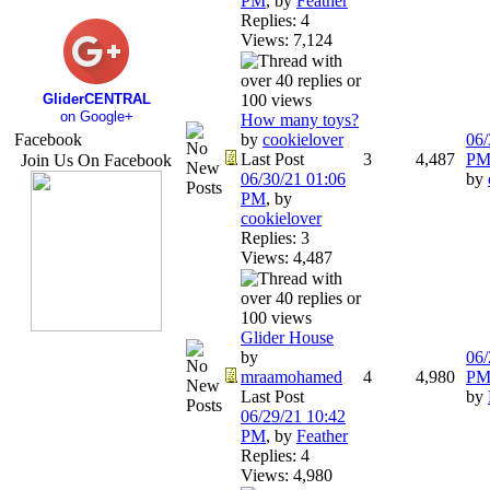
PM
,
by
Feather
Replies: 4
Views: 7,124
GliderCENTRAL
on Google+
How many toys?
Facebook
by
cookielover
06/
Last Post
3
4,487
P
Join Us On Facebook
06/30/21
01:06
by
PM
,
by
cookielover
Replies: 3
Views: 4,487
Glider House
by
06/
mraamohamed
4
4,980
P
Last Post
by
06/29/21
10:42
PM
,
by
Feather
Replies: 4
Views: 4,980