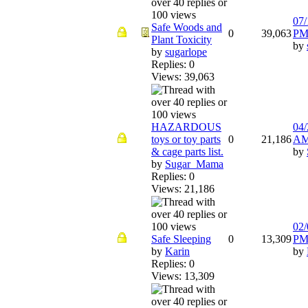
07/
Safe Woods and
0
39,063
P
Plant Toxicity
by
by
sugarlope
Replies: 0
Views: 39,063
HAZARDOUS
04/
toys or toy parts
0
21,186
A
& cage parts list.
by
by
Sugar_Mama
Replies: 0
Views: 21,186
02/
Safe Sleeping
0
13,309
P
by
Karin
by
Replies: 0
Views: 13,309