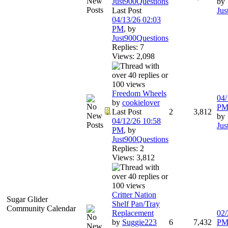
Just900Questions
by
Last Post
Jus
04/13/26
02:03
PM
,
by
Just900Questions
Replies: 7
Views: 2,098
Freedom Wheels
04/
by
cookielover
P
Last Post
2
3,812
by
04/12/26
10:58
Jus
PM
,
by
Just900Questions
Replies: 2
Views: 3,812
Critter Nation
Sugar Glider
Shelf Pan/Tray
Community Calendar
Replacement
02/
by
Suggie223
6
7,432
P