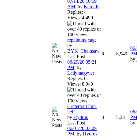
07/14/20
10:59
AM
,
by
KarenE
Replies: 4
Views: 4,490
repainting cage
by
06/
BYK_Chainsaw
6
8,949
P
Last Post
by
06/29/20
05:21
PM
,
by
Ladymagyver
Replies: 6
Views: 8,949
Crittertrail Fun-
nel
06/
by
Hydrus
3
5,231
P
Last Post
by
06/01/20
03:09
PM
,
by
Hydrus