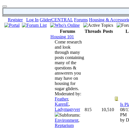
Register
Log In
GliderCENTRAL
Forums
Housing & Accessori
Forums
Threads
Posts
L
Housing 101
Come research
and look
through many
posts containing
many of the
questions &
answerers you
may have on
housing for
sugar gliders.
Moderated by:
Feather
,
KarenE
,
Ladymagyver
815
10,510
08/1
PM
Subforums:
by D
Environment
,
Reptarium