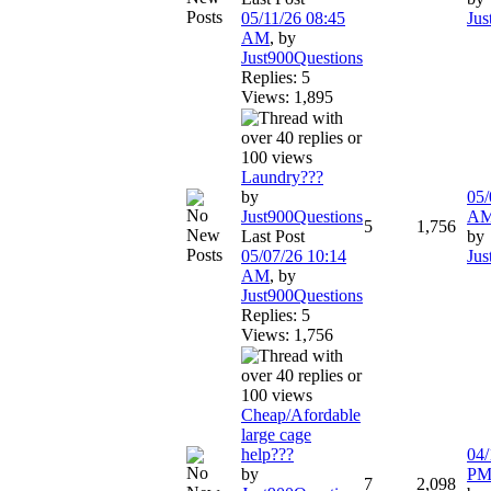
05/11/26
08:45
Jus
AM
,
by
Just900Questions
Replies: 5
Views: 1,895
Laundry???
by
05/
Just900Questions
A
5
1,756
Last Post
by
05/07/26
10:14
Jus
AM
,
by
Just900Questions
Replies: 5
Views: 1,756
Cheap/Afordable
large cage
help???
04/
by
P
7
2,098