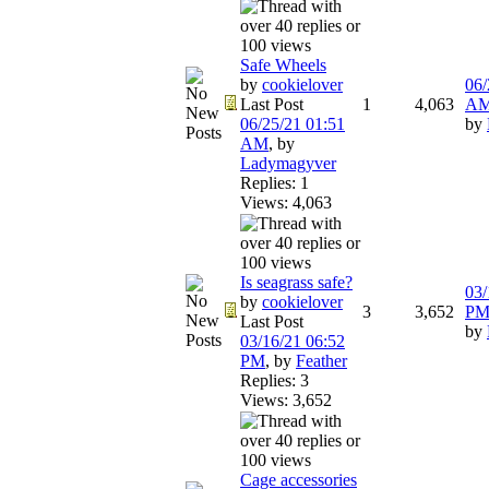
Safe Wheels
by
cookielover
06/
Last Post
1
4,063
A
06/25/21
01:51
by
AM
,
by
Ladymagyver
Replies: 1
Views: 4,063
Is seagrass safe?
03/
by
cookielover
3
3,652
P
Last Post
by
03/16/21
06:52
PM
,
by
Feather
Replies: 3
Views: 3,652
Cage accessories