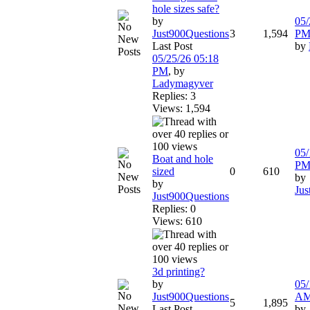
hole sizes safe?
by
05/
Just900Questions
3
1,594
P
Last Post
by
05/25/26
05:18
PM
,
by
Ladymagyver
Replies: 3
Views: 1,594
05/
Boat and hole
P
sized
0
610
by
by
Jus
Just900Questions
Replies: 0
Views: 610
3d printing?
by
05/
Just900Questions
A
5
1,895
Last Post
by