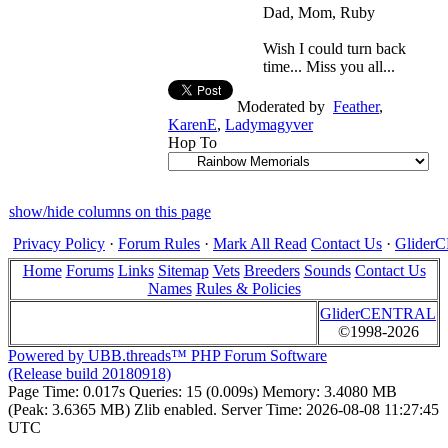
Dad, Mom, Ruby
Wish I could turn back
time... Miss you all...
Moderated by
Feather
,
KarenE
,
Ladymagyver
Hop To
show/hide columns on this page
Privacy Policy
·
Forum Rules
·
Mark All Read
Contact Us
·
Glide
Home
Forums
Links
Sitemap
Vets
Breeders
Sounds
Contact Us
Names
Rules & Policies
GliderCENTRAL
©1998-2026
Powered by UBB.threads™ PHP Forum Software
(Release build 20180918)
Page Time:
0.017s
Queries:
15 (0.009s)
Memory:
3.4080 MB
(Peak: 3.6365 MB)
Zlib enabled.
Server Time:
2026-08-08 11:27:45
UTC