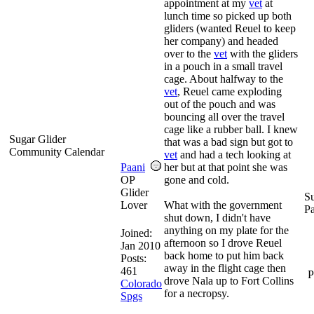
appointment at my
vet
at
lunch time so picked up both
gliders (wanted Reuel to keep
her company) and headed
over to the
vet
with the gliders
in a pouch in a small travel
cage. About halfway to the
vet
, Reuel came exploding
out of the pouch and was
bouncing all over the travel
cage like a rubber ball. I knew
Sugar Glider
that was a bad sign but got to
Community Calendar
vet
and had a tech looking at
Paani
her but at that point she was
OP
gone and cold.
Glider
Su
Lover
What with the government
P
shut down, I didn't have
anything on my plate for the
Joined:
afternoon so I drove Reuel
Jan 2010
back home to put him back
Posts:
away in the flight cage then
461
P
drove Nala up to Fort Collins
Colorado
for a necropsy.
Spgs