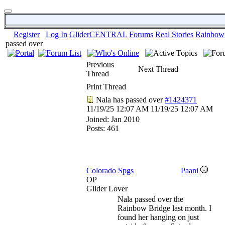
Register
Log In
GliderCENTRAL
Forums
Real Stories
Rainbow
passed over
Previous
Next Thread
Thread
Print Thread
Nala has passed over
#1424371
11/19/25
12:07 AM
11/19/25
12:07 AM
Joined:
Jan 2010
Posts: 461
Colorado Spgs
Paani
OP
Glider Lover
Nala passed over the
Rainbow Bridge last month. I
found her hanging on just