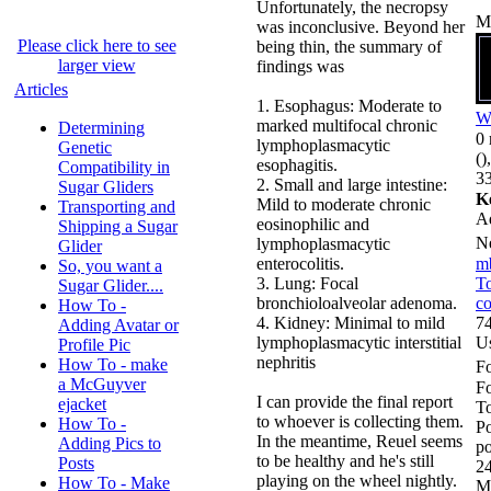
Unfortunately, the necropsy
M
was inconclusive. Beyond her
Please click here to see
being thin, the summary of
larger view
findings was
Articles
1. Esophagus: Moderate to
W
marked multifocal chronic
Determining
0 
lymphoplasmacytic
Genetic
()
esophagitis.
Compatibility in
33
2. Small and large intestine:
Sugar Gliders
K
Mild to moderate chronic
Transporting and
A
eosinophilic and
Shipping a Sugar
N
lymphoplasmacytic
Glider
enterocolitis.
m
So, you want a
3. Lung: Focal
To
Sugar Glider....
bronchioloalveolar adenoma.
co
How To -
4. Kidney: Minimal to mild
74
Adding Avatar or
lymphoplasmacytic interstitial
U
Profile Pic
nephritis
How To - make
Fo
a McGuyver
F
I can provide the final report
ejacket
To
to whoever is collecting them.
How To -
Po
In the meantime, Reuel seems
Adding Pics to
po
to be healthy and he's still
Posts
24
playing on the wheel nightly.
How To - Make
M