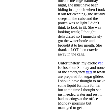
outside the cage Saturday
night, she must have been
hiding in a pouch when I took
it out for cleaning (she usually
sleeps in the cube and the
pouch was so light I didn't
think to look in it). She was
looking weak; I thought
dehydrated so I immediately
got the water bottle and
brought it to her mouth. She
drank a LOT then crawled
away in the cage.
Unfortunately, my exotic
vet
is closed on Sunday and none
of the emergency
vets
in town
are prepared for sugar gliders.
I should have thought to make
some liquid formula for her
but at the time I thought she
just needed water and rest. I
had meetings at the office
Monday morning but
managed to get an