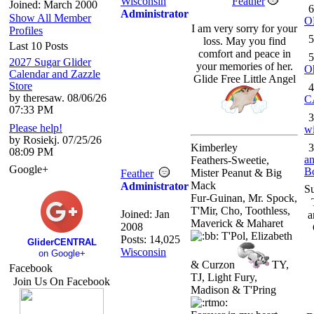
Wisconsin
Feather
Joined: March 2000
6
Administrator
Show All Member
O
I am very sorry for your
Profiles
5
loss. May you find
Last 10 Posts
comfort and peace in
5
2027 Sugar Glider
your memories of her.
O
Calendar and Zazzle
Glide Free Little Angel
Store
4
by theresaw. 08/06/26
C
07:33 PM
3
Please help!
wi
by Rosiekj. 07/25/26
Kimberley
3
08:09 PM
an
Feathers-Sweetie,
Google+
B
Mister Peanut & Big
Feather
Mack
Administrator
S
Fur-Guinan, Mr. Spock,
T'Mir, Cho, Toothless,
Joined:
Jan
a
Maverick & Maharet
2008
T'Pol, Elizabeth
Posts: 14,025
GliderCENTRAL
Wisconsin
on Google+
& Curzon
TY,
Facebook
TJ, Light Fury,
Join Us On Facebook
Madison & T'Pring