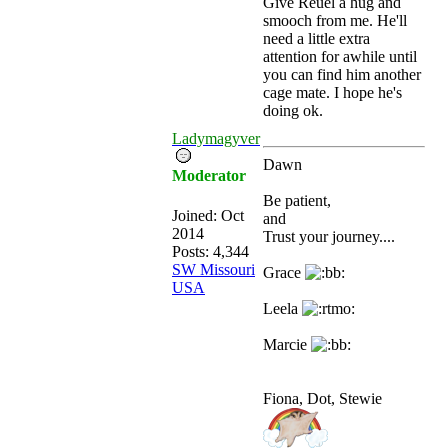
Give Reuel a hug and
smooch from me. He'll
need a little extra
attention for awhile until
you can find him another
cage mate. I hope he's
doing ok.
Ladymagyver
Dawn
Moderator
Be patient,
Joined:
Oct
and
2014
Trust your journey....
Posts: 4,344
SW Missouri
Grace
USA
Leela
Marcie
Fiona, Dot, Stewie