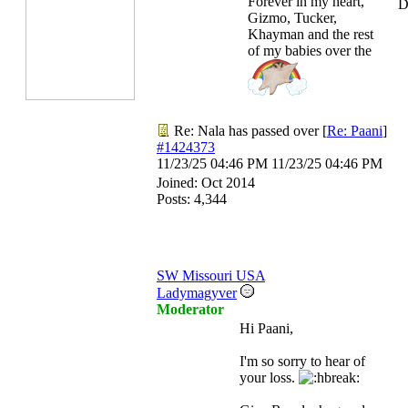
Forever in my heart,
D
Gizmo, Tucker,
Khayman and the rest
of my babies over the
Re: Nala has passed over
[
Re: Paani
]
#1424373
11/23/25
04:46 PM
11/23/25
04:46 PM
Joined:
Oct 2014
Posts: 4,344
SW Missouri USA
Ladymagyver
Moderator
Hi Paani,
I'm so sorry to hear of
your loss.