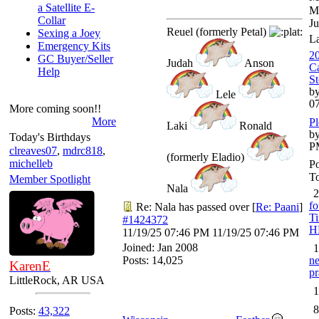
a Satellite E-
M
Collar
Ju
Reuel (formerly Petal)
Sexing a Joey
L
Emergency Kits
20
GC Buyer/Seller
Judah
Anson
Ca
Help
St
by
Lele
0
More coming soon!!
More
Pl
Laki
Ronald
by
Today's Birthdays
P
clreaves07
,
mdrc818
,
(formerly Eladio)
michelleb
Po
To
Member Spotlight
Nala
2
fo
Re: Nala has passed over
[
Re: Paani
]
Ti
#1424372
H
11/19/25
07:46 PM
11/19/25
07:46 PM
Joined:
Jan 2008
1
Posts: 14,025
ne
KarenE
pr
LittleRock, AR USA
1
8
Posts:
43,322