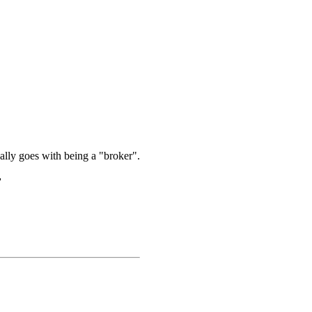
onally goes with being a "broker".