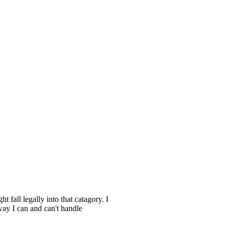
all legally into that catagory. I
 way I can and can't handle