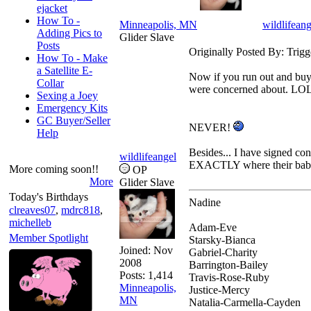
ejacket
How To -
Minneapolis, MN
wildlifeang
Adding Pics to
Glider Slave
Posts
Originally Posted By: Trigg
How To - Make
a Satellite E-
Now if you run out and buy 
Collar
were concerned about. LO
Sexing a Joey
Emergency Kits
GC Buyer/Seller
NEVER!
Help
Besides... I have signed con
wildlifeangel
EXACTLY where their bab
More coming soon!!
OP
More
Glider Slave
Today's Birthdays
Nadine
clreaves07
,
mdrc818
,
michelleb
Adam-Eve
Member Spotlight
Starsky-Bianca
Joined:
Nov
Gabriel-Charity
2008
Barrington-Bailey
Posts: 1,414
Travis-Rose-Ruby
Minneapolis,
Justice-Mercy
MN
Natalia-Carmella-Cayden