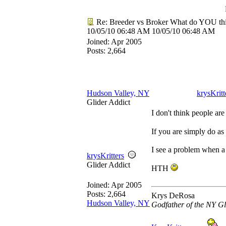
Re: Breeder vs Broker What do YOU th
10/05/10
06:48 AM
10/05/10
06:48 AM
Joined:
Apr 2005
Posts: 2,664
Hudson Valley, NY
krysKritt
Glider Addict
I don't think people are
If you are simply do as
I see a problem when a b
krysKritters
Glider Addict
HTH
Joined:
Apr 2005
Posts: 2,664
Krys DeRosa
Hudson Valley, NY
Godfather of the NY Gl