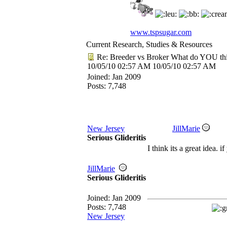
www.tspsugar.com
Current Research, Studies & Resources
Re: Breeder vs Broker What do YOU th
10/05/10
02:57 AM
10/05/10
02:57 AM
Joined:
Jan 2009
Posts: 7,748
New Jersey
JillMarie
Serious Glideritis
I think its a great idea.
JillMarie
Serious Glideritis
Joined:
Jan 2009
Posts: 7,748
New Jersey