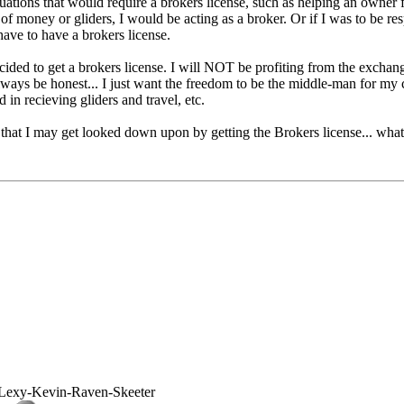
tuations that would require a brokers license, such as helping an owner fin
of money or gliders, I would be acting as a broker. Or if I was to be re
 have to have a brokers license.
ecided to get a brokers license. I will NOT be profiting from the exchang
lways be honest... I just want the freedom to be the middle-man for my c
in recieving gliders and travel, etc.
that I may get looked down upon by getting the Brokers license... what 
Lexy-Kevin-Raven-Skeeter