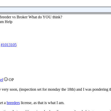
Breeder vs Broker What do YOU think?
#1013105
el
OP
very soon, (inspection set for monday the 18th) and I was pondering 
get a
breeders
license, as that is what I am.