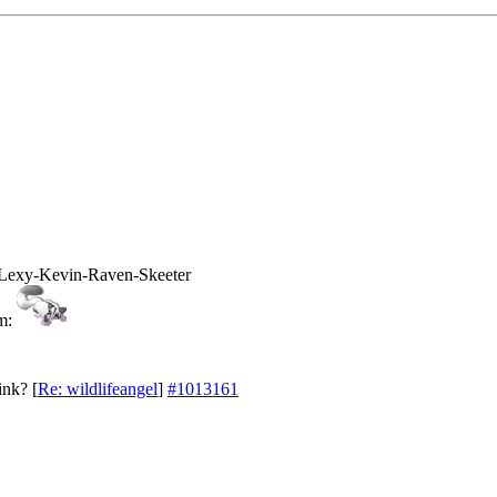
Lexy-Kevin-Raven-Skeeter
ink?
[
Re: wildlifeangel
]
#1013161