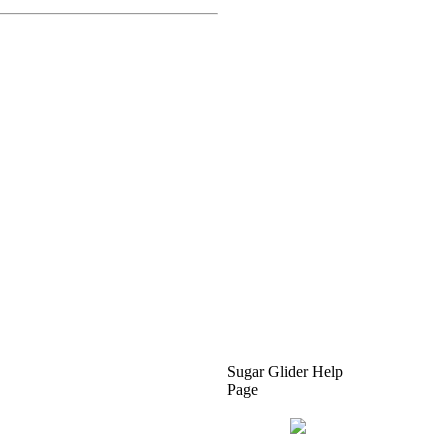
Sugar Glider Help
Page