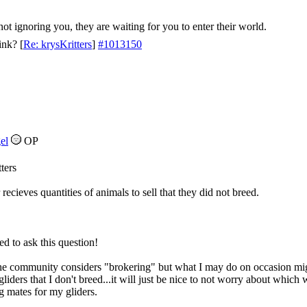
not ignoring you, they are waiting for you to enter their world.
ink?
[
Re: krysKritters
]
#1013150
el
OP
ters
ecieves quantities of animals to sell that they did not breed.
d to ask this question!
 community considers "brokering" but what I may do on occasion might f
iders that I don't breed...it will just be nice to not worry about which
 mates for my gliders.