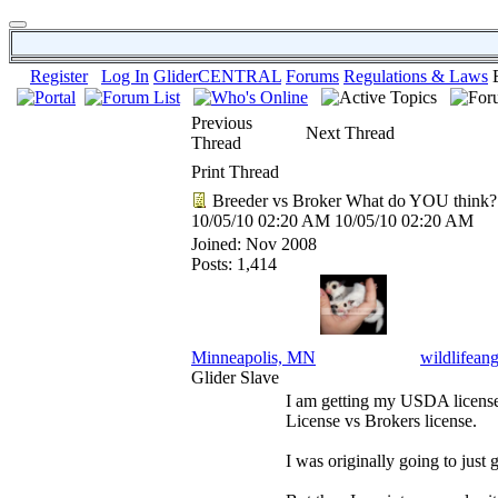
Register
Log In
GliderCENTRAL
Forums
Regulations & Laws
Previous
Next Thread
Thread
Print Thread
Breeder vs Broker What do YOU think?
10/05/10
02:20 AM
10/05/10
02:20 AM
Joined:
Nov 2008
Posts: 1,414
Minneapolis, MN
wildlifeang
Glider Slave
I am getting my USDA license 
License vs Brokers license.
I was originally going to just 