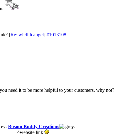
ink?
[
Re: wildlifeangel
]
#1013108
 if you need it to be more helpful to your customers, why not?
Bosom Buddy Creations
^
website link