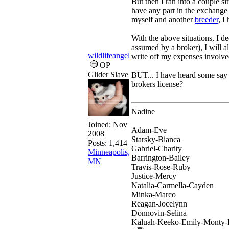
But then I ran into a couple si
have any part in the exchange 
myself and another
breeder
, I
With the above situations, I d
assumed by a broker), I will a
wildlifeangel
write off my expenses involved 
OP
Glider Slave
BUT... I have heard some say 
brokers license?
Nadine
Joined:
Nov
Adam-Eve
2008
Starsky-Bianca
Posts: 1,414
Gabriel-Charity
Minneapolis,
Barrington-Bailey
MN
Travis-Rose-Ruby
Justice-Mercy
Natalia-Carmella-Cayden
Minka-Marco
Reagan-Jocelynn
Donnovin-Selina
Kaluah-Keeko-Emily-Monty-