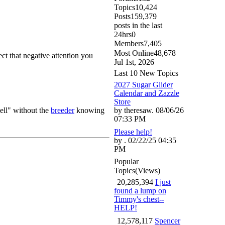
Topics
10,424
Posts
159,379
posts in the last
24hrs
0
Members
7,405
Most Online
48,678
t that negative attention you
Jul 1st, 2026
Last 10 New Topics
2027 Sugar Glider
Calendar and Zazzle
Store
sell" without the
breeder
knowing
by theresaw. 08/06/26
07:33 PM
Please help!
by . 02/22/25 04:35
PM
Popular
Topics
(Views)
20,285,394
I just
found a lump on
Timmy's chest--
HELP!
12,578,117
Spencer