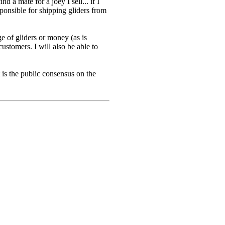
d a mate for a joey I sell... if I
sponsible for shipping gliders from
e of gliders or money (as is
ustomers. I will also be able to
is the public consensus on the