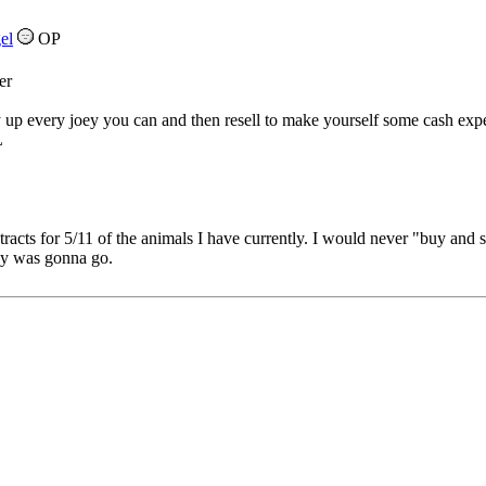
el
OP
er
up every joey you can and then resell to make yourself some cash expec
L
tracts for 5/11 of the animals I have currently. I would never "buy and 
y was gonna go.