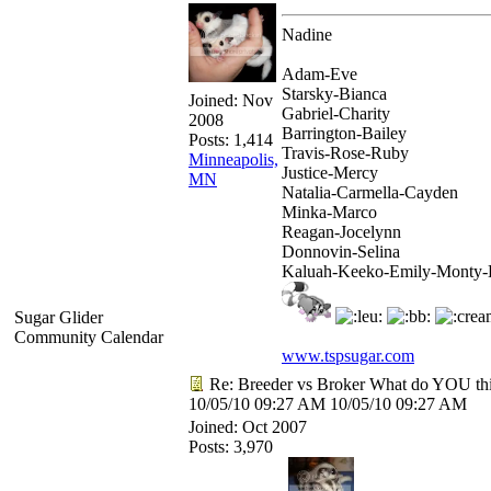
Nadine
Adam-Eve
Starsky-Bianca
Joined:
Nov
Gabriel-Charity
2008
Barrington-Bailey
Posts: 1,414
Travis-Rose-Ruby
Minneapolis,
Justice-Mercy
MN
Natalia-Carmella-Cayden
Minka-Marco
Reagan-Jocelynn
Donnovin-Selina
Kaluah-Keeko-Emily-Monty-
Sugar Glider
Community Calendar
www.tspsugar.com
Re: Breeder vs Broker What do YOU th
10/05/10
09:27 AM
10/05/10
09:27 AM
Joined:
Oct 2007
Posts: 3,970