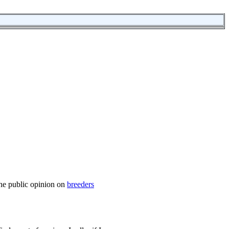
the public opinion on
breeders