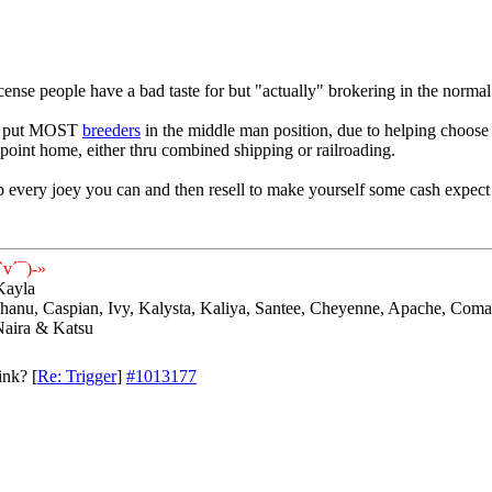
license people have a bad taste for but "actually" brokering in the normal
as put MOST
breeders
in the middle man position, due to helping choos
 point home, either thru combined shipping or railroading.
 every joey you can and then resell to make yourself some cash expect 
v´¯)-»
Kayla
 Shanu, Caspian, Ivy, Kalysta, Kaliya, Santee, Cheyenne, Apache, Coma
Naira & Katsu
ink?
[
Re: Trigger
]
#1013177