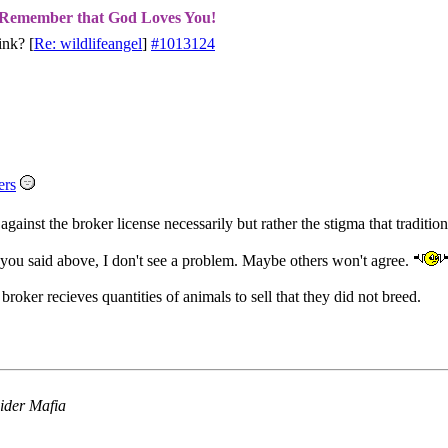
Remember that God Loves You!
ink?
[
Re: wildlifeangel
]
#1013124
ers
 against the broker license necessarily but rather the stigma that traditi
 you said above, I don't see a problem. Maybe others won't agree.
roker recieves quantities of animals to sell that they did not breed.
ider Mafia