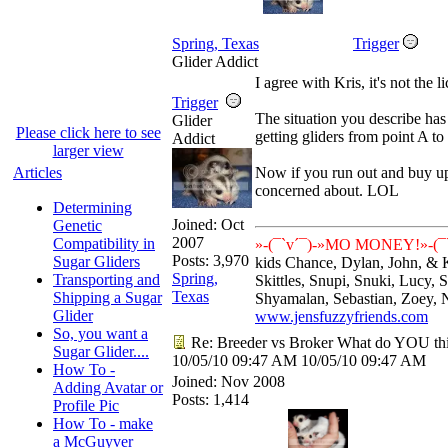
Spring, Texas
Trigger
Glider Addict
I agree with Kris, it's not the 
Trigger
The situation you describe h
Glider
Please click here to see
getting gliders from point A to
Addict
larger view
Articles
Now if you run out and buy up
concerned about. LOL
Determining
Joined:
Oct
Genetic
2007
Compatibility in
»-(¯`v´¯)-»MO MONEY!»-(¯`
Posts: 3,970
Sugar Gliders
kids Chance, Dylan, John, & 
Spring,
Transporting and
Skittles, Snupi, Snuki, Lucy,
Texas
Shipping a Sugar
Shyamalan, Sebastian, Zoey, 
Glider
www.jensfuzzyfriends.com
So, you want a
Re: Breeder vs Broker What do YOU th
Sugar Glider....
10/05/10
09:47 AM
10/05/10
09:47 AM
How To -
Joined:
Nov 2008
Adding Avatar or
Posts: 1,414
Profile Pic
How To - make
a McGuyver