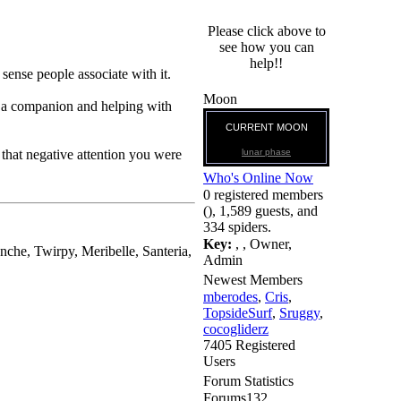
Please click above to
see how you can
help!!
 sense people associate with it.
Moon
e a companion and helping with
CURRENT MOON
lunar phase
that negative attention you were
Who's Online Now
0 registered members
(), 1,589 guests, and
334 spiders.
Key:
,
,
Owner
,
nche, Twirpy, Meribelle, Santeria,
Admin
Newest Members
mberodes
,
Cris
,
TopsideSurf
,
Sruggy
,
cocogliderz
7405 Registered
Users
Forum Statistics
Forums
132