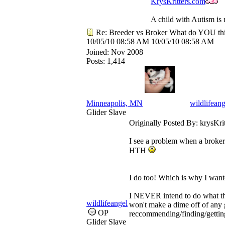
KrysKritters.com
A child with Autism is 
Re: Breeder vs Broker What do YOU th
10/05/10
08:58 AM
10/05/10
08:58 AM
Joined:
Nov 2008
Posts: 1,414
Minneapolis, MN
wildlifeang
Glider Slave
Originally Posted By: krysKrit
I see a problem when a broker r
HTH
I do too! Which is why I wante
I NEVER intend to do what the
wildlifeangel
won't make a dime off of any gl
OP
reccommending/finding/getting
Glider Slave