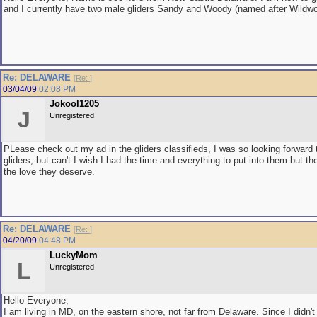
and I currently have two male gliders Sandy and Woody (named after Wildw
Re: DELAWARE
[
Re:
]
03/04/09
02:08 PM
Jokool1205
J
Unregistered
PLease check out my ad in the gliders classifieds, I was so looking forward
gliders, but can't I wish I had the time and everything to put into them but th
the love they deserve.
Re: DELAWARE
[
Re:
]
04/20/09
04:48 PM
LuckyMom
L
Unregistered
Hello Everyone,
I am living in MD, on the eastern shore, not far from Delaware. Since I didn'