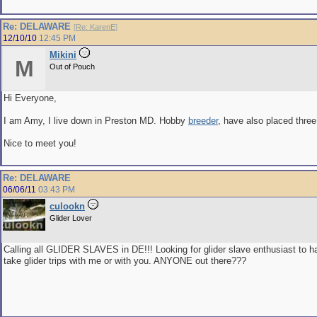
Re: DELAWARE
[
Re: KarenE
]
12/10/10
12:45 PM
Mikini
M
Out of Pouch
Hi Everyone,
I am Amy, I live down in Preston MD. Hobby
breeder
, have also placed thre
Nice to meet you!
Re: DELAWARE
06/06/11
03:43 PM
culookn
Glider Lover
Calling all GLIDER SLAVES in DE!!! Looking for glider slave enthusiast to han
take glider trips with me or with you. ANYONE out there???