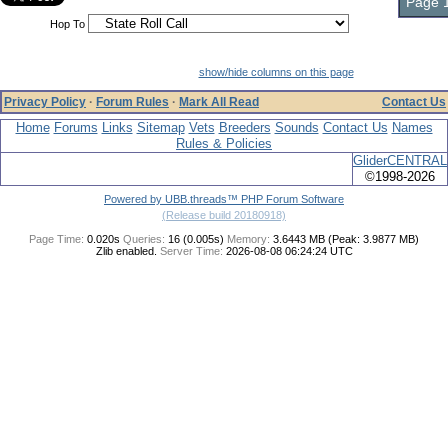
Page 1
Hop To
show/hide columns on this page
Privacy Policy
·
Forum Rules
·
Mark All Read
Contact Us
Home
Forums
Links
Sitemap
Vets
Breeders
Sounds
Contact Us
Names
Rules & Policies
GliderCENTRAL
©1998-2026
Powered by UBB.threads™ PHP Forum Software
(Release build 20180918)
Page Time:
0.020s
Queries:
16 (0.005s)
Memory:
3.6443 MB (Peak: 3.9877 MB)
Zlib enabled.
Server Time:
2026-08-08 06:24:24 UTC