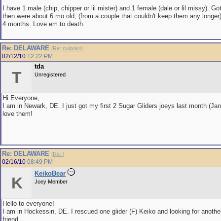
I have 1 male (chip, chipper or lil mister) and 1 female (dale or lil missy). 
then were about 6 mo old, (from a couple that couldn't keep them any longer
4 months. Love em to death.
Re: DELAWARE
[
Re: culookn
]
02/12/10
12:22 PM
tda
T
Unregistered
Hi Everyone,
I am in Newark, DE. I just got my first 2 Sugar Gliders joeys last month (Jan
love them!
Re: DELAWARE
[
Re:
]
02/16/10
08:49 PM
KeikoBear
K
Joey Member
Hello to everyone!
I am in Hockessin, DE. I rescued one glider (F) Keiko and looking for another l
friend.