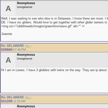
Anonymous
A
Unregistered
Well, I was waiting to see who else is in Delaware, I know there are more. I 
DE. I have six gliders. Would love to get together with other glider owners in 
<img src="/ubbthreads/images/graemlins/wave.gif" alt="" />
Jeannie
Re: DELAWARE
[
Re:
]
03/09/04
07:48 PM
Anonymous
A
Unregistered
Hi I am in Lewes. I have 3 glidders with twins on the way. They are ip abou
Re: DELAWARE
[
Re:
]
02/12/05
11:33 AM
Anonymous