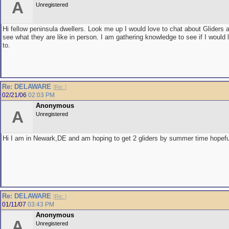
A
Unregistered
Hi fellow peninsula dwellers. Look me up I would love to chat about Gliders
see what they are like in person. I am gathering knowledge to see if I would 
to.
Re: DELAWARE
[
Re:
]
02/21/06
02:03 PM
Anonymous
A
Unregistered
Hi I am in Newark,DE and am hoping to get 2 gliders by summer time hopefu
Re: DELAWARE
[
Re:
]
01/11/07
03:43 PM
Anonymous
A
Unregistered