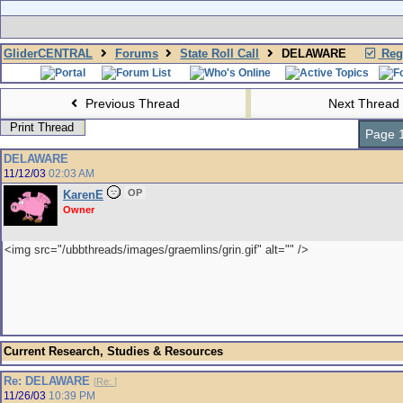
GliderCENTRAL
Forums
State Roll Call
DELAWARE
Regi
Previous Thread
Next Thread
Print Thread
Page 1
DELAWARE
11/12/03
02:03 AM
OP
KarenE
Owner
<img src="/ubbthreads/images/graemlins/grin.gif" alt="" />
Current Research, Studies & Resources
Re: DELAWARE
[
Re:
]
11/26/03
10:39 PM