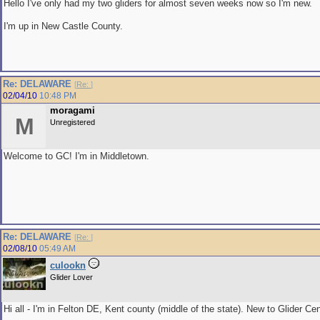
Hello I've only had my two gliders for almost seven weeks now so I'm new.
I'm up in New Castle County.
Re: DELAWARE
[
Re:
]
02/04/10
10:48 PM
moragami
M
Unregistered
Welcome to GC! I'm in Middletown.
Re: DELAWARE
[
Re:
]
02/08/10
05:49 AM
culookn
Glider Lover
Hi all - I'm in Felton DE, Kent county (middle of the state). New to Glider Cen