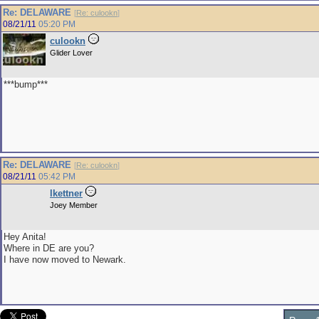
Re: DELAWARE
[
Re: culookn
]
08/21/11
05:20 PM
culookn
Glider Lover
***bump***
Re: DELAWARE
[
Re: culookn
]
08/21/11
05:42 PM
lkettner
Joey Member
Hey Anita!
Where in DE are you?
I have now moved to Newark.