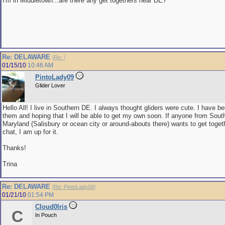
I'm in Middletown...are there any get togethers near DE?
Re: DELAWARE
[
Re:
]
01/15/10
10:46 AM
PintoLady09
Glider Lover
Hello All! I live in Southern DE. I always thought gliders were cute. I have b
them and hoping that I will be able to get my own soon. If anyone from Sout
Maryland (Salisbury or ocean city or around-abouts there) wants to get toget
chat, I am up for it.
Thanks!
Trina
Re: DELAWARE
[
Re: PintoLady09
]
01/21/10
01:54 PM
Cloud0Iris
C
In Pouch