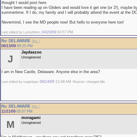
thought I would post here.
I have been reading up on Gliders and would love it get one (or 2!), maybe b
summertime. If I do, my family and I will probably attend the event at the D
Nevermind, I see the MD people now! But hello to everyone here too!
04/20/09
04:57 PM
Last edited by LuckyMom;
.
Re: DELAWARE
[
Re:
]
08/13/09
09:25 PM
Jaydaszoo
J
Unregistered
I am in New Castle, Delaware. Anyone else in the area?
08/14/09
12:48 AM
Last edited by sugarlope;
. Reason: changed title
Re: DELAWARE
[
Re:
]
11/21/09
05:07 PM
moragami
M
Unregistered