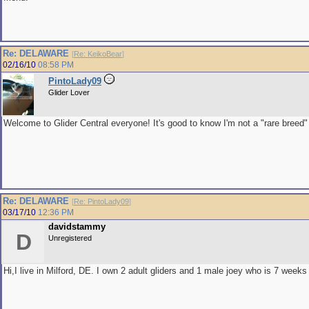
Re: DELAWARE
[
Re: KeikoBear
]
02/16/10
08:58 PM
PintoLady09
Glider Lover
Welcome to Glider Central everyone! It's good to know I'm not a "rare breed
Re: DELAWARE
[
Re: PintoLady09
]
03/17/10
12:36 PM
davidstammy
D
Unregistered
Hi,I live in Milford, DE. I own 2 adult gliders and 1 male joey who is 7 weeks