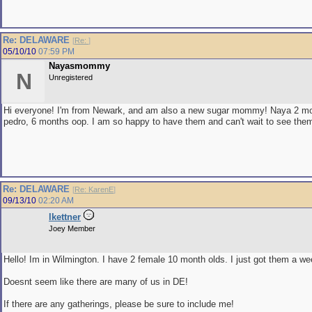
Re: DELAWARE
[
Re:
]
05/10/10
07:59 PM
Nayasmommy
N
Unregistered
Hi everyone! I'm from Newark, and am also a new sugar mommy! Naya 2 m
pedro, 6 months oop. I am so happy to have them and can't wait to see the
Re: DELAWARE
[
Re: KarenE
]
09/13/10
02:20 AM
lkettner
Joey Member
Hello! Im in Wilmington. I have 2 female 10 month olds. I just got them a w
Doesnt seem like there are many of us in DE!
If there are any gatherings, please be sure to include me!