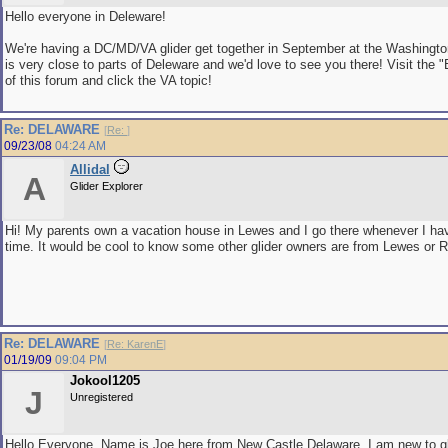
Hello everyone in Deleware!
We're having a DC/MD/VA glider get together in September at the Washingt
is very close to parts of Deleware and we'd love to see you there! Visit the 
of this forum and click the VA topic!
Re: DELAWARE
[
Re:
]
09/23/08
04:24 AM
Allidal
A
Glider Explorer
Hi! My parents own a vacation house in Lewes and I go there whenever I ha
time. It would be cool to know some other glider owners are from Lewes or 
Re: DELAWARE
[
Re: KarenE
]
01/19/09
09:04 PM
Jokool1205
J
Unregistered
Hello Everyone, Name is Joe here from New Castle Delaware. I am new to gl