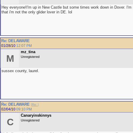
Hey everyone!I'm up in New Castle but some times work down in Dover. I'm
that i'm not the only glider lover in DE. lol
Re: DELAWARE
01/28/10
12:07 PM
mz_tina
M
Unregistered
sussex county, laurel.
Re: DELAWARE
[
Re:
]
02/04/10
09:10 PM
Canaryinskinnys
C
Unregistered