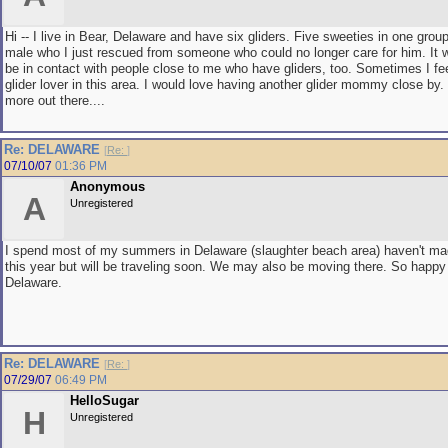
Hi -- I live in Bear, Delaware and have six gliders. Five sweeties in one grou
male who I just rescued from someone who could no longer care for him. It w
be in contact with people close to me who have gliders, too. Sometimes I fee
glider lover in this area. I would love having another glider mommy close by.
more out there....
Re: DELAWARE
[
Re:
]
07/10/07
01:36 PM
Anonymous
A
Unregistered
I spend most of my summers in Delaware (slaughter beach area) haven't mad
this year but will be traveling soon. We may also be moving there. So happy 
Delaware.
Re: DELAWARE
[
Re:
]
07/29/07
06:49 PM
HelloSugar
H
Unregistered