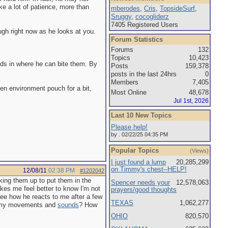
ke a lot of patience, more than
mberodes
,
Cris
,
TopsideSurf
,
Sruggy
,
cocogliderz
7405 Registered Users
ough right now as he looks at you.
Forum Statistics
Forums
132
Topics
10,423
nds in where he can bite them. By
Posts
159,378
posts in the last 24hrs
0
Members
7,405
pen environment pouch for a bit,
Most Online
48,678
Jul 1st, 2026
Last 10 New Topics
Please help!
by . 02/22/25 04:35 PM
Popular Topics
(Views)
I just found a lump
20,285,299
on Timmy's chest--HELP!
12/08/11
02:38 PM
#1202042
cking them up to put them in the
Spencer needs your
12,578,063
kes me feel better to know I'm not
prayers/good thoughts
 see how he reacts to me after a few
TEXAS
1,062,277
 to my movements and
sounds
? How
OHIO
820,570