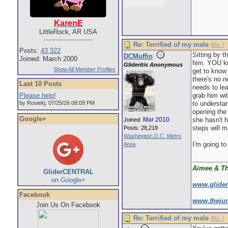
KarenE
LittleRock, AR USA
Re: Terrified of my male
[
Re:
]
Posts:
43,322
Sitting by t
DCMuffin
Joined: March 2000
him. YOU kn
Glideritis Anonymous
Show All Member Profiles
get to know 
there's no n
Last 10 Posts
needs to lea
Please help!
grab him wit
by Rosiekj. 07/25/26 08:09 PM
to understa
opening the 
Google+
Mar 2010
she hasn't h
Joined:
steps will 
Posts: 28,219
Washington D.C. Metro
I'm going to
Area
Aimee & T
GliderCENTRAL
on Google+
www.glide
Facebook
www.theju
Join Us On Facebook
Re: Terrified of my male
[
Re:
]