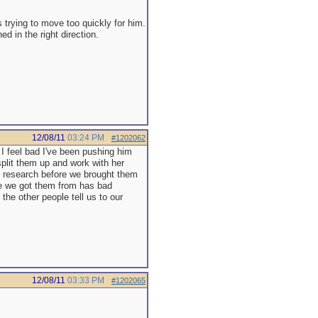
s trying to move too quickly for him.
 in the right direction.
12/08/11
03:24 PM
#1202062
I feel bad I've been pushing him
 split them up and work with her
e research before we brought them
ce we got them from has bad
the other people tell us to our
12/08/11
03:33 PM
#1202065