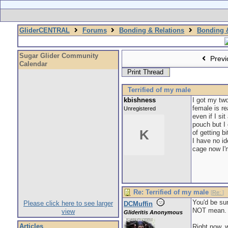
GliderCENTRAL
Forums
Bonding & Relations
Bonding &
Sugar Glider Community
Previ
Calendar
Print Thread
Terrified of my male
kbishness
I got my two
female is r
Unregistered
even if I si
pouch but I 
K
of getting b
I have no i
cage now I'm
Re: Terrified of my male
[
Re:
]
You'd be sur
Please click here to see larger
DCMuffin
NOT mean. He
view
Glideritis Anonymous
Articles
Right now, w