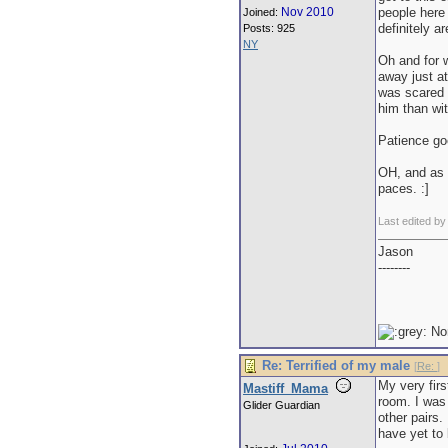
Nov 2010
people here
Joined:
definitely ar
Posts: 925
NY
Oh and for w
away just at
was scared o
him than wit
Patience go
OH, and as f
paces. :]
Last edited by
Jason
--------
No
Re: Terrified of my male
[
Re:
]
My very firs
Mastiff_Mama
room. I was
Glider Guardian
other pairs
have yet to