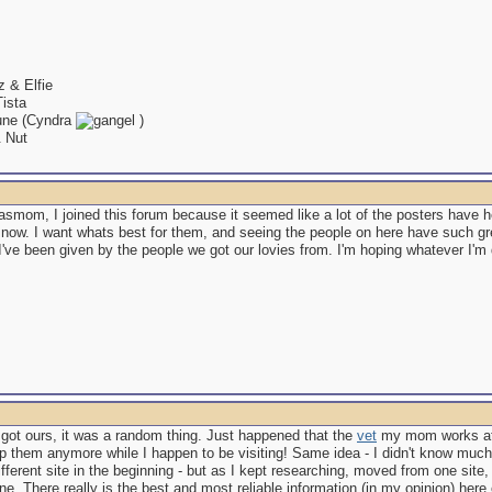
 & Elfie
ista
ne (Cyndra
)
& Nut
asmom, I joined this forum because it seemed like a lot of the posters have h
 now. I want whats best for them, and seeing the people on here have such g
I've been given by the people we got our lovies from. I'm hoping whatever I'm 
 got ours, it was a random thing. Just happened that the
vet
my mom works at
p them anymore while I happen to be visiting! Same idea - I didn't know much 
ifferent site in the beginning - but as I kept researching, moved from one site, t
one. There really is the best and most reliable information (in my opinion) here 