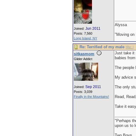
Alyssa
Jun 2011
Joined:
Posts: 7,560
"Moving on i
Long Island, NY
Re: Terrified of my male
[
Re:
]
Just take i
sitkasmom
babies from 
Glider Addict
The people h
My advice s
Sep 2011
The only stu
Joined:
Posts: 3,039
Read, Read,
Finally in the Mountains!
Take it easy
"Perhaps th
upon us to 
Two Boys