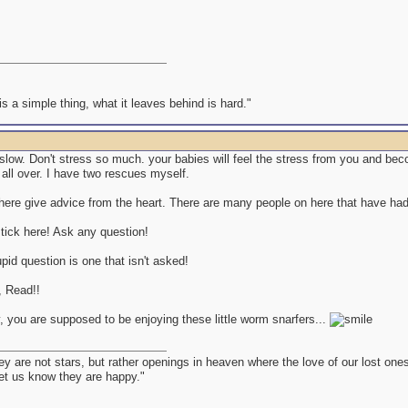
s a simple thing, what it leaves behind is hard."
t slow. Don't stress so much. your babies will feel the stress from you and b
all over. I have two rescues myself.
ere give advice from the heart. There are many people on here that have had t
tick here! Ask any question!
pid question is one that isn't asked!
 Read!!
, you are supposed to be enjoying these little worm snarfers...
ey are not stars, but rather openings in heaven where the love of our lost on
let us know they are happy."