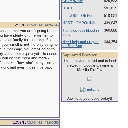
OKLAHOMA
625,623
UTAH
591,825
ILLINOIS - Oh No
510,531
NORTH CAROLINA
439,847
12/08/11
02:49 PM
#1202045
Jaundice with blood in
360,698
kay and that you aren't going to hurt
urine...
u have plenty of time for him to
of your family for that long. So
Need help and prayers
344,354
 your smell is not the only thing he
for Boo-Boo
in that cage, you aren't going to
worry about those quite yet. He needs
Supported Browser
as you do that more and more -
This site was tested and is best
ll realize, "hey, she's okay - so far
viewed in Google Chrome &
S work and even those little baby
Mozilla FireFox
Download your copy today!!!
12/08/11
02:55 PM
#1202050