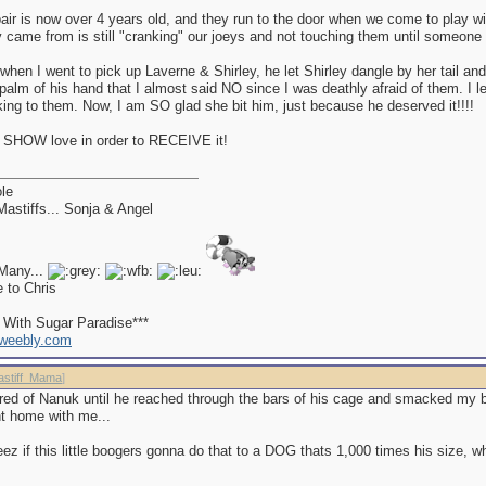
air is now over 4 years old, and they run to the door when we come to play wi
 came from is still "cranking" our joeys and not touching them until someone
when I went to pick up Laverne & Shirley, he let Shirley dangle by her tail a
palm of his hand that I almost said NO since I was deathly afraid of them. I l
lking to them. Now, I am SO glad she bit him, just because he deserved it!!!!
 SHOW love in order to RECEIVE it!
le
astiffs... Sonja & Angel
Many...
e to Chris
d With Sugar Paradise***
.weebly.com
astiff_Mama
]
ared of Nanuk until he reached through the bars of his cage and smacked my b
ght home with me...
eez if this little boogers gonna do that to a DOG thats 1,000 times his size, w