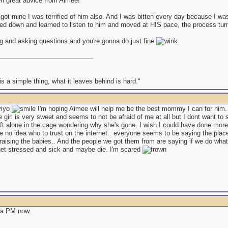
en great advice from Aimee!
 got mine I was terrified of him also. And I was bitten every day because I wa
d down and learned to listen to him and moved at HIS pace, the process turned
g and asking questions and you're gonna do just fine
s a simple thing, what it leaves behind is hard."
yiyo
I'm hoping Aimee will help me be the best mommy I can for him. 
e girl is very sweet and seems to not be afraid of me at all but I dont want to
left alone in the cage wondering why she's gone. I wish I could have done mor
e no idea who to trust on the internet.. everyone seems to be saying the pla
aising the babies.. And the people we got them from are saying if we do what 
 get stressed and sick and maybe die. I'm scared
 a PM now.