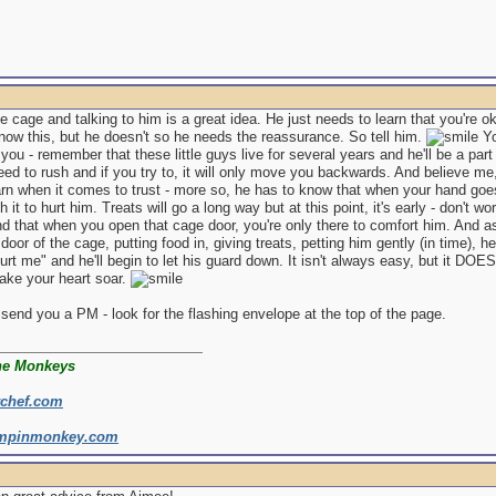
he cage and talking to him is a great idea. He just needs to learn that you're o
ow this, but he doesn't so he needs the reassurance. So tell him.
Yo
you - remember that these little guys live for several years and he'll be a part 
eed to rush and if you try to, it will only move you backwards. And believe me,
rn when it comes to trust - more so, he has to know that when your hand goes 
h it to hurt him. Treats will go a long way but at this point, it's early - don't 
nd that when you open that cage door, you're only there to comfort him. And 
door of the cage, putting food in, giving treats, petting him gently (in time), he'
urt me" and he'll begin to let his guard down. It isn't always easy, but it DOE
make your heart soar.
 send you a PM - look for the flashing envelope at the top of the page.
he Monkeys
rchef.com
mpinmonkey.com