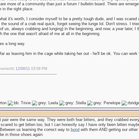
 are more of a community than just a forum / bulletin board. There are emerg
e in the right place.
hat it's worth, I consider myself to be a pretty tough dude, and I was scared of
 the sound of a crab real quick, forget seeing the lunge lol. Don't stress. I tr
f us, always crabbing and lunging) in the beginning, and now, a year later, I
h the one that wasn't afraid of me at all in the beginning.
es a long way.
ar as leaving him in the cage while taking her out - he'll be ok. You can work
12/08/11
03:58 PM
 norton33;
.
rton
Trixie
Leela
Stella
Penelope
t pair were the same way. They were both fear bitters, and they crabbed every
 scared to get bitten too, but I can honestly say I have only been bitten ma
. Between us learning the correct way to
bond
with them AND getting our other 
 be in those shoes again.