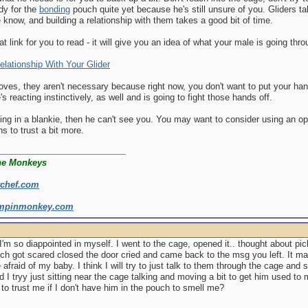
dy for the
bonding
pouch quite yet because he's still unsure of you. Gliders ta
know, and building a relationship with them takes a good bit of time.
at link for you to read - it will give you an idea of what your male is going thr
elationship With Your Glider
loves, they aren't necessary because right now, you don't want to put your ha
's reacting instinctively, as well and is going to fight those hands off.
ping in a blankie, then he can't see you. You may want to consider using an o
ns to trust a bit more.
he Monkeys
rchef.com
mpinmonkey.com
'm so diappointed in myself. I went to the cage, opened it.. thought about pi
h got scared closed the door cried and came back to the msg you left. It ma
 afraid of my baby. I think I will try to just talk to them through the cage and
d I tryy just sitting near the cage talking and moving a bit to get him used
n to trust me if I don't have him in the pouch to smell me?