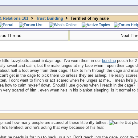
 Relations 101
Trust Building
Terrified of my male
ous Thread
Next Th
 little fuzzybutts about 5 days ago. I've worn them in our
bonding
pouch for 2 
eally sweet and calm, but the male lunges at my face when I open their cage 
t about half a foot away from their cage. I talk to him through the cage and 
can't get in the cage to pick them up unless they are asleep. He really scares 
itten. I dont want to flinch or act scared when he lunges at me.. I mean he's just a
dea how to calm myself down. Should I use gloves when I reach in the cage? I 
 very scared of him.. even when he's in his blanket sleeping! Is it normal to b
prised how many people are scared of these little itty bitties.
But ple
's terrified, and he's acting that way because of his fear.
hat he needs is for you to back up a bit. Don't reach into the cage, don't try t