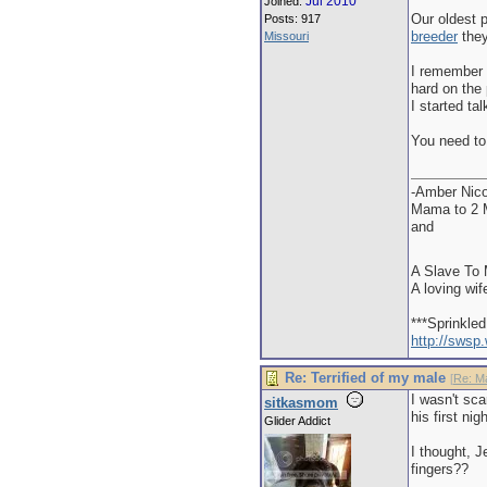
Jul 2010
Joined:
Our oldest p
Posts: 917
breeder
they
Missouri
I remember 
hard on the 
I started ta
You need to
-Amber Nico
Mama to 2 M
and
A Slave To 
A loving wif
***Sprinkle
http://swsp
Re: Terrified of my male
[
Re: M
I wasn't sc
sitkasmom
his first ni
Glider Addict
I thought, J
fingers??