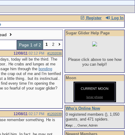
Register
Log In
Sugar Glider Help Page
read
1
2
Page 1 of 2
12/08/11
02:12 PM
#1202036
days, today will be the third. The
Please click above to see how
door.. He crabs and lunges at me
you can help!!
massage him through the
bonding
the crap out of me and I'm terrified
Moon
 little thing.. but its instinctual..
find every time I'm opening the
e so fearful of your sugar glider?
CURRENT MOON
lunar phase
Who's Online Now
12/08/11
02:17 PM
#1202039
0 registered members (), 1,050
guests, and 471 spiders.
ase remember something. He is
Key:
,
,
Owner
,
Admin
Newest Members
o hold him. In fact, he may not