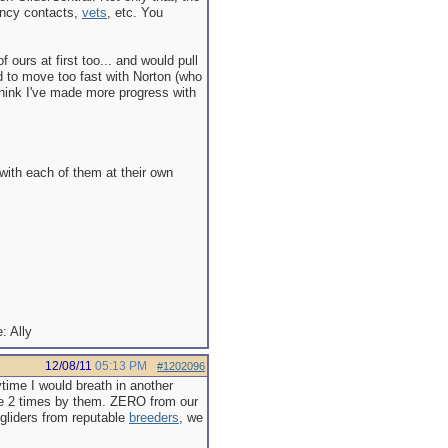
ency contacts,
vets
, etc. You
 ours at first too... and would pull
ied to move too fast with Norton (who
 think I've made more progress with
 with each of them at their own
Ally
12/08/11
05:13 PM
#1202096
time I would breath in another
ybe 2 times by them. ZERO from our
gliders from reputable
breeders
, we