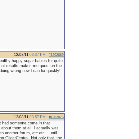
12/08/11
03:37 PM
#1202069
ealthy happy sugar babies for quite
reat results makes me question the
doing wrong now I can fix quickly!
12/08/11
03:57 PM
#1202075
 had someone come in that
about them at all. I actually was
o another forum, etc etc... until I
on GliderCentral. Not only that, the