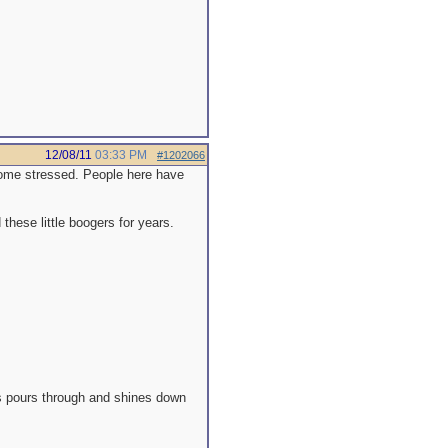
12/08/11
03:33 PM
#1202066
ecome stressed. People here have
hese little boogers for years.
es pours through and shines down