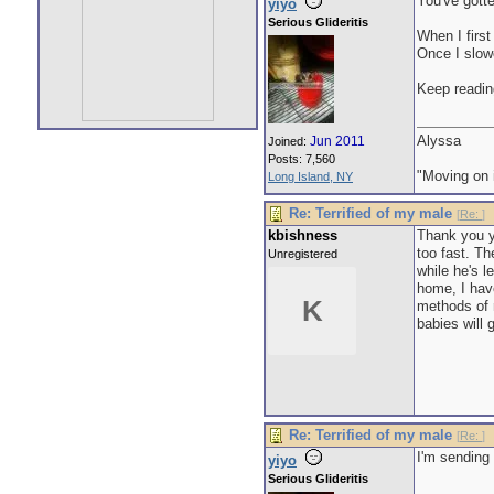
You've gott
yiyo
Serious Glideritis
When I first
Once I slowe
Keep readin
Alyssa
Jun 2011
Joined:
Posts: 7,560
"Moving on i
Long Island, NY
Re: Terrified of my male
[
Re:
]
kbishness
Thank you 
too fast. Th
Unregistered
while he's 
home, I hav
K
methods of r
babies will
Re: Terrified of my male
[
Re:
]
I'm sending
yiyo
Serious Glideritis