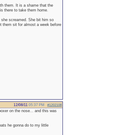
th them. It is a shame that the
 is there to take them home.
nd she screamed. She bit him so
et them sit for almost a week before
12/08/11
05:37 PM
#1202108
oxer on the nose... and this was
hats he gonna do to my little