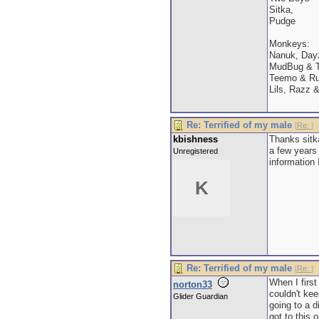
Sitka,
Pudge
Monkeys:
Nanuk, Dayz
MudBug & T
Teemo & Ru
Lils, Razz 
Re: Terrified of my male
[
Re:
]
kbishness
Thanks sitk
a few years
Unregistered
information 
K
Re: Terrified of my male
[
Re:
]
When I first
norton33
couldn't kee
Glider Guardian
going to a d
got to this 