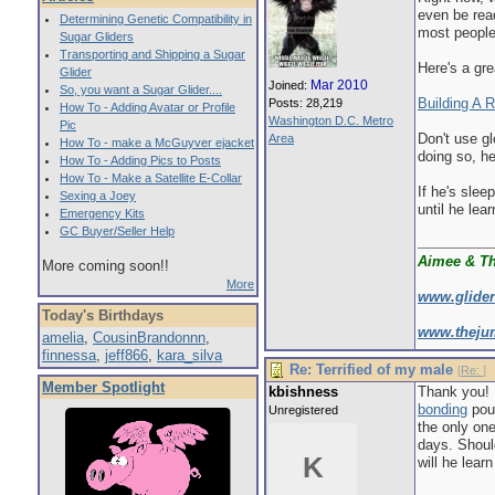
even be rea
Determining Genetic Compatibility in
most people 
Sugar Gliders
Transporting and Shipping a Sugar
Here's a gre
Glider
Mar 2010
Joined:
So, you want a Sugar Glider....
Building A R
Posts: 28,219
How To - Adding Avatar or Profile
Washington D.C. Metro
Pic
Don't use g
Area
How To - make a McGuyver ejacket
doing so, he
How To - Adding Pics to Posts
How To - Make a Satellite E-Collar
If he's slee
Sexing a Joey
until he lear
Emergency Kits
GC Buyer/Seller Help
Aimee & T
More coming soon!!
More
www.glide
Today's Birthdays
www.theju
amelia
,
CousinBrandonnn
,
finnessa
,
jeff866
,
kara_silva
Re: Terrified of my male
[
Re:
]
Member Spotlight
kbishness
Thank you! I
bonding
pouc
Unregistered
the only one
days. Shoul
K
will he lear