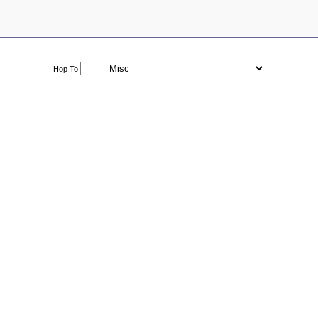
Hop To