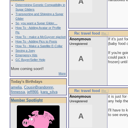
A
Determining Genetic Compatibility in
Sugar Gliders
Transporting and Shipping a Sugar
Glider
So, you want a Sugar Glider....
How To - Adding Avatar or Profile
Pic
Re: travel food
[
Re:
]
How To - make a McGuyver ejacket
Anonymous
If it's just
How To - Adding Pics to Posts
(baby food o
Unregistered
How To - Make a Satellite E-Collar
Sexing a Joey
If you're go
Emergency Kits
A
could pack s
GC Buyer/Seller Help
frozen) unti
More coming soon!!
More
Today's Birthdays
amelia
,
CousinBrandonnn
,
Re: travel food
[
Re:
]
finnessa
,
jeff866
,
kara_silva
Anonymous
it is just f
Member Spotlight
any help th
Unregistered
I'll have to
A
to see ever