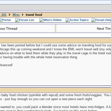
n 101
Misc
travel food
ous Thread
Next Th
s has been posted before but I could use some advice on traveling food for su
Chicago this up coming weekend and I know the BML won't travel well (my onl
vice on what to feed them while they play in the travel cage in the hotel roo
is having trouble with the whole hotel reservation thing.
advanced!
ke baby food chicken (sprinkle with repcal) and some fresh fruits/veggies. You d
ies - just buy enough so you can cut open a new piece each night.
y wanted to, you could pack a blender since most hotels have mini-fridges. A l
ggs next to their sandwiches/salads. I've had to go this route before.