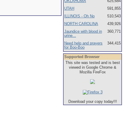
OKLAHOMA
625,684
UTAH
591,855
ILLINOIS - Oh No
510,543
NORTH CAROLINA
439,926
Jaundice with blood in
360,771
urine...
Need help and prayers
344,415
for Boo-Boo
Supported Browser
This site was tested and is best
viewed in Google Chrome &
Mozilla FireFox
Download your copy today!!!