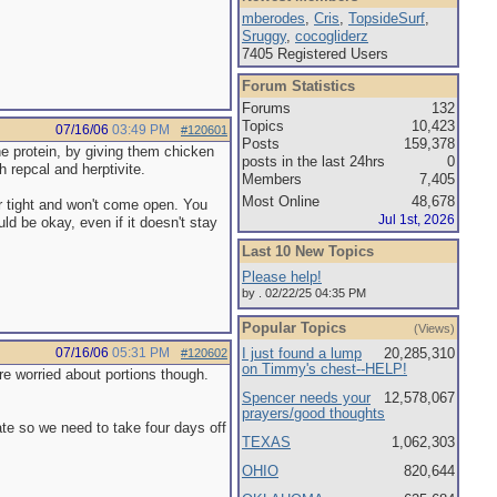
mberodes
,
Cris
,
TopsideSurf
,
Sruggy
,
cocogliderz
7405 Registered Users
Forum Statistics
Forums
132
Topics
10,423
07/16/06
03:49 PM
#120601
Posts
159,378
the protein, by giving them chicken
posts in the last 24hrs
0
h repcal and herptivite.
Members
7,405
Most Online
48,678
er tight and won't come open. You
Jul 1st, 2026
ld be okay, even if it doesn't stay
Last 10 New Topics
Please help!
by . 02/22/25 04:35 PM
Popular Topics
(Views)
07/16/06
05:31 PM
I just found a lump
20,285,310
#120602
on Timmy's chest--HELP!
more worried about portions though.
Spencer needs your
12,578,067
prayers/good thoughts
tate so we need to take four days off
TEXAS
1,062,303
OHIO
820,644