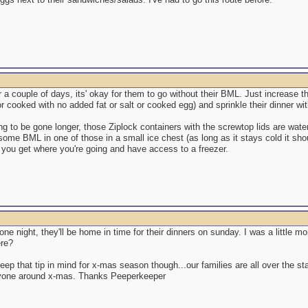
 for a couple of days, its' okay for them to go without their BML. Just increase 
r cooked with no added fat or salt or cooked egg) and sprinkle their dinner wit
ing to be gone longer, those Ziplock containers with the screwtop lids are wat
ome BML in one of those in a small ice chest (as long as it stays cold it shou
l you get where you're going and have access to a freezer.
or one night, they'll be home in time for their dinners on sunday. I was a little 
ere?
 keep that tip in mind for x-mas season though...our families are all over the s
yone around x-mas. Thanks Peeperkeeper