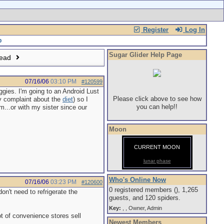
Register
Log In
Sugar Glider Help Page
read
07/16/06
03:10 PM
#120599
ggies. I'm going to an Android Lust
Please click above to see how
y complaint about the
diet
) so I
you can help!!
m...or with my sister since our
Moon
CURRENT MOON
lunar phase
Who's Online Now
07/16/06
03:23 PM
#120600
0 registered members (), 1,265
on't need to refrigerate the
guests, and 120 spiders.
Key:
,
,
Owner
,
Admin
ot of convenience stores sell
Newest Members