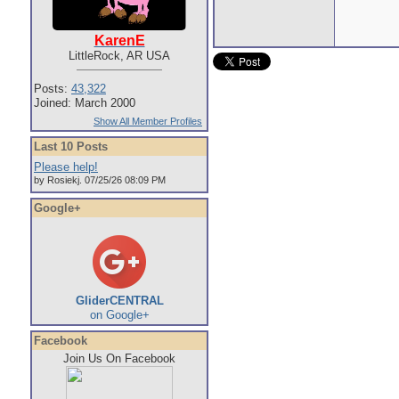
KarenE
LittleRock, AR USA
Posts:
43,322
Joined: March 2000
Show All Member Profiles
Last 10 Posts
Please help!
by Rosiekj. 07/25/26 08:09 PM
Google+
GliderCENTRAL
on Google+
Facebook
Join Us On Facebook