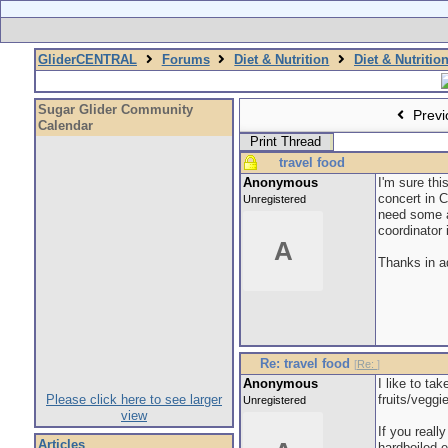
GliderCENTRAL
Forums
Diet & Nutrition
Diet & Nutritio
Sugar Glider Community
Previ
Calendar
Print Thread
travel food
Anonymous
I'm sure thi
concert in 
Unregistered
need some ad
coordinator 
A
Thanks in 
Re: travel food
[
Re:
]
Anonymous
I like to ta
Please click here to see larger
fruits/vegg
Unregistered
view
If you reall
Articles
hardboiled e