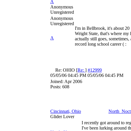
A
Anonymous
Unregistered
Anonymous
Unregistered
I'm in Bellbrook, it's about 2
Wright State, that's where my
A
actually still goes, sometimes, 
record long school career ( :
Re: OHIO
[
Re:
]
#12999
05/05/06
04:45 PM
05/05/06
04:45 PM
Joined:
Apr 2006
Posts: 608
Cincinnati, Ohio
North_Noct
Glider Lover
I recently got around to re
I've been lurking around t