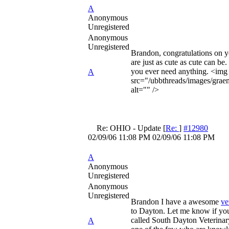
A
Anonymous
Unregistered
Anonymous
Unregistered
Brandon, congratulations on y
are just as cute as cute can be. 
you ever need anything. <img
A
src="/ubbthreads/images/graem
alt="" />
Re: OHIO - Update
[
Re:
]
#12980
02/09/06
11:08 PM
02/09/06
11:08 PM
A
Anonymous
Unregistered
Anonymous
Unregistered
Brandon I have a awesome
ve
to Dayton. Let me know if you 
called South Dayton Veterinary
A