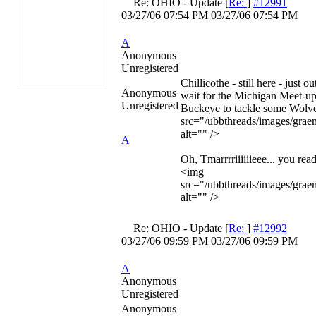
Re: OHIO - Update
[
Re:
]
#12991
03/27/06
07:54 PM
03/27/06
07:54 PM
A
Anonymous
Unregistered
Chillicothe - still here - just o
Anonymous
wait for the Michigan Meet-up
Unregistered
Buckeye to tackle some Wolv
src="/ubbthreads/images/graem
alt="" />
A
Oh, Tmarrrriiiiiieee... you re
<img
src="/ubbthreads/images/graem
alt="" />
Re: OHIO - Update
[
Re:
]
#12992
03/27/06
09:59 PM
03/27/06
09:59 PM
A
Anonymous
Unregistered
Anonymous