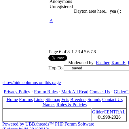
Anonymous
Unregistered
Dayton area here... yea ( :
A
Page 6 of 8
1
2
3
4
5
6
7
8
Moderated by
Feather
,
KarenE
,
Hop To
show/hide columns on this page
Privacy Policy
·
Forum Rules
·
Mark All Read
Contact Us
·
Glide
Home
Forums
Links
Sitemap
Vets
Breeders
Sounds
Contact Us
Names
Rules & Policies
GliderCENTRAL
©1998-2026
Powered by UBB.threads™ PHP Forum Software