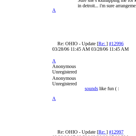
Sure she's kidnapping me for k
in detroit... i'm sure arrange
A
Re: OHIO - Update
[
Re:
]
#12996
03/28/06
11:45 AM
03/28/06
11:45 AM
A
Anonymous
Unregistered
Anonymous
Unregistered
sounds
like fun ( :
A
Re: OHIO - Update
[
Re:
]
#12997