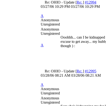
Re: OHIO - Update
[
Re:
]
#12994
03/27/06
10:29 PM
03/27/06
10:29 PM
A
Anonymous
Unregistered
Anonymous
Unregistered
Ooohhh... can I be kidnapped 
excuse to get away... my hub
A
though ) :
Re: OHIO - Update
[
Re:
]
#12995
03/28/06
08:21 AM
03/28/06
08:21 AM
A
Anonymous
Unregistered
Anonymous
Unregistered