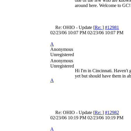
one of the few who are knowle
around here. Welcome to GC!
Re: OHIO - Update
[
Re:
]
#12981
02/23/06
10:07 PM
02/23/06
10:07 PM
A
Anonymous
Unregistered
Anonymous
Unregistered
Hi I'm in Cincinnati. Haven't 
yet but should have them in a
A
Re: OHIO - Update
[
Re:
]
#12982
02/23/06
10:19 PM
02/23/06
10:19 PM
A