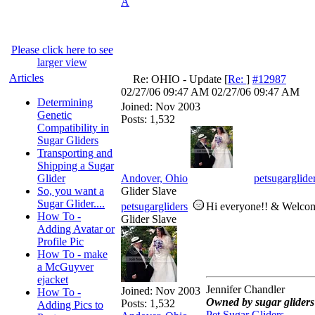
A
Please click here to see
larger view
Articles
Re: OHIO - Update
[
Re:
]
#12987
02/27/06
09:47 AM
02/27/06
09:47 AM
Determining
Joined:
Nov 2003
Genetic
Posts: 1,532
Compatibility in
Sugar Gliders
Transporting and
Shipping a Sugar
Glider
Andover, Ohio
petsugarglide
So, you want a
Glider Slave
Sugar Glider....
petsugargliders
Hi everyone!! & Welco
How To -
Glider Slave
Adding Avatar or
Profile Pic
How To - make
a McGuyver
ejacket
Jennifer Chandler
Joined:
Nov 2003
How To -
Owned by sugar gliders 
Posts: 1,532
Adding Pics to
Pet Sugar Gliders