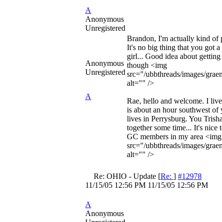
A
Anonymous
Unregistered
Brandon, I'm actually kind of pa
It's no big thing that you got a
girl... Good idea about gettin
Anonymous
though <img
Unregistered
src="/ubbthreads/images/graem
alt="" />
A
Rae, hello and welcome. I liv
is about an hour southwest o
lives in Perrysburg. You Trish
together some time... It's nice
GC members in my area <img
src="/ubbthreads/images/graem
alt="" />
Re: OHIO - Update
[
Re:
]
#12978
11/15/05
12:56 PM
11/15/05
12:56 PM
A
Anonymous