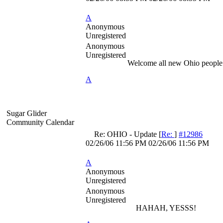
A
Anonymous
Unregistered
Anonymous
Unregistered
Welcome all new Ohio people 
A
Sugar Glider
Community Calendar
Re: OHIO - Update
[
Re:
]
#12986
02/26/06
11:56 PM
02/26/06
11:56 PM
A
Anonymous
Unregistered
Anonymous
Unregistered
HAHAH, YESSS!