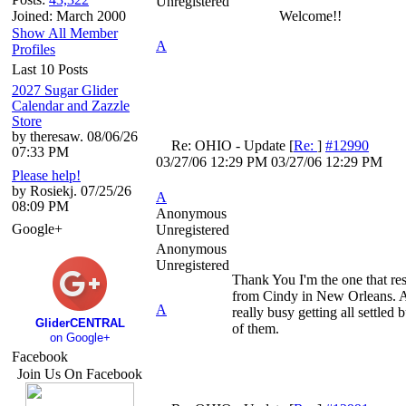
Unregistered
Joined: March 2000
Welcome!!
Show All Member
A
Profiles
Last 10 Posts
2027 Sugar Glider
Calendar and Zazzle
Store
by theresaw. 08/06/26
Re: OHIO - Update
[
Re:
]
#12990
07:33 PM
03/27/06
12:29 PM
03/27/06
12:29 PM
Please help!
by Rosiekj. 07/25/26
A
08:09 PM
Anonymous
Google+
Unregistered
Anonymous
Unregistered
Thank You I'm the one that re
from Cindy in New Orleans. A
A
really busy getting all settled 
GliderCENTRAL
of them.
on Google+
Facebook
Join Us On Facebook