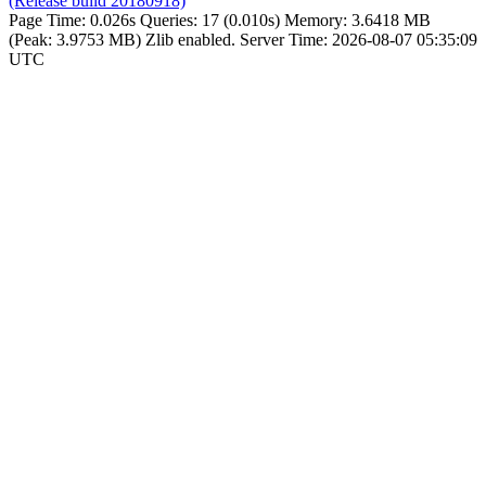
(Release build 20180918)
Page Time:
0.026s
Queries:
17 (0.010s)
Memory:
3.6418 MB
(Peak: 3.9753 MB)
Zlib enabled.
Server Time:
2026-08-07 05:35:09
UTC