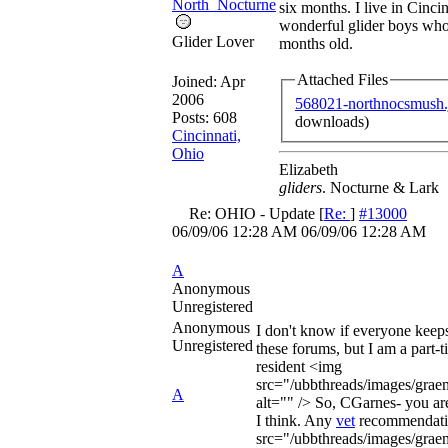
North_Nocturne
six months. I live in Cinci
wonderful glider boys who
Glider Lover
months old.
Attached Files
Joined:
Apr
2006
568021-northnocsmush.
Posts: 608
downloads)
Cincinnati,
Ohio
Elizabeth
gliders
. Nocturne & Lark
Re: OHIO - Update
[
Re:
]
#13000
06/09/06
12:28 AM
06/09/06
12:28 AM
A
Anonymous
Unregistered
Anonymous
I don't know if everyone keep
Unregistered
these forums, but I am a part
resident <img
src="/ubbthreads/images/graem
A
alt="" /> So, CGarnes- you are
I think. Any
vet
recommendati
src="/ubbthreads/images/graem