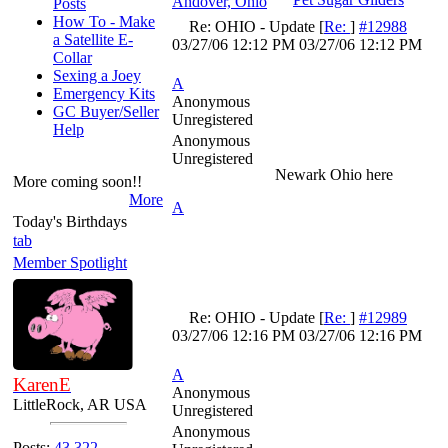
Andover, Ohio
Posts
How To - Make
Re: OHIO - Update
[
Re:
]
#12988
a Satellite E-
03/27/06
12:12 PM
03/27/06
12:12 PM
Collar
Sexing a Joey
A
Emergency Kits
Anonymous
GC Buyer/Seller
Unregistered
Help
Anonymous
Unregistered
Newark Ohio here
More coming soon!!
More
A
Today's Birthdays
tab
Member Spotlight
Re: OHIO - Update
[
Re:
]
#12989
03/27/06
12:16 PM
03/27/06
12:16 PM
A
KarenE
Anonymous
LittleRock, AR USA
Unregistered
Anonymous
Posts:
43,322