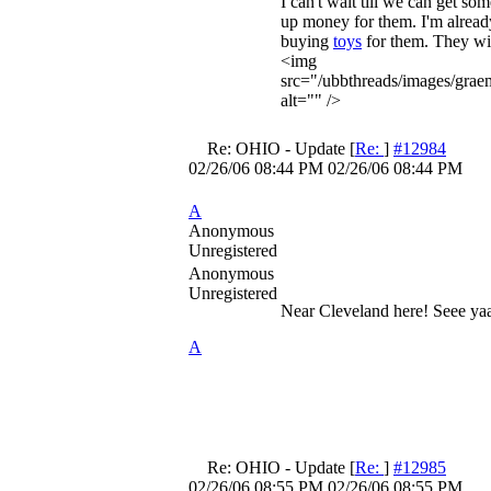
I can't wait till we can get som
up money for them. I'm alread
buying
toys
for them. They wil
<img
src="/ubbthreads/images/grae
alt="" />
Re: OHIO - Update
[
Re:
]
#12984
02/26/06
08:44 PM
02/26/06
08:44 PM
A
Anonymous
Unregistered
Anonymous
Unregistered
Near Cleveland here! Seee ya
A
Re: OHIO - Update
[
Re:
]
#12985
02/26/06
08:55 PM
02/26/06
08:55 PM