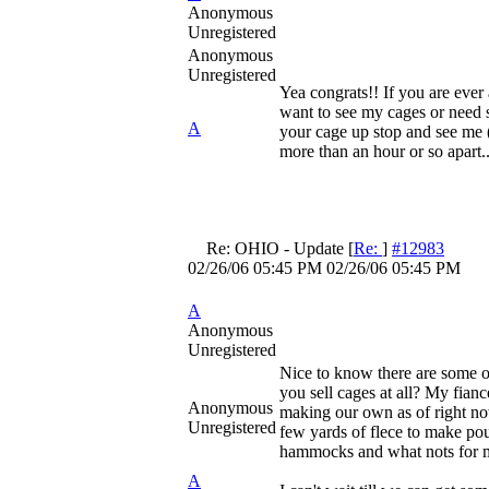
Anonymous
Unregistered
Anonymous
Unregistered
Yea congrats!! If you are eve
want to see my cages or need 
A
your cage up stop and see me (
more than an hour or so apart..
Re: OHIO - Update
[
Re:
]
#12983
02/26/06
05:45 PM
02/26/06
05:45 PM
A
Anonymous
Unregistered
Nice to know there are some o
you sell cages at all? My fianc
Anonymous
making our own as of right no
Unregistered
few yards of flece to make po
hammocks and what nots for 
A