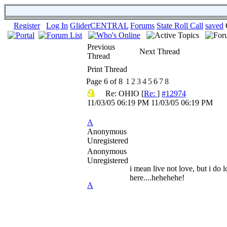
Register
Log In
GliderCENTRAL
Forums
State Roll Call
saved
Previous
Next Thread
Thread
Print Thread
Page 6 of 8
1
2
3
4
5
6
7
8
Re: OHIO
[
Re:
]
#12974
11/03/05
06:19 PM
11/03/05
06:19 PM
A
Anonymous
Unregistered
Anonymous
Unregistered
i mean live not love, but i do l
here....hehehehe!
A