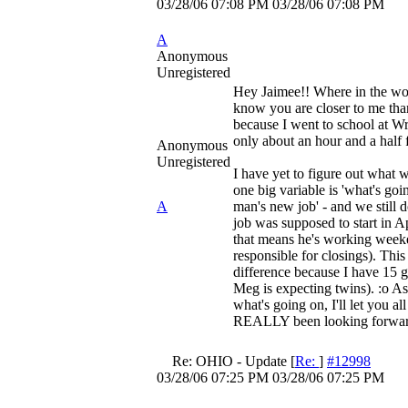
03/28/06
07:08 PM
03/28/06
07:08 PM
A
Anonymous
Unregistered
Hey Jaimee!! Where in the wor
know you are closer to me than
because I went to school at Wr
only about an hour and a half 
Anonymous
Unregistered
I have yet to figure out what w
one big variable is 'what's goi
A
man's new job' - and we still 
job was supposed to start in Apr
that means he's working week
responsible for closings). Thi
difference because I have 15 gl
Meg is expecting twins). :o A
what's going on, I'll let you a
REALLY been looking forward
Re: OHIO - Update
[
Re:
]
#12998
03/28/06
07:25 PM
03/28/06
07:25 PM