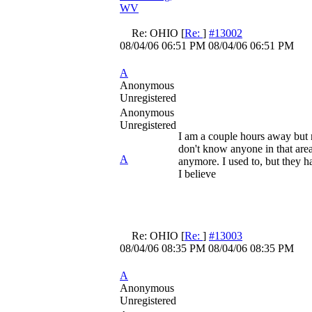
WV
Re: OHIO
[
Re:
]
#13002
08/04/06
06:51 PM
08/04/06
06:51 PM
A
Anonymous
Unregistered
Anonymous
Unregistered
I am a couple hours away but no
don't know anyone in that area
A
anymore. I used to, but they h
I believe
Re: OHIO
[
Re:
]
#13003
08/04/06
08:35 PM
08/04/06
08:35 PM
A
Anonymous
Unregistered