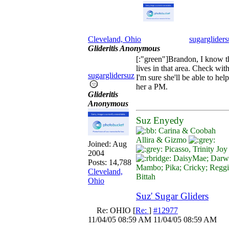
Cleveland, Ohio
sugargliders
Glideritis Anonymous
[:"green"]Brandon, I know t
lives in that area. Check wit
sugarglidersuz
I'm sure she'll be able to he
her a PM.
Glideritis
Anonymous
Suz Enyedy
Carina & Coobah
Allira & Gizmo
Joined:
Aug
Picasso, Trinity Jo
2004
DaisyMae; Darwi
Posts: 14,788
Mambo; Pika; Cricky; Regg
Cleveland,
Bittah
Ohio
Suz' Sugar Gliders
Re: OHIO
[
Re:
]
#12977
11/04/05
08:59 AM
11/04/05
08:59 AM