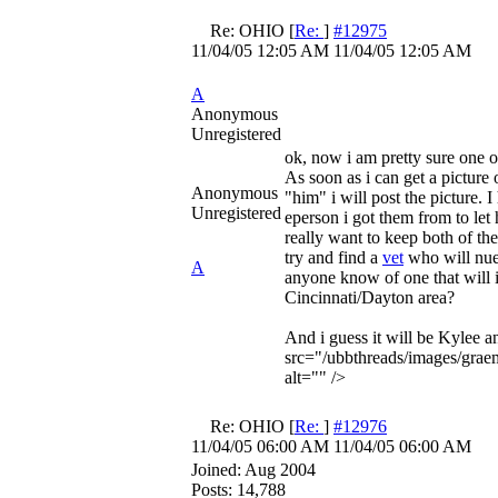
Re: OHIO
[
Re:
]
#12975
11/04/05
12:05 AM
11/04/05
12:05 AM
A
Anonymous
Unregistered
ok, now i am pretty sure one o
As soon as i can get a picture 
Anonymous
"him" i will post the picture. 
Unregistered
eperson i got them from to let
really want to keep both of th
try and find a
vet
who will nue
A
anyone know of one that will i
Cincinnati/Dayton area?
And i guess it will be Kylee 
src="/ubbthreads/images/graem
alt="" />
Re: OHIO
[
Re:
]
#12976
11/04/05
06:00 AM
11/04/05
06:00 AM
Joined:
Aug 2004
Posts: 14,788