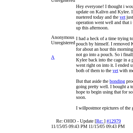
Unregistered
Hey everyone! I thought i wou
update on Kalivn and Kylee. I
nuetered today and the
vet
just
operation went well and that i
up this afternoon.
Anonymous
I had a heck of a time trying t
Unregistered
pouch by himself. I removed 
for about an hour this mornin
not go into a pouch. So i final
A
Kylee back into the cage in a
went right on into it. I ended 
both of them to the
vet
with m
But that aside the
bonding
pro
going pretty well. I bought a te
hope to begin using that for s
soon.
I willpostmor epictures of the
Re: OHIO - Update
[
Re:
]
#12979
11/15/05
09:43 PM
11/15/05
09:43 PM