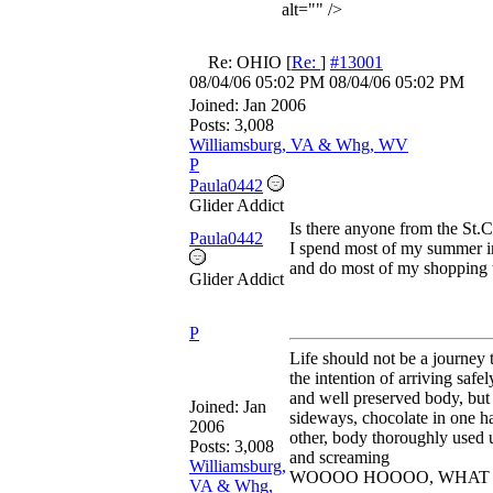
alt="" />
Re: OHIO
[
Re:
]
#13001
08/04/06
05:02 PM
08/04/06
05:02 PM
Joined:
Jan 2006
Posts: 3,008
Williamsburg, VA & Whg, WV
P
Paula0442
Glider Addict
Is there anyone from the St.Cl
Paula0442
I spend most of my summer 
and do most of my shopping t
Glider Addict
P
Life should not be a journey 
the intention of arriving safel
and well preserved body, but 
Joined:
Jan
sideways, chocolate in one ha
2006
other, body thoroughly used u
Posts: 3,008
and screaming
Williamsburg,
WOOOO HOOOO, WHAT A
VA & Whg,