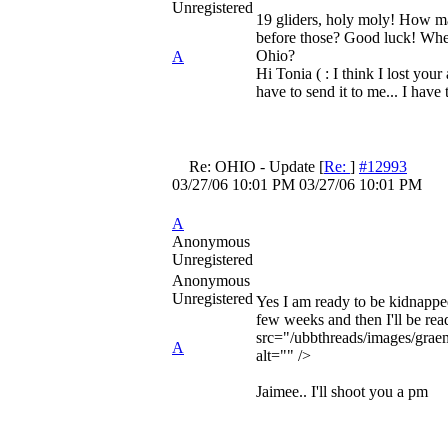
Unregistered
19 gliders, holy moly! How m
before those? Good luck! Whe
Ohio?
A
Hi Tonia ( : I think I lost you
have to send it to me... I have 
Re: OHIO - Update
[
Re:
]
#12993
03/27/06
10:01 PM
03/27/06
10:01 PM
A
Anonymous
Unregistered
Anonymous
Unregistered
Yes I am ready to be kidnapped
few weeks and then I'll be re
src="/ubbthreads/images/graem
A
alt="" />
Jaimee.. I'll shoot you a pm