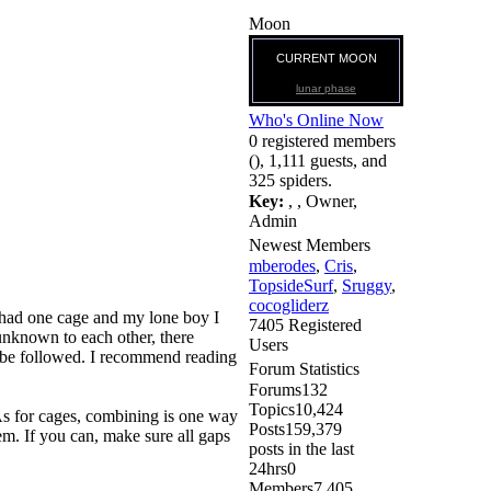
Moon
CURRENT MOON
lunar phase
Who's Online Now
0 registered members
(), 1,111 guests, and
325 spiders.
Key:
,
,
Owner
,
Admin
Newest Members
mberodes
,
Cris
,
TopsideSurf
,
Sruggy
,
cocogliderz
ls had one cage and my lone boy I
7405 Registered
 unknown to each other, there
Users
to be followed. I recommend reading
Forum Statistics
Forums
132
Topics
10,424
 As for cages, combining is one way
Posts
159,379
em. If you can, make sure all gaps
posts in the last
24hrs
0
Members
7,405