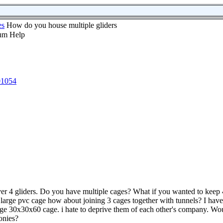
es
How do you house multiple gliders
01054
er 4 gliders. Do you have multiple cages? What if you wanted to keep 4
a large pvc cage how about joining 3 cages together with tunnels? I have
rge 30x30x60 cage. i hate to deprive them of each other's company. Wou
onies?