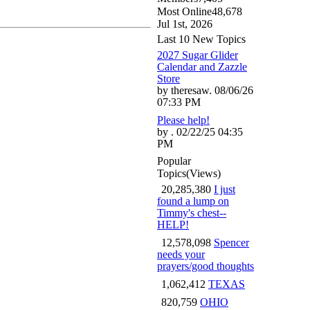
Most Online
48,678
Jul 1st, 2026
Last 10 New Topics
2027 Sugar Glider
Calendar and Zazzle
Store
by theresaw. 08/06/26
07:33 PM
Please help!
by . 02/22/25 04:35
PM
Popular
Topics
(Views)
20,285,380
I just
found a lump on
Timmy's chest--
HELP!
12,578,098
Spencer
needs your
prayers/good thoughts
1,062,412
TEXAS
820,759
OHIO