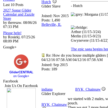
Hutch
Last 10 Posts
- Hutch
Glider Slave
2027 Sugar Glider
Calendar and Zazzle
Morgana (11/1
Joined:
Nov 2015
Store
Posts: 1,490
by theresaw. 08/06/26
Belleville, IL
07:33 PM
Arthur (11/15-3/24)
Please help!
Merlin (11/15-9/23)
by Rosiekj. 07/25/26
Gwynevere (11/15-4/22
08:09 PM
Google+
The epic saga begins he
Re: How do you house multiple gliders
[
04/12/16
07:58 AM
04/12/16
07:58 AM
Joined:
Sep 2015
Posts: 189
GliderCENTRAL
on Google+
Facebook
Join Us On Facebook
indiana
BYK_Chainsaw
Glider Explorer
we started with 2 males, w
pouch.
BYK_Chainsaw
Then we got 2 more femal