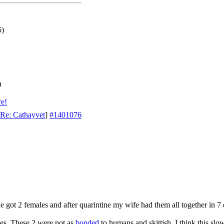
5)
)
re!
Re: Cathayvet
]
#1401076
e got 2 females and after quarintine my wife had them all together in 7
es. These 2 were not as
bonded
to humans and skittish. I think this slo