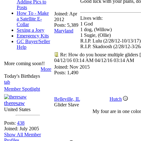
Good luck with your plans, don
Adding Pics to
Posts
How To - Make
Joined:
Apr
Lives with:
a Satellite E-
2012
1 God
Collar
Posts: 5,389
1 dog, (Willow)
Sexing a Joey
Maryland
1 Sugie, (Ollie)
Emergency Kits
R.I.P. Lulu (2/28/12-10/13/17)
GC Buyer/Seller
R.I.P. Skadoosh (2/28/12-3/26
Help
Re: How do you house multiple gliders
[
04/12/16
03:14 AM
04/12/16
03:14 AM
More coming soon!!
Joined:
Nov 2015
More
Posts: 1,490
Today's Birthdays
tab
Member Spotlight
Belleville, IL
Hutch
theresaw
Glider Slave
United States
My four are in one colo
Posts:
438
Joined: July 2005
Show All Member
Profiles