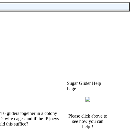
Sugar Glider Help
Page
-6 gliders together in a colony
Please click above to
 2 wire cages and if the IP joeys
see how you can
ld this suffice?
help!!