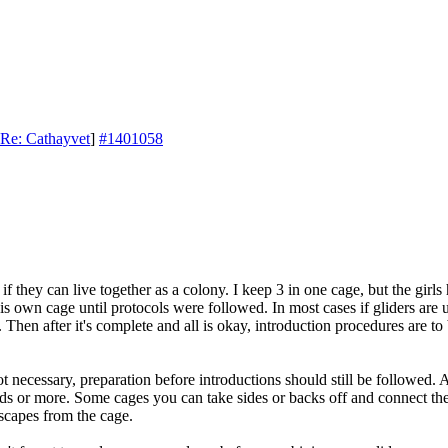
Re: Cathayvet
]
#1401058
if they can live together as a colony. I keep 3 in one cage, but the gir
is own cage until protocols were followed. In most cases if gliders are
 Then after it's complete and all is okay, introduction procedures are 
ot necessary, preparation before introductions should still be followed.
uads or more. Some cages you can take sides or backs off and connect th
scapes from the cage.