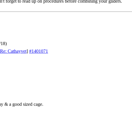
't forget to read up on procedures before combining your gliders.
/18)
Re: Cathayvet
]
#1401071
ny & a good sized cage.