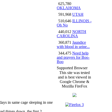
625,780
OKLAHOMA
591,968
UTAH
510,646
ILLINOIS -
Oh No
440,012
NORTH
CAROLINA
360,871
Jaundice
with blood in urine...
344,475
Need help
and prayers for Boo-
Boo
Supported Browser
This site was tested
and is best viewed in
Google Chrome &
Mozilla FireFox
 days in same cage sleeping in one
wed things down, the first 2