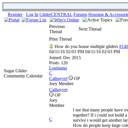
Register
Log In
GliderCENTRAL
Forums
Housing & Accessori
Previous
Next Thread
Thread
Print Thread
How do you house multiple gliders
#14
04/11/16
02:03 PM
04/11/16
02:03 PM
Joined:
Dec 2015
Posts: 126
Louisiana
Sugar Glider
C
Community Calendar
Cathayvet
OP
Joey Member
Cathayvet
OP
Joey
Member
I see that many people have ov
together? If i could not build 
C
survive i would get another la
How do people keep large col