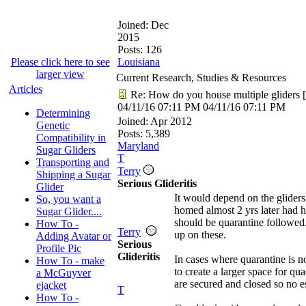
Joined:
Dec
2015
Posts: 126
Please click here to see
Louisiana
larger view
Current Research, Studies & Resources
Articles
Re: How do you house multiple gliders
[
04/11/16
07:11 PM
04/11/16
07:11 PM
Determining
Joined:
Apr 2012
Genetic
Posts: 5,389
Compatibility in
Maryland
Sugar Gliders
T
Transporting and
Terry
Shipping a Sugar
Serious Glideritis
Glider
It would depend on the gliders 
So, you want a
homed almost 2 yrs later had h
Sugar Glider....
should be quarantine followed.
How To -
Terry
up on these.
Adding Avatar or
Serious
Profile Pic
Glideritis
In cases where quarantine is n
How To - make
to create a larger space for q
a McGuyver
are secured and closed so no e
ejacket
T
How To -