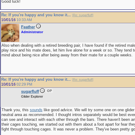
Good luck!
Re: If you're happy and you know it...
[
Re: sugarfluff
]
10/01/16
10:33 AM
Feather
Administrator
Also when dealing with a retired breeding pair, I have found if the retired mal
play nice and his mate does, let him live alone for a week or so. They tend t
mind about being nice after being away from their mate for a couple weeks.
Re: If you're happy and you know it...
[
Re: sugarfluff
]
10/01/16
02:29 PM
OP
sugarfluff
Glider Explorer
Thank you, this
sounds
like good advice. We will try some one on one glide
neutral area as recommended. I thought intros separately would be best eve
can see and interact with each other through the bars. There haven't been a
their cages touching, we started out with them about a foot apart for fear t
fight through touching cages. It was never a problem. They've been pretty go