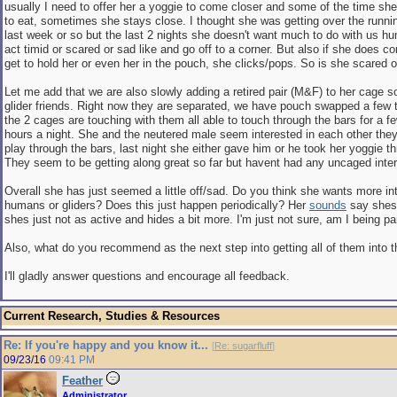
usually I need to offer her a yoggie to come closer and some of the time sh
to eat, sometimes she stays close. I thought she was getting over the runni
last week or so but the last 2 nights she doesn't want much to do with us h
act timid or scared or sad like and go off to a corner. But also if she does 
get to hold her or even her in the pouch, she clicks/pops. So is she scared 
Let me add that we are also slowly adding a retired pair (M&F) to her cage 
glider friends. Right now they are separated, we have pouch swapped a few
the 2 cages are touching with them all able to touch through the bars for a 
hours a night. She and the neutered male seem interested in each other the
play through the bars, last night she either gave him or he took her yoggie t
They seem to be getting along great so far but havent had any uncaged inter
Overall she has just seemed a little off/sad. Do you think she wants more int
humans or gliders? Does this just happen periodically? Her
sounds
say shes
shes just not as active and hides a bit more. I'm just not sure, am I being p
Also, what do you recommend as the next step into getting all of them into
I'll gladly answer questions and encourage all feedback.
Current Research, Studies & Resources
Re: If you're happy and you know it...
[
Re: sugarfluff
]
09/23/16
09:41 PM
Feather
Administrator