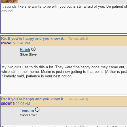
It
sounds
like she wants to be with you but is still afraid of you. Be patient 
around.
Re: If you're happy and you know it...
[
Re: sugarfluff
]
09/24/16
06:48 AM
Hutch
Glider Slave
My two girls use to do this a lot. They were fine/happy once they came out, 
while still in their home. Merlin is just now getting to that point. (Arthur is jus
Kimberly said, patience is your best option.
Re: If you're happy and you know it...
[
Re: sugarfluff
]
09/26/16
02:05 AM
Temulin
Glider Lover