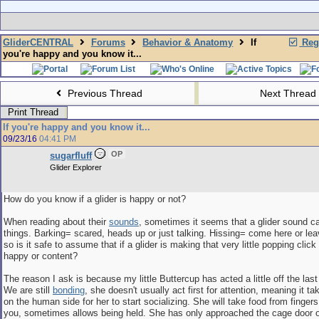
GliderCENTRAL
Forums
Behavior & Anatomy
If
Regi
you're happy and you know it...
Previous Thread
Next Thread
Print Thread
If you're happy and you know it...
09/23/16
04:41 PM
OP
sugarfluff
Glider Explorer
How do you know if a glider is happy or not?
When reading about their
sounds
, sometimes it seems that a glider sound c
things. Barking= scared, heads up or just talking. Hissing= come here or lea
so is it safe to assume that if a glider is making that very little popping clic
happy or content?
The reason I ask is because my little Buttercup has acted a little off the last
We are still
bonding
, she doesn't usually act first for attention, meaning it 
on the human side for her to start socializing. She will take food from finger
you, sometimes allows being held. She has only approached the cage door 