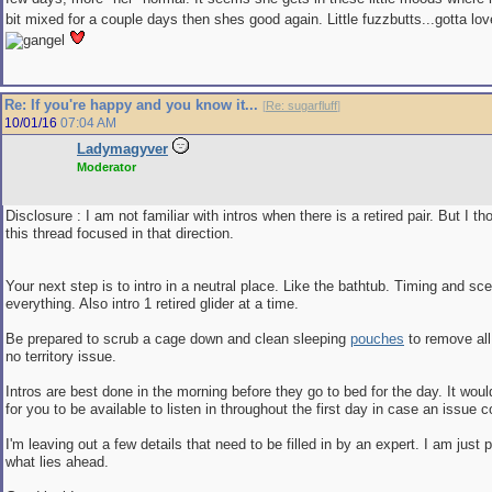
bit mixed for a couple days then shes good again. Little fuzzbutts...gotta lo
Re: If you're happy and you know it...
[
Re: sugarfluff
]
10/01/16
07:04 AM
Ladymagyver
Moderator
Disclosure : I am not familiar with intros when there is a retired pair. But I t
this thread focused in that direction.
Your next step is to intro in a neutral place. Like the bathtub. Timing and scen
everything. Also intro 1 retired glider at a time.
Be prepared to scrub a cage down and clean sleeping
pouches
to remove all
no territory issue.
Intros are best done in the morning before they go to bed for the day. It wou
for you to be available to listen in throughout the first day in case an issue
I'm leaving out a few details that need to be filled in by an expert. I am just 
what lies ahead.