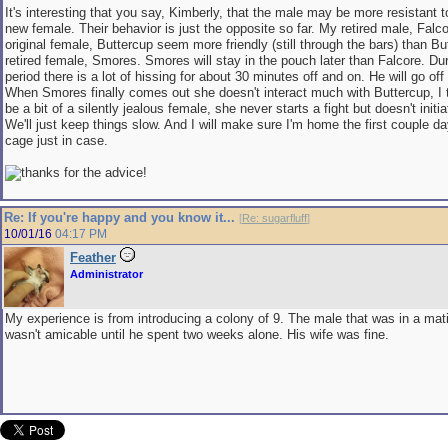
It's interesting that you say, Kimberly, that the male may be more resistant to
new female. Their behavior is just the opposite so far. My retired male, Fal
original female, Buttercup seem more friendly (still through the bars) than B
retired female, Smores. Smores will stay in the pouch later than Falcore. Dur
period there is a lot of hissing for about 30 minutes off and on. He will go off
When Smores finally comes out she doesn't interact much with Buttercup, I
be a bit of a silently jealous female, she never starts a fight but doesn't initia
We'll just keep things slow. And I will make sure I'm home the first couple d
cage just in case.
for the advice!
Re: If you're happy and you know it...
[
Re: sugarfluff
]
10/01/16
04:17 PM
Feather
Administrator
My experience is from introducing a colony of 9. The male that was in a mati
wasn't amicable until he spent two weeks alone. His wife was fine.