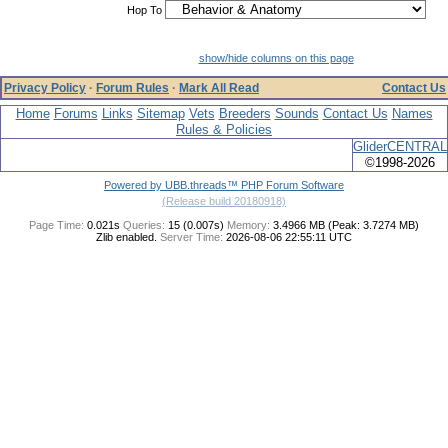
Hop To
show/hide columns on this page
Privacy Policy
·
Forum Rules
·
Mark All Read
Contact Us
Home
Forums
Links
Sitemap
Vets
Breeders
Sounds
Contact Us
Names
Rules & Policies
GliderCENTRAL
©1998-2026
Powered by UBB.threads™ PHP Forum Software
(Release build 20180918)
Page Time:
0.021s
Queries:
15 (0.007s)
Memory:
3.4966 MB (Peak: 3.7274 MB)
Zlib enabled.
Server Time:
2026-08-06 22:55:11 UTC