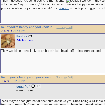
Their little popping/cooing sound is my favorite.
I wonder if they al
submissive "hey I'm friendly" kinda thing or an insecure happy noise, kinda l
purr even when they're kinda scared? She
sounds
like a happy suggie thoug
Re: If you're happy and you know it...
[
Re: sugarfluff
]
09/27/16
01:43 PM
Feather
Administrator
They would be more likely to crab their little heads off if they were scared.
Re: If you're happy and you know it...
[
Re: sugarfluff
]
09/28/16
01:51 PM
OP
sugarfluff
Glider Explorer
Yeah maybe shes just not all that sure about us yet. Shes being a bit more fr
few days, more "her" normal. It seems she gets in these little moods where h