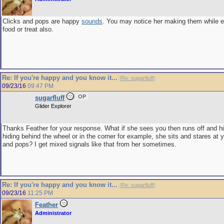
Clicks and pops are happy
sounds
. You may notice her making them while ea
food or treat also.
Re: If you're happy and you know it...
[
Re: sugarfluff
]
09/23/16
09:47 PM
OP
sugarfluff
Glider Explorer
Thanks Feather for your response. What if she sees you then runs off and hi
hiding behind the wheel or in the corner for example, she sits and stares at 
and pops? I get mixed signals like that from her sometimes.
Re: If you're happy and you know it...
[
Re: sugarfluff
]
09/23/16
11:25 PM
Feather
Administrator