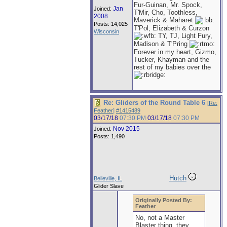
Fur-Guinan, Mr. Spock,
Jan
Joined:
T'Mir, Cho, Toothless,
2008
Maverick & Maharet
Posts: 14,025
T'Pol, Elizabeth & Curzon
Wisconsin
TY, TJ, Light Fury,
Madison & T'Pring
Forever in my heart, Gizmo,
Tucker, Khayman and the
rest of my babies over the
Re: Gliders of the Round Table 6
[
Re:
Feather
]
#1415489
03/17/18
07:30 PM
03/17/18
07:30 PM
Nov 2015
Joined:
Posts: 1,490
Hutch
Belleville, IL
Glider Slave
Originally Posted By:
Feather
No, not a Master
Blaster thing, they