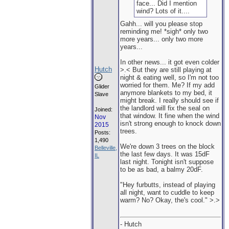
face... Did I mention
wind? Lots of it....
Gahh... will you please stop
reminding me! *sigh* only two
more years... only two more
years...
In other news... it got even colder
Hutch
>.< But they are still playing at
night & eating well, so I'm not too
worried for them. Me? If my add
Glider
anymore blankets to my bed, it
Slave
might break. I really should see if
the landlord will fix the seal on
Joined:
that window. It fine when the wind
Nov
isn't strong enough to knock down
2015
trees.
Posts:
1,490
We're down 3 trees on the block
Belleville,
the last few days. It was 15dF
IL
last night. Tonight isn't suppose
to be as bad, a balmy 20dF.
"Hey furbutts, instead of playing
all night, want to cuddle to keep
warm? No? Okay, the's cool." >.>
- Hutch