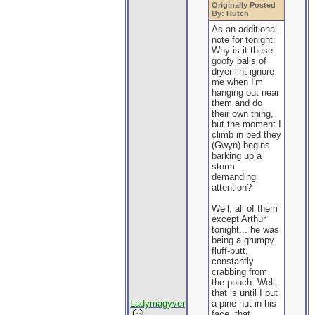
Originally Posted
By: Hutch
As an additional
note for tonight:
Why is it these
goofy balls of
dryer lint ignore
me when I'm
hanging out near
them and do
their own thing,
but the moment I
climb in bed they
(Gwyn) begins
barking up a
storm
demanding
attention?
Well, all of them
except Arthur
tonight... he was
being a grumpy
fluff-butt,
constantly
crabbing from
the pouch. Well,
that is until I put
Ladymagyver
a pine nut in his
face, that