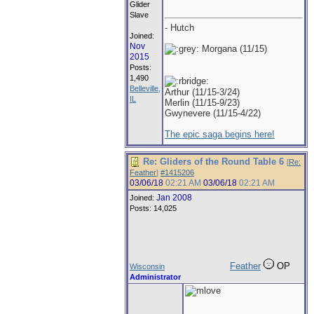
Glider
Slave
- Hutch
Joined:
Nov
Morgana (11/15)
2015
Posts:
1,490
Belleville,
Arthur (11/15-3/24)
IL
Merlin (11/15-9/23)
Gwynevere (11/15-4/22)
The epic saga begins here!
Re: Gliders of the Round Table 6
[
Re:
Feather
]
#1415206
03/06/18
02:21 AM
03/06/18
02:21 AM
Jan 2008
Joined:
Posts: 14,025
Feather
OP
Wisconsin
Administrator