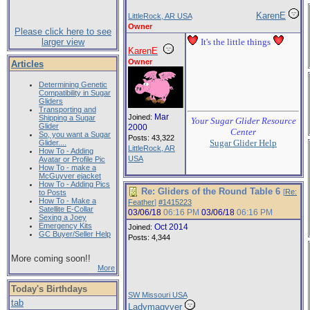
KarenE
LittleRock, AR USA
Owner
Please click here to see
larger view
It's the little things
KarenE
Owner
Articles
Determining Genetic
Compatibility in Sugar
Gliders
Transporting and
Mar
Joined:
Shipping a Sugar
Your Sugar Glider Resource
Glider
2000
Center
So, you want a Sugar
Posts: 43,322
Sugar Glider Help
Glider....
LittleRock, AR
How To - Adding
USA
Avatar or Profile Pic
How To - make a
McGuyver ejacket
How To - Adding Pics
Re: Gliders of the Round Table 6
[
Re:
to Posts
How To - Make a
Feather
]
#1415223
Satellite E-Collar
03/06/18
06:16 PM
03/06/18
06:16 PM
Sexing a Joey
Emergency Kits
Oct 2014
Joined:
GC Buyer/Seller Help
Posts: 4,344
More coming soon!!
More
Today's Birthdays
SW Missouri USA
tab
Ladymagyver