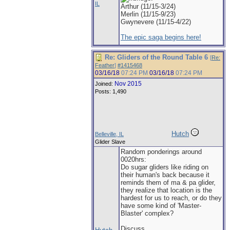
IL
Arthur (11/15-3/24)
Merlin (11/15-9/23)
Gwynevere (11/15-4/22)
The epic saga begins here!
Re: Gliders of the Round Table 6
[
Re:
Feather
]
#1415468
03/16/18
07:24 PM
03/16/18
07:24 PM
Nov 2015
Joined:
Posts: 1,490
Hutch
Belleville, IL
Glider Slave
Random ponderings around
0020hrs:
Do sugar gliders like riding on
their human's back because it
reminds them of ma & pa glider,
they realize that location is the
hardest for us to reach, or do they
have some kind of 'Master-
Blaster' complex?
Discuss.