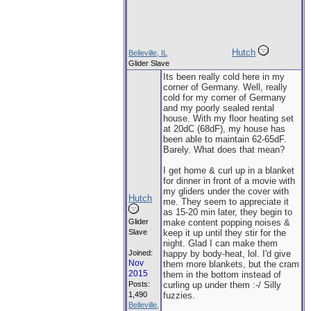
Hutch
Belleville, IL
Glider Slave
Its been really cold here in my
corner of Germany. Well, really
cold for my corner of Germany
and my poorly sealed rental
house. With my floor heating set
at 20dC (68dF), my house has
been able to maintain 62-65dF.
Barely. What does that mean?
I get home & curl up in a blanket
for dinner in front of a movie with
my gliders under the cover with
Hutch
me. They seem to appreciate it
as 15-20 min later, they begin to
Glider
make content popping noises &
Slave
keep it up until they stir for the
night. Glad I can make them
Joined:
happy by body-heat, lol. I'd give
Nov
them more blankets, but the cram
2015
them in the bottom instead of
Posts:
curling up under them :-/ Silly
1,490
fuzzies.
Belleville,