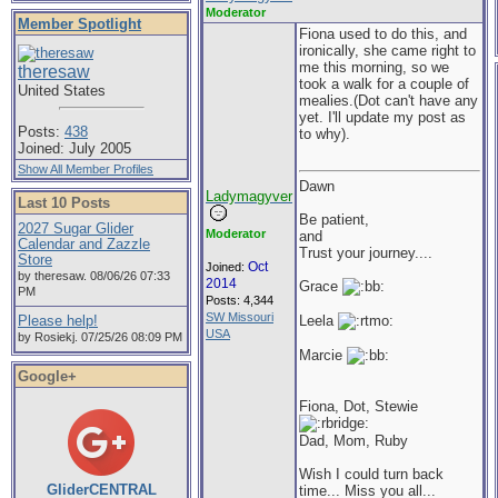
Moderator
Member Spotlight
Fiona used to do this, and
ironically, she came right to
me this morning, so we
theresaw
took a walk for a couple of
United States
mealies.(Dot can't have any
yet. I'll update my post as
Posts:
438
to why).
Joined: July 2005
Show All Member Profiles
Dawn
Ladymagyver
Last 10 Posts
Be patient,
2027 Sugar Glider
Moderator
and
Calendar and Zazzle
Trust your journey....
Store
Oct
Joined:
by theresaw. 08/06/26 07:33
2014
Grace
PM
Posts: 4,344
SW Missouri
Please help!
Leela
USA
by Rosiekj. 07/25/26 08:09 PM
Marcie
Google+
Fiona, Dot, Stewie
Dad, Mom, Ruby
Wish I could turn back
GliderCENTRAL
time... Miss you all...