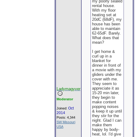
my poorly sealed
rental house.
With my floor
heating set at
20dC (68dF), my
house has been
able to maintain
62-65dF. Barely.
What does that
mean?
I get home &
curl up in a
blanket for
dinner in front of
a movie with my
gliders under the
cover with me.
They seem to
appreciate it as
Ladymagyver
15-20 min later,
they begin to
Moderator
make content
popping noises
Oct
Joined:
& keep it up until
2014
they stir for the
Posts: 4,344
night. Glad I can
SW Missouri
make them
USA
happy by body-
heat, lol. I'd give