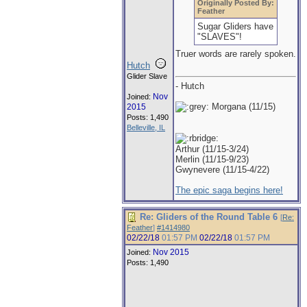
Originally Posted By:
Feather
Sugar Gliders have
"SLAVES"!
Truer words are rarely spoken.
Hutch
Glider Slave
- Hutch
Nov
Joined:
Morgana (11/15)
2015
Posts: 1,490
Belleville, IL
Arthur (11/15-3/24)
Merlin (11/15-9/23)
Gwynevere (11/15-4/22)
The epic saga begins here!
Re: Gliders of the Round Table 6
[
Re:
Feather
]
#1414980
02/22/18
01:57 PM
02/22/18
01:57 PM
Nov 2015
Joined:
Posts: 1,490