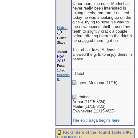
Other than pine nuts, Merlin has
never really been interested in
taking seeds from me. I noticed
today he was sneaking up on the
girls & trying to nose his way to
the now opened shell. I used my
Hutch
teeth to slightly crack a couple
before offering them to the thief &
Glider
he snagged them right up.
Slave
Talk about lazy! At least it
Joined:
allowed the girls to enjoy theirs in
Nov
peace.
2015
Posts:
1,490
- Hutch
Belleville,
IL
Morgana (11/15)
Arthur (11/15-3/24)
Merlin (11/15-9/23)
Gwynevere (11/15-4/22)
The epic saga begins here!
Re: Gliders of the Round Table 6
[
Re:
Hutch
]
#1415112