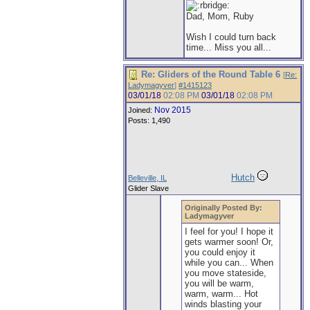
Dad, Mom, Ruby
Wish I could turn back
time... Miss you all...
Re: Gliders of the Round Table 6
[
Re:
Ladymagyver
]
#1415123
03/01/18
02:08 PM
03/01/18
02:08 PM
Nov 2015
Joined:
Posts: 1,490
Hutch
Belleville, IL
Glider Slave
Originally Posted By:
Ladymagyver
I feel for you! I hope it
gets warmer soon! Or,
you could enjoy it
while you can... When
you move stateside,
you will be warm,
warm, warm... Hot
winds blasting your