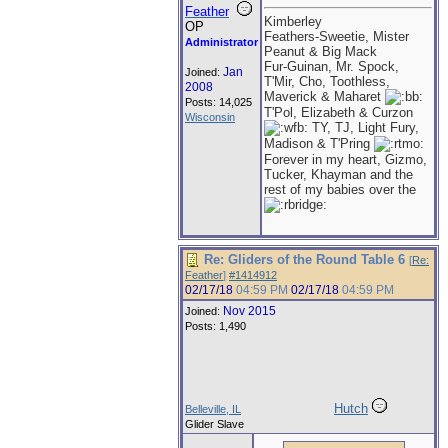
Feather
Kimberley
OP
Feathers-Sweetie, Mister
Administrator
Peanut & Big Mack
Fur-Guinan, Mr. Spock,
Jan
Joined:
T'Mir, Cho, Toothless,
2008
Maverick & Maharet
Posts: 14,025
T'Pol, Elizabeth & Curzon
Wisconsin
TY, TJ, Light Fury,
Madison & T'Pring
Forever in my heart, Gizmo,
Tucker, Khayman and the
rest of my babies over the
Re: Gliders of the Round Table 6
[
Re:
Feather
]
#1414912
02/17/18
04:59 PM
02/17/18
04:59 PM
Nov 2015
Joined:
Posts: 1,490
Hutch
Belleville, IL
Glider Slave