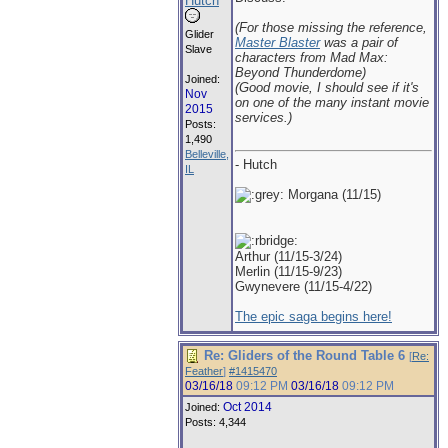
Hutch
(For those missing the reference,
Glider
Master Blaster
was a pair of
Slave
characters from Mad Max:
Beyond Thunderdome)
Joined:
(Good movie, I should see if it's
Nov
on one of the many instant movie
2015
services.)
Posts:
1,490
Belleville,
- Hutch
IL
Morgana (11/15)
Arthur (11/15-3/24)
Merlin (11/15-9/23)
Gwynevere (11/15-4/22)
The epic saga begins here!
Re: Gliders of the Round Table 6
[
Re:
Feather
]
#1415470
03/16/18
09:12 PM
03/16/18
09:12 PM
Oct 2014
Joined:
Posts: 4,344