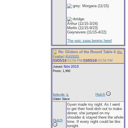
Morgana (11/15)
Arthur (11/15-3/24)
Merlin (11/15-9/23)
Gwynevere (11/15-4/22)
The epic saga begins here!
Re: Gliders of the Round Table 6
[
Re:
Feather
]
#1415201
03/05/18
03:56 PM
03/05/18
03:56 PM
Nov 2015
Joined:
Posts: 1,490
Hutch
Belleville, IL
Glider Slave
Gywn made my night. As I went
to get their food dish out to make
dinner, she jumped on my
shoulder & stayed there the whole
Hutch
time. If every night could be like
tonight.