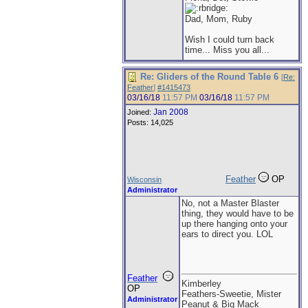
Dad, Mom, Ruby
Wish I could turn back
time... Miss you all...
Re: Gliders of the Round Table 6
[
Re:
Feather
]
#1415473
03/16/18
11:57 PM
03/16/18
11:57 PM
Jan 2008
Joined:
Posts: 14,025
Feather
OP
Wisconsin
Administrator
No, not a Master Blaster
thing, they would have to be
up there hanging onto your
ears to direct you. LOL
Feather
Kimberley
OP
Feathers-Sweetie, Mister
Administrator
Peanut & Big Mack