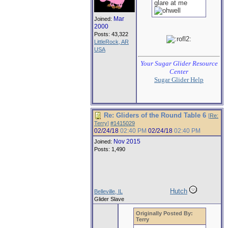
glare at me
Mar
Joined:
2000
Posts: 43,322
LittleRock, AR
USA
Your Sugar Glider Resource
Center
Sugar Glider Help
Re: Gliders of the Round Table 6
[
Re:
Terry
]
#1415029
02/24/18
02:40 PM
02/24/18
02:40 PM
Nov 2015
Joined:
Posts: 1,490
Hutch
Belleville, IL
Glider Slave
Originally Posted By:
Terry