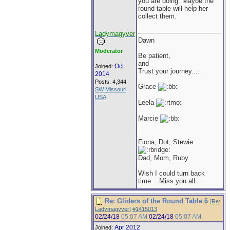
you are doing. Maybe the
round table will help her
collect them.
Ladymagyver
Dawn
Moderator
Be patient,
and
Oct
Joined:
Trust your journey....
2014
Posts: 4,344
Grace
SW Missouri
USA
Leela
Marcie
Fiona, Dot, Stewie
Dad, Mom, Ruby
Wish I could turn back
time... Miss you all...
Re: Gliders of the Round Table 6
[
Re:
Ladymagyver
]
#1415013
02/24/18
05:07 AM
02/24/18
05:07 AM
Apr 2012
Joined: