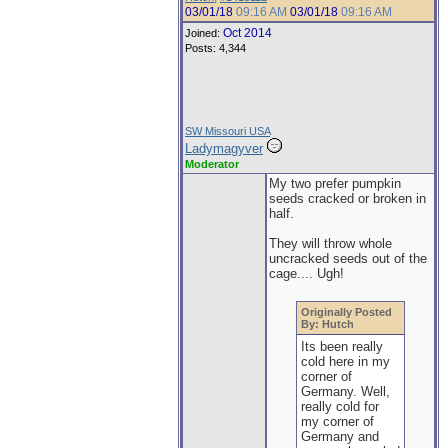
03/01/18
09:16 AM
03/01/18
09:16 AM
Oct 2014
Joined:
Posts: 4,344
SW Missouri USA
Ladymagyver
Moderator
My two prefer pumpkin
seeds cracked or broken in
half.
They will throw whole
uncracked seeds out of the
cage.... Ugh!
Originally Posted
By: Hutch
Its been really
cold here in my
corner of
Germany. Well,
really cold for
my corner of
Germany and