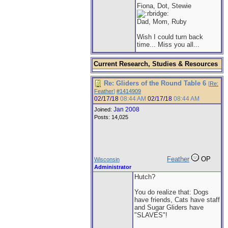
Fiona, Dot, Stewie
Dad, Mom, Ruby
Wish I could turn back
time... Miss you all...
Current Research, Studies & Resources
Re: Gliders of the Round Table 6
[
Re:
Feather
]
#1414909
02/17/18
08:44 AM
02/17/18
08:44 AM
Jan 2008
Joined:
Posts: 14,025
Feather
OP
Wisconsin
Administrator
Hutch?
You do realize that: Dogs
have friends, Cats have staff
and Sugar Gliders have
"SLAVES"!