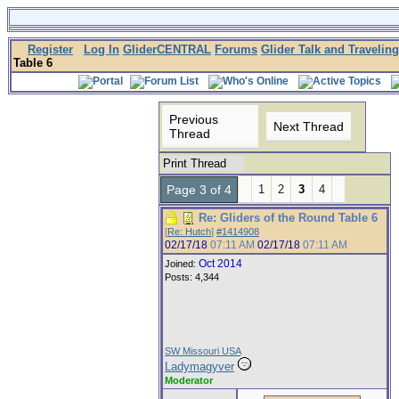
Register
Log In
GliderCENTRAL
Forums
Glider Talk and Traveling
Table 6
Previous
Next Thread
Thread
Print Thread
Page 3 of 4
1
2
3
4
Re: Gliders of the Round Table 6
[
Re: Hutch
]
#1414908
02/17/18
07:11 AM
02/17/18
07:11 AM
Oct 2014
Joined:
Posts: 4,344
SW Missouri USA
Ladymagyver
Moderator