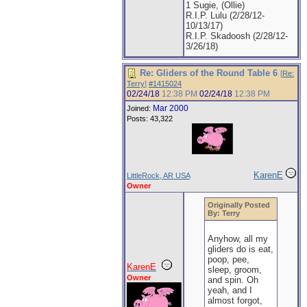
1 Sugie, (Ollie)
R.I.P. Lulu (2/28/12-
10/13/17)
R.I.P. Skadoosh (2/28/12-
3/26/18)
Re: Gliders of the Round Table 6
[
Re:
Terry
]
#1415024
02/24/18
12:38 PM
02/24/18
12:38 PM
Mar 2000
Joined:
Posts: 43,322
KarenE
LittleRock, AR USA
Owner
Originally Posted
By: Terry
Anyhow, all my
gliders do is eat,
poop, pee,
KarenE
sleep, groom,
Owner
and spin. Oh
yeah, and I
almost forgot,