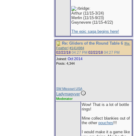
Arthur (11/15-3/24)
Merlin (11/15-9/23)
Gwynevere (11/15-4/22)
The epic saga begins here!
Re: Gliders of the Round Table 6
[
Re:
Feather
]
#1414984
02/22/18
04:27 PM
02/22/18
04:27 PM
Oct 2014
Joined:
Posts: 4,344
SW Missouri USA
Ladymagyver
Moderator
Wow! That is a lot of bottle
rings!
Mine collect blankies out of
the other
pouches
!!!
I would make it a game like