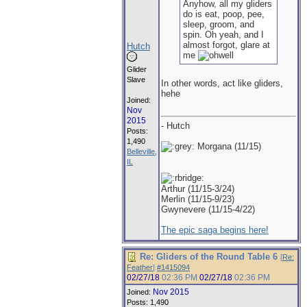
Anyhow, all my gliders
do is eat, poop, pee,
sleep, groom, and
spin. Oh yeah, and I
almost forgot, glare at
Hutch
me
Glider
Slave
In other words, act like gliders,
hehe
Joined:
Nov
2015
- Hutch
Posts:
1,490
Morgana (11/15)
Belleville,
IL
Arthur (11/15-3/24)
Merlin (11/15-9/23)
Gwynevere (11/15-4/22)
The epic saga begins here!
Re: Gliders of the Round Table 6
[
Re:
Feather
]
#1415094
02/27/18
02:36 PM
02/27/18
02:36 PM
Nov 2015
Joined:
Posts: 1,490