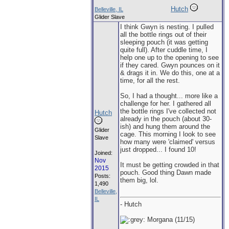
Hutch
Belleville, IL
Glider Slave
I think Gwyn is nesting. I pulled
all the bottle rings out of their
sleeping pouch (it was getting
quite full). After cuddle time, I
help one up to the opening to see
if they cared. Gwyn pounces on it
& drags it in. We do this, one at a
time, for all the rest.
So, I had a thought... more like a
challenge for her. I gathered all
the bottle rings I've collected not
Hutch
already in the pouch (about 30-
ish) and hung them around the
Glider
cage. This morning I look to see
Slave
how many were 'claimed' versus
just dropped... I found 10!
Joined:
Nov
It must be getting crowded in that
2015
pouch. Good thing Dawn made
Posts:
them big, lol.
1,490
Belleville,
IL
- Hutch
Morgana (11/15)