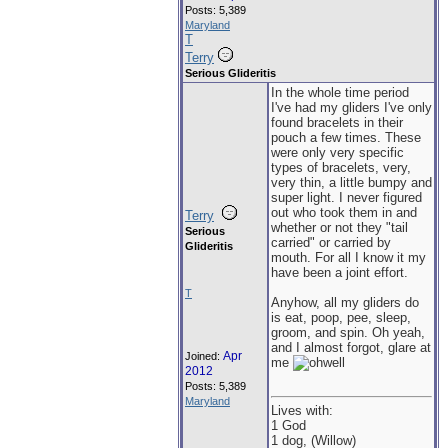
Posts: 5,389
Maryland
T
Terry
Serious Glideritis
In the whole time period
I've had my gliders I've only
found bracelets in their
pouch a few times. These
were only very specific
types of bracelets, very,
very thin, a little bumpy and
super light. I never figured
out who took them in and
Terry
whether or not they "tail
Serious
carried" or carried by
Glideritis
mouth. For all I know it my
have been a joint effort.
T
Anyhow, all my gliders do
is eat, poop, pee, sleep,
groom, and spin. Oh yeah,
and I almost forgot, glare at
Apr
Joined:
me
2012
Posts: 5,389
Maryland
Lives with:
1 God
1 dog, (Willow)