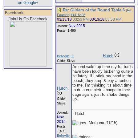
on Google+
Re: Gliders of the Round Table 6
[
Re:
Facebook
Feather
]
#1415403
Join Us On Facebook
03/13/18
03:53 PM
03/13/18
03:53 PM
Nov 2015
Joined:
Posts: 1,490
Hutch
Belleville, IL
Glider Slave
Around wake-up time my fur-turds
have been loudly bickering quite a
bit lately. If I stick my hand in the
pouch, they stop & pay attention
to me. I'm thinking it's about time
Hutch
to do a complete change to their
cage again, just to shake things
Glider
up.
Slave
Joined:
- Hutch
Nov
2015
Morgana (11/15)
Posts:
1,490
Belleville,