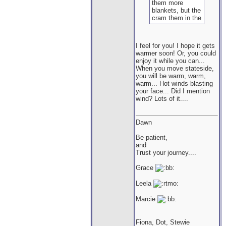
them more
blankets, but the
cram them in the
bottom instead
of curling up
under them :-/
I feel for you! I hope it gets
Silly fuzzies.
warmer soon! Or, you could
enjoy it while you can...
When you move stateside,
you will be warm, warm,
warm... Hot winds blasting
your face... Did I mention
wind? Lots of it....
Dawn
Be patient,
and
Trust your journey....
Grace
Leela
Marcie
Fiona, Dot, Stewie