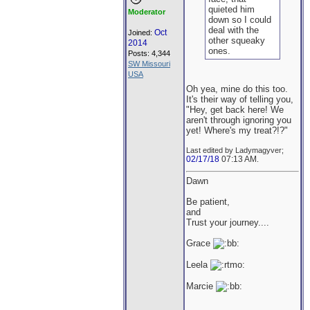
quieted him
Moderator
down so I could
deal with the
Oct
Joined:
other squeaky
2014
ones.
Posts: 4,344
SW Missouri
USA
Oh yea, mine do this too.
It's their way of telling you,
"Hey, get back here! We
aren't through ignoring you
yet! Where's my treat?!?"
Last edited by Ladymagyver;
02/17/18
07:13 AM
.
Dawn
Be patient,
and
Trust your journey....
Grace
Leela
Marcie