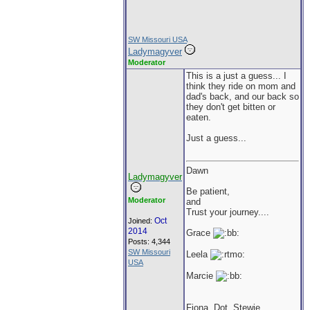
SW Missouri USA
Ladymagyver
Moderator
This is a just a guess... I
think they ride on mom and
dad's back, and our back so
they don't get bitten or
eaten.
Just a guess...
Dawn
Ladymagyver
Be patient,
Moderator
and
Trust your journey....
Oct
Joined:
2014
Grace
Posts: 4,344
SW Missouri
Leela
USA
Marcie
Fiona, Dot, Stewie