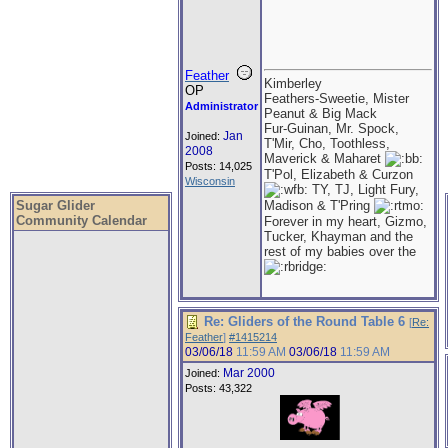
Feather
Kimberley
OP
Feathers-Sweetie, Mister
Administrator
Peanut & Big Mack
Fur-Guinan, Mr. Spock,
Jan
Joined:
T'Mir, Cho, Toothless,
2008
Maverick & Maharet
Posts: 14,025
T'Pol, Elizabeth & Curzon
Wisconsin
TY, TJ, Light Fury,
Sugar Glider
Madison & T'Pring
Community Calendar
Forever in my heart, Gizmo,
Tucker, Khayman and the
rest of my babies over the
Re: Gliders of the Round Table 6
[
Re:
Feather
]
#1415214
03/06/18
11:59 AM
03/06/18
11:59 AM
Mar 2000
Joined:
Posts: 43,322