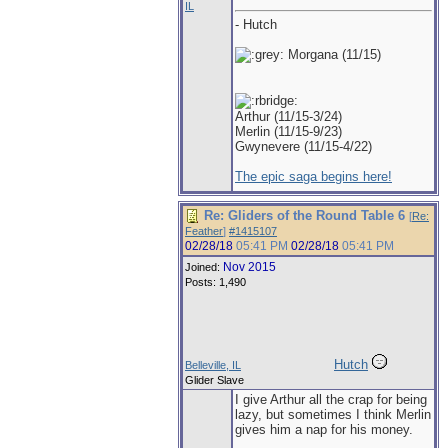
IL
- Hutch
Morgana (11/15)
Arthur (11/15-3/24)
Merlin (11/15-9/23)
Gwynevere (11/15-4/22)
The epic saga begins here!
Re: Gliders of the Round Table 6
[
Re:
Feather
]
#1415107
02/28/18
05:41 PM
02/28/18
05:41 PM
Nov 2015
Joined:
Posts: 1,490
Hutch
Belleville, IL
Glider Slave
I give Arthur all the crap for being
lazy, but sometimes I think Merlin
gives him a nap for his money.