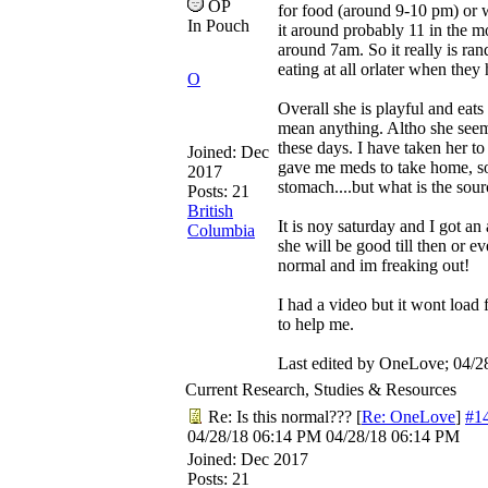
OP
for food (around 9-10 pm) or 
In Pouch
it around probably 11 in the 
around 7am. So it really is ran
eating at all orlater when they
O
Overall she is playful and eat
mean anything. Altho she seems
these days. I have taken her to
Joined:
Dec
gave me meds to take home, so
2017
stomach....but what is the so
Posts: 21
British
It is noy saturday and I got a
Columbia
she will be good till then or ev
normal and im freaking out!
I had a video but it wont load
to help me.
Last edited by OneLove;
04/2
Current Research, Studies & Resources
Re: Is this normal???
[
Re: OneLove
]
#1
04/28/18
06:14 PM
04/28/18
06:14 PM
Joined:
Dec 2017
Posts: 21