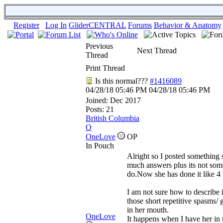
Register
Log In
GliderCENTRAL
Forums
Behavior & Anatomy
Previous
Next Thread
Thread
Print Thread
Is this normal???
#1416089
04/28/18
05:46 PM
04/28/18
05:46 PM
Joined:
Dec 2017
Posts: 21
British Columbia
O
OneLove
OP
In Pouch
Alright so I posted something 
much answers plus its not som
do.Now she has done it like 4 t
I am not sure how to describe it
those short repetitive spasms/ g
in her mouth.
OneLove
It happens when I have her in 