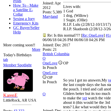
Posts
Joined:
Apr
How To - Make
Lives with:
2012
a Satellite E-
1 God
Posts: 5,389
Collar
1 dog, (Willow)
Maryland
Sexing a Joey
1 Sugie, (Ollie)
Emergency Kits
R.I.P. Lulu (2/28/12-10/13/17)
GC Buyer/Seller
R.I.P. Skadoosh (2/28/12-3/26
Help
Re: Is this normal???
[
Re: OneLove
]
#1
06/06/18
04:26 PM
06/06/18
04:26 PM
More coming soon!!
Joined:
Dec 2017
More
Posts: 21
British Columbia
Today's Birthdays
O
tab
OneLove
OP
Member Spotlight
In Pouch
OneLove
OP
So yea I got no answers.My
v
In Pouch
the last couple days she has st
the pouch. I tried and call ano
Gliders better but its too much 
O
KarenE
to make the
vet
watch the vide
LittleRock, AR USA
about it (this would be the 3r
tests? Like what would they be
Joined:
Dec
Posts:
43,322