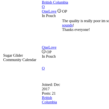
British Columbia
O
OneLove
OP
In Pouch
The quality is really poor im so
sounds
!
Thanks everyone!
OneLove
OP
Sugar Glider
In Pouch
Community Calendar
O
Joined:
Dec
2017
Posts: 21
British
Columbia