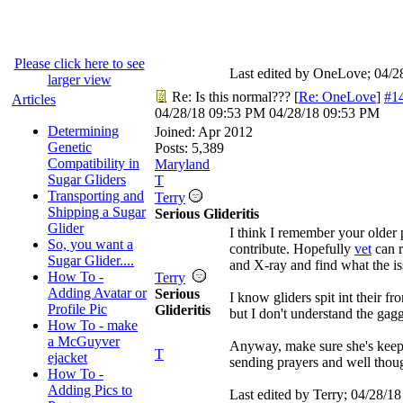
Please click here to see
Last edited by OneLove;
04/2
larger view
Re: Is this normal???
[
Re: OneLove
]
#1
Articles
04/28/18
09:53 PM
04/28/18
09:53 PM
Determining
Joined:
Apr 2012
Genetic
Posts: 5,389
Compatibility in
Maryland
Sugar Gliders
T
Transporting and
Terry
Shipping a Sugar
Serious Glideritis
Glider
I think I remember your older 
So, you want a
contribute. Hopefully
vet
can r
Sugar Glider....
and X-ray and find what the is
How To -
Terry
Adding Avatar or
Serious
I know gliders spit int their f
Profile Pic
Glideritis
but I don't understand the gag
How To - make
a McGuyver
Anyway, make sure she's keepi
T
ejacket
sending prayers and well thoug
How To -
Adding Pics to
Last edited by Terry;
04/28/18