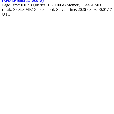
(Release build 20180918)
Page Time:
0.015s
Queries:
15 (0.005s)
Memory:
3.4461 MB
(Peak: 3.6393 MB)
Zlib enabled.
Server Time:
2026-08-08 00:01:17
UTC