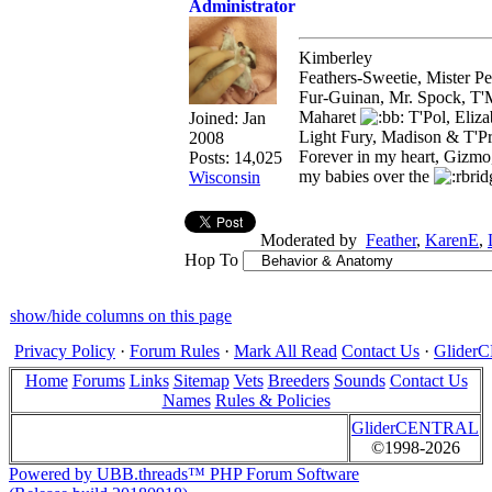
Administrator
Kimberley
Feathers-Sweetie, Mister 
Fur-Guinan, Mr. Spock, T'M
Maharet
T'Pol, Eliz
Joined:
Jan
Light Fury, Madison & T'P
2008
Forever in my heart, Gizmo
Posts: 14,025
my babies over the
Wisconsin
Moderated by
Feather
,
KarenE
,
Hop To
show/hide columns on this page
Privacy Policy
·
Forum Rules
·
Mark All Read
Contact Us
·
Glide
Home
Forums
Links
Sitemap
Vets
Breeders
Sounds
Contact Us
Names
Rules & Policies
GliderCENTRAL
©1998-2026
Powered by UBB.threads™ PHP Forum Software