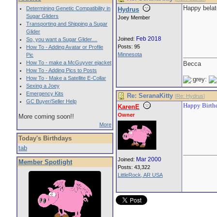
Happy belat
Determining Genetic Compatibility in
Hydrus
Sugar Gliders
Joey Member
Transporting and Shipping a Sugar
Glider
Feb 2018
Joined:
So, you want a Sugar Glider....
Posts: 95
How To - Adding Avatar or Profile
Minnesota
Pic
How To - make a McGuyver ejacket
Becca
How To - Adding Pics to Posts
How To - Make a Satellite E-Collar
Sexing a Joey
Emergency Kits
Re: SeranaKitty
[
Re: Hydrus
]
GC Buyer/Seller Help
Happy Birthd
KarenE
Owner
More coming soon!!
More
Today's Birthdays
tab
Mar 2000
Joined:
Member Spotlight
Posts: 43,322
LittleRock, AR USA