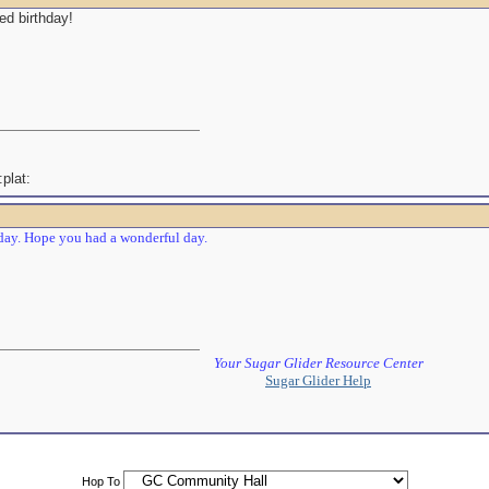
ed birthday!
ay. Hope you had a wonderful day.
Your Sugar Glider Resource Center
Sugar Glider Help
Hop To