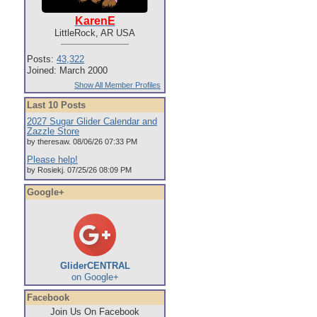
KarenE
LittleRock, AR USA
Posts:
43,322
Joined: March 2000
Show All Member Profiles
Last 10 Posts
2027 Sugar Glider Calendar and
Zazzle Store
by theresaw. 08/06/26 07:33 PM
Please help!
by Rosiekj. 07/25/26 08:09 PM
Google+
GliderCENTRAL
on Google+
Facebook
Join Us On Facebook