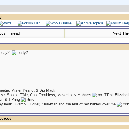
y
ous Thread
Next Th
eetie, Mister Peanut & Big Mack
 Mr. Spock, T'Mir, Cho, Toothless, Maverick & Maharet
T'Pol, Elizabe
on & T'Pring
my heart, Gizmo, Tucker, Khayman and the rest of my babies over the
ources