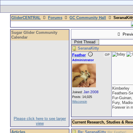
GliderCENTRAL
Forums
GC Community Hall
SeranaKitt
Sugar Glider Community
Previ
Calendar
Print Thread
SeranaKitty
Feather
OP
Administrator
Kimberley
Jan 2008
Joined:
Feathers-Sw
Posts: 14,025
Fur-Guinan,
Wisconsin
Fury, Madis
Forever in 
Please click here to see larger
Current Research, Studies & Res
view
Articles
Re: SeranaKitty
[
Re: Feather
]