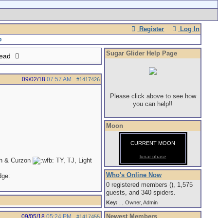
Register
Log In
Sugar Glider Help Page
read
09/02/18
07:57 AM
#1417426
Please click above to see how
you can help!!
Moon
CURRENT MOON
lunar phase
th & Curzon
TY, TJ, Light
Who's Online Now
0 registered members (), 1,575
guests, and 340 spiders.
Key:
,
,
Owner
,
Admin
Newest Members
09/05/18
05:24 PM
#1417455