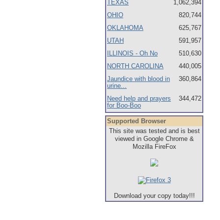
TEXAS
1,062,394
OHIO
820,744
OKLAHOMA
625,767
UTAH
591,957
ILLINOIS - Oh No
510,630
NORTH CAROLINA
440,005
Jaundice with blood in
360,864
urine...
Need help and prayers
344,472
for Boo-Boo
Supported Browser
This site was tested and is best
viewed in Google Chrome &
Mozilla FireFox
Download your copy today!!!