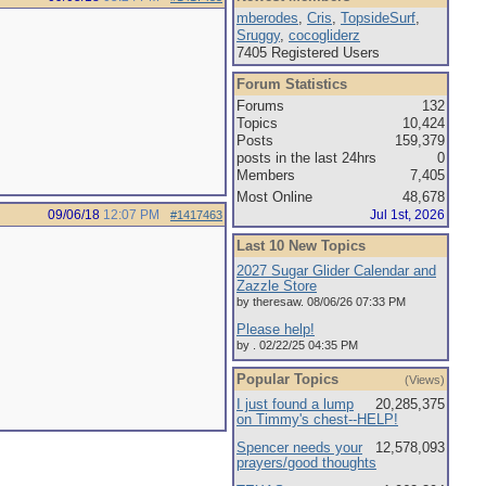
mberodes
,
Cris
,
TopsideSurf
,
Sruggy
,
cocogliderz
7405 Registered Users
Forum Statistics
Forums
132
Topics
10,424
Posts
159,379
posts in the last 24hrs
0
Members
7,405
Most Online
48,678
09/06/18
12:07 PM
Jul 1st, 2026
#1417463
Last 10 New Topics
2027 Sugar Glider Calendar and
Zazzle Store
by theresaw. 08/06/26 07:33 PM
Please help!
by . 02/22/25 04:35 PM
Popular Topics
(Views)
I just found a lump
20,285,375
on Timmy's chest--HELP!
Spencer needs your
12,578,093
prayers/good thoughts