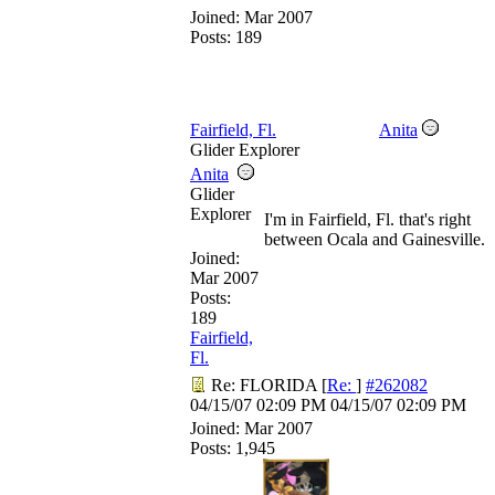
Joined:
Mar 2007
Posts: 189
Fairfield, Fl.
Anita
Glider Explorer
Anita
Glider
Explorer
I'm in Fairfield, Fl. that's right
between Ocala and Gainesville.
Joined:
Mar 2007
Posts:
189
Fairfield,
Fl.
Re: FLORIDA
[
Re:
]
#262082
04/15/07
02:09 PM
04/15/07
02:09 PM
Joined:
Mar 2007
Posts: 1,945