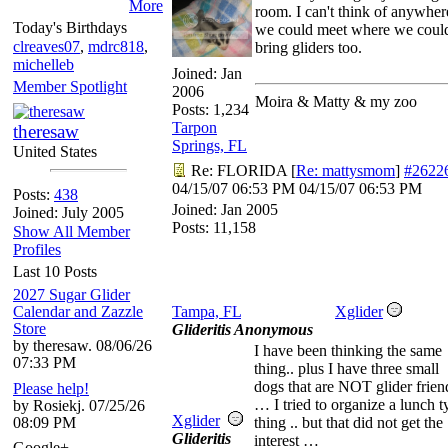
More
room. I can't think of anywher
Today's Birthdays
we could meet where we coul
clreaves07
,
mdrc818
,
bring gliders too.
michelleb
Joined:
Jan
Member Spotlight
2006
Moira & Matty & my zoo
Posts: 1,234
Tarpon
theresaw
Springs, FL
United States
Re: FLORIDA
[
Re: mattysmom
]
#2622
04/15/07
06:53 PM
04/15/07
06:53 PM
Posts:
438
Joined:
Jan 2005
Joined: July 2005
Posts: 11,158
Show All Member
Profiles
Last 10 Posts
2027 Sugar Glider
Calendar and Zazzle
Tampa, FL
Xglider
Store
Glideritis Anonymous
by theresaw. 08/06/26
I have been thinking the same
07:33 PM
thing.. plus I have three small
dogs that are NOT glider frien
Please help!
… I tried to organize a lunch t
by Rosiekj. 07/25/26
Xglider
08:09 PM
thing .. but that did not get the
Glideritis
interest …
Google+