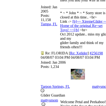
meet you and your wife at one
Joined:
Jan
2005
* ~ * John * ~ * Sorry store is
Posts:
closed at this time.. <br>
11,158
Link ->
[b]~~ XtremeGlider ~
Tampa, FL
Home of the original Re~set
Toys! ~~[/
b]
<br>
Oct 2012 update.. miss my gli
and my
glider family and think of my
friends often!!!
Re: FLORIDA
[
Re: Xglider
]
#256198
04/08/07
03:04 PM
04/08/07
03:04 PM
Joined:
Jan 2006
Posts: 1,234
Tarpon Springs, FL
mattysm
Glider Guardian
mattysmom
Welcome Petal and Peekaboo!