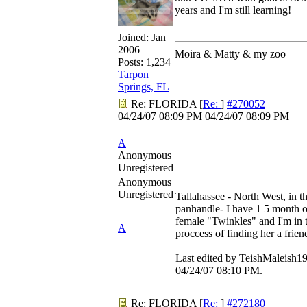
years and I'm still learning!
Joined:
Jan
2006
Moira & Matty & my zoo
Posts: 1,234
Tarpon
Springs, FL
Re: FLORIDA
[
Re:
]
#270052
04/24/07
08:09 PM
04/24/07
08:09 PM
A
Anonymous
Unregistered
Anonymous
Unregistered
Tallahassee - North West, in t
panhandle- I have 1 5 month 
female "Twinkles" and I'm in 
A
proccess of finding her a frien
Last edited by TeishMaleish19
04/24/07
08:10 PM
.
Re: FLORIDA
[
Re:
]
#272180