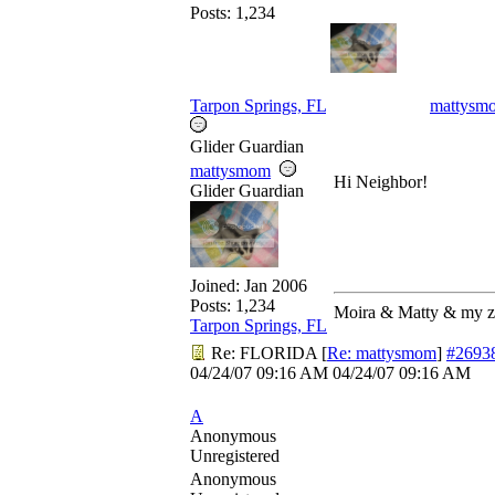
Posts: 1,234
Tarpon Springs, FL
mattysm
Glider Guardian
mattysmom
Hi Neighbor!
Glider Guardian
Joined:
Jan 2006
Posts: 1,234
Moira & Matty & my 
Tarpon Springs, FL
Re: FLORIDA
[
Re: mattysmom
]
#2693
04/24/07
09:16 AM
04/24/07
09:16 AM
A
Anonymous
Unregistered
Anonymous