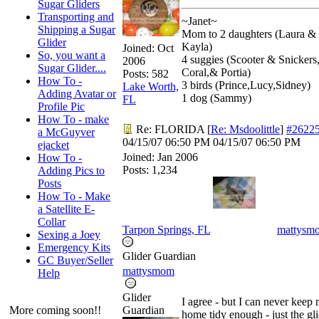
Sugar Gliders
Transporting and
~Janet~
Shipping a Sugar
Mom to 2 daughters (Laura &
Glider
Kayla)
Joined:
Oct
So, you want a
4 suggies (Scooter & Snickers
2006
Sugar Glider....
Coral,& Portia)
Posts: 582
How To -
3 birds (Prince,Lucy,Sidney)
Lake Worth,
Adding Avatar or
1 dog (Sammy)
FL
Profile Pic
How To - make
Re: FLORIDA
[
Re: Msdoolittle
]
#2622
a McGuyver
04/15/07
06:50 PM
04/15/07
06:50 PM
ejacket
Joined:
Jan 2006
How To -
Posts: 1,234
Adding Pics to
Posts
How To - Make
a Satellite E-
Collar
Tarpon Springs, FL
mattysm
Sexing a Joey
Emergency Kits
Glider Guardian
GC Buyer/Seller
mattysmom
Help
Glider
I agree - but I can never keep
More coming soon!!
Guardian
home tidy enough - just the gl