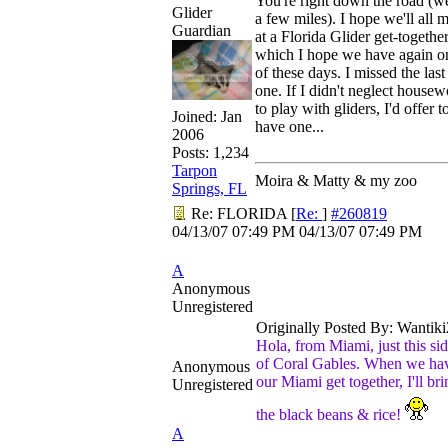
You're right down the road (we
Glider
a few miles). I hope we'll all 
Guardian
at a Florida Glider get-togethe
which I hope we have again o
of these days. I missed the last
one. If I didn't neglect house
to play with gliders, I'd offer t
Joined:
Jan
have one...
2006
Posts: 1,234
Tarpon
Moira & Matty & my zoo
Springs, FL
Re: FLORIDA
[
Re:
]
#260819
04/13/07
07:49 PM
04/13/07
07:49 PM
A
Anonymous
Unregistered
Originally Posted By: Wantiki
Hola, from Miami, just this si
of Coral Gables. When we ha
Anonymous
our Miami get together, I'll bri
Unregistered
the black beans & rice!
A