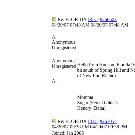
Re: FLORIDA
[
Re:
]
#266603
04/20/07
07:48 AM
04/20/07
07:48 AM
A
Anonymous
Unregistered
Anonymous
Hello from Hudson, Florida (
Unregistered
bit south of Spring Hill and N
of New Port Richie)
A
Momma
Sugar (Femal Glider)
Henery (Batta)
Re: FLORIDA
[
Re:
]
#267054
04/20/07
09:38 PM
04/20/07
09:38 PM
Joined:
Jan 2006