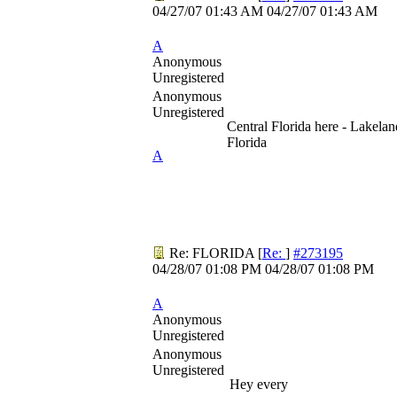
04/27/07
01:43 AM
04/27/07
01:43 AM
A
Anonymous
Unregistered
Anonymous
Unregistered
Central Florida here - Lakelan
Florida
A
Re: FLORIDA
[
Re:
]
#273195
04/28/07
01:08 PM
04/28/07
01:08 PM
A
Anonymous
Unregistered
Anonymous
Unregistered
Hey every