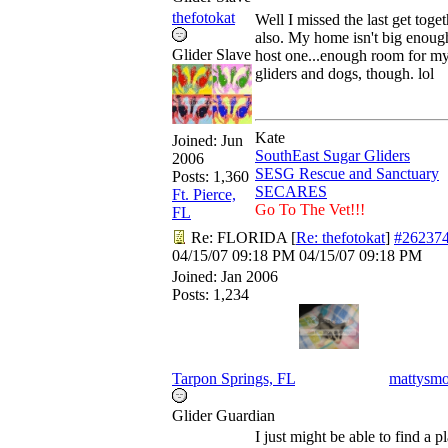
thefotokat
Well I missed the last get toget
also. My home isn't big enoug
Glider Slave
host one...enough room for m
gliders and dogs, though. lol
Kate
Joined:
Jun
SouthEast Sugar Gliders
2006
SESG Rescue and Sanctuary
Posts: 1,360
SECARES
Ft. Pierce,
Go To The Vet!!!
FL
Re: FLORIDA
[
Re: thefotokat
]
#26237
04/15/07
09:18 PM
04/15/07
09:18 PM
Joined:
Jan 2006
Posts: 1,234
Tarpon Springs, FL
mattysm
Glider Guardian
I just might be able to find a p