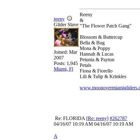
Reeny
reeny
&
Glider Slave
"The Flower Patch Gang"
Blossom & Buttercup
Bella & Bug
Mona & Poppy
Joined:
Mar
Hannah & Lucas
2007
Petunia & Payton
Posts: 1,945
Petals
Miami, Fl
Fiona & Fiorello
Lili & Tulip & Krinkles
www.moonovermiamigliders.
Re: FLORIDA
[
Re: reeny
]
#262787
04/16/07
10:19 AM
04/16/07
10:19 AM
A