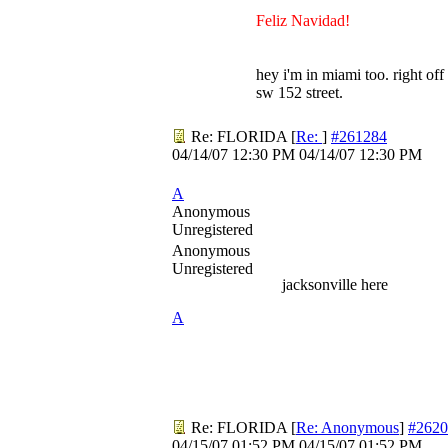
Feliz Navidad!
hey i'm in miami too. right off
sw 152 street.
Re: FLORIDA
[
Re:
]
#261284
04/14/07
12:30 PM
04/14/07
12:30 PM
A
Anonymous
Unregistered
Anonymous
Unregistered
jacksonville here
A
Re: FLORIDA
[
Re: Anonymous
]
#2620
04/15/07
01:52 PM
04/15/07
01:52 PM