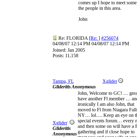
comes up I hope to meet some
the people in this area.
John
Re: FLORIDA
[
Re:
]
#256074
04/08/07
12:14 PM
04/08/07
12:14 PM
Joined:
Jan 2005
Posts: 11,158
Tampa, FL
Xglider
Glideritis Anonymous
John, Welcome to GC! … grea
have another Fl member … an
ironically I am also John, that
moved to Fl from Niagara Fall
NY… lol…. Keep an eye on t
special events forum… every
Xglider
and then some on will have a 
Glideritis
gathering and if close hope to
Anonymous