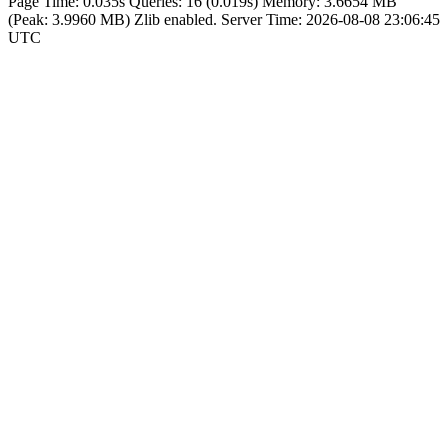
Page Time:
0.035s
Queries:
16 (0.019s)
Memory:
3.6654 MB
(Peak: 3.9960 MB)
Zlib enabled.
Server Time:
2026-08-08 23:06:45
UTC