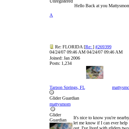
Unregistered
Hello Back at you Mattysmo
A
Re: FLORIDA
[
Re:
]
#269399
04/24/07
09:46 AM
04/24/07
09:46 AM
Joined:
Jan 2006
Posts: 1,234
Tarpon Springs, FL
mattysm
Glider Guardian
mattysmom
Glider
It's nice to know you're nearby
Guardian
let me know if I can ever help
out. I've lived with gliders two