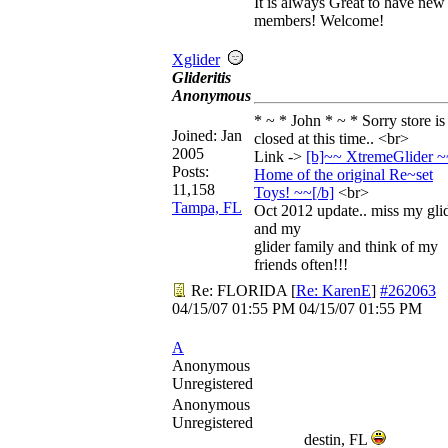
It is always Great to have new
members! Welcome!
Xglider
Glideritis
Anonymous
* ~ * John * ~ * Sorry store is
Joined:
Jan
closed at this time.. <br>
2005
Link ->
[b]~~ XtremeGlider ~
Posts:
Home of the original Re~set
11,158
Toys! ~~[/
b]
<br>
Tampa, FL
Oct 2012 update.. miss my gli
and my
glider family and think of my
friends often!!!
Re: FLORIDA
[
Re: KarenE
]
#262063
04/15/07
01:55 PM
04/15/07
01:55 PM
A
Anonymous
Unregistered
Anonymous
Unregistered
destin, FL