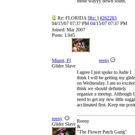
those wayyy down south.
Re: FLORIDA
[
Re:
]
#262283
04/15/07
07:37 PM
04/15/07
07:37 PM
Joined:
Mar 2007
Posts: 1,945
Miami, Fl
reeny
Glider Slave
I agree I just spoke to Judie I
think I will be getting my glide
on Wednesday. I am so excited
think we should definitely
organize a meetup. Although I
need to get my new little sugg
acclimated first. Keep me post
reeny
Reeny
Glider Slave
&
"The Flower Patch Gang"