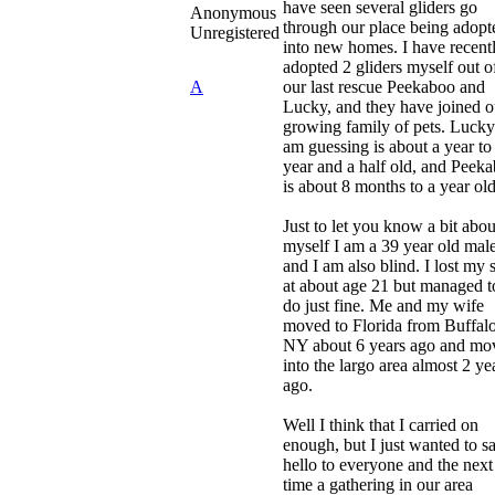
have seen several gliders go
Anonymous
through our place being adopt
Unregistered
into new homes. I have recent
adopted 2 gliders myself out o
A
our last rescue Peekaboo and
Lucky, and they have joined o
growing family of pets. Lucky
am guessing is about a year to
year and a half old, and Peek
is about 8 months to a year old
Just to let you know a bit abou
myself I am a 39 year old male
and I am also blind. I lost my s
at about age 21 but managed t
do just fine. Me and my wife
moved to Florida from Buffalo
NY about 6 years ago and mo
into the largo area almost 2 ye
ago.
Well I think that I carried on
enough, but I just wanted to s
hello to everyone and the next
time a gathering in our area