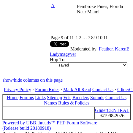
A
Pembroke Pines, Florida
Near Miami
Page 9 of 11
1
2
…
7
8
9
10
11
Moderated by
Feather
,
KarenE
,
Ladymagyver
Hop To
show/hide columns on this page
Privacy Policy
·
Forum Rules
·
Mark All Read
Contact Us
·
Glide
Home
Forums
Links
Sitemap
Vets
Breeders
Sounds
Contact Us
Names
Rules & Policies
GliderCENTRAL
©1998-2026
Powered by UBB.threads™ PHP Forum Software
(Release build 20180918)