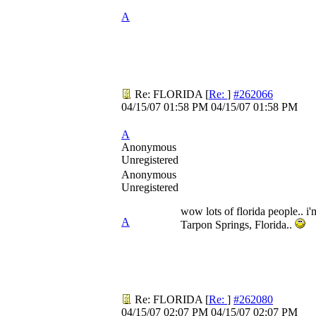
A
Re: FLORIDA
[
Re:
]
#262066
04/15/07
01:58 PM
04/15/07
01:58 PM
A
Anonymous
Unregistered
Anonymous
Unregistered
wow lots of florida people.. i'
A
Tarpon Springs, Florida..
Re: FLORIDA
[
Re:
]
#262080
04/15/07
02:07 PM
04/15/07
02:07 PM