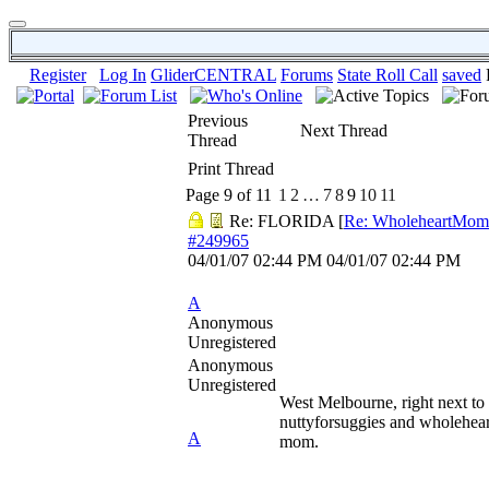
Register
Log In
GliderCENTRAL
Forums
State Roll Call
saved
Previous
Next Thread
Thread
Print Thread
Page 9 of 11
1
2
…
7
8
9
10
11
Re: FLORIDA
[
Re: WholeheartMom
#249965
04/01/07
02:44 PM
04/01/07
02:44 PM
A
Anonymous
Unregistered
Anonymous
Unregistered
West Melbourne, right next to
nuttyforsuggies and wholehear
A
mom.