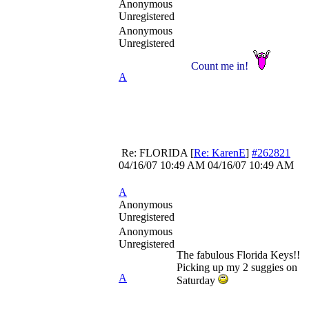
Anonymous
Unregistered
Anonymous
Unregistered
Count me in!
A
Re: FLORIDA
[
Re: KarenE
]
#262821
04/16/07
10:49 AM
04/16/07
10:49 AM
A
Anonymous
Unregistered
Anonymous
Unregistered
The fabulous Florida Keys!!
Picking up my 2 suggies on
A
Saturday