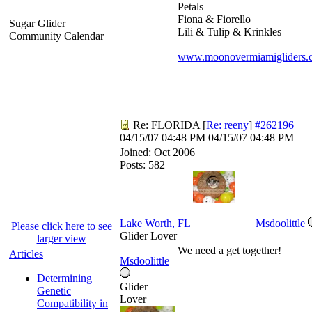
Petals
Fiona & Fiorello
Sugar Glider
Lili & Tulip & Krinkles
Community Calendar
www.moonovermiamigliders.
Re: FLORIDA
[
Re: reeny
]
#262196
04/15/07
04:48 PM
04/15/07
04:48 PM
Joined:
Oct 2006
Posts: 582
Lake Worth, FL
Msdoolittle
Please click here to see
Glider Lover
larger view
We need a get together!
Articles
Msdoolittle
Determining
Glider
Genetic
Lover
Compatibility in