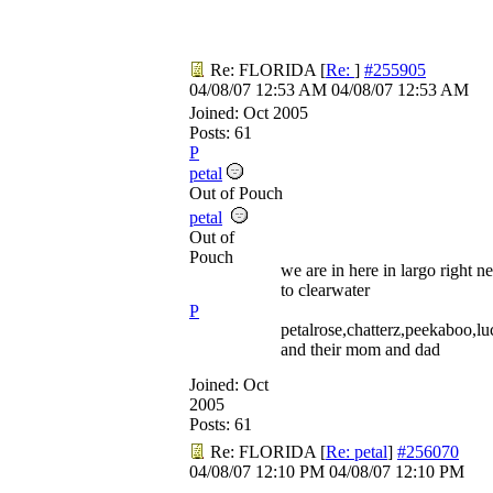
Re: FLORIDA
[
Re:
]
#255905
04/08/07
12:53 AM
04/08/07
12:53 AM
Joined:
Oct 2005
Posts: 61
P
petal
Out of Pouch
petal
Out of
Pouch
we are in here in largo right ne
to clearwater
P
petalrose,chatterz,peekaboo,l
and their mom and dad
Joined:
Oct
2005
Posts: 61
Re: FLORIDA
[
Re: petal
]
#256070
04/08/07
12:10 PM
04/08/07
12:10 PM