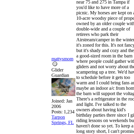
near 75 and 275 in Tampa if
you'd like to have more of a
picnic. My horses are kept on 
10-acre woodsy piece of prope
owned by an older couple wit
double-wide and a couple of
retirees who park their
Airstream/camper in the winter
it's zoned for this. It's not fanc
but it's shady and cozy and the
a good-sized room in the barn
mattysmom
where people could gather wit
gliders and not worry about t
Glider
scampering up a tree. We'd ha
Guardian
to schedule before it gets too
warm and I could bring fans a
maybe an indoor a/c from hom
the barn will support the volta
There's a refrigerator in the r
Joined:
Jan
and light. I've talked to the
2006
owners about having kid's
Posts: 1,234
birthday parties there since I g
Tarpon
riding lessons on weekends bu
Springs, FL
haven't done so yet. To keep a
long story short, I can't promis