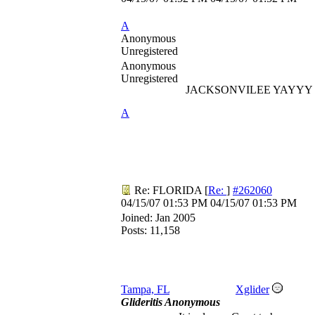
A
Anonymous
Unregistered
Anonymous
Unregistered
JACKSONVILEE YAYYY
A
Re: FLORIDA
[
Re:
]
#262060
04/15/07
01:53 PM
04/15/07
01:53 PM
Joined:
Jan 2005
Posts: 11,158
Tampa, FL
Xglider
Glideritis Anonymous