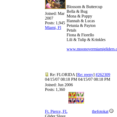
Blossom & Buttercup
Bella & Bug
Joined:
Mar
Mona & Poppy
2007
Hannah & Lucas
Posts: 1,945
Petunia & Payton
Miami, Fl
Petals
Fiona & Fiorello
Lili & Tulip & Krinkles
www.moonovermiamigliders.
Re: FLORIDA
[
Re: reeny
]
#262309
04/15/07
08:18 PM
04/15/07
08:18 PM
Joined:
Jun 2006
Posts: 1,360
Ft. Pierce, FL
thefotokat
Glider Slave