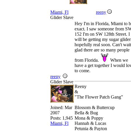
Miami, Fl
reeny
Glider Slave
Hey I'm in Florida, Miami to 
exact. I saw someone from S
152 I'm on SW 128th Street. I
will be getting my sugar glider
hopefully real soon. Can't wait
glad there are so many people
from Florida.
When we
have a get together I would lo
to come.
reeny
Glider Slave
Reeny
&
"The Flower Patch Gang"
Blossom & Buttercup
Joined:
Mar
Bella & Bug
2007
Mona & Poppy
Posts: 1,945
Hannah & Lucas
Miami, Fl
Petunia & Payton