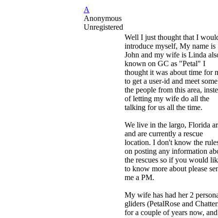
A
Anonymous
Unregistered
Well I just thought that I woul
introduce myself, My name is
John and my wife is Linda als
known on GC as "Petal" I
thought it was about time for 
to get a user-id and meet some
the people from this area, inst
of letting my wife do all the
talking for us all the time.
We live in the largo, Florida a
and are currently a rescue
location. I don't know the rule
on posting any information ab
the rescues so if you would li
to know more about please se
me a PM.
My wife has had her 2 person
gliders (PetalRose and Chatter
for a couple of years now, an