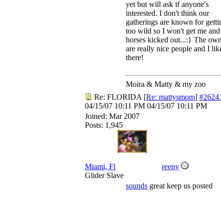
yet but will ask if anyone's
interested. I don't think our
gatherings are known for getti
too wild so I won't get me an
horses kicked out...:} The ow
are really nice people and I like
there!
Moira & Matty & my zoo
Re: FLORIDA
[
Re: mattysmom
]
#2624
04/15/07
10:11 PM
04/15/07
10:11 PM
Joined:
Mar 2007
Posts: 1,945
Miami, Fl
reeny
Glider Slave
sounds
great keep us posted