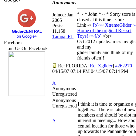
Anonymous
* ~ * John * ~ * Sorry store is
Joined:
Jan
closed at this time.. <br>
2005
Link ->
[b]~~ XtremeGlider ~
Posts:
Home of the original Re~set
11,158
GliderCENTRAL
Toys! ~~[/
b]
<br>
on Google+
Tampa, FL
Oct 2012 update.. miss my gli
Facebook
and my
Join Us On Facebook
glider family and think of my
friends often!!!
Re: FLORIDA
[
Re: Xglider
]
#262270
04/15/07
07:14 PM
04/15/07
07:14 PM
A
Anonymous
Unregistered
Anonymous
I think it is time to organize a 
Unregistered
together... There is lots of new
members and should be alot m
interest in meeting... How abo
A
central location for those who 
up towards the Panhandle or f