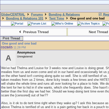
GliderCENTRAL
Forums
Bonding & Relations
Regi
Bonding & Relations 101
Tent Time
One good and one bad
Previous Thread
Next Thread
Print Thread
One good and one bad
03/28/05
11:28 PM
Anonymous
A
Unregistered
We've had Thelma and Louise for 3 weeks now and Louise is doing great. Sh
mealies from us and even come and sit in our hand and ocassionally let us 
on the other hand isn't coming along quite so well. She is still terrified of us
taken mealies from us 2 times, done licky treats a few times and she HATE
will shake the whole time and runs all over looking for a place to hide. We d
the tent for her to hid in if she wants, which she frequently does. She hasn't 
better than the first day we had her. Should we keep doing tent time even th
scare the [censored] out of her??
Also, is it ok to do tent time right when they wake up? I ask this because a
above Thelma is terrified of us and it is a pain getting her back in a pouch to