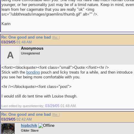
younger, or her personality just may be of a timid nature. Keep in mind, event
learn from her cagemate that you are really "ok" <img
src="/ubbthreads/images/graemlins/thumb.gif" alt="" />.
Karin
Re: One good and one bad
[
Re:
]
03/29/05
01:48 AM
Anonymous
A
Unregistered
</font><blockquote><font class="small">Quote:</font><hr />
Stick with the
bonding
pouch and licky treats for a while, and then introduce
you see her being more comfortable with you.
<hr /></blockquote><font class="post">
I would still do tent time with Louise though.
03/29/05
01:48 AM
Last edited by quest4eternity;
.
Re: One good and one bad
[
Re:
]
03/29/05
02:42 AM
hipbchik
Glider Slave