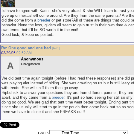
I'd have to agree with Karin...she's very afraid, & she WILL learn to trust you
give up on her...she'll come around. Are they from the same parents? Are t
did the come from a
breeder
or pet store?All of these are things that could be
behavior. None the less, gliders all seem to gain trust in their own time & cer
own terms, but it'll be SO worth it in the end!
Good luck, & keep us posted...
Re: One good and one bad
[
Re:
]
03/29/05
02:52 AM
Anonymous
A
Unregistered
We did tent time again tonight (before I had read these responses) she did p
was playing alot instead of hiding. She was crawling on us but is still leary 
with treats. She will sniff them then go away.
Hipbchick to answer your questions they are from different parents, they are
apart, and they came from a
breeder
. It's just so hard seeing her still so sh
doing so good. We are glad that tent time went better tonight. Ending tent time
since she usually will start to go in the pouch then come back out so as soo
there we have to close it and she FREAKS out!!
Hop To