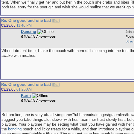
tent. When we finally get her and put her in the pouch she crabs and bites 
both feel sorry for the poor girl and wish she would realize that we aren't goin
Re: One good and one bad
[
Re:
]
03/28/05
11:46 PM
Dancing
Joine
Glideritis Anonymous
Posts
80 ac
When I do tent time, I take the pouch with them still sleeping into the tent 
awake with mealies.
Re: One good and one bad
[
Re:
]
03/29/05
01:25 AM
Karin
Glideritis Anonymous
Bottom line, she is very afraid <img src="/ubbthreads/images/graemlins/frown.
suggest you take things alot slower with her....earn her trust slowly first, be
playtime. Your playtime may be setting what trust you have gained with her 
the
bonding
pouch and licky treats for a while, and then introduce playtime 
being more comfortable with you. She may not have had much human cont