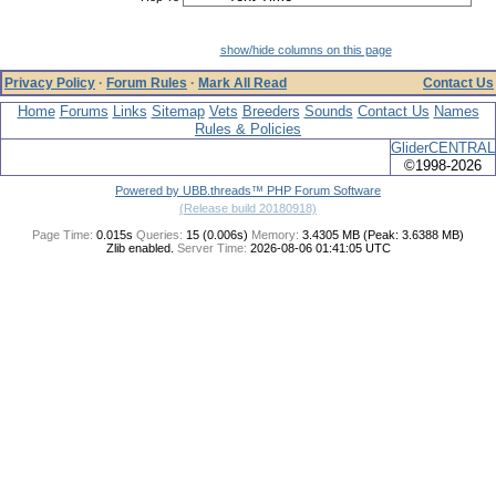
show/hide columns on this page
Privacy Policy
·
Forum Rules
·
Mark All Read
Contact Us
Home
Forums
Links
Sitemap
Vets
Breeders
Sounds
Contact Us
Names
Rules & Policies
GliderCENTRAL
©1998-2026
Powered by UBB.threads™ PHP Forum Software
(Release build 20180918)
Page Time:
0.015s
Queries:
15 (0.006s)
Memory:
3.4305 MB (Peak: 3.6388 MB)
Zlib enabled.
Server Time:
2026-08-06 01:41:05 UTC