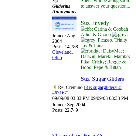
Sheila will be along soon
to answer your question...
Glideritis
Anonymous
Suz Enyedy
Carina & Coobah
Allira & Gizmo
Joined:
Aug
Picasso, Trinity
2004
Joy & Luna
Posts: 14,788
DaisyMae;
Cleveland,
Darwin; Mareki; Mambo;
Ohio
Pika; Cricky; Reggie &
Bobo, Pepe & Bittah
Suz' Sugar Gliders
Re: Cremino
[
Re: sugarglidersuz
]
#631671
09/09/08
03:33 PM
09/09/08
03:33 PM
Joined:
Sep 2004
Posts: 22,749
80 acres of paradise in KS