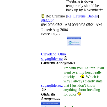
*Website is down
temporarily should be
back up by November!*
Re: Cremino
[
Re: Laurens_Babies
]
#632264
09/10/08
05:21 AM
09/10/08
05:21 AM
Joined:
Aug 2004
Posts: 14,788
Cleveland, Ohio
sugarglidersuz
Glideritis Anonymous
I'm with you, Lauren. It all
went over my head really
quickly
Which is
why I always clearly state
sugarglidersuz
that I just don't know
anything about breeding
Glideritis
for color
Anonymous