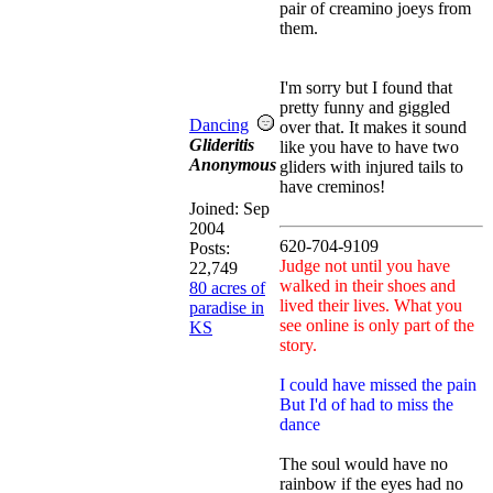
pair of creamino joeys from
them.
I'm sorry but I found that
pretty funny and giggled
Dancing
over that. It makes it sound
Glideritis
like you have to have two
Anonymous
gliders with injured tails to
have creminos!
Joined:
Sep
2004
620-704-9109
Posts:
Judge not until you have
22,749
walked in their shoes and
80 acres of
lived their lives. What you
paradise in
see online is only part of the
KS
story.
I could have missed the pain
But I'd of had to miss the
dance
The soul would have no
rainbow if the eyes had no