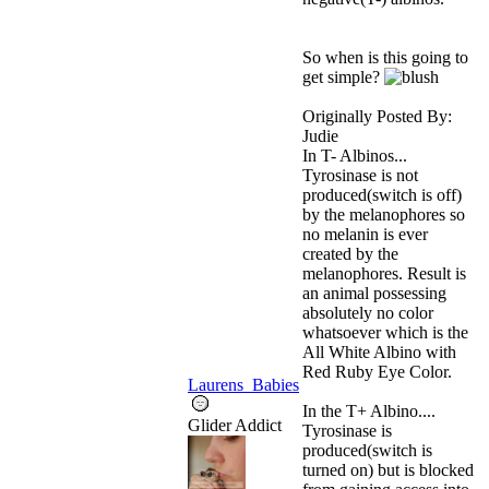
So when is this going to
get simple?
Originally Posted By:
Judie
In T- Albinos...
Tyrosinase is not
produced(switch is off)
by the melanophores so
no melanin is ever
created by the
melanophores. Result is
an animal possessing
absolutely no color
whatsoever which is the
All White Albino with
Red Ruby Eye Color.
Laurens_Babies
In the T+ Albino....
Glider Addict
Tyrosinase is
produced(switch is
turned on) but is blocked