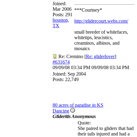
Joined:
Mar 2006
***Courtney*
Posts: 291
houston,
http://glidercourt.webs.com/
TX
small breeder of whitefaces,
whitetips, leucistics,
creaminos, albinos, and
mosaics
Re: Cremino
[
Re: gliderlover
]
#631674
09/09/08
03:34 PM
09/09/08
03:34 PM
Joined:
Sep 2004
Posts: 22,749
80 acres of paradise in KS
Dancing
Glideritis Anonymous
Quote:
She paired to gliders that had
their tails injured and had a