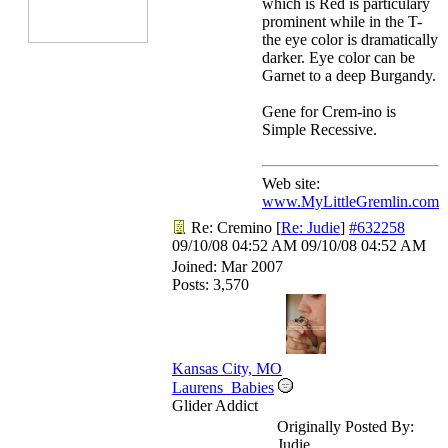
which is Red is particulary
prominent while in the T-
the eye color is dramatically
darker. Eye color can be
Garnet to a deep Burgandy.
Gene for Crem-ino is
Simple Recessive.
Web site:
www.MyLittleGremlin.com
Re: Cremino
[
Re: Judie
]
#632258
09/10/08
04:52 AM
09/10/08
04:52 AM
Joined:
Mar 2007
Posts: 3,570
Kansas City, MO
Laurens_Babies
Glider Addict
Originally Posted By:
Judie