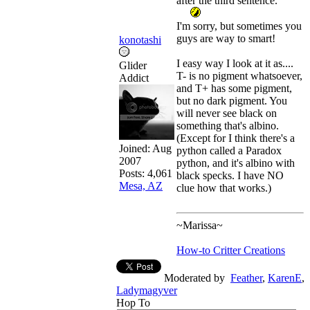
after the third sentence.
I'm sorry, but sometimes you
guys are way to smart!
konotashi
I easy way I look at it as....
Glider
T- is no pigment whatsoever,
Addict
and T+ has some pigment,
but no dark pigment. You
will never see black on
something that's albino.
(Except for I think there's a
Joined:
Aug
python called a Paradox
2007
python, and it's albino with
Posts: 4,061
black specks. I have NO
Mesa, AZ
clue how that works.)
~Marissa~
How-to Critter Creations
Moderated by
Feather
,
KarenE
,
Ladymagyver
Hop To