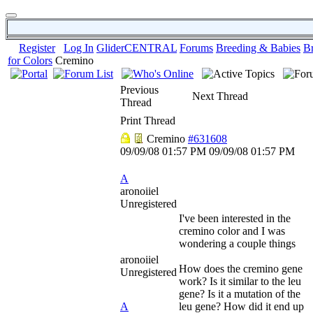
Register
Log In
GliderCENTRAL
Forums
Breeding & Babies
B
for Colors
Cremino
Previous
Next Thread
Thread
Print Thread
Cremino
#631608
09/09/08
01:57 PM
09/09/08
01:57 PM
A
aronoiiel
Unregistered
I've been interested in the
cremino color and I was
wondering a couple things
aronoiiel
How does the cremino gene
Unregistered
work? Is it similar to the leu
gene? Is it a mutation of the
A
leu gene? How did it end up