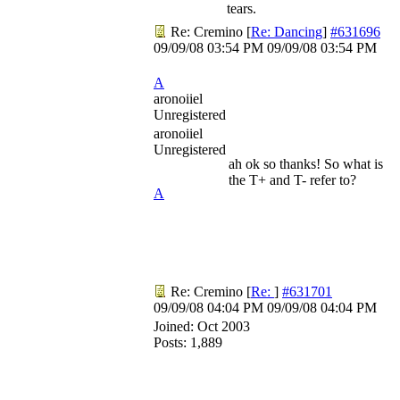
tears.
Re: Cremino
[
Re: Dancing
]
#631696
09/09/08
03:54 PM
09/09/08
03:54 PM
A
aronoiiel
Unregistered
aronoiiel
Unregistered
ah ok so thanks! So what is
the T+ and T- refer to?
A
Re: Cremino
[
Re:
]
#631701
09/09/08
04:04 PM
09/09/08
04:04 PM
Joined:
Oct 2003
Posts: 1,889