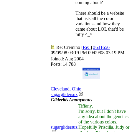
coming about?
There should be a website
that lists all the color
variations and how they
came about LOL that'd be
nifty ^_^
Re: Cremino
[
Re:
]
#631656
09/09/08
03:19 PM
09/09/08
03:19 PM
Joined:
Aug 2004
Posts: 14,788
Cleveland, Ohio
sugarglidersuz
Glideritis Anonymous
Tiffany,
I'm sorry, but I don't have
any idea about the genetics
of the various colors.
sugarglidersuz
Hopefully Priscilla, Judy or