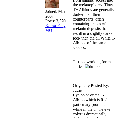
from gaining access into
the melanophores. Thus
T+ Albinos are generally
Joined:
Mar
darker than their
2007
counterparts, often
Posts: 3,570
containing traces of
Kansas City,
melanin deposits that
MO
result in a slightly darker
look then the all White T-
Albinos of the same
species.
Just not working for me
Judie..
Originally Posted By:
Judie
Eye color of the T-
Albino which is Red is
particulary prominent
while in the T- the eye
color is dramatically