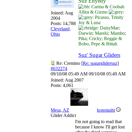
Suz Enyedy
Carina & Coobah
Allira & Gizmo
Joined:
Aug
Picasso, Trinity
2004
Joy & Luna
Posts: 14,788
DaisyMae;
Cleveland,
Darwin; Mareki; Mambo;
Ohio
Pika; Cricky; Reggie &
Bobo, Pepe & Bittah
Suz' Sugar Gliders
Re: Cremino
[
Re: sugarglidersuz
]
#632274
09/10/08
05:49 AM
09/10/08
05:49 AM
Joined:
Aug 2007
Posts: 4,061
Mesa, AZ
konotashi
Glider Addict
I'm not going to read that
because I know I'll get lost