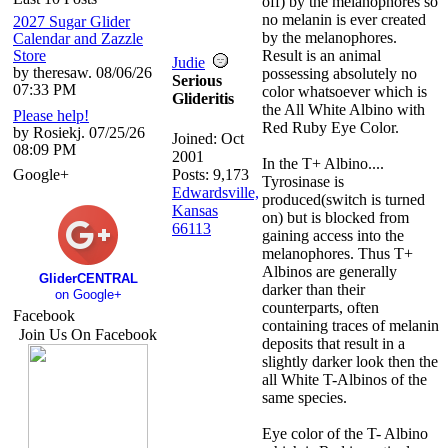
off) by the melanophores so
no melanin is ever created
2027 Sugar Glider
by the melanophores.
Calendar and Zazzle
Store
Result is an animal
Judie
by theresaw. 08/06/26
possessing absolutely no
Serious
07:33 PM
color whatsoever which is
Glideritis
the All White Albino with
Please help!
Red Ruby Eye Color.
by Rosiekj. 07/25/26
Joined:
Oct
08:09 PM
2001
In the T+ Albino....
Google+
Posts: 9,173
Tyrosinase is
Edwardsville,
produced(switch is turned
Kansas
on) but is blocked from
66113
gaining access into the
melanophores. Thus T+
Albinos are generally
GliderCENTRAL
darker than their
on Google+
counterparts, often
Facebook
containing traces of melanin
Join Us On Facebook
deposits that result in a
slightly darker look then the
all White T-Albinos of the
same species.
Eye color of the T- Albino