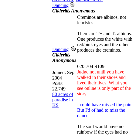
Dancing
Glideritis Anonymous
Creminos are albinos, not
leucisics.
There are T+ and T- albinos.
One produces the white with
red/pink eyes and the other
Dancing
produces the creminos.
Glideritis
Anonymous
620-704-9109
Judge not until you have
Joined:
Sep
walked in their shoes and
2004
lived their lives. What you
Posts:
see online is only part of the
22,749
story.
80 acres of
paradise in
I could have missed the pain
KS
But I'd of had to miss the
dance
The soul would have no
rainbow if the eyes had no