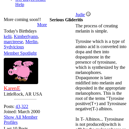
Help
Judie
More coming soon!!
Serious Glideritis
More
The process of creating
Today's Birthdays
melanin is simple.
kelii
,
Kimberlyann
,
Tyrosine which is a type of
marctreese
,
Merlin
,
amino acid is converted into
Sydvicious
dopa and then into
Member Spotlight
dopaquinone in the
presence of tyrosinase,
which is synthesized by the
melanophores.
Dopaqunone is later
midified into melanin and
KarenE
deposited in the appropriate
melanophores. This is the
LittleRock, AR USA
root of the terms "Tyrosine
positive(T+) and Tyrosinase
Posts:
43,322
negative(T-) albinos.
Joined: March 2000
Show All Member
In T- Albinos... Tyrosinase
Profiles
is not produced(switch is
Last 10 Posts