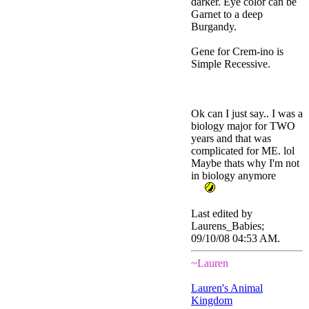
darker. Eye color can be
Garnet to a deep
Burgandy.
Gene for Crem-ino is
Simple Recessive.
Ok can I just say.. I was a
biology major for TWO
years and that was
complicated for ME. lol
Maybe thats why I'm not
in biology anymore
Last edited by
Laurens_Babies;
09/10/08
04:53 AM
.
~Lauren
Lauren's Animal
Kingdom