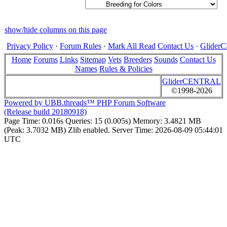
show/hide columns on this page
Privacy Policy
·
Forum Rules
·
Mark All Read
Contact Us
·
Glide
Home
Forums
Links
Sitemap
Vets
Breeders
Sounds
Contact Us
Names
Rules & Policies
GliderCENTRAL
©1998-2026
Powered by UBB.threads™ PHP Forum Software
(Release build 20180918)
Page Time:
0.016s
Queries:
15 (0.005s)
Memory:
3.4821 MB
(Peak: 3.7032 MB)
Zlib enabled.
Server Time:
2026-08-09 05:44:01
UTC