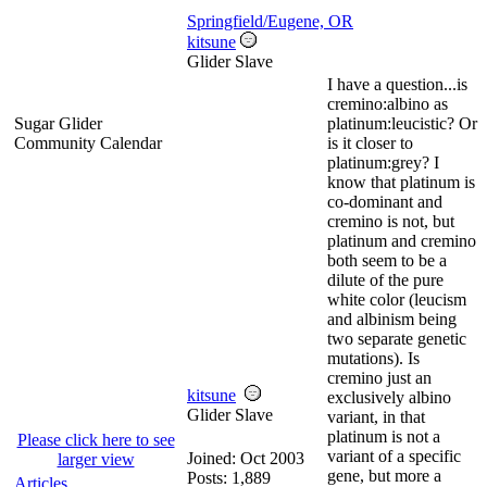
Springfield/Eugene, OR
kitsune
Glider Slave
I have a question...is
cremino:albino as
Sugar Glider
platinum:leucistic? Or
Community Calendar
is it closer to
platinum:grey? I
know that platinum is
co-dominant and
cremino is not, but
platinum and cremino
both seem to be a
dilute of the pure
white color (leucism
and albinism being
two separate genetic
mutations). Is
cremino just an
kitsune
exclusively albino
Glider Slave
variant, in that
platinum is not a
Please click here to see
variant of a specific
Joined:
Oct 2003
larger view
gene, but more a
Posts: 1,889
Articles