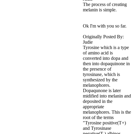
The process of creating
melanin is simple.
Ok I'm with you so far.
Originally Posted By:
Judie
Tyrosine which is a type
of amino acid is
converted into dopa and
then into dopaquinone in
the presence of
tyrosinase, which is
synthesized by the
melanophores.
Dopaqunone is later
midified into melanin and
deposited in the
appropriate
melanophores. This is the
root of the terms
"Tyrosine positive(T+)
and Tyrosinase
negative(T-) albinos.