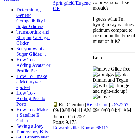
color variation like
Springfield/Eugene,
mosaic?
OR
Determining
Genetic
I guess what I'm
Compatibility in
trying to say is...does
Sugar Gliders
platinum compare to
Transporting and
cremino in the type of
Shipping a Sugar
mutation it is?
Glider
So, you want a
Sugar Glider....
Beth
How To -
Adding Avatar or
Glide free
Profile Pic
How To - make
Dimitri and Tegan
a McGuyver
ejacket
and right-side up!
How To -
Adding Pics to
Posts
Re: Cremino
[
Re: kitsune
]
#632257
How To - Make
09/10/08
04:41 AM
09/10/08
04:41 AM
a Satellite E-
Joined:
Oct 2001
Collar
Posts: 9,173
Sexing a Joey
Edwardsville, Kansas 66113
Emergency Kits
GC Buyer/Seller