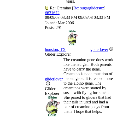
tears.
Re: Cremino
[
Re: sugarglidersuz
]
#631672
09/09/08
03:33 PM
09/09/08
03:33 PM
Joined:
Mar 2006
Posts: 291
houston, TX
gliderlover
Glider Explorer
The creamino gene does work
like the leu gen. Both parents
have to carry the gene.
Creamino is not a mutation of
the leu gene. It is related more
gliderlover
to the albino gene. The
creaminos were started by
Glider
susan with flying fur ranch.
Explorer
She paired to gliders that had
their tails injured and had a
pair of creamino joeys from
them. I hope that helps.