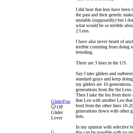
I did hear that leus have been 
the past and their genetic make
unstable (supposedly) but I don
what would be so terrible abo
2 Leus.
I have also never heard of any
terrible comming from doing 
breeding.
There are 3 lines in the US.
Say I take gliders and outbree
standard grays and keep doing 
my gliders are 10 generations,
generations from the fist Leus.
Then I take the leu from there
that Leu with another Leu that
GliderFun
bred from the other lines 10-2
OP
generations down with other g
Glider
hets.
Lover
In my opinion with selective b
G
this can be possible with no m