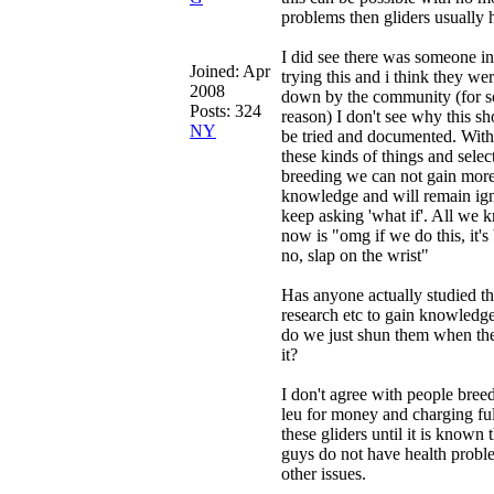
problems then gliders usually 
I did see there was someone in
Joined:
Apr
trying this and i think they we
2008
down by the community (for 
Posts: 324
reason) I don't see why this sh
NY
be tried and documented. With
these kinds of things and selec
breeding we can not gain mor
knowledge and will remain ig
keep asking 'what if'. All we 
now is "omg if we do this, it's
no, slap on the wrist"
Has anyone actually studied th
research etc to gain knowledge
do we just shun them when th
it?
I don't agree with people breed
leu for money and charging ful
these gliders until it is known 
guys do not have health probl
other issues.