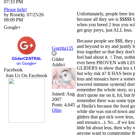
07:33 PM
Please help!
Unfortunately, people bree leu
by Rosiekj. 07/25/26
because all they see is $$$$$ 
08:09 PM
when you breed 2 leus you wil
Google+
get gray joeys, just ALL leus.
Because people see $$$, they
and beyond to try and justify 
Guerita135
leus together so that they don't
feel bad about it. :\ True, noth
GliderCENTRAL
Glider
ever been PROVEN with LE
on Google+
Addict
GLIDERS to show that leu x l
Facebook
but why risk it? It HAS been p
Join Us On Facebook
leus and mosaics have a some
lowered immune system(I don'
remember the whole story, so 
Joined:
Aug
don't quote me on it, lol, but 
2007
remember there was some type
Posts: 4,645
at Sheila's because the food go
Ohio
while she was out-of-town and
gliders that got sick were leus,
and mosaics...). So....if we kn
little bit about leus, then why
anyone want to compromise t