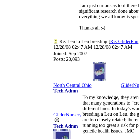
I am just curious as to if there
significant research done about 
everything we all know is spe
Thanks all :-)
Re: Leu to Leu breeding
[
Re: GliderFun
12/28/08
02:47 AM
12/28/08
02:47 AM
Joined:
Sep 2007
Posts: 20,093
North Central Ohio
GliderNu
Tech Admn
To my knowledge, they aren'
that many generations to "cr
different lines. In today's wo
breeding a Leu on Leu, the g
GliderNursery
are too closely related; there
running too great a risk for p
Tech Admn
genetic health issues. JMO