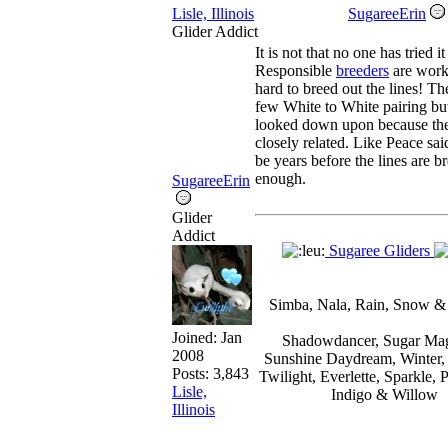
Lisle, Illinois
SugareeErin
Glider Addict
It is not that no one has tried it
Responsible
breeders
are work
hard to breed out the lines! Th
few White to White pairing but
looked down upon because the
closely related. Like Peace said
be years before the lines are b
enough.
SugareeErin
Glider
Addict
Sugaree Gliders
Simba, Nala, Rain, Snow &
Joined:
Jan
Shadowdancer, Sugar Mag
2008
Sunshine Daydream, Winter,
Posts: 3,843
Twilight, Everlette, Sparkle, 
Lisle,
Indigo & Willow
Illinois