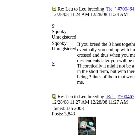
Re: Leu to Leu breeding
[
Re:
]
#700464
12/28/08
11:24 AM
12/28/08
11:24 AM
S
Sqooky
Unregistered
Sqooky
If you breed the 3 lines togeth
Unregistered
eventually you end up with lin
crossed and thus when you ma
descendents later you will be 
S
Theoretically it might not be a
in the short term, but with the
being 3 lines of them that wo
me.
Re: Leu to Leu breeding
[
Re:
]
#700467
12/28/08
11:27 AM
12/28/08
11:27 AM
Joined:
Jan 2008
Posts: 3,843