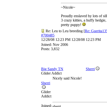
~Nicole~
Proudly enslaved by lots of sil
3 crazy kitties, a huffy hedgie,
pretty puppy!
Re: Leu to Leu breeding
[
Re: Guerita13
#700485
12/28/08
12:23 PM
12/28/08
12:23 PM
Joined:
Nov 2006
Posts: 3,832
Big Sandy TN
Sherri
Glider Addict
Nicely said Nicole!
Sherri
Glider
Addict
Joined:
sherri