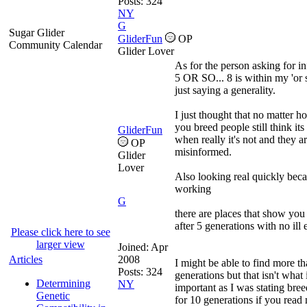
Posts: 324
NY
G
Sugar Glider
GliderFun
OP
Community Calendar
Glider Lover
As for the person asking for in
5 OR SO... 8 is within my 'or 
just saying a generality.
I just thought that no matter h
you breed people still think its 
GliderFun
when really it's not and they a
OP
misinformed.
Glider
Lover
Also looking real quickly beca
working
G
there are places that show you
after 5 generations with no ill 
Please click here to see
larger view
Joined:
Apr
Articles
2008
I might be able to find more th
Posts: 324
generations but that isn't what 
Determining
NY
important as I was stating bre
Genetic
for 10 generations if you rea