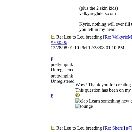
(plus the 2 skin kids)
valkyriegliders.com
Kyrie, nothing will ever fill 
you left in my heart.
Re: Leu to Leu breeding
[
Re: Valkyrie
#700506
12/28/08
01:10 PM
12/28/08
01:10 PM
P
prettyinpink
Unregistered
prettyinpink
Unregistered
Wow! Thank you for creating t
This question has been on my 
P
Learn something new e
Re: Leu to Leu breeding
[
Re: Sherri
]
#7