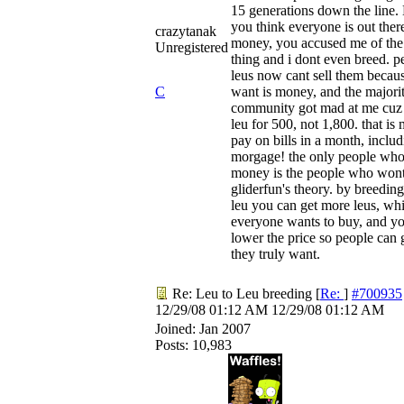
15 generations down the line. 
you think everyone is out ther
crazytanak
money, you accused me of th
Unregistered
thing and i dont even breed. p
leus now cant sell them becaus
C
want is money, and the majorit
community got mad at me cuz 
leu for 500, not 1,800. that is 
pay on bills in a month, inclu
morgage! the only people wh
money is the people who wont
gliderfun's theory. by breeding
leu you can get more leus, wh
everyone wants to buy, and y
lower the price so people can 
they truly want.
Re: Leu to Leu breeding
[
Re:
]
#700935
12/29/08
01:12 AM
12/29/08
01:12 AM
Joined:
Jan 2007
Posts: 10,983