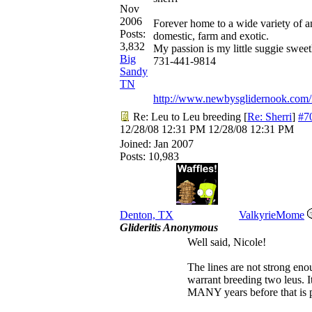
Nov
2006
Forever home to a wide variety of a
Posts:
domestic, farm and exotic.
3,832
My passion is my little suggie sweet
Big
731-441-9814
Sandy
TN
http://www.newbysglidernook.com/
Re: Leu to Leu breeding
[
Re: Sherri
]
#7
12/28/08
12:31 PM
12/28/08
12:31 PM
Joined:
Jan 2007
Posts: 10,983
Denton, TX
ValkyrieMome
Glideritis Anonymous
Well said, Nicole!
The lines are not strong eno
warrant breeding two leus. It
MANY years before that is p