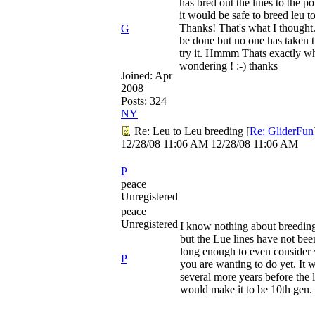
has bred out the lines to the p
it would be safe to breed leu to
Thanks! That's what I thought.
G
be done but no one has taken t
try it. Hmmm Thats exactly wh
wondering ! :-) thanks
Joined:
Apr
2008
Posts: 324
NY
Re: Leu to Leu breeding
[
Re: GliderFun
12/28/08
11:06 AM
12/28/08
11:06 AM
P
peace
Unregistered
peace
Unregistered
I know nothing about breeding
but the Lue lines have not be
long enough to even consider
P
you are wanting to do yet. It w
several more years before the 
would make it to be 10th gen.