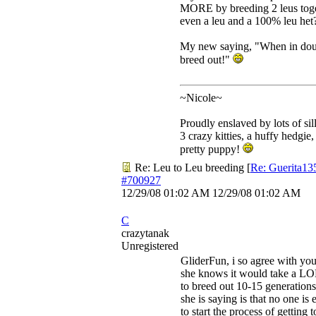
MORE by breeding 2 leus toge
even a leu and a 100% leu het
My new saying, "When in doub
breed out!"
~Nicole~
Proudly enslaved by lots of sil
3 crazy kitties, a huffy hedgie,
pretty puppy!
Re: Leu to Leu breeding
[
Re: Guerita13
#700927
12/29/08
01:02 AM
12/29/08
01:02 AM
C
crazytanak
Unregistered
GliderFun, i so agree with yo
she knows it would take a L
to breed out 10-15 generations
she is saying is that no one is 
to start the process of getting 