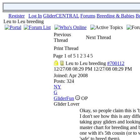
Register
Log In
GliderCENTRAL
Forums
Breeding & Babies
B
Leu to Leu breeding
Previous
Next Thread
Thread
Print Thread
Page 1 of 5
1
2
3
4
5
Leu to Leu breeding
#700112
12/27/08
08:29 PM
12/27/08
08:29 PM
Joined:
Apr 2008
Posts: 324
NY
G
GliderFun
OP
Glider Lover
Okay, so people claim this is '
I don't see how this is any diff
taking gray gliders and looking
master chart for breeding and 
one with it's 5th cousin (or to 
'safe' to breed them).