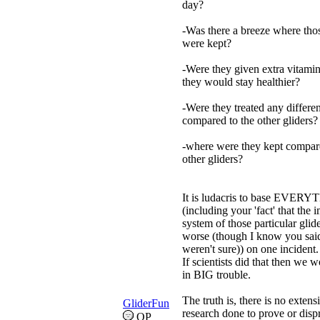
day?
-Was there a breeze where thos
were kept?
-Were they given extra vitamin
they would stay healthier?
-Were they treated any differen
compared to the other gliders?
-where were they kept compare
other gliders?
It is ludacris to base EVER
(including your 'fact' that the
system of those particular glide
worse (though I know you sai
weren't sure)) on one incident.
If scientists did that then we w
in BIG trouble.
The truth is, there is no extens
GliderFun
research done to prove or disp
OP