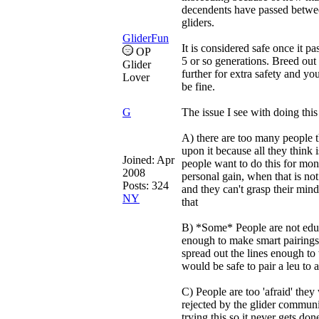
decendents have passed betwe
gliders.
GliderFun
It is considered safe once it pa
OP
5 or so generations. Breed out a
Glider
further for extra safety and yo
Lover
be fine.
G
The issue I see with doing this 
A) there are too many people 
upon it because all they think i
Joined:
Apr
people want to do this for mon
2008
personal gain, when that is not
Posts: 324
and they can't grasp their min
NY
that
B) *Some* People are not edu
enough to make smart pairing
spread out the lines enough to
would be safe to pair a leu to a
C) People are too 'afraid' they 
rejected by the glider communi
trying this so it never gets don