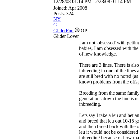
12/28/08
01:14 PM
12/28/08
01:14 PM
Joined:
Apr 2008
Posts: 324
NY
G
GliderFun
OP
Glider Lover
I am not 'obsessed' with gettin
babies, I am obsessed with the
of new knowledge.
There are 3 lines. There is also
inbreeding in one of the lines 
are still bred with no noted (as 
know) problems from the offsp
Breeding from the same famil
generations down the line is n
inbreeding.
Lets say I take a leu and het an
and breed that leu out 10-15 g
and then breed back with the o
leu it would not be considered
inbreeding because of how m