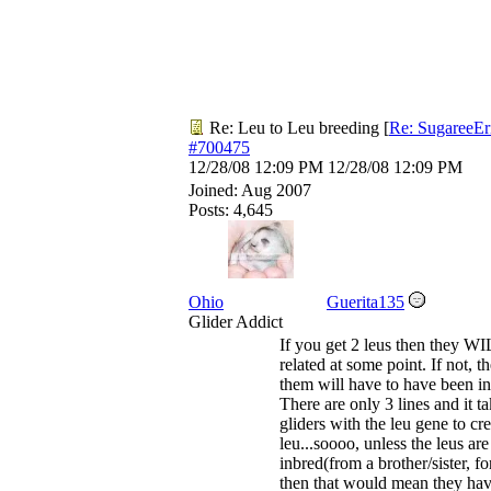
Re: Leu to Leu breeding
[
Re: SugareeEr
#700475
12/28/08
12:09 PM
12/28/08
12:09 PM
Joined:
Aug 2007
Posts: 4,645
Ohio
Guerita135
Glider Addict
If you get 2 leus then they W
related at some point. If not, t
them will have to have been in
There are only 3 lines and it t
gliders with the leu gene to cre
leu...soooo, unless the leus are
inbred(from a brother/sister, f
then that would mean they hav