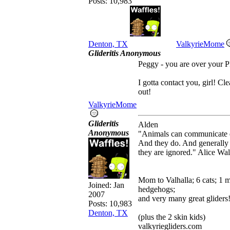
Posts: 10,983
Denton, TX
ValkyrieMome
Glideritis Anonymous
Peggy - you are over your P
I gotta contact you, girl! Cl
out!
ValkyrieMome
Glideritis
Alden
Anonymous
"Animals can communicate q
And they do. And generally
they are ignored." Alice Wa
Mom to Valhalla; 6 cats; 1 
Joined:
Jan
hedgehogs;
2007
and very many great gliders
Posts: 10,983
Denton, TX
(plus the 2 skin kids)
valkyriegliders.com