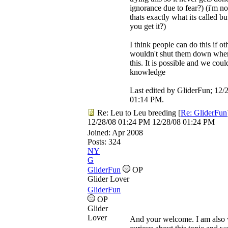
ignorance due to fear?) (i'm not
thats exactly what its called bu
you get it?)
I think people can do this if o
wouldn't shut them down when
this. It is possible and we coul
knowledge
Last edited by GliderFun;
12/
01:14 PM
.
Re: Leu to Leu breeding
[
Re: GliderFun
12/28/08
01:24 PM
12/28/08
01:24 PM
Joined:
Apr 2008
Posts: 324
NY
G
GliderFun
OP
Glider Lover
GliderFun
OP
Glider
Lover
And your welcome. I am also 