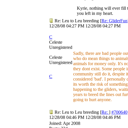
Kyrie, nothing will ever fill 
you left in my heart.
Re: Leu to Leu breeding
[
Re: GliderFun
12/28/08
04:27 PM
12/28/08
04:27 PM
C
Celeste
Unregistered
Sadly, there are bad people out
Celeste
who do mean things to animal
Unregistered
animals for money only. It's not
they dont exist. Some people i
community still do it, despite i
C
considered 'bad'. I personally 
its worth the risk of something
happening to the gliders, wait
years to breed the lines out fur
going to hurt anyone.
Re: Leu to Leu breeding
[
Re:
]
#700640
12/28/08
04:46 PM
12/28/08
04:46 PM
Joined:
Apr 2008