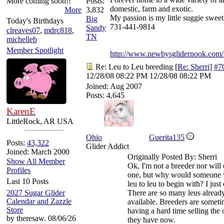
More coming soon!!
Posts:
domestic, farm and exotic.
More
3,832
My passion is my little suggie sweet
Big
Today's Birthdays
731-441-9814
Sandy
clreaves07
,
mdrc818
,
TN
michelleb
Member Spotlight
http://www.newbysglidernook.com/
Re: Leu to Leu breeding
[
Re: Sherri
]
#7
12/28/08
08:22 PM
12/28/08
08:22 PM
Joined:
Aug 2007
Posts: 4,645
KarenE
LittleRock, AR USA
Ohio
Guerita135
Posts:
43,322
Glider Addict
Joined: March 2000
Originally Posted By: Sherri
Show All Member
Ok, I'm not a breeder nor will
Profiles
one, but why would someone 
Last 10 Posts
leu to leu to begin with? I just 
2027 Sugar Glider
There are so many leus alread
Calendar and Zazzle
available. Breeders are somet
Store
having a hard time selling the 
by theresaw. 08/06/26
they have now.