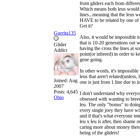
from gliders each from differen
Which means both leus would
lines...meaning that the leus 
HAVE to be related by one of t
Get it?
Guerita135
Also, it would be impossible to
that is 10-20 generations out w
Glider
having the cross the lines at s
Addict
point(or inbreed) in order to k
gene going.
In other words, it's impossible 
leus that aren't related(unless, l
Joined:
Aug
one is just from 1 line due to i
2007
Posts: 4,645
I don't understand why everyo
Ohio
obsessed with wanting to bree
leu. The only "bonus" to doing 
every single joey they have wil
and if that's what everyone int
leu x leu is after, then shame 
caring more about money then 
being of the gliders!