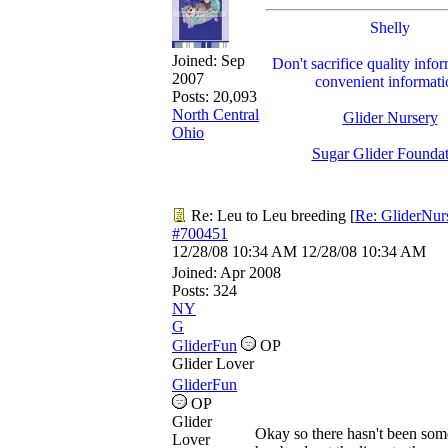
Shelly
Joined:
Sep
Don't sacrifice quality infor
2007
convenient informati
Posts: 20,093
North Central
Glider Nursery
Ohio
Sugar Glider Founda
Re: Leu to Leu breeding
[
Re: GliderNur
#700451
12/28/08
10:34 AM
12/28/08
10:34 AM
Joined:
Apr 2008
Posts: 324
NY
G
GliderFun
OP
Glider Lover
GliderFun
OP
Glider
Okay so there hasn't been som
Lover