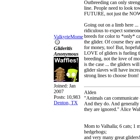
Outbreeding can only streng
line. People need to look to
FUTURE, not just the NO
Going out on a limb here ... i
ridiculous to expect someo
breeds for color to *only* c
ValkyrieMome
the glider. Of course they ar
for money, too! But, hopefull
Glideritis
LOVE of gliders is fueling 
Anonymous
breeding, not the love of mon
is the case ... the gliders wi
glider slaves will have incre
strong lines to choose from!
Joined:
Jan
2007
Alden
Posts: 10,983
"Animals can communicate q
Denton, TX
And they do. And generally
they are ignored." Alice Wa
Mom to Valhalla; 6 cats; 1 
hedgehogs;
and very many great gliders