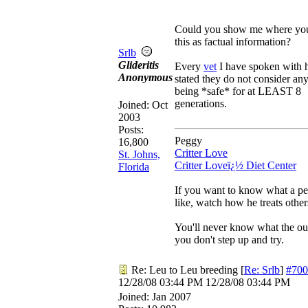
Could you show me where yo
this as factual information?
Srlb
Glideritis
Every
vet
I have spoken with h
Anonymous
stated they do not consider an
being *safe* for at LEAST 8
generations.
Joined:
Oct
2003
Posts:
Peggy
16,800
Critter Love
St. Johns,
Critter Loveï¿½ Diet Center
Florida
If you want to know what a pe
like, watch how he treats other
You'll never know what the ou
you don't step up and try.
Re: Leu to Leu breeding
[
Re: Srlb
]
#700
12/28/08
03:44 PM
12/28/08
03:44 PM
Joined:
Jan 2007