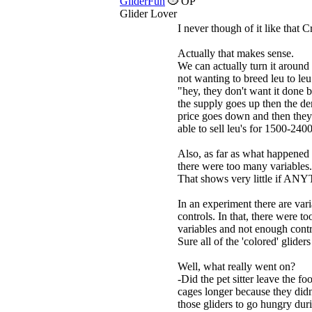
GliderFun
OP
Glider Lover
I never though of it like that 
Actually that makes sense.
We can actually turn it around
not wanting to breed leu to leu
"hey, they don't want it done b
the supply goes up then the 
price goes down and then they
able to sell leu's for 1500-240
Also, as far as what happened 
there were too many variables.
That shows very little if A
In an experiment there are var
controls. In that, there were t
variables and not enough contr
Sure all of the 'colored' gliders
Well, what really went on?
-Did the pet sitter leave the fo
cages longer because they didn
those gliders to go hungry dur