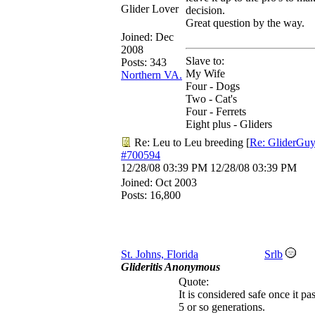
Glider Lover
decision.
Great question by the way.
Joined:
Dec
2008
Slave to:
Posts: 343
My Wife
Northern VA.
Four - Dogs
Two - Cat's
Four - Ferrets
Eight plus - Gliders
Re: Leu to Leu breeding
[
Re: GliderGu
#700594
12/28/08
03:39 PM
12/28/08
03:39 PM
Joined:
Oct 2003
Posts: 16,800
St. Johns, Florida
Srlb
Glideritis Anonymous
Quote:
It is considered safe once it pa
5 or so generations.