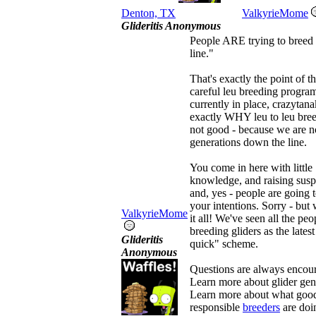
Denton, TX
ValkyrieMome
Glideritis Anonymous
People ARE trying to breed
line."
That's exactly the point of t
careful leu breeding progra
currently in place, crazytana
exactly WHY leu to leu bree
not good - because we are n
generations down the line.
You come in here with little
knowledge, and raising susp
and, yes - people are going 
your intentions. Sorry - but
ValkyrieMome
it all! We've seen all the peo
breeding gliders as the latest
Glideritis
quick" scheme.
Anonymous
Questions are always encou
Learn more about glider gen
Learn more about what goo
responsible
breeders
are doi