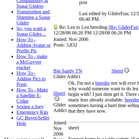
Compatibility in
post
Sugar Gliders
Transporting and
Last edited by GliderFun;
12/
Shipping a Sugar
06:40 PM
.
Glider
Re: Leu to Leu breeding
[
Re: GliderFun
So, you want a
12/28/08
06:26 PM
12/28/08
06:26 PM
Sugar Glider....
Joined:
Nov 2006
How To -
Posts: 3,832
Adding Avatar or
Profile Pic
How To - make
a McGuyver
ejacket
Big Sandy TN
Sherri
How To -
Glider Addict
Adding Pics to
Ok, I'm not a
breeder
nor will ever 
Posts
why would someone want to do leu t
How To - Make
Sherri
begin with? I just dont get it. There 
a Satellite E-
many leus already available.
breede
Collar
Glider
sometimes having a hard time sellin
Sexing a Joey
Addict
that they have now.
Emergency Kits
GC Buyer/Seller
Joined:
Help
sherri
Nov
2006
Forever home to a wide variety of a