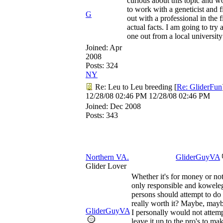
curious about this topic and w
to work with a geneticist and f
G
out with a professional in the f
actual facts. I am going to try
one out from a local university
Joined:
Apr
2008
Posts: 324
NY
Re: Leu to Leu breeding
[
Re: GliderFun
12/28/08
02:46 PM
12/28/08
02:46 PM
Joined:
Dec 2008
Posts: 343
Northern VA.
GliderGuyVA
Glider Lover
Whether it's for money or not
only responsible and kowele
persons should attempt to do th
really worth it? Maybe, mayb
GliderGuyVA
I personally would not attempt 
leave it up to the pro's to mak