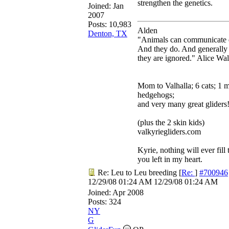
strengthen the genetics.
Joined:
Jan
2007
Posts: 10,983
Alden
Denton, TX
"Animals can communicate q
And they do. And generally
they are ignored." Alice Wa
Mom to Valhalla; 6 cats; 1 
hedgehogs;
and very many great gliders
(plus the 2 skin kids)
valkyriegliders.com
Kyrie, nothing will ever fill 
you left in my heart.
Re: Leu to Leu breeding
[
Re:
]
#700946
12/29/08
01:24 AM
12/29/08
01:24 AM
Joined:
Apr 2008
Posts: 324
NY
G