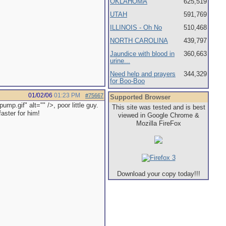
OKLAHOMA
625,519
UTAH
591,769
ILLINOIS - Oh No
510,468
NORTH CAROLINA
439,797
Jaundice with blood in
360,663
urine...
Need help and prayers
344,329
for Boo-Boo
01/02/06
01:23 PM
#75667
Supported Browser
p.gif" alt="" />, poor little guy.
This site was tested and is best
aster for him!
viewed in Google Chrome &
Mozilla FireFox
Download your copy today!!!