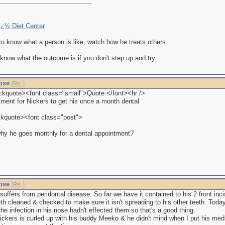
eï¿½ Diet Center
to know what a person is like, watch how he treats others.
 know what the outcome is if you don't step up and try.
nose
[
Re:
]
ckquote><font class="small">Quote:</font><hr />
tment for Nickers to get his once a month dental
ckquote><font class="post">
hy he goes monthly for a dental appointment?
nose
[
Re:
]
uffers from peridontal disease. So far we have it contained to his 2 front inci
eth cleaned & checked to make sure it isn't spreading to his other teeth. Tod
the infection in his nose hadn't effected them so that's a good thing.
ickers is curled up with his buddy Meeko & he didn't mind when I put his med