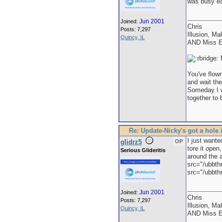
was busy eat
Jun 2001
Joined:
Chris
Posts: 7,297
Illusion, Ma
Quincy, IL
AND Miss E
M
You've flown
and wait the
Someday I wi
together to 
Re: Update-Nicky's got a hole 
I just wante
glidrz5
OP
tore it open
Serious Glideritis
around the a
src="/ubbth
src="/ubbthr
Jun 2001
Joined:
Chris
Posts: 7,297
Illusion, Ma
Quincy, IL
AND Miss E