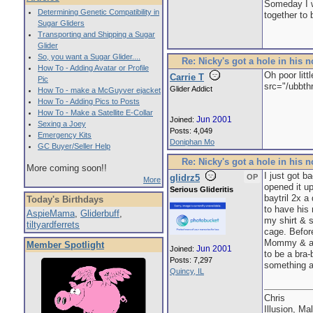
Someday I wi
Determining Genetic Compatibility in
together to 
Sugar Gliders
Transporting and Shipping a Sugar
Glider
So, you want a Sugar Glider....
Re: Nicky's got a hole in his 
How To - Adding Avatar or Profile
Oh poor litt
Carrie T
Pic
src="/ubbth
Glider Addict
How To - make a McGuyver ejacket
How To - Adding Pics to Posts
How To - Make a Satellite E-Collar
Jun 2001
Joined:
Sexing a Joey
Posts: 4,049
Emergency Kits
Doniphan Mo
GC Buyer/Seller Help
Re: Nicky's got a hole in his 
More coming soon!!
I just got b
glidrz5
OP
More
opened it up
Serious Glideritis
baytril 2x 
Today's Birthdays
to have his
AspieMama
,
Gliderbuff
,
my shirt & s
tiltyardferrets
cage. Before
Mommy & afte
Member Spotlight
Jun 2001
Joined:
to be a bra-
Posts: 7,297
something a
Quincy, IL
Chris
Illusion, Ma