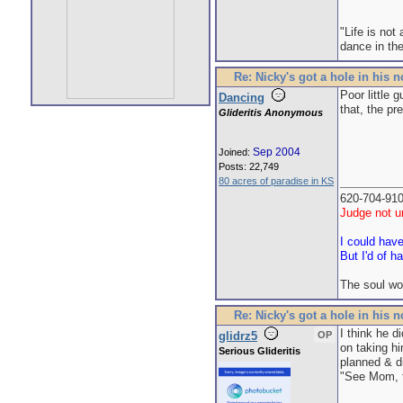
"Life is not
dance in the
Re: Nicky's got a hole in his 
Poor little 
Dancing
that, the pr
Glideritis Anonymous
Sep 2004
Joined:
Posts: 22,749
80 acres of paradise in KS
620-704-91
Judge not un
I could hav
But I'd of h
The soul wo
Re: Nicky's got a hole in his 
I think he d
glidrz5
OP
on taking hi
Serious Glideritis
planned & did
"See Mom, t