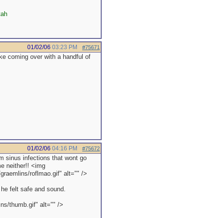
tah
01/02/06
03:23 PM
#75671
like coming over with a handful of
01/02/06
04:16 PM
#75672
 sinus infections that wont go
e neither!! <img
raemlins/roflmao.gif" alt="" />
 he felt safe and sound.
s/thumb.gif" alt="" />