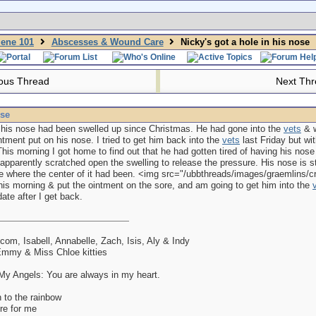
iene 101
Abscesses & Wound Care
Nicky's got a hole in his nose
ous Thread
Next Th
ose
 his nose had been swelled up since Christmas. He had gone into the
vets
& w
intment put on his nose. I tried to get him back into the
vets
last Friday but wit
This morning I got home to find out that he had gotten tired of having his nos
apparently scratched open the swelling to release the pressure. His nose is sti
 where the center of it had been. <img src="/ubbthreads/images/graemlins/cryi
this morning & put the ointment on the sore, and am going to get him into the
date after I get back.
lcom, Isabell, Annabelle, Zach, Isis, Aly & Indy
mmy & Miss Chloe kitties
y Angels: You are always in my heart.
 to the rainbow
re for me