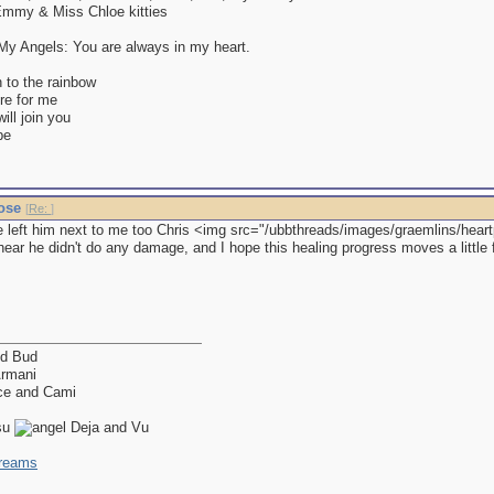
mmy & Miss Chloe kitties
y Angels: You are always in my heart.
 to the rainbow
re for me
ll join you
be
nose
[
Re:
]
 left him next to me too Chris <img src="/ubbthreads/images/graemlins/heartpum
ear he didn't do any damage, and I hope this healing progress moves a little f
nd Bud
Armani
ce and Cami
isu
Deja and Vu
dreams