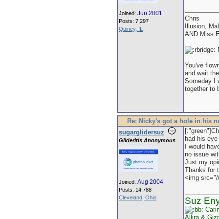
Jun 2001
Joined:
Chris
Posts: 7,297
Illusion, Ma
Quincy, IL
AND Miss E
M
You've flown
and wait the
Someday I wi
together to 
Re: Nicky's got a hole in his 
[:"green"]Ch
sugarglidersuz
had his eye 
Glideritis Anonymous
I would have
no issue wit
Just my opi
Thanks for 
<img src="/
Aug 2004
Joined:
Posts: 14,788
Cleveland, Ohio
Suz En
Cari
Allira & Gi