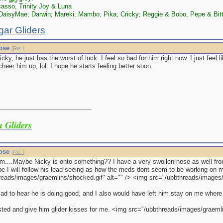
asso, Trinity Joy & Luna
aisyMae; Darwin; Mareki; Mambo; Pika; Cricky; Reggie & Bobo, Pepe & Bit
gar Gliders
nose
[
Re:
]
cky, he just has the worst of luck. I feel so bad for him right now. I just feel 
cheer him up, lol. I hope he starts feeling better soon.
 Gliders
nose
[
Re:
]
...Maybe Nicky is onto something?? I have a very swollen nose as well from
e I will follow his lead seeing as how the meds dont seem to be working on m
reads/images/graemlins/shocked.gif" alt="" /> <img src="/ubbthreads/images/g
lad to hear he is doing good, and I also would have left him stay on me where
ted and give him glider kisses for me. <img src="/ubbthreads/images/graemlin