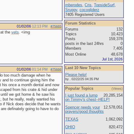
mberodes
,
Cris
,
TopsideSurf
,
Sruggy
,
cocogliderz
7405 Registered Users
Forum Statistics
01/02/06
12:13 PM
#75665
Forums
132
 at the
vets
. <img
Topics
10,423
Posts
159,378
posts in the last 24hrs
0
Members
7,405
Most Online
48,678
Jul 1st, 2026
Last 10 New Topics
01/02/06
01:14 PM
#75666
Please help!
't do too much damage when he
by . 02/22/25 04:35 PM
y and to continue giving him the
et his once a month dental and now
Popular Topics
(Views)
scaped from his crate & hid under
o until we got home & he saw his
I just found a lump
20,285,154
 but he really, really wanted his
on Timmy's chest--HELP!
ho if Nick does decide that he wants
Spencer needs your
12,578,051
 are definately going to have to do
prayers/good thoughts
TEXAS
1,062,092
OHIO
820,472