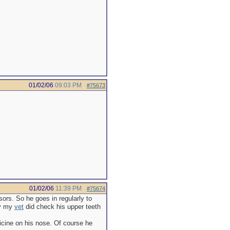
01/02/06
09:03 PM
#75673
01/02/06
11:39 PM
#75674
sors. So he goes in regularly to
ay my
vet
did check his upper teeth
icine on his nose. Of course he