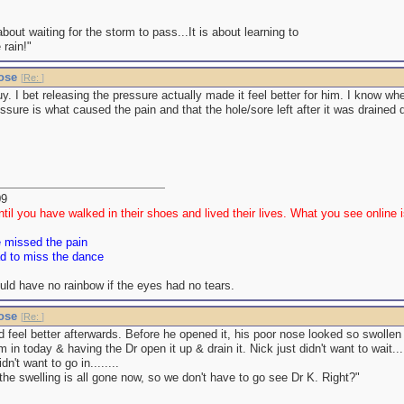
 about waiting for the storm to pass...It is about learning to
 rain!"
nose
[
Re:
]
guy. I bet releasing the pressure actually made it feel better for him. I know w
essure is what caused the pain and that the hole/sore left after it was drained d
09
til you have walked in their shoes and lived their lives. What you see online is
e missed the pain
ad to miss the dance
uld have no rainbow if the eyes had no tears.
nose
[
Re:
]
id feel better afterwards. Before he opened it, his poor nose looked so swollen
m in today & having the Dr open it up & drain it. Nick just didn't want to wait..
n't want to go in........
he swelling is all gone now, so we don't have to go see Dr K. Right?"