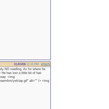
01/03/06
11:11 PM
#75675
tely NO swelling. As for where he
He has lost a little bit of hair
y way. <img
aemlins/yelclap.gif" alt="" /> <img