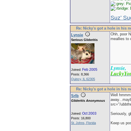
Pic
D
Suz' Su
Re: Nicky's got a hole in his 
Ohh, poor Ni
Lynsie
meallies to 
Serious Glideritis
Lynsie,
Feb 2005
Joined:
LuckyYou
Posts: 8,366
Quincy, IL 62305
Re: Nicky's got a hole in his 
Well hmmmm.
Srlb
away...mayb
Glideritis Anonymous
src="/ubbth
Oct 2003
Seriously, g
Joined:
Posts: 16,800
Keep us pos
St. Johns, Florida