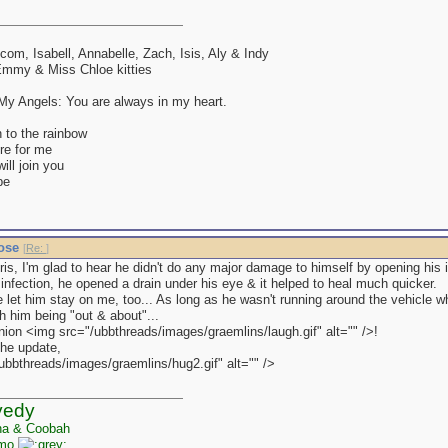
lcom, Isabell, Annabelle, Zach, Isis, Aly & Indy
mmy & Miss Chloe kitties
y Angels: You are always in my heart.
 to the rainbow
re for me
ll join you
be
nose
[
Re:
]
ris, I'm glad to hear he didn't do any major damage to himself by opening his 
infection, he opened a drain under his eye & it helped to heal much quicker.
 let him stay on me, too... As long as he wasn't running around the vehicle whi
h him being "out & about"...
nion <img src="/ubbthreads/images/graemlins/laugh.gif" alt="" />!
the update,
ubbthreads/images/graemlins/hug2.gif" alt="" />
yedy
na & Coobah
zmo