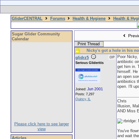
GliderCENTRAL
Forums
Health & Hygiene
Health & Hyg
Sugar Glider Community
Previ
Calendar
Print Thread
Nicky's got a hole in his n
Poor Nicky,
glidrz5
OP
antibiotic o
Serious Glideritis
get him in. 
himself. He 
an open sore
antibiotics 
open. I'll up
Jun 2001
Joined:
Posts: 7,297
Quincy, IL
Chris
Illusion, Ma
AND Miss E
M
Please click here to see larger
view
You've flown
and wait the
Articles