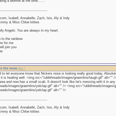
ing a wormie at the time.......
lcom, Isabell, Annabelle, Zach, Isis, Aly & Indy
mmy & Miss Chloe kitties
y Angels: You are always in my heart.
 to the rainbow
re for me
ll join you
be
in his nose
[
Re:
]
d to let everyone know that Nickers nose is looking really good today. Absolu
, it is healing well. <img src="/ubbthreads/images/graemlins/laugh.gif" alt="" /> 
rea and now has a small scab. It doesn't look like he's messing with it in an
reads/images/graemlins/yelclap.gif" alt="" /> <img src="/ubbthreads/images/gr
eads/images/graemlins/yelclap.gif" alt="" />
lcom, Isabell, Annabelle, Zach, Isis, Aly & Indy
mmy & Miss Chloe kitties