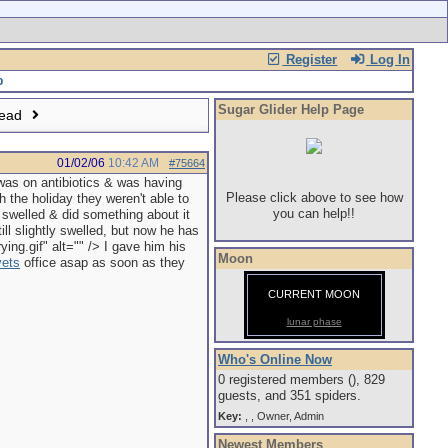
Register
Log In
Sugar Glider Help Page
read
01/02/06
10:42 AM
#75664
as on antibiotics & was having
Please click above to see how
h the holiday they weren't able to
you can help!!
e swelled & did something about it
ll slightly swelled, but now he has
ng.gif" alt="" /> I gave him his
Moon
vets
office asap as soon as they
CURRENT MOON
lunar phase
Who's Online Now
0 registered members (), 829
guests, and 351 spiders.
Key:
,
,
Owner
,
Admin
Newest Members