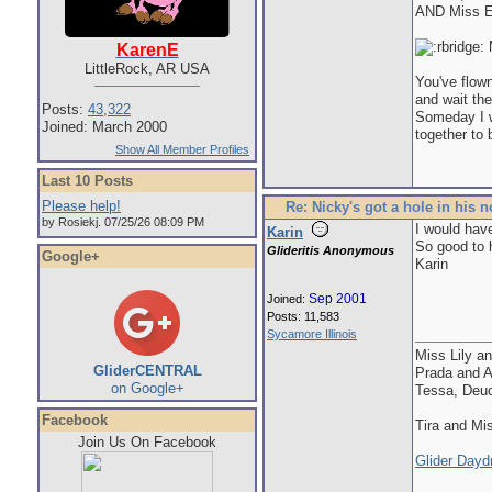
AND Miss E
M
KarenE
LittleRock, AR USA
You've flown
and wait the
Posts:
43,322
Someday I wi
Joined: March 2000
together to 
Show All Member Profiles
Last 10 Posts
Please help!
Re: Nicky's got a hole in his 
by Rosiekj. 07/25/26 08:09 PM
I would have
Karin
So good to h
Glideritis Anonymous
Google+
Karin
Sep 2001
Joined:
Posts: 11,583
Sycamore Illinois
Miss Lily a
GliderCENTRAL
Prada and 
on Google+
Tessa, Deu
Facebook
Tira and M
Join Us On Facebook
Glider Day