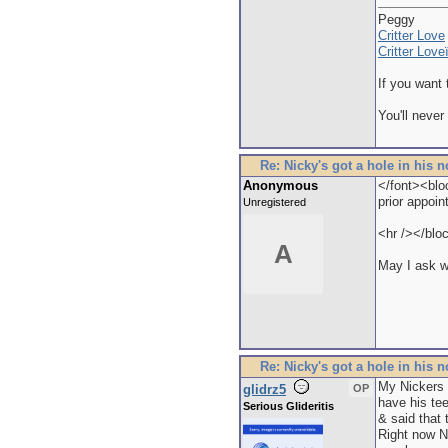
Peggy
Critter Love
Critter Lov
If you want 
You'll never
Re: Nicky's got a hole in his 
Anonymous
</font><blo
prior appoin
Unregistered
<hr /></blo
A
May I ask w
Re: Nicky's got a hole in his 
My Nickers s
glidrz5
OP
have his te
Serious Glideritis
& said that 
Right now N