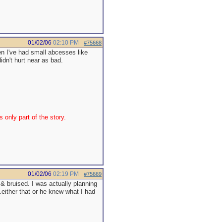
01/02/06
02:10 PM
#75668
hen I've had small abcesses like
idn't hurt near as bad.
 only part of the story.
01/02/06
02:19 PM
#75669
 & bruised. I was actually planning
..either that or he knew what I had