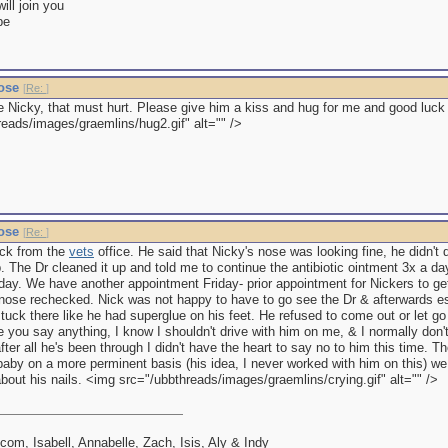
ll join you
be
nose
[
Re:
]
le Nicky, that must hurt. Please give him a kiss and hug for me and good luck
reads/images/graemlins/hug2.gif" alt="" />
nose
[
Re:
]
ack from the
vets
office. He said that Nicky's nose was looking fine, he didn
. The Dr cleaned it up and told me to continue the antibiotic ointment 3x a da
a day. We have another appointment Friday- prior appointment for Nickers to g
 nose rechecked. Nick was not happy to have to go see the Dr & afterwards e
tuck there like he had superglue on his feet. He refused to come out or let g
 you say anything, I know I shouldn't drive with him on me, & I normally don't,
r all he's been through I didn't have the heart to say no to him this time. T
baby on a more perminent basis (his idea, I never worked with him on this) we
bout his nails. <img src="/ubbthreads/images/graemlins/crying.gif" alt="" />
lcom, Isabell, Annabelle, Zach, Isis, Aly & Indy