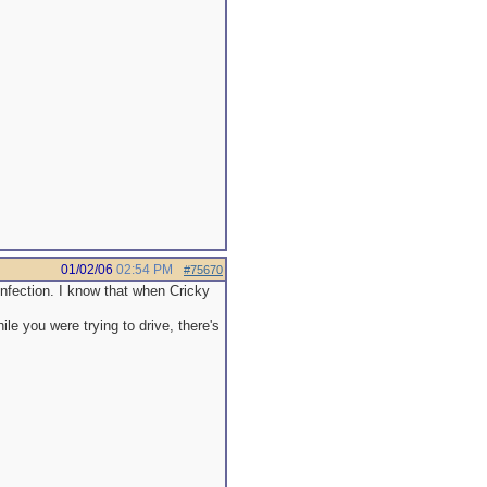
01/02/06
02:54 PM
#75670
infection. I know that when Cricky
le you were trying to drive, there's