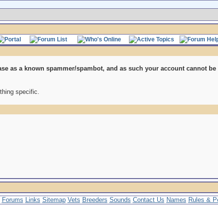
se as a known spammer/spambot, and as such your account cannot be re
thing specific.
Forums
Links
Sitemap
Vets
Breeders
Sounds
Contact Us
Names
Rules & Po