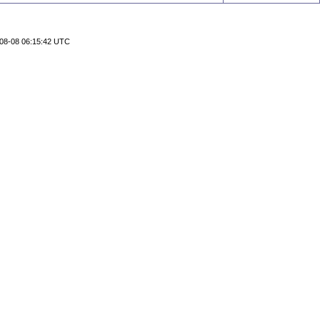
08-08 06:15:42 UTC