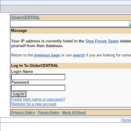
GliderCENTRAL
Message
Your IP address is currently listed in the
Stop Forum Spam
databa
yourself from their database.
Return to the
previous page
or use
search
if you are looking for some
Log In To GliderCENTRAL
Login Name
Password
Forgot login name or password?
Register for a new account
Privacy Policy
·
Forum Rules
·
Mark All Read
Home