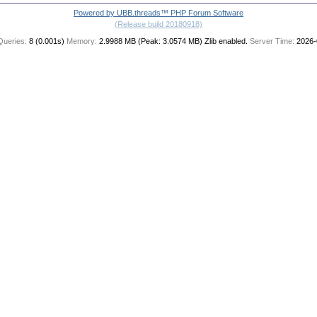
Powered by UBB.threads™ PHP Forum Software
(Release build 20180918)
Queries:
8 (0.001s)
Memory:
2.9988 MB (Peak: 3.0574 MB)
Zlib enabled.
Server Time:
2026-