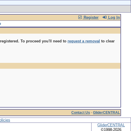
Register
Log In
gistered. To proceed you'll need to
request a removal
to clear
Contact Us
·
GliderCENTRAL
licies
GliderCENTRAL
©1998-2026