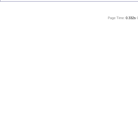
Page Time:
0.332s