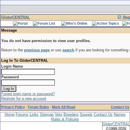
GliderCENTRAL
Regi
Message
You do not have permission to view user profiles.
Return to the
previous page
or use
search
if you are looking for something 
Log In To GliderCENTRAL
Login Name
Password
Forgot login name or password?
Register for a new account
Privacy Policy
·
Forum Rules
·
Mark All Read
Contact Us
Home
Forums
Links
Sitemap
Vets
Breeders
Sounds
Contact Us
Names
Rules & Policies
GliderCENTRAL
©1998-2026