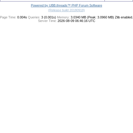
Powered by UBB.threads™ PHP Forum Software
(Release build 20180918)
Page Time:
0.004s
Queries:
3 (0.001s)
Memory:
3.0340 MB (Peak: 3.0960 MB)
Zlib enabled.
Server Time:
2026-08-09 06:46:16 UTC