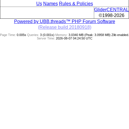
Us
Names
Rules & Policies
GliderCENTRAL
©1998-2026
Powered by UBB.threads™ PHP Forum Software
(Release build 20180918)
Page Time:
0.005s
Queries:
3 (0.001s)
Memory:
3.0340 MB (Peak: 3.0958 MB)
Zlib enabled.
Server Time:
2026-08-07 04:24:50 UTC