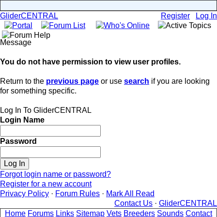
GliderCENTRAL
Register
Log In
Message
You do not have permission to view user profiles.
Return to the
previous page
or use
search
if you are looking
for something specific.
Log In To GliderCENTRAL
Login Name
Password
Forgot login name or password?
Register for a new account
Privacy Policy
·
Forum Rules
·
Mark All Read
Contact Us
·
GliderCENTRAL
Home
Forums
Links
Sitemap
Vets
Breeders
Sounds
Contact