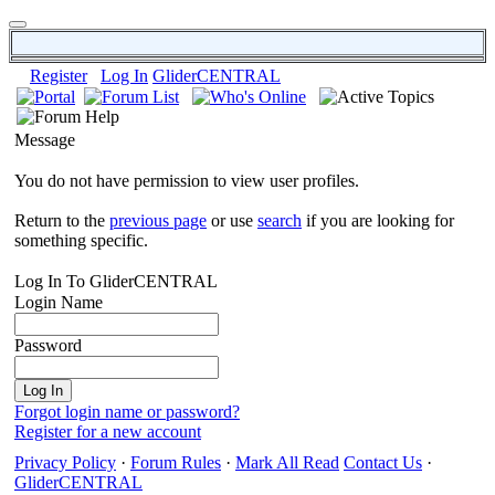
Register
Log In
GliderCENTRAL
Message
You do not have permission to view user profiles.
Return to the
previous page
or use
search
if you are looking for
something specific.
Log In To GliderCENTRAL
Login Name
Password
Forgot login name or password?
Register for a new account
Privacy Policy
·
Forum Rules
·
Mark All Read
Contact Us
·
GliderCENTRAL