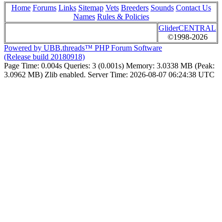
Home
Forums
Links
Sitemap
Vets
Breeders
Sounds
Contact Us
Names
Rules & Policies
GliderCENTRAL
©1998-2026
Powered by UBB.threads™ PHP Forum Software
(Release build 20180918)
Page Time:
0.004s
Queries:
3 (0.001s)
Memory:
3.0338 MB (Peak:
3.0962 MB)
Zlib enabled.
Server Time:
2026-08-07 06:24:38 UTC