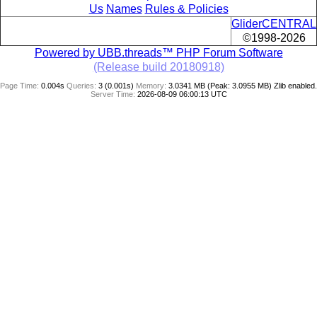
Us
Names
Rules & Policies
GliderCENTRAL
©1998-2026
Powered by UBB.threads™ PHP Forum Software
(Release build 20180918)
Page Time:
0.004s
Queries:
3 (0.001s)
Memory:
3.0341 MB (Peak: 3.0955 MB)
Zlib enabled.
Server Time:
2026-08-09 06:00:13 UTC