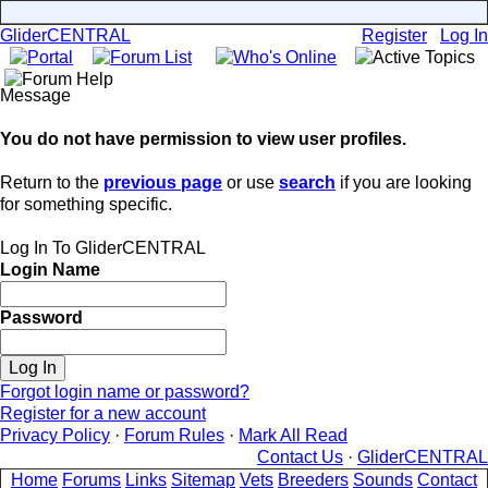
GliderCENTRAL
Register
Log In
Message
You do not have permission to view user profiles.
Return to the
previous page
or use
search
if you are looking
for something specific.
Log In To GliderCENTRAL
Login Name
Password
Forgot login name or password?
Register for a new account
Privacy Policy
·
Forum Rules
·
Mark All Read
Contact Us
·
GliderCENTRAL
Home
Forums
Links
Sitemap
Vets
Breeders
Sounds
Contact