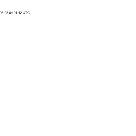
08-08 04:01:42 UTC