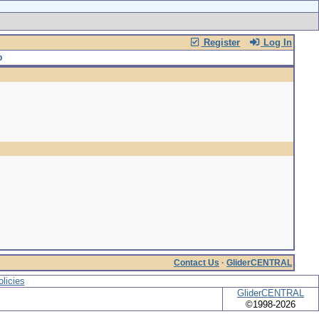
Register
Log In
Contact Us
·
GliderCENTRAL
licies
GliderCENTRAL
©1998-2026