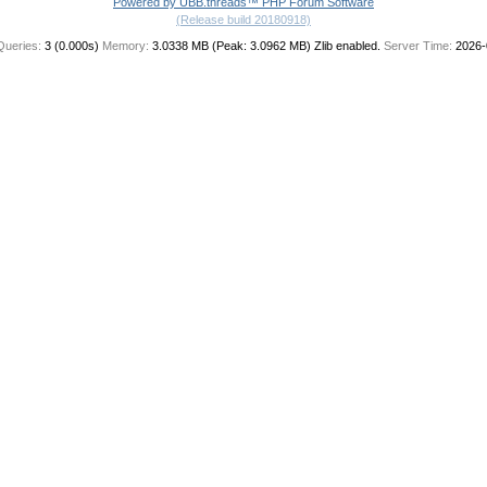
Powered by UBB.threads™ PHP Forum Software
(Release build 20180918)
Queries:
3 (0.000s)
Memory:
3.0338 MB (Peak: 3.0962 MB)
Zlib enabled.
Server Time:
2026-