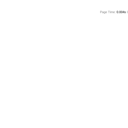
Page Time:
0.004s