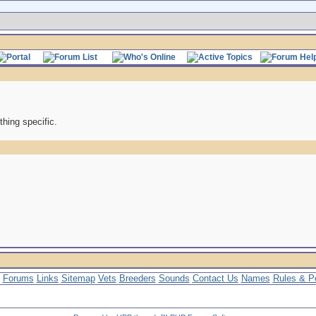
thing specific.
Forums
Links
Sitemap
Vets
Breeders
Sounds
Contact Us
Names
Rules & Po