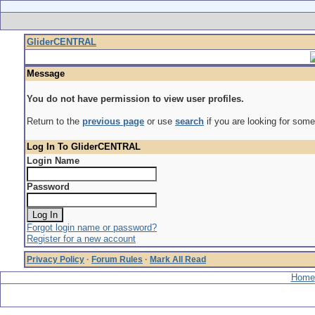
GliderCENTRAL
Message
You do not have permission to view user profiles.
Return to the
previous page
or use
search
if you are looking for some
Log In To GliderCENTRAL
Login Name
Password
Forgot login name or password?
Register for a new account
Privacy Policy
·
Forum Rules
·
Mark All Read
Home