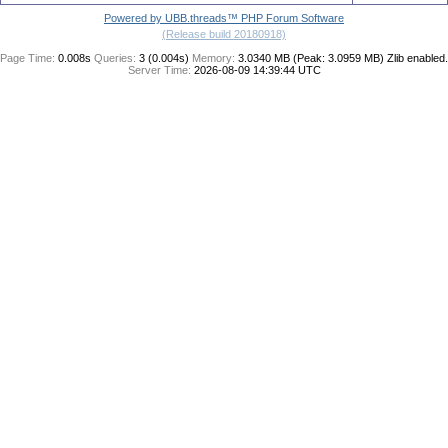
Powered by UBB.threads™ PHP Forum Software
(Release build 20180918)
Page Time:
0.008s
Queries:
3 (0.004s)
Memory:
3.0340 MB (Peak: 3.0959 MB)
Zlib enabled.
Server Time:
2026-08-09 14:39:44 UTC