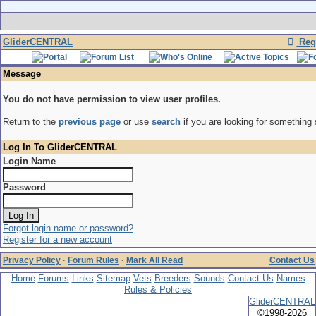
GliderCENTRAL
Regi
Message
You do not have permission to view user profiles.
Return to the
previous page
or use
search
if you are looking for something 
Log In To GliderCENTRAL
Login Name
Password
Forgot login name or password?
Register for a new account
Privacy Policy
·
Forum Rules
·
Mark All Read
Contact Us
Home
Forums
Links
Sitemap
Vets
Breeders
Sounds
Contact Us
Names
Rules & Policies
GliderCENTRAL
©1998-2026