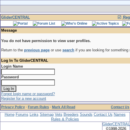
GliderCENTRAL
Regi
Message
You do not have permission to view user profiles.
Return to the
previous page
or use
search
if you are looking for something 
Log In To GliderCENTRAL
Login Name
Password
Forgot login name or password?
Register for a new account
Privacy Policy
·
Forum Rules
·
Mark All Read
Contact Us
Home
Forums
Links
Sitemap
Vets
Breeders
Sounds
Contact Us
Names
Rules & Policies
GliderCENTRAL
©1998-2026