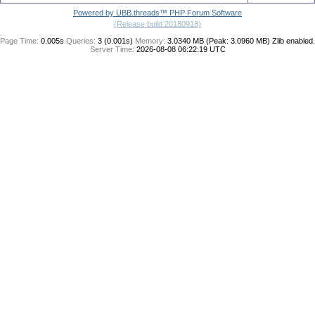
Powered by UBB.threads™ PHP Forum Software
(Release build 20180918)
Page Time:
0.005s
Queries:
3 (0.001s)
Memory:
3.0340 MB (Peak: 3.0960 MB)
Zlib enabled.
Server Time:
2026-08-08 06:22:19 UTC