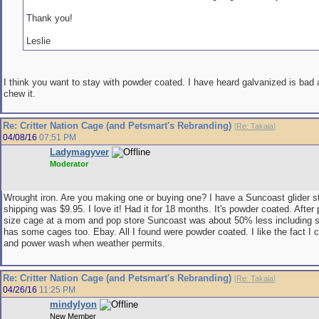
Thank you!
Leslie
I think you want to stay with powder coated. I have heard galvanized is bad 
chew it.
Re: Critter Nation Cage (and Petsmart's Rebranding)
[
Re: Takaia
]
04/08/16
07:51 PM
Ladymagyver
Moderator
Wrought iron. Are you making one or buying one? I have a Suncoast glider s
shipping was $9.95. I love it! Had it for 18 months. It's powder coated. After p
size cage at a mom and pop store Suncoast was about 50% less including 
has some cages too. Ebay. All I found were powder coated. I like the fact I c
and power wash when weather permits.
Re: Critter Nation Cage (and Petsmart's Rebranding)
[
Re: Takaia
]
04/26/16
11:25 PM
mindylyon
New Member