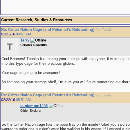
Current Research, Studies & Resources
Re: Critter Nation Cage (and Petsmart's Rebranding)
[
Re: Takaia
]
02/21/16
04:47 PM
Terry
T
Serious Glideritis
Cool Beaners! Thanks for sharing your findings with everyone, this is helpful
into this type cage for their precious gliders.
Your cage is going to be awesome!!
As for loosing your storage shelf, I'm sure you will figure something out that 
Re: Critter Nation Cage (and Petsmart's Rebranding)
[
Re: Takaia
]
02/22/16
05:51 AM
sugiemom1408
Glider Explorer
So the Critter Nation cage has the poop tray on the inside? Glad you said s
wanted to order one but don't want him walking in his waste. If I wanted a ni