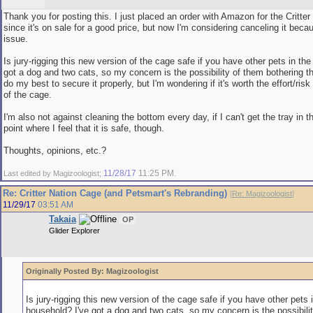
Thank you for posting this. I just placed an order with Amazon for the Critte
since it's on sale for a good price, but now I'm considering canceling it becau
issue.
Is jury-rigging this new version of the cage safe if you have other pets in th
got a dog and two cats, so my concern is the possibility of them bothering the
do my best to secure it properly, but I'm wondering if it's worth the effort/risk
of the cage.
I'm also not against cleaning the bottom every day, if I can't get the tray in 
point where I feel that it is safe, though.
Thoughts, opinions, etc.?
11/28/17
11:25 PM
Last edited by Magizoologist;
.
Re: Critter Nation Cage (and Petsmart's Rebranding)
[
Re: Magizoologist
]
11/29/17
03:51 AM
Takaia
OP
Glider Explorer
Originally Posted By: Magizoologist
Is jury-rigging this new version of the cage safe if you have other pets 
household? I've got a dog and two cats, so my concern is the possibili