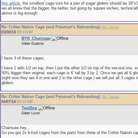
this article
, the smallest cage size for a pair of sugar gliders should be 18"x3
we all know that the bigger, the better, but going by square inches, technicall
above is big enough.
Re: Critter Nation Cage (and Petsmart's Rebranding)
[
Re: Takaia
]
03/30/16
09:13 AM
BYK_Chainsaw
Glider Explorer
I have 3 of these cages.
I have 1 with 1/2 on top, then I put the other 1/2 on top of the second one. s
50% bigger then original. each cage is 6' tall by 3 by 2. Once we get all 6 gli
(right now they are 4 in one and 2 in the other cage.) we will put all 3 cages t
gliders.
Re: Critter Nation Cage (and Petsmart's Rebranding)
[
Re: Takaia
]
04/07/16
05:14 AM
TwoDog
Glider Lover
Chainsaw hey...
So you got 2x 6-foot cages from the parts from three of the Critter Nation c