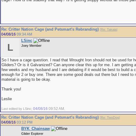
Re: Critter Nation Cage (and Petsmart's Rebranding)
[
Re: Takaia
]
04/08/16
09:34 AM
LSinc
L
Joey Member
So I have a cage question. I read that Wrought Iron should not be used for 
Gliders? Or is it Galvanized? Can anyone clear this up for me. I am getting 
few weeks and my husband and I are debating if it would be best to build a c
enough for 2 or buy one. There are some good deals out there but I need to
material is going to be okay.
Thank you!
Leslie
04/08/16
09:52 AM
Last edited by LSinc;
.
Re: Critter Nation Cage (and Petsmart's Rebranding)
[
Re: TwoDog
]
04/08/16
03:12 PM
BYK_Chainsaw
Glider Explorer