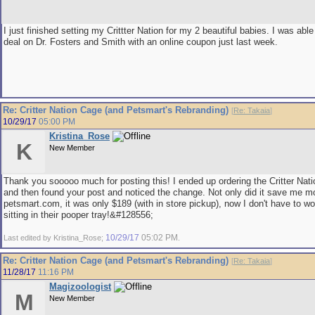
I just finished setting my Crittter Nation for my 2 beautiful babies. I was able
deal on Dr. Fosters and Smith with an online coupon just last week.
Re: Critter Nation Cage (and Petsmart's Rebranding)
[
Re: Takaia
]
10/29/17
05:00 PM
Kristina_Rose
K
New Member
Thank you sooooo much for posting this! I ended up ordering the Critter Nat
and then found your post and noticed the change. Not only did it save me mon
petsmart.com, it was only $189 (with in store pickup), now I don't have to wo
sitting in their pooper tray!&#128556;
10/29/17
05:02 PM
Last edited by Kristina_Rose;
.
Re: Critter Nation Cage (and Petsmart's Rebranding)
[
Re: Takaia
]
11/28/17
11:16 PM
Magizoologist
M
New Member