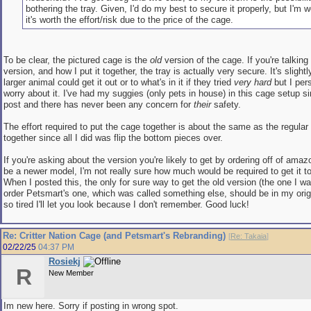
bothering the tray. Given, I'd do my best to secure it properly, but I'm w
it's worth the effort/risk due to the price of the cage.
To be clear, the pictured cage is the
old
version of the cage. If you're talkin
version, and how I put it together, the tray is actually very secure. It's slight
larger animal could get it out or to what's in it if they tried
very hard
but I per
worry about it. I've had my suggies (only pets in house) in this cage setup si
post and there has never been any concern for
their
safety.
The effort required to put the cage together is about the same as the regular 
together since all I did was flip the bottom pieces over.
If you're asking about the version you're likely to get by ordering off of ama
be a newer model, I'm not really sure how much would be required to get it to
When I posted this, the only for sure way to get the old version (the one I w
order Petsmart's one, which was called something else, should be in my origi
so tired I'll let you look because I don't remember. Good luck!
Re: Critter Nation Cage (and Petsmart's Rebranding)
[
Re: Takaia
]
02/22/25
04:37 PM
Rosiekj
R
New Member
Im new here. Sorry if posting in wrong spot.