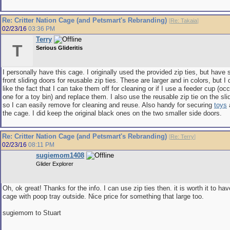
Re: Critter Nation Cage (and Petsmart's Rebranding)
[
Re: Takaia
]
02/23/16
03:36 PM
Terry
T
Serious Glideritis
I personally have this cage. I originally used the provided zip ties, but have 
front sliding doors for reusable zip ties. These are larger and in colors, but I 
like the fact that I can take them off for cleaning or if I use a feeder cup (oc
one for a toy bin) and replace them. I also use the reusable zip tie on the slid
so I can easily remove for cleaning and reuse. Also handy for securing
toys
a
the cage. I did keep the original black ones on the two smaller side doors.
Re: Critter Nation Cage (and Petsmart's Rebranding)
[
Re: Terry
]
02/23/16
08:11 PM
sugiemom1408
Glider Explorer
Oh, ok great! Thanks for the info. I can use zip ties then. it is worth it to hav
cage with poop tray outside. Nice price for something that large too.
sugiemom to Stuart