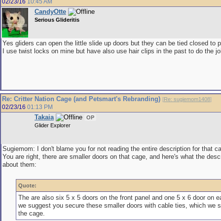
02/23/16
10:45 AM
CandyOtte
Serious Glideritis
Yes gliders can open the little slide up doors but they can be tied closed to
I use twist locks on mine but have also use hair clips in the past to do the jo
Re: Critter Nation Cage (and Petsmart's Rebranding)
[
Re: sugiemom1408
]
02/23/16
01:13 PM
Takaia
OP
Glider Explorer
Sugiemom: I don't blame you for not reading the entire description for that ca
You are right, there are smaller doors on that cage, and here's what the desc
about them:
Quote:
The are also six 5 x 5 doors on the front panel and one 5 x 6 door on e
we suggest you secure these smaller doors with cable ties, which we s
the cage.