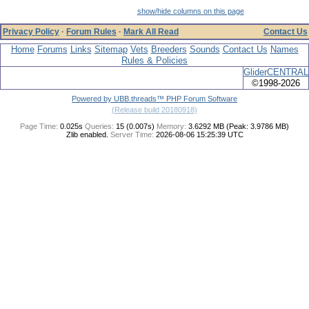
show/hide columns on this page
Privacy Policy
·
Forum Rules
·
Mark All Read
Contact Us
Home
Forums
Links
Sitemap
Vets
Breeders
Sounds
Contact Us
Names
Rules & Policies
GliderCENTRAL
©1998-2026
Powered by UBB.threads™ PHP Forum Software
(Release build 20180918)
Page Time:
0.025s
Queries:
15 (0.007s)
Memory:
3.6292 MB (Peak: 3.9786 MB)
Zlib enabled.
Server Time:
2026-08-06 15:25:39 UTC