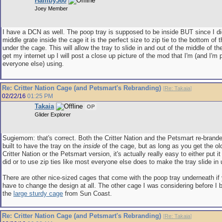
Hamby360
Joey Member
I have a DCN as well. The poop tray is supposed to be inside BUT since I didn
middle grate inside the cage it is the perfect size to zip tie to the bottom of t
under the cage. This will allow the tray to slide in and out of the middle of t
get my internet up I will post a close up picture of the mod that I'm (and I'm 
everyone else) using.
Re: Critter Nation Cage (and Petsmart's Rebranding)
[
Re: Takaia
]
02/22/16
01:25 PM
Takaia
OP
Glider Explorer
Sugiemom: that's correct. Both the Critter Nation and the Petsmart re-brand
built to have the tray on the
inside
of the cage, but as long as you get the ol
Critter Nation or the Petsmart version, it's actually really easy to either put it 
did or to use zip ties like most everyone else does to make the tray slide in
There are other nice-sized cages that come with the poop tray underneath if 
have to change the design at all. The other cage I was considering before I b
the
large sturdy cage
from Sun Coast.
Re: Critter Nation Cage (and Petsmart's Rebranding)
[
Re: Takaia
]