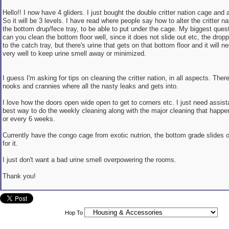
Hello!! I now have 4 gliders. I just bought the double critter nation cage and 
So it will be 3 levels. I have read where people say how to alter the critter na
the bottom drup/fece tray, to be able to put under the cage. My biggest ques
can you clean the bottom floor well, since it does not slide out etc, the droppi
to the catch tray, but there's urine that gets on that bottom floor and it will 
very well to keep urine smell away or minimized.
I guess I'm asking for tips on cleaning the critter nation, in all aspects. The
nooks and crannies where all the nasty leaks and gets into.
I love how the doors open wide open to get to corners etc. I just need assis
best way to do the weekly cleaning along with the major cleaning that happ
or every 6 weeks.
Currently have the congo cage from exotic nutrion, the bottom grade slides o
for it.
I just don't want a bad urine smell overpowering the rooms.
Thank you!
Hop To