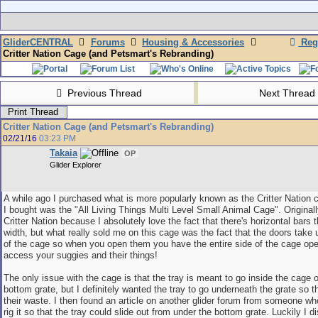
GliderCENTRAL
Forums
Housing & Accessories
Regi
Critter Nation Cage (and Petsmart's Rebranding)
Previous Thread
Next Thread
Print Thread
Critter Nation Cage (and Petsmart's Rebranding)
02/21/16
03:23 PM
Takaia
OP
Glider Explorer
A while ago I purchased what is more popularly known as the Critter Nation 
I bought was the "All Living Things Multi Level Small Animal Cage". Original
Critter Nation because I absolutely love the fact that there's horizontal bars t
width, but what really sold me on this cage was the fact that the doors take 
of the cage so when you open them you have the entire side of the cage ope
access your suggies and their things!
The only issue with the cage is that the tray is meant to go inside the cage o
bottom grate, but I definitely wanted the tray to go underneath the grate so th
their waste. I then found an article on another glider forum from someone wh
rig it so that the tray could slide out from under the bottom grate. Luckily I d