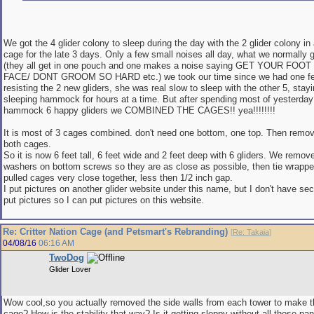
We got the 4 glider colony to sleep during the day with the 2 glider colony in 
cage for the late 3 days. Only a few small noises all day, what we normally g
(they all get in one pouch and one makes a noise saying GET YOUR FO
FACE/ DONT GROOM SO HARD etc.) we took our time since we had one fe
resisting the 2 new gliders, she was real slow to sleep with the other 5, stay
sleeping hammock for hours at a time. But after spending most of yesterday a
hammock 6 happy gliders we COMBINED THE CAGES!! yea!!!!!!!!
It is most of 3 cages combined. don't need one bottom, one top. Then remo
both cages.
So it is now 6 feet tall, 6 feet wide and 2 feet deep with 6 gliders. We remo
washers on bottom screws so they are as close as possible, then tie wrappe
pulled cages very close together, less then 1/2 inch gap.
I put pictures on another glider website under this name, but I don't have se
put pictures so I can put pictures on this website.
Re: Critter Nation Cage (and Petsmart's Rebranding)
[
Re: Takaia
]
04/08/16
06:16 AM
TwoDog
Glider Lover
Wow cool,so you actually removed the side walls from each tower to make 
cage? How is the stability that way? Is it getting sloppy without all those pa