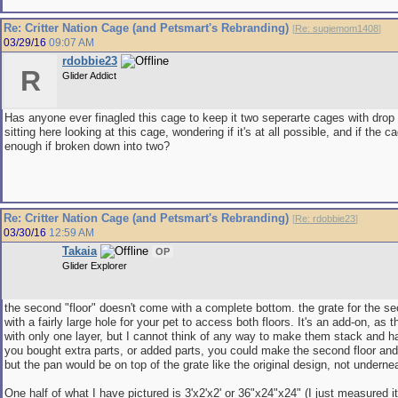
Re: Critter Nation Cage (and Petsmart's Rebranding)
[
Re: sugiemom1408
]
03/29/16
09:07 AM
rdobbie23
R
Glider Addict
Has anyone ever finagled this cage to keep it two seperarte cages with drop
sitting here looking at this cage, wondering if it's at all possible, and if the 
enough if broken down into two?
Re: Critter Nation Cage (and Petsmart's Rebranding)
[
Re: rdobbie23
]
03/30/16
12:59 AM
Takaia
OP
Glider Explorer
the second "floor" doesn't come with a complete bottom. the grate for the s
with a fairly large hole for your pet to access both floors. It's an add-on, as 
with only one layer, but I cannot think of any way to make them stack and ha
you bought extra parts, or added parts, you could make the second floor and 
but the pan would be on top of the grate like the original design, not underne
One half of what I have pictured is 3'x2'x2' or 36"x24"x24" (I just measured it