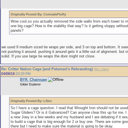
Originally Posted By: ComradeFluffy
Wow cool,so you actually removed the side walls from each tower to 
one big cage? How is the stability that way? Is it getting sloppy without
panels?
we used 9 medium sized tie wraps per side, and 3 on top and bottom. It seem
not pushing it around. pushing it around gets it a little out of alignment. but o
solid. If you use large tie wraps the door might not close.
Re: Critter Nation Cage (and Petsmart's Rebranding)
[
Re: LSinc
]
04/08/16
03:20 PM
BYK_Chainsaw
Glider Explorer
Originally Posted By: LSinc
So I have a cage question. I read that Wrought Iron should not be used
Sugar Gliders? Or is it Galvanized? Can anyone clear this up for me. I
a new Joey in a few weeks and my husband and I are debating if it wou
to build a cage that is big enough for 2 or buy one. There are some goo
there but I need to make sure the material is going to be okay.