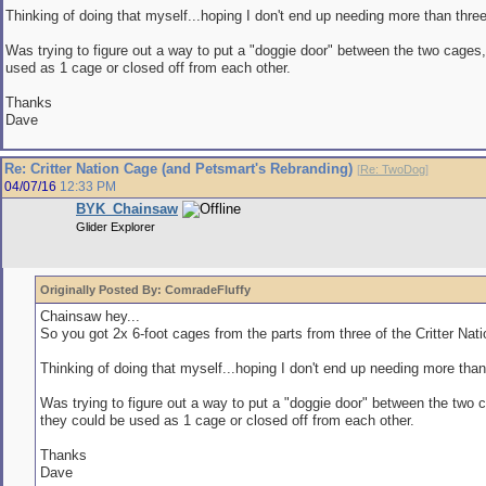
Thinking of doing that myself...hoping I don't end up needing more than three.
Was trying to figure out a way to put a "doggie door" between the two cages
used as 1 cage or closed off from each other.
Thanks
Dave
Re: Critter Nation Cage (and Petsmart's Rebranding)
[
Re: TwoDog
]
04/07/16
12:33 PM
BYK_Chainsaw
Glider Explorer
Originally Posted By: ComradeFluffy
Chainsaw hey...
So you got 2x 6-foot cages from the parts from three of the Critter Nat
Thinking of doing that myself...hoping I don't end up needing more than 
Was trying to figure out a way to put a "doggie door" between the two 
they could be used as 1 cage or closed off from each other.
Thanks
Dave