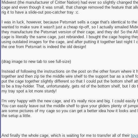
Midwest (the manufacturer of Critter Nation) had ever so slightly changed th
cage and even though it was small, that change removed the feature that all
rig it to have a slide-out poo-catcher tray :c.
I was in luck, however, because Petsmart sells a cage that's identical to the 
wanted to make sure it wasn't just a cheap rip-off, so I actually emailed Mid
they manufacture the Petsmart version of their cage, and they do! So the All
cage is literally the same cage, just rebranded. I bought the cage hoping they
using outdated images for the cage, and after putting it together last night I 
the one from Petsmart is indeed the old design!
(drag image to new tab to see full-size)
Instead of following the instructions on the post on the other forum where it 
together and then zip tie the middle wire shelf to the support bar as a shelf for
put the cage together slightly different so that I could put the bottom shelf a
to be a tray-holder. That, unfortunately, gets rid of the bottom shelf, but I do
my tray spot a lot more sturdy!
I'm very happy with the new cage, and it's really nice and big. I could easily fi
You can easily leave out the middle shelf to give your gliders plenty of jump
are some pictures of my cage so you can get a better idea how it looks and
the setup a little.
And finally the whole cage, which is waiting for me to transfer all of their
toy