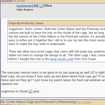
02/23/16
06:38 AM
sugiemom1408
Glider Explorer
Originally Posted By: Takaia
Sugiemom: that's correct. Both the Critter Nation and the Petsmart re-
version are built to have the tray on the
inside
of the cage, but as long
the old version of the Critter Nation or the Petsmart version, it's actuall
easy to either put it together like I did or to use zip ties like most ever
does to make the tray slide in underneath.
There are other nice-sized cages that come with the poop tray undernea
rather not have to change the design at all. The other cage I was consi
before I bought this one is the
large sturdy cage
from Sun Coast.
The suncoast version looks to be good on its bar spacing as well 1/2 in right
feed cups, do you know if bars raise up and down where food cups go? If so ca
those and out they go? I just know my parrot raises his food cup windows a
squeeze out.
sugiemom to Stuart
Re: Critter Nation Cage (and Petsmart's Rebranding)
[
Re: Takaia
]