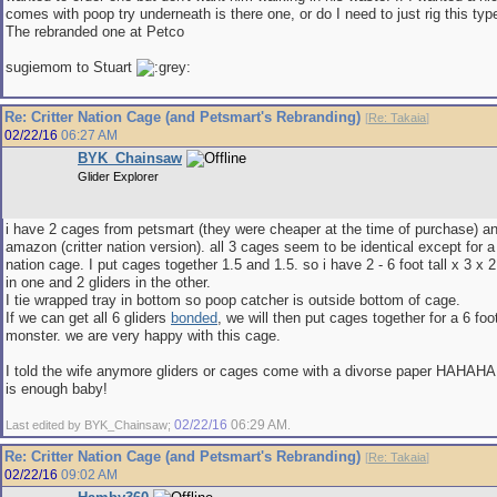
comes with poop try underneath is there one, or do I need to just rig this typ
The rebranded one at Petco
sugiemom to Stuart
Re: Critter Nation Cage (and Petsmart's Rebranding)
[
Re: Takaia
]
02/22/16
06:27 AM
BYK_Chainsaw
Glider Explorer
i have 2 cages from petsmart (they were cheaper at the time of purchase) a
amazon (critter nation version). all 3 cages seem to be identical except for a 
nation cage. I put cages together 1.5 and 1.5. so i have 2 - 6 foot tall x 3 x 
in one and 2 gliders in the other.
I tie wrapped tray in bottom so poop catcher is outside bottom of cage.
If we can get all 6 gliders
bonded
, we will then put cages together for a 6 foot
monster. we are very happy with this cage.
I told the wife anymore gliders or cages come with a divorse paper HAHAHA
is enough baby!
02/22/16
06:29 AM
Last edited by BYK_Chainsaw;
.
Re: Critter Nation Cage (and Petsmart's Rebranding)
[
Re: Takaia
]
02/22/16
09:02 AM