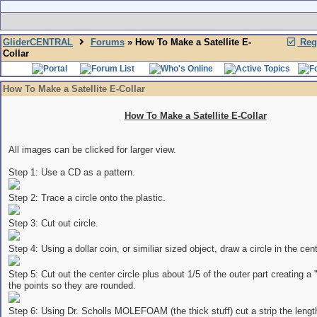
GliderCENTRAL
Forums
» How To Make a Satellite E-
Regi
Collar
How To Make a Satellite E-Collar
How To Make a Satellite E-Collar
All images can be clicked for larger view.
Step 1: Use a CD as a pattern.
Step 2: Trace a circle onto the plastic.
Step 3: Cut out circle.
Step 4: Using a dollar coin, or similiar sized object, draw a circle in the cent
Step 5: Cut out the center circle plus about 1/5 of the outer part creating a
the points so they are rounded.
Step 6: Using Dr. Scholls MOLEFOAM (the thick stuff) cut a strip the lengt