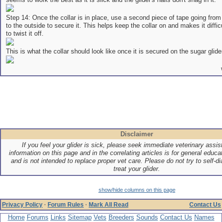
Step 14: Once the collar is in place, use a second piece of tape going from
to the outside to secure it. This helps keep the collar on and makes it difficu
to twist it off.
This is what the collar should look like once it is secured on the sugar glider
Disclaimer
If you feel your glider is sick, please seek immediate veterinary assi
information on this page and in the correlating articles is for general educ
and is not intended to replace proper vet care. Please do not try to self-di
treat your glider.
show/hide columns on this page
Privacy Policy
·
Forum Rules
·
Mark All Read
Contact Us
Home
Forums
Links
Sitemap
Vets
Breeders
Sounds
Contact Us
Names