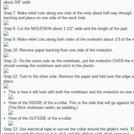
about 3/8" wide
Step 7: Make relief cuts along one side of the strip about half way through. 
backing and place on one side of the neck hole.
Step 8: Cut the MOLESKIN about 1 1/2" wide and the length of the pad.
Step 9: Make relief cuts along both sides of the moleskin about 1/3 of the 
Step 10: Remove paper backing from one side of the moleskin.
Step 11: On the same side as the molefoam, put the moleskin OVER the m
should overlap the molefoam and stick to the plastic.
Step 12: Turn to the other side. Remove the paper and fold over the edge a
place.
This is how it will look with both the molefoam and the moleskin on one 
View of the INSIDE of the e-collar. This is the side that will go against th
(The thick molefoam works as padding.)
View of the OUTSIDE of the e-collar.
Step 13: Use electrical tape to secure the collar around the glider's neck. El
seems to work the best as it is slick and the glider's nails don't snag in it.