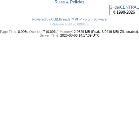
Rules & Policies
GliderCENTRAL
©1998-2026
Powered by UBB.threads™ PHP Forum Software
(Release build 20180918)
Page Time:
0.006s
Queries:
7 (0.001s)
Memory:
2.9629 MB (Peak: 3.0419 MB)
Zlib enabled.
Server Time:
2026-08-06 14:17:39 UTC