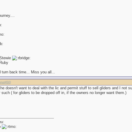
ourney....
 Stewie
Ruby
 turn back time... Miss you all...
nut450
]
he doesn't want to deal with the lic and permit stuff to sell gliders and I not su
or such ( for gliders to be dropped off in, if the owners no longer want them.)
o