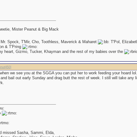
eetie, Mister Peanut & Big Mack
 Mr. Spock, T'Mir, Cho, Toothless, Maverick & Maharet
T'Pol, Elizabe
on & T'Pring
my heart, Gizmo, Tucker, Khayman and the rest of my babies over the
nut450
]
 when we see you at the SGGA you can put her to work feeding your hoard lol
and bail out early Sunday and drag butt the rest of week. I still will take any lit
rk.
o
d missed Sasha, Sammi, Elda,