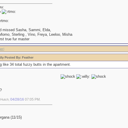
o
d missed Sasha, Sammi, Elda,
omo, Sterling , Vino, Freya, Leeloo, Misha
irst true fur master
her
]
lly Posted By: Feather
g like 34 total fuzzy butts in the apartment.
?
04/28/16
07:05 PM
y Hutch;
.
gana (11/15)