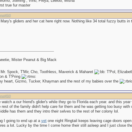
omo, Sterling , Vino, Freya, Leeloo, Misha
irst true fur master
nut450
]
f Mary's gliders and her cat here right now. Nothing like 34 total fuzzy butts in
eetie, Mister Peanut & Big Mack
 Mr. Spock, T'Mir, Cho, Toothless, Maverick & Maharet
T'Pol, Elizabe
on & T'Pring
my heart, Gizmo, Tucker, Khayman and the rest of my babies over the
nut450
]
atch a our friend's glider's while they go to Florida each year. and this yea
rest of the family didn't help care for them and he was getting too busy with 
ddle has them and they intro their selves to the rest of her colony lol.
ing I going to end up at a
vet
one night Ringtail keeps leaving cage doors open
res a lot. Lucky by the time I come home their still asleep and I just close th