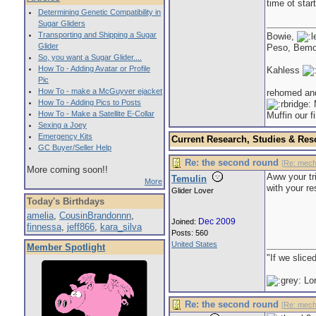
time ot start
Determining Genetic Compatibility in
Sugar Gliders
Transporting and Shipping a Sugar
Bowie,
Glider
Peso, Bem
So, you want a Sugar Glider....
How To - Adding Avatar or Profile
Kahless
Pic
How To - make a McGuyver ejacket
rehomed an
How To - Adding Pics to Posts
M
How To - Make a Satellite E-Collar
Muffin our f
Sexing a Joey
Emergency Kits
Current Research, Studies & Res
GC Buyer/Seller Help
Re: the second round
[
Re: mech
More coming soon!!
Aww your tr
Temulin
More
with your r
Glider Lover
Today's Birthdays
amelia
,
CousinBrandonnn
,
Dec 2009
Joined:
finnessa
,
jeff866
,
kara_silva
Posts: 560
United States
Member Spotlight
"If we slice
Lor
Re: the second round
[
Re: mech