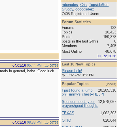
mberodes
,
Cris
,
TopsideSurf
,
Sruggy
,
cocogliderz
7405 Registered Users
Forum Statistics
Forums
132
Topics
10,423
Posts
159,378
posts in the last 24hrs
0
Members
7,405
Most Online
48,678
Jul 1st, 2026
Last 10 New Topics
04/01/16
05:44 PM
#1400758
Please help!
imals in general, haha. Good luck
by . 02/22/25 04:35 PM
Popular Topics
(Views)
I just found a lump
20,285,310
on Timmy's chest--HELP!
Spencer needs your
12,578,067
prayers/good thoughts
TEXAS
1,062,303
OHIO
820,644
04/01/16
08:33 PM
#1400765