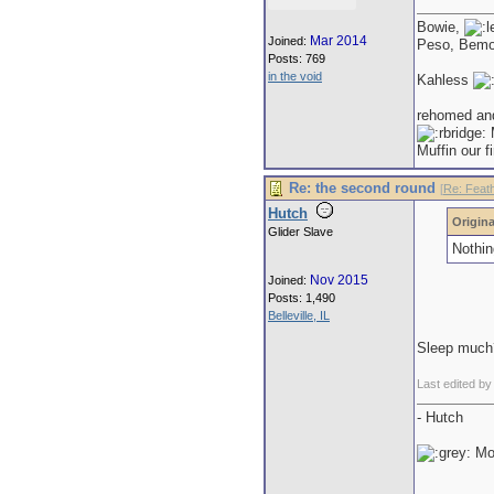
Bowie,
Mar 2014
Joined:
Peso, Bem
Posts: 769
in the void
Kahless
rehomed an
M
Muffin our f
Re: the second round
[
Re: Feat
Hutch
Origina
Glider Slave
Nothin
Nov 2015
Joined:
Posts: 1,490
Belleville, IL
Sleep much
Last edited b
- Hutch
Mor