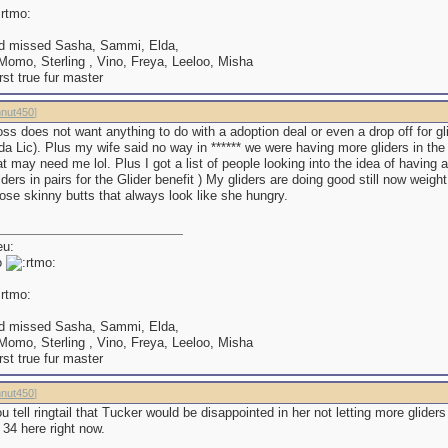
d missed Sasha, Sammi, Elda,
omo, Sterling , Vino, Freya, Leeloo, Misha
irst true fur master
nut450
]
ss does not want anything to do with a adoption deal or even a drop off for gl
da Lic). Plus my wife said no way in ****** we were having more gliders in t
at may need me lol. Plus I got a list of people looking into the idea of having a
iders in pairs for the Glider benefit ) My gliders are doing good still now weig
ose skinny butts that always look like she hungry.
o
d missed Sasha, Sammi, Elda,
omo, Sterling , Vino, Freya, Leeloo, Misha
irst true fur master
nut450
]
 tell ringtail that Tucker would be disappointed in her not letting more gliders 
 34 here right now.