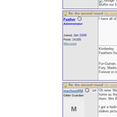
M
Muffin our f
Re: the second round
[
Re: mech
I have all o
Feather
Administrator
Jan 2008
Joined:
Posts: 14,025
Wisconsin
Kimberley
Feathers-Sw
Fur-Guinan,
Fury, Madis
Forever in 
Re: the second round
[
Re: mech
Oh wow. We w
mechnut450
OP
home as the 
Glider Guardian
them. Mrs Bi
I got a feel
M
stakes pictu