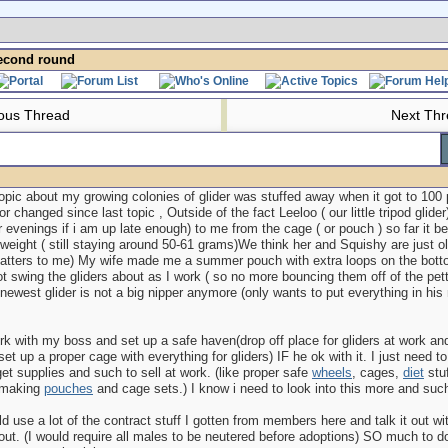
econd round
ous Thread
Next Th
topic about my growing colonies of glider was stuffed away when it got to 100 p
r changed since last topic , Outside of the fact Leeloo ( our little tripod glide
 evenings if i am up late enough) to me from the cage ( or pouch ) so far it b
weight ( still staying around 50-61 grams)We think her and Squishy are just ol
 matters to me) My wife made me a summer pouch with extra loops on the bott
t swing the gliders about as I work ( so no more bouncing them off of the pet
 newest glider is not a big nipper anymore (only wants to put everything in his mo
rk with my boss and set up a safe haven(drop off place for gliders at work and 
set up a proper cage with everything for gliders) IF he ok with it. I just need to
 get supplies and such to sell at work. (like proper safe
wheels
, cages,
diet
stuf
 making
pouches
and cage sets.) I know i need to look into this more and suc
uld use a lot of the contract stuff I gotten from members here and talk it out w
ut. (I would require all males to be neutered before adoptions) SO much to d