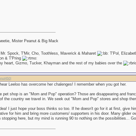
eetie, Mister Peanut & Big Mack
 Mr. Spock, T'Mir, Cho, Toothless, Maverick & Maharet
T'Pol, Elizabe
on & T'Pring
my heart, Gizmo, Tucker, Khayman and the rest of my babies over the
nut450
]
to hear Leeloo has overcome her chalenges! I remember when you got her.
e pet shop is an "Mom and Pop" operation? Those are disappearing and franc
of the country we travel in. We seek out "Mom and Pop" stores and shop the
idea! I just hope your boss thinks so too. If he doesn't go for it at first, give hi
rative for him and bring more customers/ supporters in his door. Many glider 
'm stopping here, but my mind is running 90 to nothing on the possibilities... 