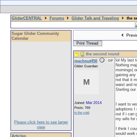
GliderCENTRAL
Forums
Glider Talk and Traveling
the s
Sugar Glider Community
Previ
Calendar
Print Thread
the second round
lol My last 
mechnut450
OP
Nothing majo
Glider Guardian
mornings( or
gaining any 
not that it
M
waist and no
Sterling our
Mar 2014
Joined:
I want to wo
Posts: 769
adoptions I 
in the void
out if i can
my wife for
Please click here to see larger
view
I think I co
would work o
Articles