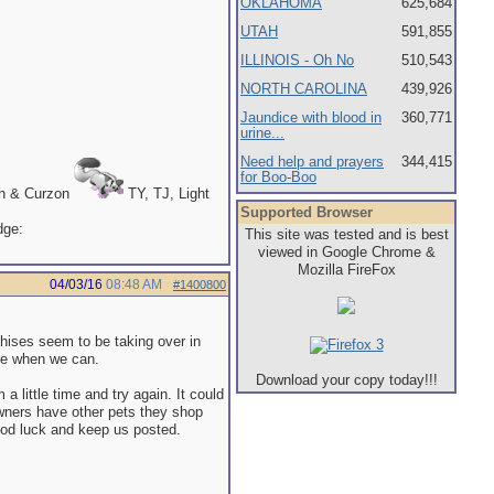
OKLAHOMA
625,684
UTAH
591,855
ILLINOIS - Oh No
510,543
NORTH CAROLINA
439,926
Jaundice with blood in
360,771
urine...
Need help and prayers
344,415
for Boo-Boo
th & Curzon
TY, TJ, Light
Supported Browser
This site was tested and is best
viewed in Google Chrome &
Mozilla FireFox
04/03/16
08:48 AM
#1400800
hises seem to be taking over in
re when we can.
Download your copy today!!!
m a little time and try again. It could
owners have other pets they shop
Good luck and keep us posted.