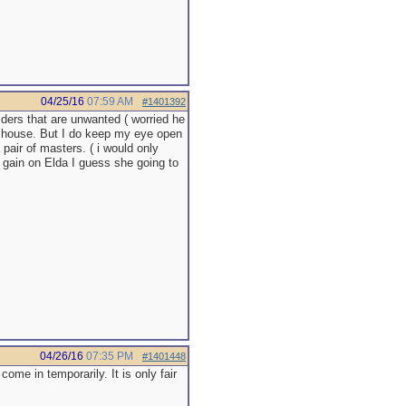
04/25/16
07:59 AM
#1401392
iders that are unwanted ( worried he
he house. But I do keep my eye open
 pair of masters. ( i would only
ht gain on Elda I guess she going to
04/26/16
07:35 PM
#1401448
come in temporarily. It is only fair