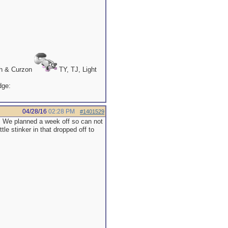
th & Curzon
TY, TJ, Light
04/28/16
02:28 PM
#1401529
. We planned a week off so can not
tle stinker in that dropped off to