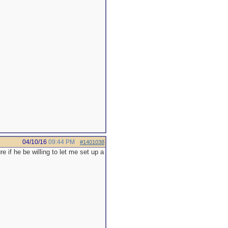
04/10/16
09:44 PM
#1401038
re if he be willing to let me set up a