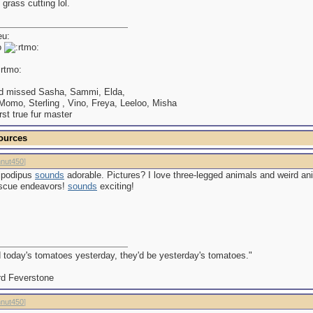
 grass cutting lol.
o
d missed Sasha, Sammi, Elda,
omo, Sterling , Vino, Freya, Leeloo, Misha
irst true fur master
ources
nut450
]
ipodipus
sounds
adorable. Pictures? I love three-legged animals and weird an
escue endeavors!
sounds
exciting!
d today's tomatoes yesterday, they'd be yesterday's tomatoes."
d Feverstone
nut450
]