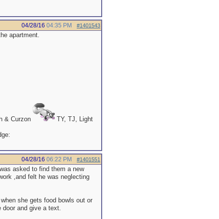
04/28/16
04:35 PM
#1401543
 the apartment.
th & Curzon
TY, TJ, Light
04/28/16
06:22 PM
#1401551
r was asked to find them a new
work ,and felt he was neglecting
 when she gets food bowls out or
e door and give a text.