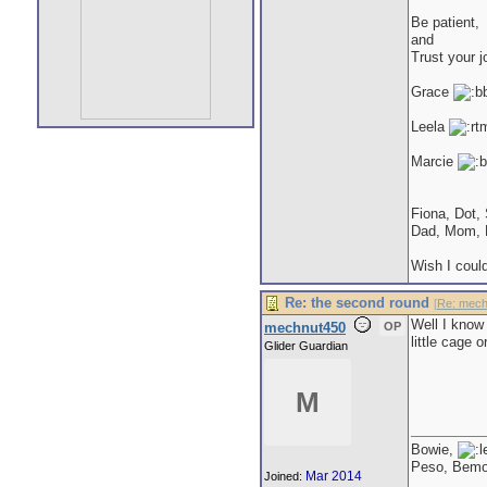
Be patient,
and
Trust your j
Grace
Leela
Marcie
Fiona, Dot,
Dad, Mom, 
Wish I could
Re: the second round
[
Re: mech
Well I know 
mechnut450
OP
little cage 
Glider Guardian
M
Bowie,
Peso, Bem
Mar 2014
Joined: