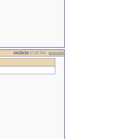
04/28/16
07:05 PM
#1401558