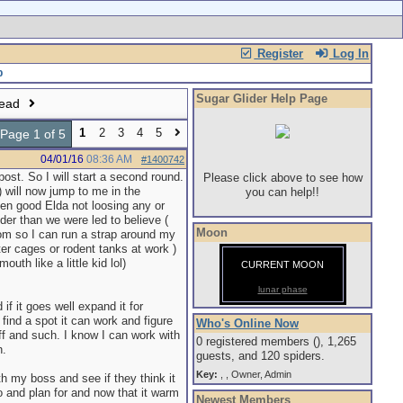
Register
Log In
Sugar Glider Help Page
read
1
2
3
4
5
Page 1 of 5
04/01/16
08:36 AM
#1400742
ost. So I will start a second round.
Please click above to see how
r) will now jump to me in the
you can help!!
een good Elda not loosing any or
der than we were led to believe (
Moon
om so I can run a strap around my
ter cages or rodent tanks at work )
uth like a little kid lol)
CURRENT MOON
lunar phase
if it goes well expand it for
 find a spot it can work and figure
Who's Online Now
f and such. I know I can work with
0 registered members (), 1,265
h.
guests, and 120 spiders.
Key:
,
,
Owner
,
Admin
ith my boss and see if they think it
o and plan for and now that it warm
Newest Members