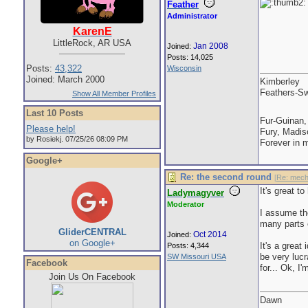
Feather
Administrator
KarenE
LittleRock, AR USA
Jan 2008
Joined:
Posts: 14,025
Posts:
43,322
Wisconsin
Joined: March 2000
Kimberley
Feathers-Sw
Show All Member Profiles
Last 10 Posts
Fur-Guinan,
Please help!
Fury, Madis
by Rosiekj. 07/25/26 08:09 PM
Forever in 
Google+
Re: the second round
[
Re: mech
It's great 
Ladymagyver
Moderator
I assume th
many parts 
GliderCENTRAL
Oct 2014
Joined:
on Google+
It's a great 
Posts: 4,344
be very luc
SW Missouri USA
Facebook
for... Ok, I
Join Us On Facebook
Dawn