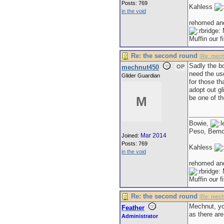
Posts: 769
Kahless
in the void
rehomed an
M
Muffin our f
Re: the second round
[
Re: mech
Sadly the bo
mechnut450
OP
need the us
Glider Guardian
for those th
adopt out gl
be one of th
M
Bowie,
Peso, Bem
Mar 2014
Joined:
Posts: 769
Kahless
in the void
rehomed an
M
Muffin our f
Re: the second round
[
Re: mech
Mechnut, you
Feather
as there are
Administrator