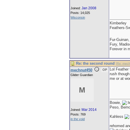
Jan 2008
Joined:
Posts: 14,025
Wisconsin
Kimberley
Feathers-Sw
Fur-Guinan,
Fury, Madis
Forever in 
Re: the second round
[
Re: mech
Lol Feather
mechnut450
OP
rush though 
Glider Guardian
me or at wo
M
Bowie,
Peso, Bem
Mar 2014
Joined:
Posts: 769
Kahless
in the void
rehomed an