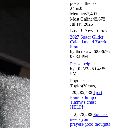
posts in the last
24hrs
0
Members
7,405
Most Online
48,678
Jul 1st, 2026
Last 10 New Topics
2027 Sugar Glider
Calendar and Zazzle
Store
by theresaw. 08/06/26
07:33 PM
Please help!
by . 02/22/25 04:35
PM
Popular
Topics
(Views)
20,285,438
I just
found a lump on
Timmy's chest--
HELP!
12,578,288
Spencer
needs your
prayers/good thoughts