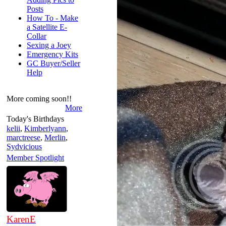
Posts
How To - Make
a Satellite E-
Collar
Sexing a Joey
Emergency Kits
GC Buyer/Seller
Help
More coming soon!!
More
Today's Birthdays
kelii
,
Kimberlyann
,
marctreese
,
Merlin
,
Sydvicious
Member Spotlight
KarenE