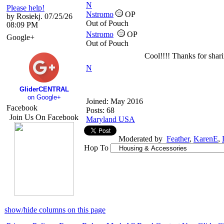
N
Please help!
Nstromo
OP
by Rosiekj. 07/25/26
Out of Pouch
08:09 PM
Nstromo
OP
Google+
Out of Pouch
Cool!!!! Thanks for shari
N
GliderCENTRAL
on Google+
Joined:
May 2016
Facebook
Posts: 68
Join Us On Facebook
Maryland USA
Moderated by
Feather
,
KarenE
,
Hop To
show/hide columns on this page