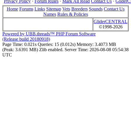
Privacy Policy
·
Forum Rules
·
Mark All Read
Contact Us
·
Glide
Home
Forums
Links
Sitemap
Vets
Breeders
Sounds
Contact Us
Names
Rules & Policies
GliderCENTRAL
©1998-2026
Powered by UBB.threads™ PHP Forum Software
(Release build 20180918)
Page Time:
0.021s
Queries:
15 (0.012s)
Memory:
3.4073 MB
(Peak: 3.6391 MB)
Zlib enabled.
Server Time:
2026-08-08 05:54:38
UTC