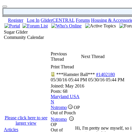
Register
Log In
GliderCENTRAL
Forums
Housing & Accessori
Sugar Glider
Community Calendar
Previous
Next Thread
Thread
Print Thread
***Hamster Ball***
#1402180
05/30/16
05:44 PM
05/30/16
05:44 PM
Joined:
May 2016
Posts: 68
Maryland USA
N
Nstromo
OP
Out of Pouch
Please click here to see
Nstromo
larger view
OP
Hi, I'm pretty new myself, so i
Articles
Out of