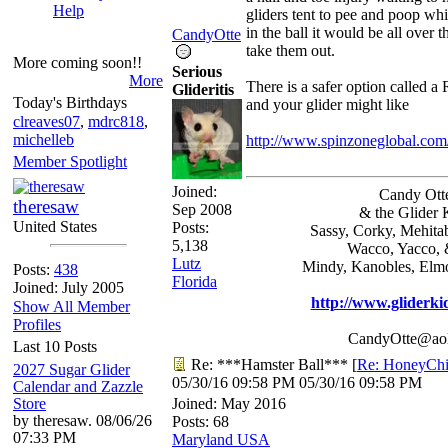
Help
gliders tent to pee and poop wh
in the ball it would be all over 
CandyOtte
take them out.
More coming soon!!
Serious
More
There is a safer option called a
Glideritis
Today's Birthdays
and your glider might like
clreaves07
,
mdrc818
,
michelleb
http://www.spinzoneglobal.co
Member Spotlight
Joined:
Candy Ott
theresaw
Sep 2008
& the Glider 
United States
Posts:
Sassy, Corky, Mehita
5,138
Wacco, Yacco, 
Lutz
Mindy, Kanobles, Elm
Posts:
438
Florida
Joined: July 2005
http://www.gliderki
Show All Member
Profiles
CandyOtte@ao
Last 10 Posts
Re: ***Hamster Ball***
[
Re: HoneyChi
2027 Sugar Glider
05/30/16
09:58 PM
05/30/16
09:58 PM
Calendar and Zazzle
Store
Joined:
May 2016
by theresaw. 08/06/26
Posts: 68
07:33 PM
Maryland USA