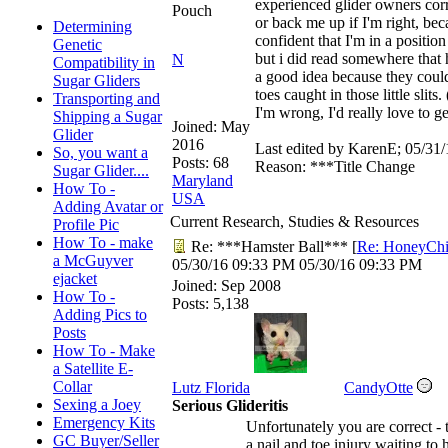
experienced glider owners cor
Pouch
or back me up if I'm right, bec
Determining
confident that I'm in a position
Genetic
but i did read somewhere that 
N
Compatibility in
a good idea because they could 
Sugar Gliders
toes caught in those little slits
Transporting and
I'm wrong, I'd really love to ge
Shipping a Sugar
Joined:
May
Glider
2016
Last edited by KarenE;
05/31/
So, you want a
Posts: 68
Reason: ***Title Change
Sugar Glider....
Maryland
How To -
USA
Adding Avatar or
Current Research, Studies & Resources
Profile Pic
How To - make
Re: ***Hamster Ball***
[
Re: HoneyChi
a McGuyver
05/30/16
09:33 PM
05/30/16
09:33 PM
ejacket
Joined:
Sep 2008
How To -
Posts: 5,138
Adding Pics to
Posts
How To - Make
a Satellite E-
Collar
Lutz Florida
CandyOtte
Sexing a Joey
Serious Glideritis
Emergency Kits
Unfortunately you are correct - th
GC Buyer/Seller
a nail and toe injury waiting to 