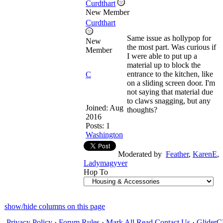
Curdthart
New Member
Curdthart
Same issue as hollypop for
New
the most part. Was curious if
Member
I were able to put up a
material up to block the
entrance to the kitchen, like
C
on a sliding screen door. I'm
not saying that material due
to claws snagging, but any
Joined:
Aug
thoughts?
2016
Posts: 1
Washington
Moderated by
Feather
,
KarenE
,
Ladymagyver
Hop To
show/hide columns on this page
Privacy Policy
·
Forum Rules
·
Mark All Read
Contact Us
·
Glide