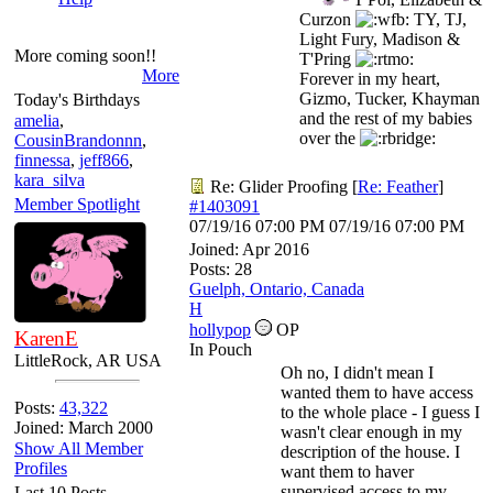
Curzon
TY, TJ,
Light Fury, Madison &
More coming soon!!
T'Pring
More
Forever in my heart,
Gizmo, Tucker, Khayman
Today's Birthdays
and the rest of my babies
amelia
,
over the
CousinBrandonnn
,
finnessa
,
jeff866
,
kara_silva
Re: Glider Proofing
[
Re: Feather
]
Member Spotlight
#1403091
07/19/16
07:00 PM
07/19/16
07:00 PM
Joined:
Apr 2016
Posts: 28
Guelph, Ontario, Canada
H
hollypop
OP
KarenE
In Pouch
LittleRock, AR USA
Oh no, I didn't mean I
wanted them to have access
Posts:
43,322
to the whole place - I guess I
Joined: March 2000
wasn't clear enough in my
Show All Member
description of the house. I
Profiles
want them to haver
supervised access to my
Last 10 Posts