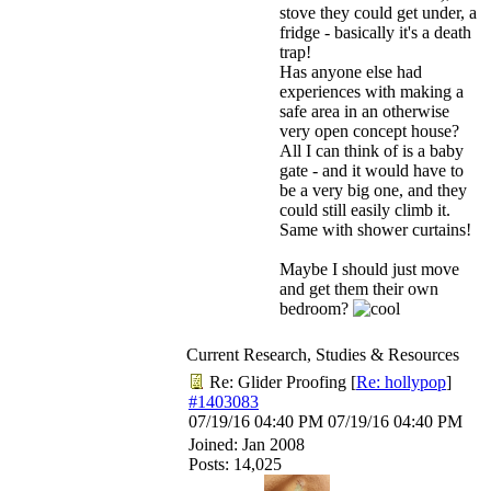
stove they could get under, a
fridge - basically it's a death
trap!
Has anyone else had
experiences with making a
safe area in an otherwise
very open concept house?
All I can think of is a baby
gate - and it would have to
be a very big one, and they
could still easily climb it.
Same with shower curtains!
Maybe I should just move
and get them their own
bedroom?
Current Research, Studies & Resources
Re: Glider Proofing
[
Re: hollypop
]
#1403083
07/19/16
04:40 PM
07/19/16
04:40 PM
Joined:
Jan 2008
Posts: 14,025