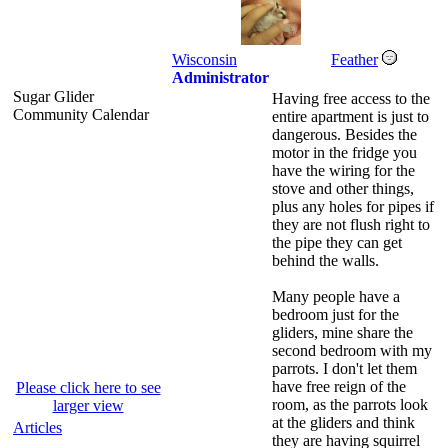
Wisconsin
Feather
Administrator
Sugar Glider
Having free access to the
Community Calendar
entire apartment is just to
dangerous. Besides the
motor in the fridge you
have the wiring for the
stove and other things,
plus any holes for pipes if
they are not flush right to
the pipe they can get
behind the walls.
Many people have a
bedroom just for the
gliders, mine share the
second bedroom with my
parrots. I don't let them
have free reign of the
Please click here to see
room, as the parrots look
larger view
at the gliders and think
Articles
they are having squirrel