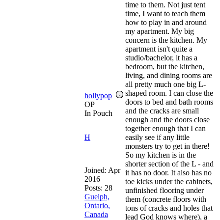
time to them. Not just tent
time, I want to teach them
how to play in and around
my apartment. My big
concern is the kitchen. My
apartment isn't quite a
studio/bachelor, it has a
bedroom, but the kitchen,
living, and dining rooms are
all pretty much one big L-
shaped room. I can close the
hollypop
doors to bed and bath rooms
OP
and the cracks are small
In Pouch
enough and the doors close
together enough that I can
H
easily see if any little
monsters try to get in there!
So my kitchen is in the
shorter section of the L - and
Joined:
Apr
it has no door. It also has no
2016
toe kicks under the cabinets,
Posts: 28
unfinished flooring under
Guelph,
them (concrete floors with
Ontario,
tons of cracks and holes that
Canada
lead God knows where), a