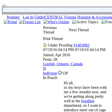
Register
Log In
GliderCENTRAL
Forums
Housing & Accessori
Previous
Next Thread
Thread
Print Thread
Glider Proofing
#1403082
07/19/16
04:14 PM
07/19/16
04:14 PM
Joined:
Apr 2016
Posts: 28
Guelph, Ontario, Canada
H
hollypop
OP
In Pouch
Hi all,
so my boys have been with
me a few months now, and
we're getting along pretty
well in the
bonding
department, so I want to
introduce more out of cage