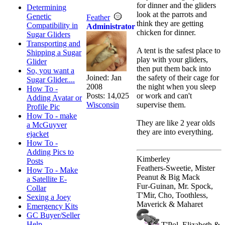
for dinner and the gliders
Determining
look at the parrots and
Genetic
Feather
think they are getting
Compatibility in
Administrator
chicken for dinner.
Sugar Gliders
Transporting and
A tent is the safest place to
Shipping a Sugar
play with your gliders,
Glider
then put them back into
So, you want a
Joined:
Jan
the safety of their cage for
Sugar Glider....
2008
the night when you sleep
How To -
Posts: 14,025
or work and can't
Adding Avatar or
Wisconsin
supervise them.
Profile Pic
How To - make
They are like 2 year olds
a McGuyver
they are into everything.
ejacket
How To -
Adding Pics to
Kimberley
Posts
Feathers-Sweetie, Mister
How To - Make
Peanut & Big Mack
a Satellite E-
Fur-Guinan, Mr. Spock,
Collar
T'Mir, Cho, Toothless,
Sexing a Joey
Maverick & Maharet
Emergency Kits
GC Buyer/Seller
Help
T'Pol, Elizabeth &