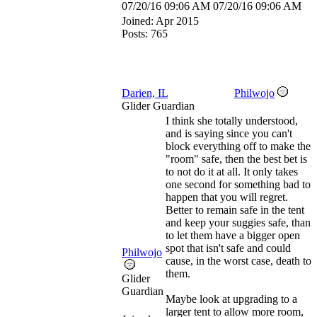
07/20/16
09:06 AM
07/20/16
09:06 AM
Joined:
Apr 2015
Posts: 765
Darien, IL
Philwojo
Glider Guardian
I think she totally understood,
and is saying since you can't
block everything off to make the
"room" safe, then the best bet is
to not do it at all. It only takes
one second for something bad to
happen that you will regret.
Better to remain safe in the tent
and keep your suggies safe, than
to let them have a bigger open
spot that isn't safe and could
Philwojo
cause, in the worst case, death to
them.
Glider
Guardian
Maybe look at upgrading to a
larger tent to allow more room,