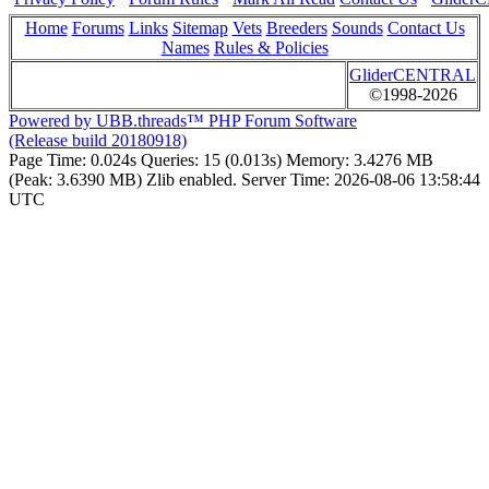
Home
Forums
Links
Sitemap
Vets
Breeders
Sounds
Contact Us
Names
Rules & Policies
GliderCENTRAL
©1998-2026
Powered by UBB.threads™ PHP Forum Software
(Release build 20180918)
Page Time:
0.024s
Queries:
15 (0.013s)
Memory:
3.4276 MB
(Peak: 3.6390 MB)
Zlib enabled.
Server Time:
2026-08-06 13:58:44
UTC