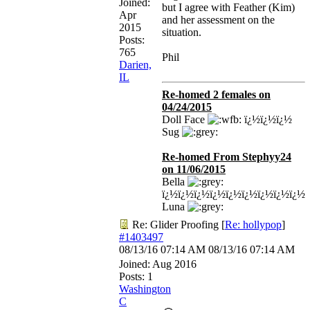
Joined:
but I agree with Feather (Kim)
Apr
and her assessment on the
2015
situation.
Posts:
765
Phil
Darien,
IL
Re-homed 2 females on
04/24/2015
Doll Face
ï¿½ï¿½ï¿½
Sug
Re-homed From Stephyy24
on 11/06/2015
Bella
ï¿½ï¿½ï¿½ï¿½ï¿½ï¿½ï¿½ï¿½ï¿½
Luna
Re: Glider Proofing
[
Re: hollypop
]
#1403497
08/13/16
07:14 AM
08/13/16
07:14 AM
Joined:
Aug 2016
Posts: 1
Washington
C