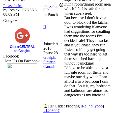
living room/dining room area
hollypop
Please help!
which I feel is safe for them
by Rosiekj. 07/25/26
OP
when supervised.
08:09 PM
In Pouch
But because I don't have a
Google+
door to block off the kitchen,
H
I was wondering if anyone
had suggestions for coralling
them into the rooms I've
decided safe! They're so fast,
Joined:
Apr
and if you chase, they run
GliderCENTRAL
2016
faster, so if they get going
on Google+
Posts: 28
that way it's too hard to get
Facebook
Guelph,
them snatched back up
Join Us On Facebook
Ontario,
without panicking!
Canada
I'd love to be able to have a
full safe room for them, and
maybe one day when I can
afford a two bedroom I can
do that! As it is, my bedroom
and bathroom are almost as
dangerous as my kitchen!
Re: Glider Proofing
[
Re: hollypop
]
#1403097