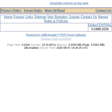
show/hide columns on this page
Privacy Policy
·
Forum Rules
·
Mark All Read
Contact Us
Home
Forums
Links
Sitemap
Vets
Breeders
Sounds
Contact Us
Names
Rules & Policies
GliderCENTRAL
©1998-2026
Powered by UBB.threads™ PHP Forum Software
(Release build 20180918)
Page Time:
0.019s
Queries:
15 (0.007s)
Memory:
3.4254 MB (Peak: 3.6391 MB)
Zlib enabled.
Server Time:
2026-08-07 14:26:25 UTC