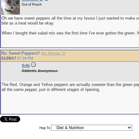
Out of Pouch
Oh we have sweet peppers all the time at my house I just wanted to make s
bite as a treat would be okay.
When I bought their salad mix was the first time I've ever gotten the green. 
Re: Sweet Peppers?
[
Re: Michelle_D
]
01/28/17
07:34 PM
Srlb
Glideritis Anonymous
The Red, Orange and Yellow peppers are actually sweeter than the green pe
all the same pepper, just in different stages of ripening.
Hop To