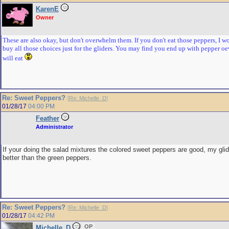
KarenE
Owner
These are also okay, but don't overwhelm them. If you don't eat those peppers, I w
buy all those choices just for the gliders. You may find you end up with pepper o
will eat
Re: Sweet Peppers?
[
Re: Michelle_D
]
01/28/17
04:00 PM
Feather
Administrator
If your doing the salad mixtures the colored sweet peppers are good, my gli
better than the green peppers.
Re: Sweet Peppers?
[
Re: Michelle_D
]
01/28/17
04:42 PM
OP
Michelle_D