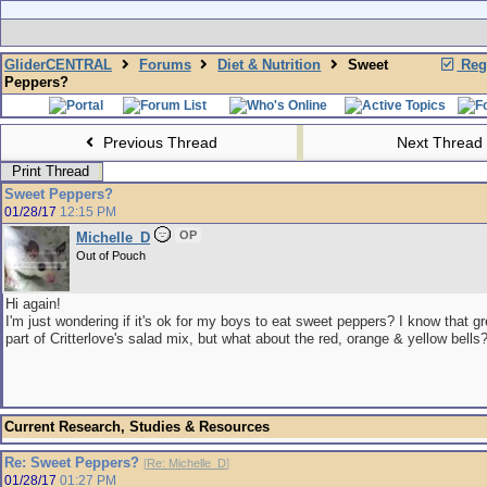
GliderCENTRAL
Forums
Diet & Nutrition
Sweet
Regi
Peppers?
Previous Thread
Next Thread
Print Thread
Sweet Peppers?
01/28/17
12:15 PM
OP
Michelle_D
Out of Pouch
Hi again!
I'm just wondering if it's ok for my boys to eat sweet peppers? I know that g
part of Critterlove's salad mix, but what about the red, orange & yellow bells
Current Research, Studies & Resources
Re: Sweet Peppers?
[
Re: Michelle_D
]
01/28/17
01:27 PM