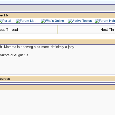
rt 6
ous Thread
Next Th
ft. Momma is showing a bit more--definitely a joey.
 Aurora or Augustus
ources