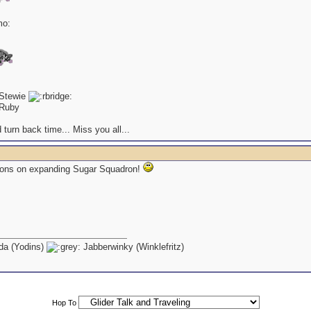
 Stewie
Ruby
 turn back time... Miss you all...
ions on expanding Sugar Squadron!
a (Yodins)
Jabberwinky (Winklefritz)
Hop To