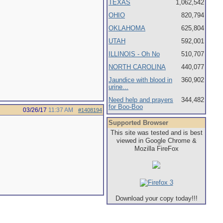
TEXAS
1,062,542
OHIO
820,794
OKLAHOMA
625,804
UTAH
592,001
ILLINOIS - Oh No
510,707
NORTH CAROLINA
440,077
Jaundice with blood in
360,902
urine...
Need help and prayers
344,482
for Boo-Boo
03/26/17
11:37 AM
#1408194
Supported Browser
This site was tested and is best
viewed in Google Chrome &
Mozilla FireFox
Download your copy today!!!