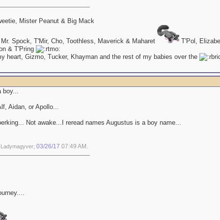
eetie, Mister Peanut & Big Mack
 Mr. Spock, T'Mir, Cho, Toothless, Maverick & Maharet
T'Pol, Elizab
on & T'Pring
my heart, Gizmo, Tucker, Khayman and the rest of my babies over the
a boy...
f, Aidan, or Apollo...
perking... Not awake...I reread names Augustus is a boy name...
03/26/17
07:49 AM
y Ladymagyver;
.
ourney....