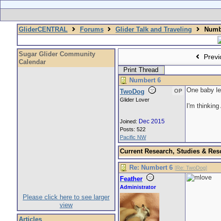
GliderCENTRAL
Forums
Glider Talk and Traveling
Numbe
Sugar Glider Community
Previ
Calendar
Print Thread
Numbert 6
One baby le
TwoDog
OP
Glider Lover
I'm thinking
Dec 2015
Joined:
Posts: 522
Pacific NW
Current Research, Studies & Res
Re: Numbert 6
[
Re: TwoDog
]
Feather
Administrator
Please click here to see larger
view
Articles