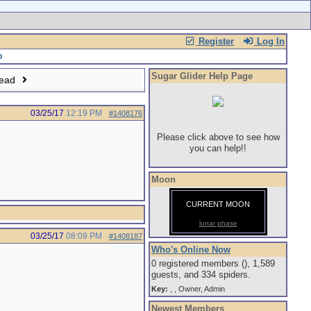
Register
Log In
Sugar Glider Help Page
read
03/25/17
12:19 PM
#1408176
Please click above to see how
you can help!!
Moon
CURRENT MOON
lunar phase
03/25/17
08:09 PM
#1408187
Who's Online Now
0 registered members (), 1,589
guests, and 334 spiders.
Key:
,
,
Owner
,
Admin
Newest Members