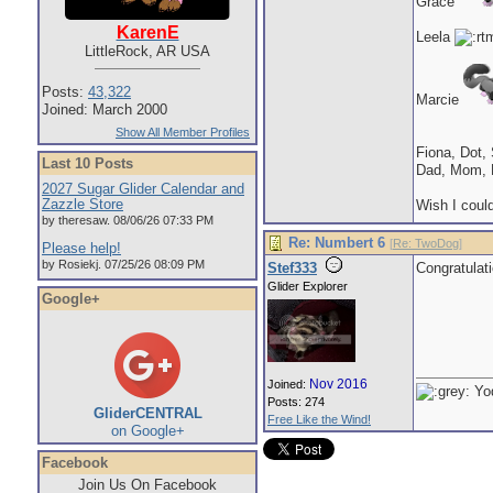
Grace
KarenE
Leela
LittleRock, AR USA
Posts:
43,322
Marcie
Joined: March 2000
Show All Member Profiles
Fiona, Dot,
Last 10 Posts
Dad, Mom, 
2027 Sugar Glider Calendar and
Zazzle Store
Wish I could
by theresaw. 08/06/26 07:33 PM
Re: Numbert 6
[
Re: TwoDog
]
Please help!
by Rosiekj. 07/25/26 08:09 PM
Stef333
Congratulat
Glider Explorer
Google+
Nov 2016
Joined:
Yod
Posts: 274
GliderCENTRAL
Free Like the Wind!
on Google+
Facebook
Join Us On Facebook