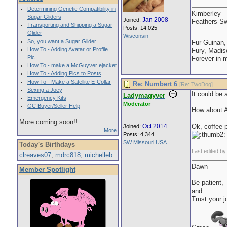
Determining Genetic Compatibility in
Kimberley
Sugar Gliders
Jan 2008
Joined:
Feathers-Sw
Transporting and Shipping a Sugar
Posts: 14,025
Glider
Wisconsin
So, you want a Sugar Glider....
Fur-Guinan,
How To - Adding Avatar or Profile
Fury, Madis
Pic
Forever in 
How To - make a McGuyver ejacket
How To - Adding Pics to Posts
How To - Make a Satellite E-Collar
Re: Numbert 6
[
Re: TwoDog
]
Sexing a Joey
It could be 
Ladymagyver
Emergency Kits
Moderator
GC Buyer/Seller Help
How about Al
More coming soon!!
Oct 2014
Ok, coffee 
Joined:
More
Posts: 4,344
SW Missouri USA
Today's Birthdays
Last edited b
clreaves07
,
mdrc818
,
michelleb
Dawn
Member Spotlight
Be patient,
and
Trust your j