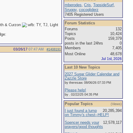
mberodes
,
Cris
,
TopsideSurf
,
Sruggy
,
cocogliderz
7405 Registered Users
Forum Statistics
eth & Curzon
TY, TJ, Light
Forums
132
Topics
10,424
Posts
159,379
posts in the last 24hrs
0
Members
7,405
03/26/17
07:47 AM
#1408191
Most Online
48,678
Jul 1st, 2026
Last 10 New Topics
2027 Sugar Glider Calendar and
Zazzle Store
by theresaw. 08/06/26 07:33 PM
Please help!
by . 02/22/25 04:35 PM
Popular Topics
(Views)
I just found a lump
20,285,394
on Timmy's chest--HELP!
Spencer needs your
12,578,117
prayers/good thoughts