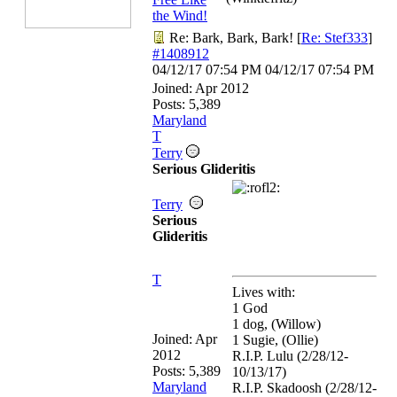
the Wind!
Re: Bark, Bark, Bark!
[
Re: Stef333
]
#1408912
04/12/17
07:54 PM
04/12/17
07:54 PM
Joined:
Apr 2012
Posts: 5,389
Maryland
T
Terry
Serious Glideritis
Terry
Serious
Glideritis
T
Lives with:
1 God
1 dog, (Willow)
Joined:
Apr
1 Sugie, (Ollie)
2012
R.I.P. Lulu (2/28/12-
Posts: 5,389
10/13/17)
Maryland
R.I.P. Skadoosh (2/28/12-