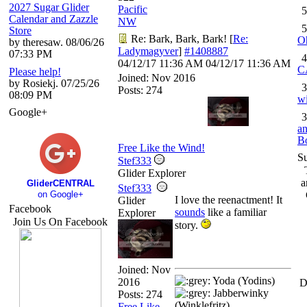
2027 Sugar Glider
Pacific
5
Calendar and Zazzle
NW
5
Store
Re: Bark, Bark, Bark!
[
Re:
O
by theresaw. 08/06/26
Ladymagyver
]
#1408887
07:33 PM
4
04/12/17
11:36 AM
04/12/17
11:36 AM
C
Please help!
Joined:
Nov 2016
by Rosiekj. 07/25/26
3
Posts: 274
08:09 PM
wi
Google+
3
an
B
Free Like the Wind!
S
Stef333
Glider Explorer
a
GliderCENTRAL
Stef333
on Google+
I love the reenactment! It
Glider
Facebook
sounds
like a familiar
Explorer
Join Us On Facebook
story.
Joined:
Nov
Yoda (Yodins)
2016
D
Jabberwinky
Posts: 274
(Winklefritz)
Free Like