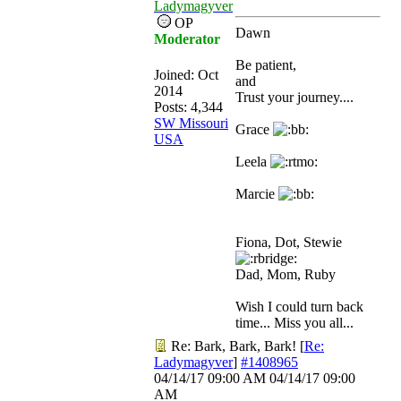
Ladymagyver
OP
Dawn
Moderator
Be patient,
Joined:
Oct
and
2014
Trust your journey....
Posts: 4,344
SW Missouri
Grace
USA
Leela
Marcie
Fiona, Dot, Stewie
Dad, Mom, Ruby
Wish I could turn back
time... Miss you all...
Re: Bark, Bark, Bark!
[
Re:
Ladymagyver
]
#1408965
04/14/17
09:00 AM
04/14/17
09:00
AM