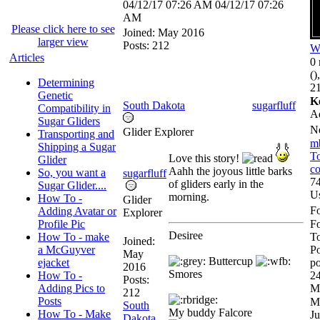
04/12/17
07:26 AM
04/12/17
07:26
AM
Please click here to see
Joined:
May 2016
larger view
Posts: 212
W
Articles
0 
()
Determining
21
Genetic
K
South Dakota
sugarfluff
Compatibility in
A
Sugar Gliders
N
Glider Explorer
Transporting and
m
Shipping a Sugar
To
Love this story!
Glider
co
Aahh the joyous little barks
So, you want a
sugarfluff
74
of gliders early in the
Sugar Glider....
U
morning.
How To -
Glider
Fo
Adding Avatar or
Explorer
Profile Pic
F
Desiree
How To - make
To
Joined:
a McGuyver
Po
May
Buttercup
ejacket
po
2016
Smores
How To -
24
Posts:
Adding Pics to
M
212
Posts
M
South
My buddy Falcore
How To - Make
Ju
Dakota