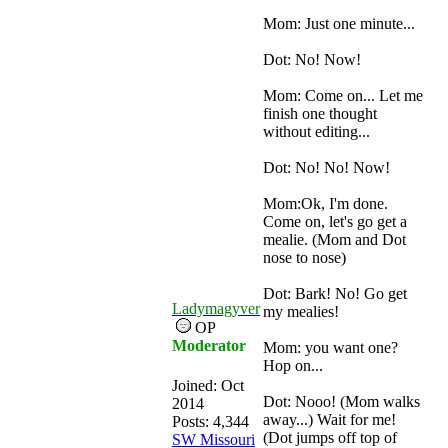
Mom: Just one minute...
Dot: No! Now!
Mom: Come on... Let me
finish one thought
without editing...
Dot: No! No! Now!
Mom:Ok, I'm done.
Come on, let's go get a
mealie. (Mom and Dot
nose to nose)
Dot: Bark! No! Go get
Ladymagyver
my mealies!
OP
Moderator
Mom: you want one?
Hop on...
Joined:
Oct
Dot: Nooo! (Mom walks
2014
away...) Wait for me!
Posts: 4,344
(Dot jumps off top of
SW Missouri