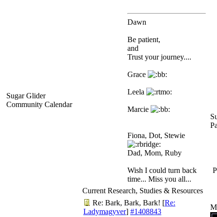
Dawn
Be patient,
and
Trust your journey....
Grace
Leela
Sugar Glider
Community Calendar
Marcie
Su
P
Fiona, Dot, Stewie
Dad, Mom, Ruby
Wish I could turn back
P
time... Miss you all...
Current Research, Studies & Resources
Re: Bark, Bark, Bark!
[
Re:
M
Ladymagyver
]
#1408843