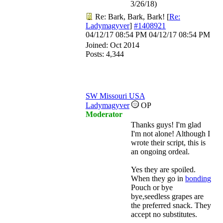
3/26/18)
Re: Bark, Bark, Bark!
[
Re:
Ladymagyver
]
#1408921
04/12/17
08:54 PM
04/12/17
08:54 PM
Joined:
Oct 2014
Posts: 4,344
SW Missouri USA
Ladymagyver
OP
Moderator
Thanks guys! I'm glad
I'm not alone! Although I
wrote their script, this is
an ongoing ordeal.
Yes they are spoiled.
When they go in
bonding
Pouch or bye
bye,seedless grapes are
the preferred snack. They
accept no substitutes.