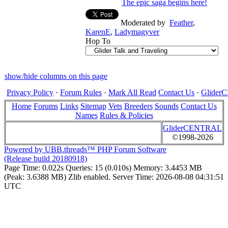
The epic saga begins here!
Moderated by
Feather
,
KarenE
,
Ladymagyver
Hop To
show/hide columns on this page
Privacy Policy
·
Forum Rules
·
Mark All Read
Contact Us
·
Glide
Home
Forums
Links
Sitemap
Vets
Breeders
Sounds
Contact Us
Names
Rules & Policies
GliderCENTRAL
©1998-2026
Powered by UBB.threads™ PHP Forum Software
(Release build 20180918)
Page Time:
0.022s
Queries:
15 (0.010s)
Memory:
3.4453 MB
(Peak: 3.6388 MB)
Zlib enabled.
Server Time:
2026-08-08 04:31:51
UTC