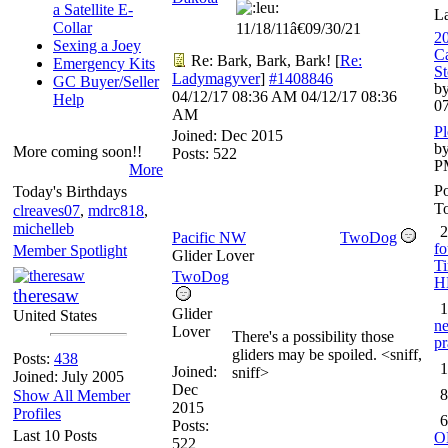
a Satellite E-
L
Collar
11/18/11â€09/30/21
20
Sexing a Joey
Ca
Re: Bark, Bark, Bark!
[
Re:
Emergency Kits
St
Ladymagyver
]
#1408846
GC Buyer/Seller
by
04/12/17
08:36 AM
04/12/17
08:36
Help
0
AM
Pl
Joined:
Dec 2015
by
More coming soon!!
Posts: 522
P
More
Po
Today's Birthdays
To
clreaves07
,
mdrc818
,
michelleb
2
Pacific NW
TwoDog
fo
Member Spotlight
Glider Lover
Ti
TwoDog
H
theresaw
1
Glider
United States
ne
Lover
There's a possibility those
pr
gliders may be spoiled. <sniff,
Posts:
438
1
Joined:
sniff>
Joined: July 2005
Dec
8
Show All Member
2015
Profiles
6
Posts:
Last 10 Posts
O
522