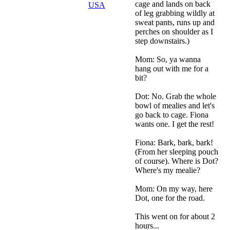
cage and lands on back
USA
of leg grabbing wildly at
sweat pants, runs up and
perches on shoulder as I
step downstairs.)
Mom: So, ya wanna
hang out with me for a
bit?
Dot: No. Grab the whole
bowl of mealies and let's
go back to cage. Fiona
wants one. I get the rest!
Fiona: Bark, bark, bark!
(From her sleeping pouch
of course). Where is Dot?
Where's my mealie?
Mom: On my way, here
Dot, one for the road.
This went on for about 2
hours...