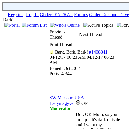
Register
Log In
GliderCENTRAL
Forums
Glider Talk and Trave
Bark!
Previous
Next Thread
Thread
Print Thread
Bark, Bark, Bark!
#1408841
04/12/17
06:23 AM
04/12/17
06:23
AM
Joined:
Oct 2014
Posts: 4,344
SW Missouri USA
Ladymagyver
OP
Moderator
Dot: OK Mom, so you
are up... It's dark outside
and I want my