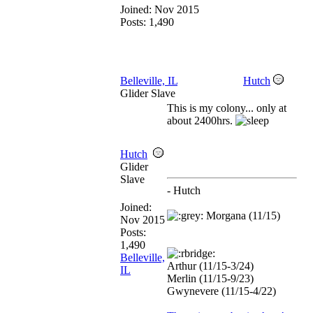
Joined:
Nov 2015
Posts: 1,490
Belleville, IL
Hutch
Glider Slave
This is my colony... only at
about 2400hrs.
Hutch
Glider
Slave
- Hutch
Joined:
Morgana (11/15)
Nov 2015
Posts:
1,490
Belleville,
Arthur (11/15-3/24)
IL
Merlin (11/15-9/23)
Gwynevere (11/15-4/22)