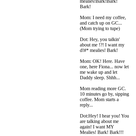
mealies!Bark!Bark!
Bark!
Mom: I need my coffee,
and catch up on GC...
(Mom trying to tupe)
Dot: Hey, you talkin'
about me !?! I want my
d!#* mealies! Bark!
Mom: OK! Here. Have
one, here Fiona... now let
me wake up and let
Daddy sleep. Shhh...
Mom reading more GC.
10 minutes go by, sipping
coffee. Mom starts a
reply...
Dot:Hey! I hear you! You
are talking about me
again! I want MY
Mealies! Bark! Bark!!!