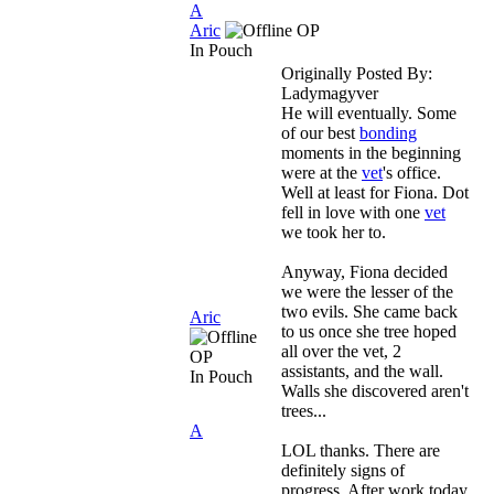
A
Aric
OP
In Pouch
Originally Posted By:
Ladymagyver
He will eventually. Some
of our best
bonding
moments in the beginning
were at the
vet
's office.
Well at least for Fiona. Dot
fell in love with one
vet
we took her to.
Anyway, Fiona decided
we were the lesser of the
two evils. She came back
Aric
to us once she tree hoped
all over the vet, 2
OP
assistants, and the wall.
In Pouch
Walls she discovered aren't
trees...
A
LOL thanks. There are
definitely signs of
progress. After work today