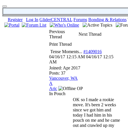
Register
Log In
GliderCENTRAL
Forums
Bonding & Relations
Previous
Next Thread
Thread
Print Thread
Tense Moments...
#1409016
04/16/17
12:15 AM
04/16/17
12:15
AM
Joined:
Apr 2017
Posts: 37
Vancouver, WA
A
Aric
OP
In Pouch
OK so I made a rookie
move. It's been 2 weeks
since we got him and
today I had him in his
pouch on me and he came
out and crawled up my