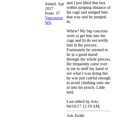
and I just lifted that box
Joined:
Apr
within jumping distance of
2017
his cage and nudged him
Posts: 37
that way and he jumped
Vancouver,
in.
WA
Whew! My big concerns
were a) get him into his
cage and b) do not terrify
him in the process.
Fortunately he seemed to
be in a good mood
through the whole process.
He frequently came over
to me to sniff my hand or
see what I was doing but
he was just careful enough
to avoid climbing onto me
or into his pouch. Little
turd.
Last edited by Aric;
04/16/17
12:19 AM
.
Aric Keith