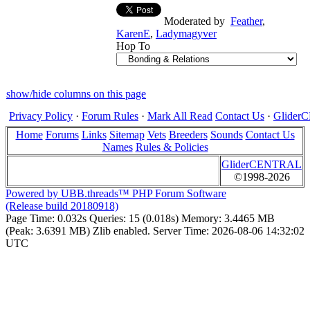
Moderated by
Feather
,
KarenE
,
Ladymagyver
Hop To
show/hide columns on this page
Privacy Policy
·
Forum Rules
·
Mark All Read
Contact Us
·
Glide
Home
Forums
Links
Sitemap
Vets
Breeders
Sounds
Contact Us
Names
Rules & Policies
GliderCENTRAL
©1998-2026
Powered by UBB.threads™ PHP Forum Software
(Release build 20180918)
Page Time:
0.032s
Queries:
15 (0.018s)
Memory:
3.4465 MB
(Peak: 3.6391 MB)
Zlib enabled.
Server Time:
2026-08-06 14:32:02
UTC