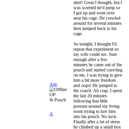
shirt! Great I thought, but I
was worried he'd jump so
I got up and went over
near his cage. He crawled
around for several minutes
then jumped back to his
cage.
So tonight, I thought I'd
repeat that experiment so
my wife could see. Sure
enough after a few
minutes he came out of the
pouch and started crawling
on me. I was trying to give
him a bit more freedom
Aric
and oops! He jumped to
the couch. Ah crap. I spent
OP
the last 20 minutes
In Pouch
following that little
possum around my living
room trying to lure him
A
into his pouch. No luck.
Finally after a lot of stress
he climbed up a small box