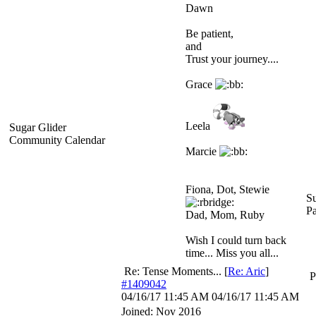
Dawn
Be patient,
and
Trust your journey....
Grace
Leela
Sugar Glider
Community Calendar
Marcie
Fiona, Dot, Stewie
Su
P
Dad, Mom, Ruby
Wish I could turn back
time... Miss you all...
Re: Tense Moments...
[
Re: Aric
]
P
#1409042
04/16/17
11:45 AM
04/16/17
11:45 AM
Joined:
Nov 2016