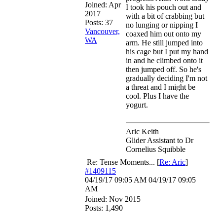
Joined:
Apr
I took his pouch out and
2017
with a bit of crabbing but
Posts: 37
no lunging or nipping I
Vancouver,
coaxed him out onto my
WA
arm. He still jumped into
his cage but I put my hand
in and he climbed onto it
then jumped off. So he's
gradually deciding I'm not
a threat and I might be
cool. Plus I have the
yogurt.
Aric Keith
Glider Assistant to Dr
Cornelius Squibble
Re: Tense Moments...
[
Re: Aric
]
#1409115
04/19/17
09:05 AM
04/19/17
09:05
AM
Joined:
Nov 2015
Posts: 1,490