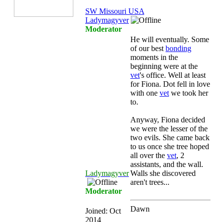
SW Missouri USA
Ladymagyver
Moderator
He will eventually. Some
of our best
bonding
moments in the
beginning were at the
vet
's office. Well at least
for Fiona. Dot fell in love
with one
vet
we took her
to.
Anyway, Fiona decided
we were the lesser of the
two evils. She came back
to us once she tree hoped
all over the
vet
, 2
assistants, and the wall.
Ladymagyver
Walls she discovered
aren't trees...
Moderator
Dawn
Joined:
Oct
2014