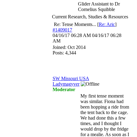
Glider Assistant to Dr
Cornelius Squibble
Current Research, Studies & Resources
Re: Tense Moments...
[
Re: Aric
]
#1409017
04/16/17
06:28 AM
04/16/17
06:28
AM
Joined:
Oct 2014
Posts: 4,344
SW Missouri USA
Ladymagyver
Moderator
My first tense moment
was similar. Fiona had
been hopping a ride from
the tent back to the cage.
We had done this a few
times, and I thought I
would drop by the fridge
for a mealie. As soon as I