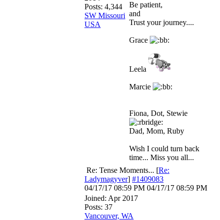
Be patient,
Posts: 4,344
and
SW Missouri
Trust your journey....
USA
Grace
Leela
Marcie
Fiona, Dot, Stewie
Dad, Mom, Ruby
Wish I could turn back
time... Miss you all...
Re: Tense Moments...
[
Re:
Ladymagyver
]
#1409083
04/17/17
08:59 PM
04/17/17
08:59 PM
Joined:
Apr 2017
Posts: 37
Vancouver, WA