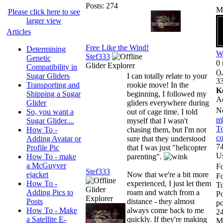
Posts: 274
M
Please click here to see
larger view
Articles
Free Like the Wind!
Determining
W
Stef333
Genetic
0 
Glider Explorer
Compatibility in
()
Sugar Gliders
I can totally relate to your
33
Transporting and
rookie move! In the
K
Shipping a Sugar
beginning, I followed my
A
Glider
gliders everywhere during
N
So, you want a
out of cage time. I told
m
Sugar Glider....
myself that I wasn't
To
How To -
chasing them, but I'm not
co
Adding Avatar or
sure that they understood
74
Profile Pic
that I was just "helicopter
U
How To - make
parenting".
a McGuyver
Fo
Stef333
ejacket
Now that we're a bit more
F
How To -
experienced, I just let them
To
Glider
Adding Pics to
roam and watch from a
Po
Explorer
Posts
distance - they almost
po
How To - Make
always come back to me
24
a Satellite E-
quickly. If they're making
M