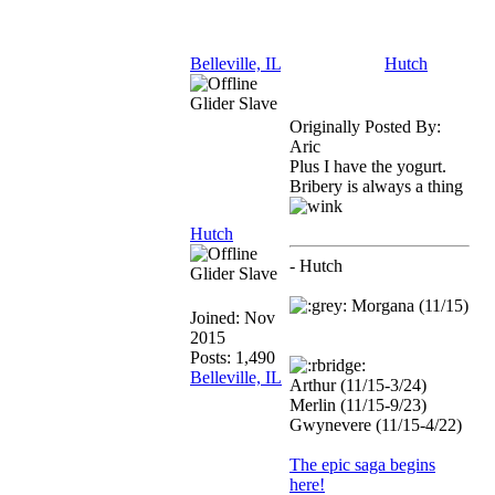
Belleville, IL
Hutch
Glider Slave
Originally Posted By:
Aric
Plus I have the yogurt.
Bribery is always a thing
Hutch
- Hutch
Glider Slave
Morgana (11/15)
Joined:
Nov
2015
Posts: 1,490
Belleville, IL
Arthur (11/15-3/24)
Merlin (11/15-9/23)
Gwynevere (11/15-4/22)
The epic saga begins
here!