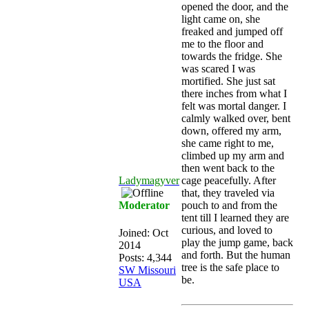
opened the door, and the
light came on, she
freaked and jumped off
me to the floor and
towards the fridge. She
was scared I was
mortified. She just sat
there inches from what I
felt was mortal danger. I
calmly walked over, bent
down, offered my arm,
she came right to me,
climbed up my arm and
then went back to the
Ladymagyver
cage peacefully. After
that, they traveled via
Moderator
pouch to and from the
tent till I learned they are
curious, and loved to
Joined:
Oct
play the jump game, back
2014
and forth. But the human
Posts: 4,344
tree is the safe place to
SW Missouri
be.
USA