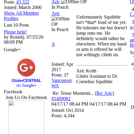
O
Aric
OP
Posts:
43,322
In Pouch
Joined: March 2000
4
Show All Member
Aric
C
Unfortunately Squibble
Profiles
3
isn't *that* fond of me yet.
OP
Last 10 Posts
wi
He tolerates me but doesn't
In Pouch
Please help!
jump onto me. He
3
by Rosiekj. 07/25/26
definitely would rather be
an
08:09 PM
elsewhere. When my hand
A
B
or arm is offered he will
Google+
S
not willingly climb on.
a
Joined:
Apr
2017
Aric Keith
Posts: 37
Glider Assistant to Dr
Vancouver,
GliderCENTRAL
Cornelius Squibble
on Google+
WA
Facebook
Re: Tense Moments...
[
Re: Aric
]
Join Us On Facebook
#1409082
04/17/17
08:44 PM
04/17/17
08:44 PM
D
Joined:
Oct 2014
Posts: 4,344