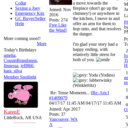
Collar
a move towards the
M
Sexing a Joey
fireplace (don't go up the
Ju
Joined:
Nov
Emergency Kits
chimney!) or anywhere in
2016
L
GC Buyer/Seller
the kitchen, I move in and
Posts: 274
Pl
Help
offer an arm for them to
Free Like
by
hop onto, and that resolves
the Wind!
P
the danger.
More coming soon!!
Po
More
I'm glad your story had a
To
happy ending, with
Today's Birthdays
2
relatively little stress for
amelia
,
fo
both of you.
CousinBrandonnn
,
Ti
H
finnessa
,
jeff866
,
kara_silva
1
Yoda (Yodins)
Member Spotlight
ne
Jabberwinky
pr
(Winklefritz)
1
Re: Tense Moments...
[
Re: Aric
]
8
#1409079
04/17/17
11:45 AM
04/17/17
11:45 AM
6
Joined:
Apr 2017
O
KarenE
Posts: 37
5
LittleRock, AR USA
Vancouver, WA
A
5