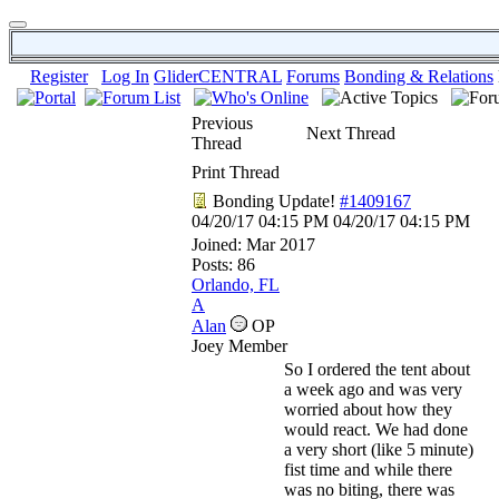
Register
Log In
GliderCENTRAL
Forums
Bonding & Relations
Previous
Next Thread
Thread
Print Thread
Bonding Update!
#1409167
04/20/17
04:15 PM
04/20/17
04:15 PM
Joined:
Mar 2017
Posts: 86
Orlando, FL
A
Alan
OP
Joey Member
So I ordered the tent about
a week ago and was very
worried about how they
would react. We had done
a very short (like 5 minute)
fist time and while there
was no biting, there was