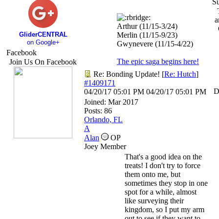
S
a
Arthur (11/15-3/24)
GliderCENTRAL
Merlin (11/15-9/23)
on Google+
Gwynevere (11/15-4/22)
Facebook
The epic saga begins here!
Join Us On Facebook
Re: Bonding Update!
[
Re: Hutch
]
#1409171
D
04/20/17
05:01 PM
04/20/17
05:01 PM
Joined:
Mar 2017
Posts: 86
Orlando, FL
A
Alan
OP
Joey Member
That's a good idea on the
treats! I don't try to force
them onto me, but
sometimes they stop in one
spot for a while, almost
like surveying their
kingdom, so I put my arm
out to see if they want to