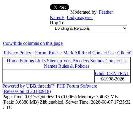
Moderated by
Feather
,
KarenE
,
Ladymagyver
Hop To
show/hide columns on this page
Privacy Policy
·
Forum Rules
·
Mark All Read
Contact Us
·
Glide
Home
Forums
Links
Sitemap
Vets
Breeders
Sounds
Contact Us
Names
Rules & Policies
GliderCENTRAL
©1998-2026
Powered by UBB.threads™ PHP Forum Software
(Release build 20180918)
Page Time:
0.017s
Queries:
15 (0.006s)
Memory:
3.4087 MB
(Peak: 3.6388 MB)
Zlib enabled.
Server Time:
2026-08-07 17:35:32
UTC