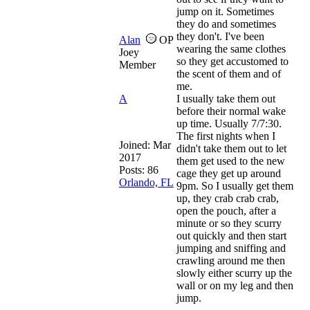
jump on it. Sometimes
they do and sometimes
they don't. I've been
Alan
OP
wearing the same clothes
Joey
so they get accustomed to
Member
the scent of them and of
me.
A
I usually take them out
before their normal wake
up time. Usually 7/7:30.
The first nights when I
Joined:
Mar
didn't take them out to let
2017
them get used to the new
Posts: 86
cage they get up around
Orlando, FL
9pm. So I usually get them
up, they crab crab crab,
open the pouch, after a
minute or so they scurry
out quickly and then start
jumping and sniffing and
crawling around me then
slowly either scurry up the
wall or on my leg and then
jump.