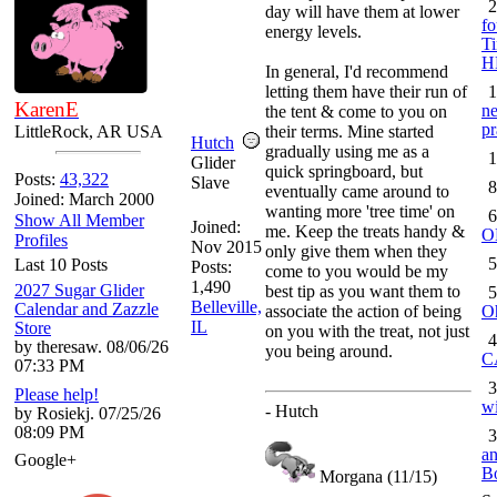
2
day will have them at lower
fo
energy levels.
Ti
H
In general, I'd recommend
letting them have their run of
1
KarenE
ne
the tent & come to you on
pr
LittleRock, AR USA
their terms. Mine started
Hutch
gradually using me as a
1
Glider
quick springboard, but
Posts:
43,322
Slave
8
eventually came around to
Joined: March 2000
wanting more 'tree time' on
6
Show All Member
Joined:
me. Keep the treats handy &
O
Profiles
Nov 2015
only give them when they
5
Last 10 Posts
Posts:
come to you would be my
1,490
2027 Sugar Glider
best tip as you want them to
5
Belleville,
Calendar and Zazzle
associate the action of being
O
IL
Store
on you with the treat, not just
4
by theresaw. 08/06/26
you being around.
C
07:33 PM
3
Please help!
wi
- Hutch
by Rosiekj. 07/25/26
08:09 PM
3
an
Google+
B
Morgana (11/15)