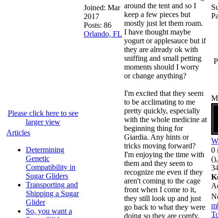
around the tent and so I
Su
Joined:
Mar
keep a few pieces but
P
2017
mostly just let them roam.
Posts: 86
I have thought maybe
Orlando, FL
yogurt or applesauce but if
they are already ok with
sniffing and small petting
P
moments should I worry
or change anything?
I'm excited that they seem
M
to be acclimating to me
pretty quickly, especially
Please click here to see
with the whole medicine at
larger view
beginning thing for
Articles
Giardia. Any hints or
W
tricks moving forward?
Determining
0 
I'm enjoying the time with
Genetic
()
them and they seem to
Compatibility in
34
recognize me even if they
Sugar Gliders
K
aren't coming to the cage
Transporting and
A
front when I come to it,
Shipping a Sugar
N
they still look up and just
Glider
m
go back to what they were
So, you want a
To
doing so they are comfy,