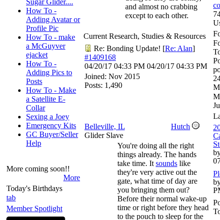
Sugar Glider....
co
and almost no crabbing
How To -
74
except to each other.
Adding Avatar or
U
Profile Pic
Fo
Current Research, Studies & Resources
How To - make
F
a McGuyver
Re: Bonding Update!
[
Re: Alan
]
To
ejacket
#1409168
Po
How To -
04/20/17
04:33 PM
04/20/17
04:33 PM
po
Adding Pics to
Joined:
Nov 2015
24
Posts
Posts: 1,490
M
How To - Make
M
a Satellite E-
Ju
Collar
L
Sexing a Joey
Emergency Kits
Belleville, IL
Hutch
20
GC Buyer/Seller
Glider Slave
Ca
Help
St
You're doing all the right
by
things already. The hands
0
take time. It
sounds
like
More coming soon!!
they're very active out the
Pl
More
gate, what time of day are
by
Today's Birthdays
you bringing them out?
P
tab
Before their normal wake-up
Po
time or right before they head
Member Spotlight
To
to the pouch to sleep for the