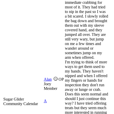
immediate crabbing for
most of it. They had tried
to nip in the past so I was
a bit scared. I slowly rolled
the bag down and brought
them out with my sleeve
covered hand, and they
jumped all over. They are
still very wary, but jump
on me a few times and
wander around or
sometimes jump on my
arm when offered.
I'm trying to think of more
ways to get them used to
my hands. They haven't
nipped and when I offered
Alan
OP
my fingers or hands for
Joey
inspection they don't run
Member
away or lunge or crab.
Does this seem normal and
should I just continue this
Sugar Glider
A
way? I have tried offering
Community Calendar
treats but they seem much
more interested in running