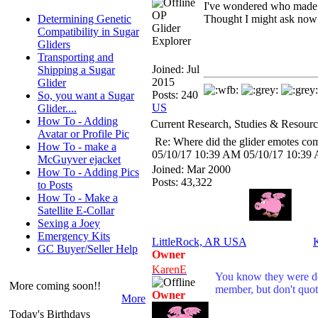
I've wondered who made t
OP
Determining Genetic
Thought I might ask now 
Glider
Compatibility in Sugar
Explorer
Gliders
Transporting and
Joined:
Jul
Shipping a Sugar
2015
Glider
Posts: 240
So, you want a Sugar
US
Glider....
How To - Adding
Current Research, Studies & Resourc
Avatar or Profile Pic
Re: Where did the glider emotes co
How To - make a
05/10/17
10:39 AM
05/10/17
10:39
McGuyver ejacket
Joined:
Mar 2000
How To - Adding Pics
Posts: 43,322
to Posts
How To - Make a
Satellite E-Collar
Sexing a Joey
Emergency Kits
LittleRock, AR USA
GC Buyer/Seller Help
Owner
KarenE
You know they were do
More coming soon!!
member, but don't quot
Owner
More
Today's Birthdays