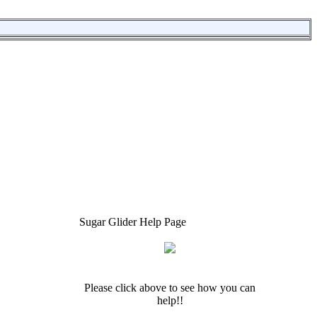
Sugar Glider Help Page
Please click above to see how you can
help!!