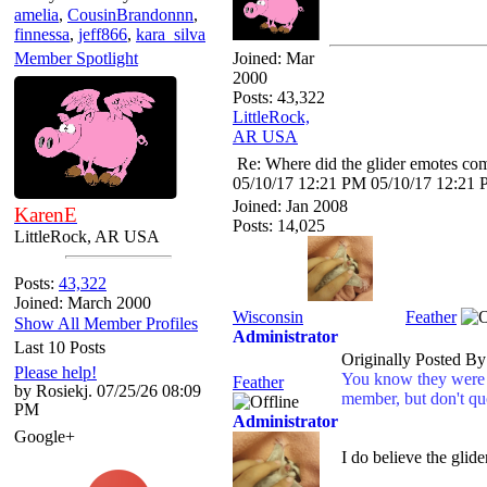
amelia
,
CousinBrandonnn
,
finnessa
,
jeff866
,
kara_silva
Member Spotlight
Joined:
Mar
2000
Posts: 43,322
LittleRock,
AR USA
Re: Where did the glider emotes co
05/10/17
12:21 PM
05/10/17
12:21
Joined:
Jan 2008
KarenE
Posts: 14,025
LittleRock, AR USA
Posts:
43,322
Joined: March 2000
Wisconsin
Feather
Show All Member Profiles
Administrator
Last 10 Posts
Originally Posted B
Please help!
You know they were d
Feather
by Rosiekj. 07/25/26 08:09
member, but don't qu
PM
Administrator
Google+
I do believe the glid