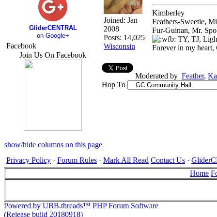
Kimberley
Joined:
Jan
Feathers-Sweetie, M
GliderCENTRAL
2008
Fur-Guinan, Mr. Spo
on Google+
Posts: 14,025
TY, TJ, Ligh
Facebook
Wisconsin
Forever in my heart,
Join Us On Facebook
Moderated by
Feather
,
Ka
Hop To
show/hide columns on this page
Privacy Policy
·
Forum Rules
·
Mark All Read
Contact Us
·
Glide
Home
F
Powered by UBB.threads™ PHP Forum Software
(Release build 20180918)