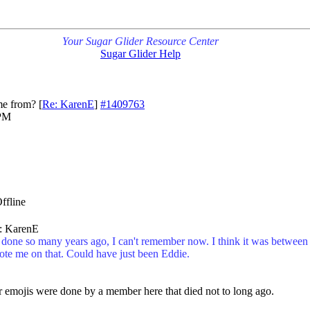
Your Sugar Glider Resource Center
Sugar Glider Help
me from?
[
Re: KarenE
]
#1409763
 PM
y: KarenE
one so many years ago, I can't remember now. I think it was between
ote me on that. Could have just been Eddie.
er emojis were done by a member here that died not to long ago.