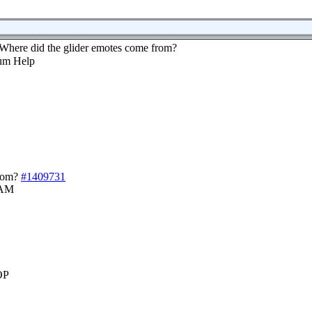
Where did the glider emotes come from?
rom?
#1409731
 AM
OP