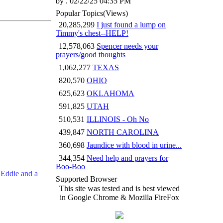
by . 02/22/25 04:35 PM
Popular Topics
(Views)
20,285,299
I just found a lump on
Timmy's chest--HELP!
12,578,063
Spencer needs your
prayers/good thoughts
1,062,277
TEXAS
820,570
OHIO
625,623
OKLAHOMA
591,825
UTAH
510,531
ILLINOIS - Oh No
439,847
NORTH CAROLINA
360,698
Jaundice with blood in urine...
344,354
Need help and prayers for
Boo-Boo
 Eddie and a
Supported Browser
This site was tested and is best viewed
in Google Chrome & Mozilla FireFox