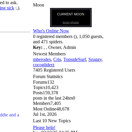
ed to ask.
Moon
ing sick
:,).
CURRENT MOON
lunar phase
Who's Online Now
0 registered members (), 1,050 guests,
and 471 spiders.
Key:
,
,
Owner
,
Admin
Newest Members
mberodes
,
Cris
,
TopsideSurf
,
Sruggy
,
cocogliderz
7405 Registered Users
Forum Statistics
Forums
132
Topics
10,423
Posts
159,378
posts in the last 24hrs
0
Members
7,405
Most Online
48,678
Jul 1st, 2026
ddie and a
Last 10 New Topics
Please help!