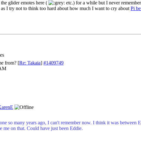
he glider emotes here (
etc.) for a while but I never remember
as I try not to think too hard about how much I want to cry about
Pi be
es
me from?
[
Re: Takaia
]
#1409749
 AM
KarenE
ne so many years ago, I can't remember now. I think it was between E
e me on that. Could have just been Eddie.