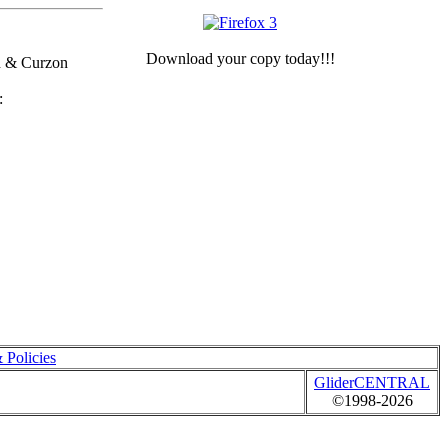
Download your copy today!!!
h & Curzon
 Policies
GliderCENTRAL
©1998-2026