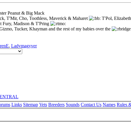
ister Peanut & Big Mack
ck, T'Mir, Cho, Toothless, Maverick & Maharet
T'Pol, Elizabet
t Fury, Madison & T'Pring
 Gizmo, Tucker, Khayman and the rest of my babies over the
renE
,
Ladymagyver
rCENTRAL
orums
Links
Sitemap
Vets
Breeders
Sounds
Contact Us
Names
Rules &