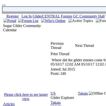
Register
Log In
GliderCENTRAL
Forums
GC Community Hall
Sugar Glider Community
Calendar
Previous
Next Thread
Thread
Print Thread
Where did the glider emotes come f
05/10/17
12:02 AM
05/10/17
12:02
Joined:
Jul 2015
Posts: 240
US
Takaia
Please click here to see larger
Glider Explorer
view
Takaia
Articles