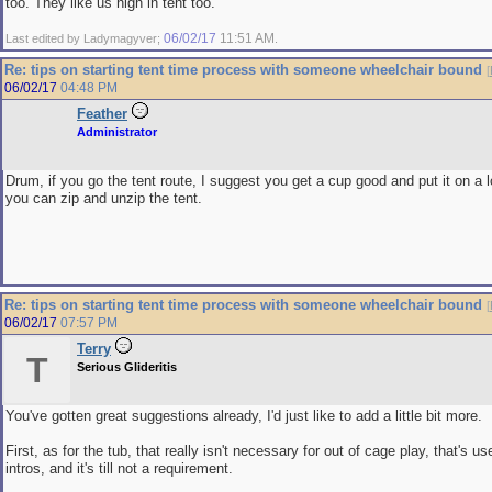
too. They like us high in tent too.
06/02/17
11:51 AM
Last edited by Ladymagyver;
.
Re: tips on starting tent time process with someone wheelchair bound
[
06/02/17
04:48 PM
Feather
Administrator
Drum, if you go the tent route, I suggest you get a cup good and put it on a l
you can zip and unzip the tent.
Re: tips on starting tent time process with someone wheelchair bound
[
06/02/17
07:57 PM
Terry
T
Serious Glideritis
You've gotten great suggestions already, I'd just like to add a little bit more.
First, as for the tub, that really isn't necessary for out of cage play, that's u
intros, and it's till not a requirement.