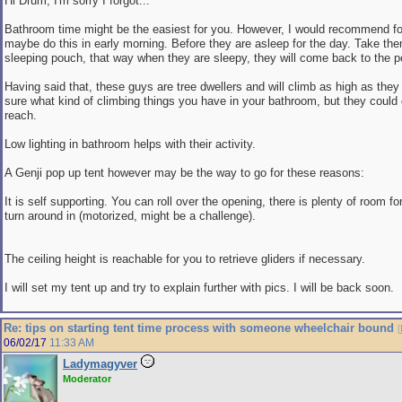
Hi Drum, I'm sorry I forgot...
Bathroom time might be the easiest for you. However, I would recommend for 
maybe do this in early morning. Before they are asleep for the day. Take the
sleeping pouch, that way when they are sleepy, they will come back to the 
Having said that, these guys are tree dwellers and will climb as high as they
sure what kind of climbing things you have in your bathroom, but they could 
reach.
Low lighting in bathroom helps with their activity.
A Genji pop up tent however may be the way to go for these reasons:
It is self supporting. You can roll over the opening, there is plenty of room fo
turn around in (motorized, might be a challenge).
The ceiling height is reachable for you to retrieve gliders if necessary.
I will set my tent up and try to explain further with pics. I will be back soon.
Re: tips on starting tent time process with someone wheelchair bound
[
06/02/17
11:33 AM
Ladymagyver
Moderator