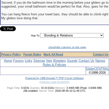
Second, if you do the bathroom time in the morning before your gliders go to
suggested, your small bathroom would be perfect for that. Also, goes for the 
You can hang fleece from your towel bars, they should be able to climb right 
My gliders love doing that.
Hop To
show/hide columns on this page
Privacy Policy
·
Forum Rules
·
Mark All Read
Contact Us
Home
Forums
Links
Sitemap
Vets
Breeders
Sounds
Contact Us
Names
Rules & Policies
GliderCENTRAL
©1998-2026
Powered by UBB.threads™ PHP Forum Software
(Release build 20180918)
Page Time:
0.023s
Queries:
15 (0.010s)
Memory:
3.4400 MB (Peak: 3.6406 MB)
Zlib enabled.
Server Time:
2026-08-09 10:11:49 UTC