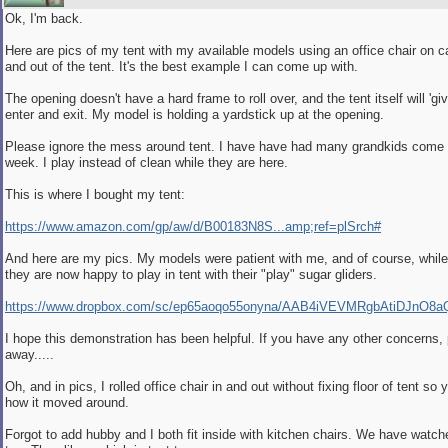
Ok, I'm back.
Here are pics of my tent with my available models using an office chair on ca
and out of the tent. It's the best example I can come up with.
The opening doesn't have a hard frame to roll over, and the tent itself will 'giv
enter and exit. My model is holding a yardstick up at the opening.
Please ignore the mess around tent. I have have had many grandkids come 
week. I play instead of clean while they are here.
This is where I bought my tent:
https://www.amazon.com/gp/aw/d/B00183N8S...amp;ref=plSrch#
And here are my pics. My models were patient with me, and of course, while
they are now happy to play in tent with their "play" sugar gliders.
https://www.dropbox.com/sc/ep65aoqo55onyna/AAB4iVEVMRgbAtiDJnO8
I hope this demonstration has been helpful. If you have any other concerns,
away.....
Oh, and in pics, I rolled office chair in and out without fixing floor of tent so
how it moved around.
Forgot to add hubby and I both fit inside with kitchen chairs. We have watch