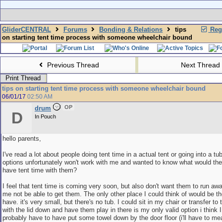
GliderCENTRAL
Forums
Bonding & Relations
tips
Regi
on starting tent time process with someone wheelchair bound
Previous Thread
Next Thread
Print Thread
tips on starting tent time process with someone wheelchair bound
06/01/17
02:50 AM
OP
drum
D
In Pouch
hello parents,
I've read a lot about people doing tent time in a actual tent or going into a tu
options unfortunately won't work with me and wanted to know what would the
have tent time with them?
I feel that tent time is coming very soon, but also don't want them to run a
me not be able to get them. The only other place I could think of would be t
have. it's very small, but there's no tub. I could sit in my chair or transfer to 
with the lid down and have them play in there is my only valid option i think I
probably have to have put some towel down by the door floor (i'll have to me