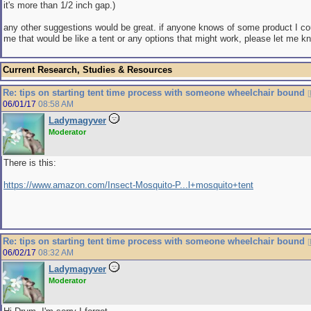
it's more than 1/2 inch gap.)
any other suggestions would be great. if anyone knows of some product I co
me that would be like a tent or any options that might work, please let me 
Current Research, Studies & Resources
Re: tips on starting tent time process with someone wheelchair bound
[
06/01/17
08:58 AM
Ladymagyver
Moderator
There is this:
https://www.amazon.com/Insect-Mosquito-P...l+mosquito+tent
Re: tips on starting tent time process with someone wheelchair bound
[
06/02/17
08:32 AM
Ladymagyver
Moderator