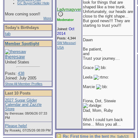
look for things that are
GC Buyer/Seller Help
shaped like a tree trunk.
Ladymagyver
Unfortunately, our heads are
More coming soon!!
close to the right shape...
More
Moderator
But good news!!! They are
starting to trust you!!!
Today's Birthdays
Oct
Joined:
tab
2014
Posts: 4,344
Dawn
SW Missouri
Member Spotlight
USA
Be patient,
and
theresaw
Trust your journey....
United States
Grace
Posts:
438
Leela
Joined: July 2005
Show All Member Profiles
Marcie
Last 10 Posts
2027 Sugar Glider
Fiona, Dot, Stewie
Calendar and Zazzle
Store
Dad, Mom, Ruby
by theresaw. 08/06/26 07:33
PM
Wish I could turn back
time... Miss you all...
Please help!
by Rosiekj. 07/25/26 08:09 PM
Re: First time in the tent
[
Re: Sally53
]