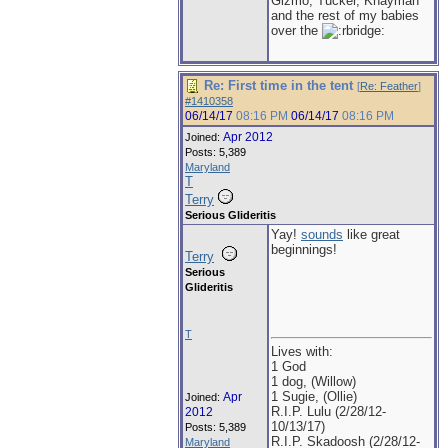
Gizmo, Tucker, Khayman
and the rest of my babies
over the
Re: First time in the tent
[
Re: Feather
]
#1410358
06/14/17
08:16 PM
06/14/17
08:16 PM
Apr 2012
Joined:
Posts: 5,389
Maryland
T
Terry
Serious Glideritis
Yay!
sounds
like great
beginnings!
Terry
Serious
Glideritis
T
Lives with:
1 God
1 dog, (Willow)
1 Sugie, (Ollie)
Apr
Joined:
R.I.P. Lulu (2/28/12-
2012
10/13/17)
Posts: 5,389
R.I.P. Skadoosh (2/28/12-
Maryland