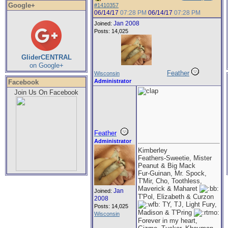
Google+
#1410357
06/14/17
07:28 PM
06/14/17
07:28 PM
Jan 2008
Joined:
Posts: 14,025
GliderCENTRAL
on Google+
Feather
Wisconsin
Administrator
Facebook
Join Us On Facebook
Feather
Administrator
Kimberley
Feathers-Sweetie, Mister
Peanut & Big Mack
Fur-Guinan, Mr. Spock,
T'Mir, Cho, Toothless,
Maverick & Maharet
Jan
Joined:
T'Pol, Elizabeth & Curzon
2008
TY, TJ, Light Fury,
Posts: 14,025
Madison & T'Pring
Wisconsin
Forever in my heart,