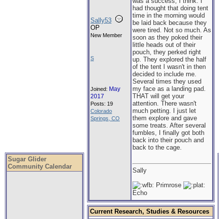
was a success, I think. I
had thought that doing tent
time in the morning would
Sally53
be laid back because they
OP
were tired. Not so much. As
New Member
soon as they poked their
little heads out of their
pouch, they perked right
S
up. They explored the half
of the tent I wasn't in then
decided to include me.
Several times they used
my face as a landing pad.
May
Joined:
THAT will get your
2017
attention. There wasn't
Posts: 19
much petting. I just let
Colorado
them explore and gave
Springs, CO
some treats. After several
fumbles, I finally got both
back into their pouch and
back to the cage.
Sugar Glider
Community Calendar
Sally
Primrose
Echo
Current Research, Studies & Resources