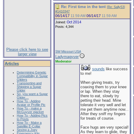
Re: First time in the tent
[
Re: Sally53
]
#1410347
06/14/17
11:59 AM
06/14/17
11:59 AM
Oct 2014
Joined:
Posts: 4,344
Please click here to see
SW Missouri USA
larger view
Ladymagyver
Moderator
Articles
sounds
like success
Determining Genetic
to me!
Compatibility in Sugar
Gliders
When giving treats, try
Transporting and
coaxing them to your knee
Shipping a Sugar
Glider
or lap. When they stay
So, you want a Sugar
there to eat, slowly try
Glider....
petting their head. Mine
How To - Adding
tolerate it very well and let
Avatar or Profile Pic
How To - make a
me pet them anytime now...
McGuyver ejacket
After they sniff my fingers
How To - Adding Pics
for treats of course.
to Posts
How To - Make a
Satellite E-Collar
Face hugs are very special!
Sexing a Joey
As they learn to glide, they
Emergency Kits