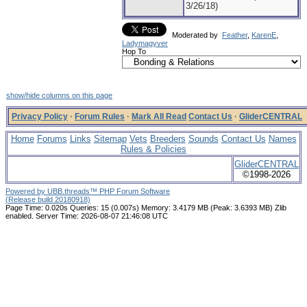
3/26/18)
Moderated by
Feather
,
KarenE
,
Ladymagyver
Hop To
show/hide columns on this page
Privacy Policy
·
Forum Rules
·
Mark All Read
Contact Us
·
GliderCENTRAL
Home
Forums
Links
Sitemap
Vets
Breeders
Sounds
Contact Us
Names
Rules & Policies
GliderCENTRAL
©1998-2026
Powered by UBB.threads™ PHP Forum Software
(Release build 20180918)
Page Time:
0.020s
Queries:
15 (0.007s)
Memory:
3.4179 MB (Peak: 3.6393 MB)
Zlib
enabled.
Server Time:
2026-08-07 21:46:08 UTC