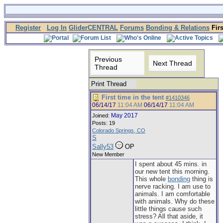
Register
Log In
GliderCENTRAL
Forums
Bonding & Relations
Firs
Previous
Next Thread
Thread
Print Thread
First time in the tent
#1410346
06/14/17
11:04 AM
06/14/17
11:04 AM
May 2017
Joined:
Posts: 19
Colorado Springs, CO
S
Sally53
OP
New Member
I spent about 45 mins. in
our new tent this morning.
This whole
bonding
thing is
nerve racking. I am use to
animals. I am comfortable
with animals. Why do these
little things cause such
stress? All that aside, it