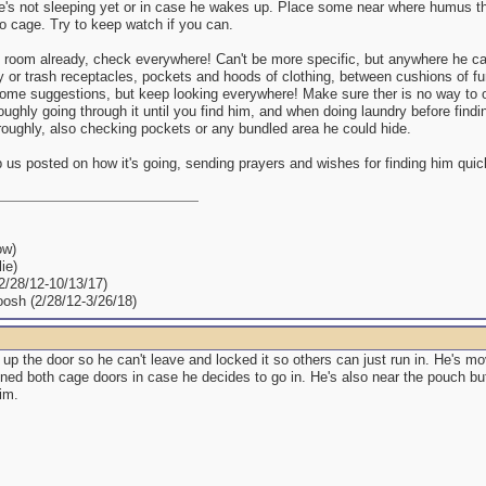
 he's not sleeping yet or in case he wakes up. Place some near where humus t
o cage. Try to keep watch if you can.
the room already, check everywhere! Can't be more specific, but anywhere he 
 or trash receptacles, pockets and hoods of clothing, between cushions of fu
ome suggestions, but keep looking everywhere! Make sure ther is no way to ou
oughly going through it until you find him, and when doing laundry before findi
roughly, also checking pockets or any bundled area he could hide.
us posted on how it's going, sending prayers and wishes for finding him quic
ow)
ie)
(2/28/12-10/13/17)
oosh (2/28/12-3/26/18)
 up the door so he can't leave and locked it so others can just run in. He's m
ned both cage doors in case he decides to go in. He's also near the pouch but 
him.