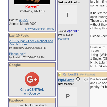
lure him if
Serious Glideritis
some near t
KarenE
LittleRock, AR USA
If he left 
T
open laundry
Posts:
43,322
These are s
Joined: March 2000
without thor
clothing tho
Show All Member Profiles
Apr 2012
Joined:
Posts: 5,389
Last 10 Posts
Please keep 
Maryland
2027 Sugar Glider Calendar and
Zazzle Store
Lives with:
by theresaw. 08/06/26 07:33 PM
1 God
Please help!
1 dog, (Will
by Rosiekj. 07/25/26 08:09 PM
1 Sugie, (Oll
R.I.P. Lulu 
Google+
R.I.P. Skad
Re: Lost??
[
Re: Feather
]
I've blocked
PipNRaven
OP
and I've ope
New Member
priority for 
GliderCENTRAL
on Google+
P
Facebook
Join Us On Facebook