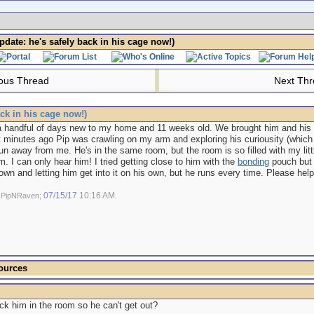
date: he's safely back in his cage now!)
ous Thread
Next Th
ck in his cage now!)
 a handful of days new to my home and 11 weeks old. We brought him and his 
t minutes ago Pip was crawling on my arm and exploring his curiousity (which 
un away from me. He's in the same room, but the room is so filled with my litt
. I can only hear him! I tried getting close to him with the
bonding
pouch but h
wn and letting him get into it on his own, but he runs every time. Please he
07/15/17
10:16 AM
y PipNRaven;
.
ources
ck him in the room so he can't get out?