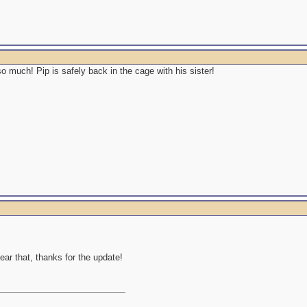
 much! Pip is safely back in the cage with his sister!
ear that, thanks for the update!