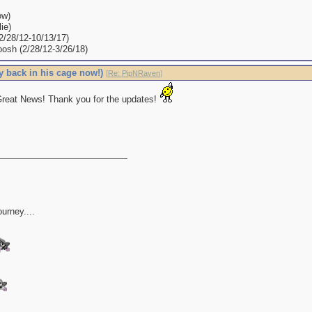
ow)
ie)
(2/28/12-10/13/17)
oosh (2/28/12-3/26/18)
y back in his cage now!)
[
Re: PipNRaven
]
reat News! Thank you for the updates!
ourney....