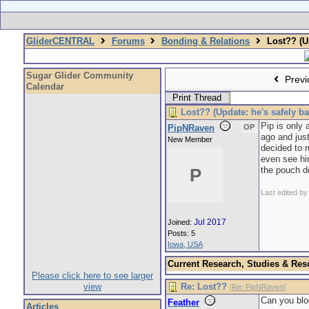
GliderCENTRAL
Forums
Bonding & Relations
Lost?? (Up
Sugar Glider Community
Previ
Calendar
Print Thread
Lost?? (Update: he's safely ba
Pip is only
PipNRaven
OP
ago and jus
New Member
decided to r
even see him
the pouch do
P
Last edited b
Jul 2017
Joined:
Posts: 5
Iowa, USA
Current Research, Studies & Res
Please click here to see larger
view
Re: Lost??
[
Re: PipNRaven
]
Can you blo
Feather
Articles