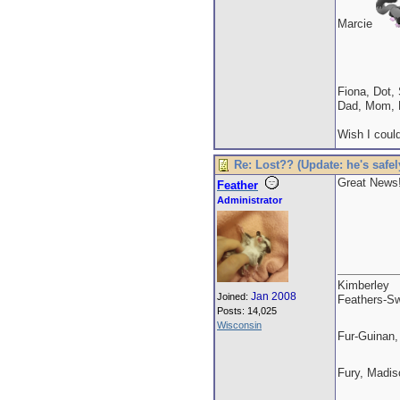
Marcie
Fiona, Dot,
Dad, Mom, 
Wish I could
Re: Lost?? (Update: he's safel
Great News!
Feather
Administrator
Kimberley
Jan 2008
Joined:
Feathers-Sw
Posts: 14,025
Wisconsin
Fur-Guinan,
Fury, Madis