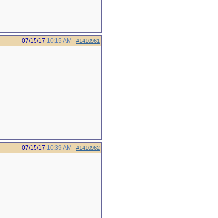
07/15/17
10:15 AM
#1410961
07/15/17
10:39 AM
#1410962