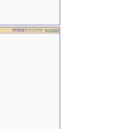
07/15/17
02:33 PM
#1410966