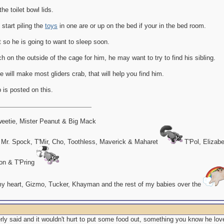
the toilet bowl lids.
 start piling the
toys
in one are or up on the bed if your in the bed room.
out so he is going to want to sleep soon.
 on the outside of the cage for him, he may want to try to find his sibling.
 will make most gliders crab, that will help you find him.
 is posted on this.
eetie, Mister Peanut & Big Mack
 Mr. Spock, T'Mir, Cho, Toothless, Maverick & Maharet
T'Pol, Elizab
on & T'Pring
my heart, Gizmo, Tucker, Khayman and the rest of my babies over the
y said and it wouldn't hurt to put some food out, something you know he love