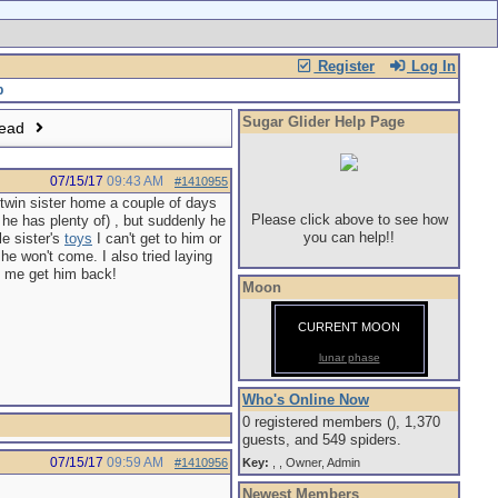
Register
Log In
Sugar Glider Help Page
read
07/15/17
09:43 AM
#1410955
twin sister home a couple of days
Please click above to see how
he has plenty of) , but suddenly he
you can help!!
le sister's
toys
I can't get to him or
e won't come. I also tried laying
lp me get him back!
Moon
CURRENT MOON
lunar phase
Who's Online Now
0 registered members (), 1,370
guests, and 549 spiders.
07/15/17
09:59 AM
#1410956
Key:
,
,
Owner
,
Admin
Newest Members