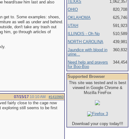
TEXAS
1,062,357
he heard/saw him last and also
OHIO
820,708
can get to. Some examples: shoes,
OKLAHOMA
625,746
rniture as well as under and behind.
UTAH
591,923
tside, don't take any trash out
ng him, go through articles of
ILLINOIS - Oh No
510,589
NORTH CAROLINA
439,981
kly.
Jaundice with blood in
360,832
urine...
Need help and prayers
344,454
for Boo-Boo
Supported Browser
This site was tested and is best
viewed in Google Chrome &
Mozilla FireFox
07/15/17
10:10 AM
#1410960
oved fairly close to the cage now
exploring still seems to be first
Download your copy today!!!