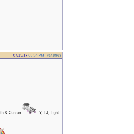
07/15/17
03:54 PM
#1410972
eth & Curzon
TY, TJ, Light