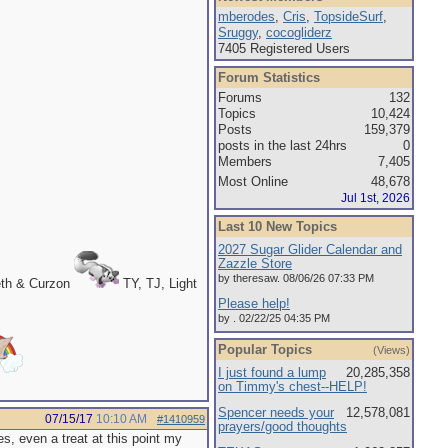
mberodes
,
Cris
,
TopsideSurf
,
Sruggy
,
cocogliderz
7405 Registered Users
Forum Statistics
Forums
132
Topics
10,424
Posts
159,379
posts in the last 24hrs
0
Members
7,405
Most Online
48,678
Jul 1st, 2026
Last 10 New Topics
2027 Sugar Glider Calendar and
Zazzle Store
by theresaw. 08/06/26 07:33 PM
eth & Curzon
TY, TJ, Light
Please help!
by . 02/22/25 04:35 PM
Popular Topics
(Views)
I just found a lump
20,285,358
on Timmy's chest--HELP!
Spencer needs your
12,578,081
07/15/17
10:10 AM
#1410959
prayers/good thoughts
s, even a treat at this point my