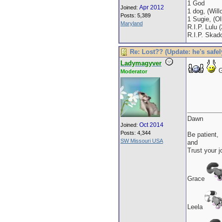
1 God
Apr 2012
Joined:
1 dog, (Will
Posts: 5,389
1 Sugie, (Oll
Maryland
R.I.P. Lulu 
R.I.P. Skad
Re: Lost?? (Update: he's safel
Ladymagyver
G
Moderator
Dawn
Oct 2014
Joined:
Posts: 4,344
Be patient,
SW Missouri USA
and
Trust your j
Grace
Leela