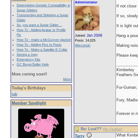
Administrator
Determining Genetic Compatibility in
If not close 
Sugar Gliders
Transporting and Shipping a Sugar
If so, slowly
Glider
So, you want a Sugar Glider....
It is light 
How To - Adding Avatar or Profile
Pic
Jan 2008
Hang a pouch
Joined:
How To - make a McGuyver ejacket
Posts: 14,025
How To - Adding Pics to Posts
Making noise
Wisconsin
How To - Make a Satellite E-Collar
Sexing a Joey
Please keep
Emergency Kits
GC Buyer/Seller Help
Kimberley
More coming soon!!
Feathers-Sw
More
Fur-Guinan,
Today's Birthdays
tab
Fury, Madis
Member Spotlight
Forever in 
Re: Lost??
[
Re: Feather
]
What Kimberl
Terry