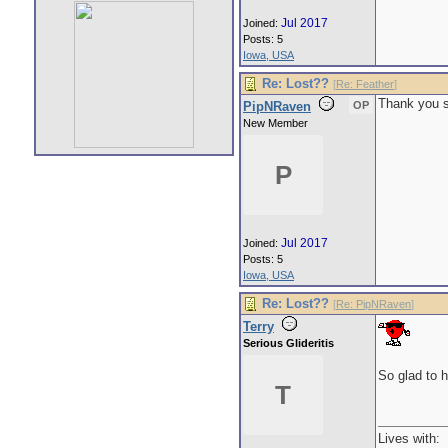
Jul 2017
Joined:
Posts: 5
Iowa, USA
Re: Lost??
[
Re: Feather
]
Thank you so
PipNRaven
OP
New Member
P
Jul 2017
Joined:
Posts: 5
Iowa, USA
Re: Lost??
[
Re: PipNRaven
]
Terry
Serious Glideritis
So glad to h
T
Lives with: