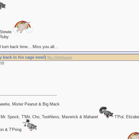
 Stewie
Ruby
 turn back time... Miss you all...
y back in his cage now!)
[
Re: PipNRaven
]
!!!
eetie, Mister Peanut & Big Mack
 Mr. Spock, T'Mir, Cho, Toothless, Maverick & Maharet
T'Pol, Elizab
on & T'Pring