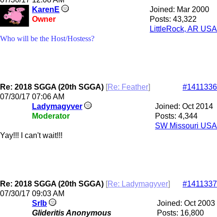
KarenE
Joined:
Mar 2000
Owner
Posts: 43,322
LittleRock, AR USA
Who will be the Host/Hostess?
Re: 2018 SGGA (20th SGGA)
[
Re: Feather
]
#1411336
07/30/17
07:06 AM
Ladymagyver
Joined:
Oct 2014
Moderator
Posts: 4,344
SW Missouri USA
Yay!!! I can't wait!!!
Re: 2018 SGGA (20th SGGA)
[
Re: Ladymagyver
]
#1411337
07/30/17
09:03 AM
Srlb
Joined:
Oct 2003
Glideritis Anonymous
Posts: 16,800