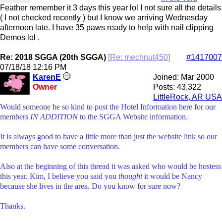
Feather remember it 3 days this year lol I not sure all the details
( I not checked recently ) but I know we arriving Wednesday
afternoon late. I have 35 paws ready to help with nail clipping
Demos lol .
Re: 2018 SGGA (20th SGGA)
[
Re: mechnut450
]
#1417007
07/18/18
12:16 PM
KarenE
Joined:
Mar 2000
Owner
Posts: 43,322
LittleRock, AR USA
Would someone be so kind to post the Hotel Information here for our
members
IN ADDITION
to the SGGA Website information.
It is always good to have a little more than just the website link so our
members can have some conversation.
Also at the beginning of this thread it was asked who would be hostess
this year. Kim, I believe you said you
thought
it would be Nancy
because she lives in the area. Do you know for sure now?
Thanks.