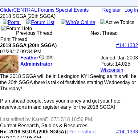
GliderCENTRAL
Forums
Special Events
Register
Log In
2018 SGGA (20th SGGA)
Previous Thread
Next Thread
Print Thread
2018 SGGA (20th SGGA)
#1411332
07/29/17
09:34 PM
Feather
Joined:
Jan 2008
OP
Administrator
Posts: 14,025
Wisconsin
The 2018 SGGA will be in Lexington KY! Seeing as this will be
the 20th SGGA there is talk of festivities starting Wednesday or
Thursday!
Plan ahead people, save your money and get your hotel
reservations in and register early for the 2018 SGGA!
Last edited by KarenE;
07/17/18
10:56 PM
.
Current Research, Studies & Resources
Re: 2018 SGGA (20th SGGA)
[
Re: Feather
]
#1411333
07/30/17
12:08 AM