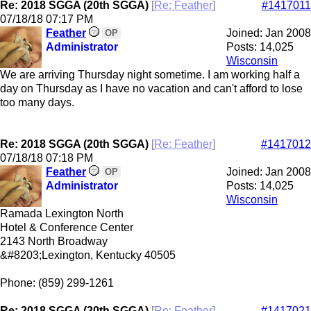
Re: 2018 SGGA (20th SGGA)
[
Re: Feather
]
#1417011
07/18/18
07:17 PM
Feather
Joined:
Jan 2008
OP
Administrator
Posts: 14,025
Wisconsin
We are arriving Thursday night sometime. I am working half a
day on Thursday as I have no vacation and can't afford to lose
too many days.
Re: 2018 SGGA (20th SGGA)
[
Re: Feather
]
#1417012
07/18/18
07:18 PM
Feather
Joined:
Jan 2008
OP
Administrator
Posts: 14,025
Wisconsin
Ramada Lexington North
Hotel & Conference Center
2143 North Broadway
&#8203;Lexington, Kentucky 40505
Phone: (859) 299-1261
Re: 2018 SGGA (20th SGGA)
[
Re: Feather
]
#1417021