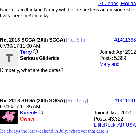
St. Johns, Florida
Karen, I am thinking Nancy will be the hostess again since she
lives there in Kentucky.
Re: 2018 SGGA (20th SGGA)
[
Re: Srlb
]
#1411338
07/30/17
11:00 AM
Terry
Joined:
Apr 2012
T
Serious Glideritis
Posts: 5,389
Maryland
Kimberly, what are the dates?
Re: 2018 SGGA (20th SGGA)
[
Re: Terry
]
#1411341
07/30/17
11:35 AM
KarenE
Joined:
Mar 2000
Owner
Posts: 43,322
LittleRock, AR USA
It's always the last weekend in July, whatever that date is.