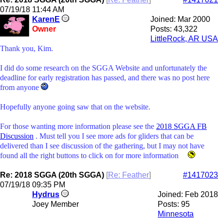
07/19/18
11:44 AM
KarenE
Joined:
Mar 2000
Owner
Posts: 43,322
LittleRock, AR USA
Thank you, Kim.
I did do some research on the SGGA Website and unfortunately the
deadline for early registration has passed, and there was no post here
from anyone
Hopefully anyone going saw that on the website.
For those wanting more information please see the
2018 SGGA FB
Discussion
. Must tell you I see more ads for gliders that can be
delivered than I see discussion of the gathering, but I may not have
found all the right buttons to click on for more information
Re: 2018 SGGA (20th SGGA)
[
Re: Feather
]
#1417023
07/19/18
09:35 PM
Hydrus
Joined:
Feb 2018
Joey Member
Posts: 95
Minnesota