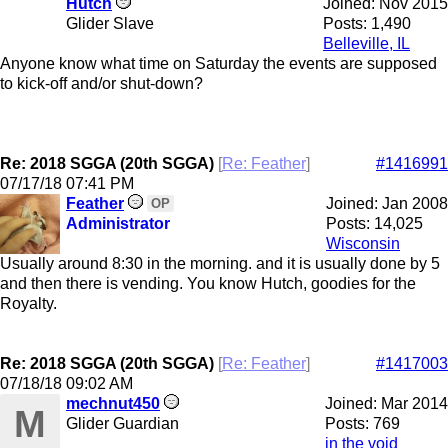
Hutch
Joined:
Nov 2015
Glider Slave
Posts: 1,490
Belleville, IL
Anyone know what time on Saturday the events are supposed
to kick-off and/or shut-down?
Re: 2018 SGGA (20th SGGA)
[
Re: Feather
]
#1416991
07/17/18
07:41 PM
Feather
Joined:
Jan 2008
OP
Administrator
Posts: 14,025
Wisconsin
Usually around 8:30 in the morning. and it is usually done by 5
and then there is vending. You know Hutch, goodies for the
Royalty.
Re: 2018 SGGA (20th SGGA)
[
Re: Feather
]
#1417003
07/18/18
09:02 AM
mechnut450
Joined:
Mar 2014
M
Glider Guardian
Posts: 769
in the void