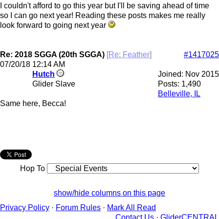
I couldn't afford to go this year but I'll be saving ahead of time
so I can go next year! Reading these posts makes me really
look forward to going next year
Re: 2018 SGGA (20th SGGA)
[
Re: Feather
]
#1417025
07/20/18
12:14 AM
Hutch
Joined:
Nov 2015
Glider Slave
Posts: 1,490
Belleville, IL
Same here, Becca!
Hop To
show/hide columns on this page
Privacy Policy
·
Forum Rules
·
Mark All Read
Contact Us
·
GliderCENTRAL