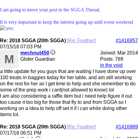
I am going to move your post to the SGGA Thread.
It is very important to keep the interest going up until event weekend
Re: 2018 SGGA (20th SGGA)
[
Re: Feather
]
#1416957
07/15/18
07:03 PM
mechnut450
Joined:
Mar 2014
M
Glider Guardian
Posts: 769
in the void
a little update for you guys that are waiting I have done up over
100 treats in baggies today for her table, and am still working
on the rest for her as I get time to help and she remember to do
some of the prep work i cant(not allowed to know) lol
I am also considering a raffle item but i need help figure it out
too cause it too big for those that fly to and from SGGA so I
working on a idea to help off set it if i can while doing other
items lol.
Re: 2018 SGGA (20th SGGA)
[
Re: Feather
]
#1416989
07/17/18
06:51 PM