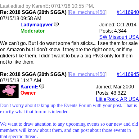
Last edited by KarenE;
07/17/18
10:55 PM
.
Re: 2018 SGGA (20th SGGA)
[
Re: mechnut450
]
#1416940
07/15/18
09:58 AM
Ladymagyver
Joined:
Oct 2014
Moderator
Posts: 4,344
SW Missouri USA
We can't go. But I do want some fish sticks... I see them for sale
on Amazon but I don't know if they are the right ones, or if my
gliders like them. I didn't want to buy a big PKG only for them
not to like them.
Re: 2018 SGGA (20th SGGA)
[
Re: mechnut450
]
#1416945
07/15/18
11:47 AM
KarenE
Joined:
Mar 2000
Owner
Posts: 43,322
LittleRock, AR USA
Don't worry about taking up the Events Forum with your post. That is
exactly what that forum is intended.
We want to draw attention to any upcoming events so our new and old
members will know about them, and can post about those events in
that specific thread.