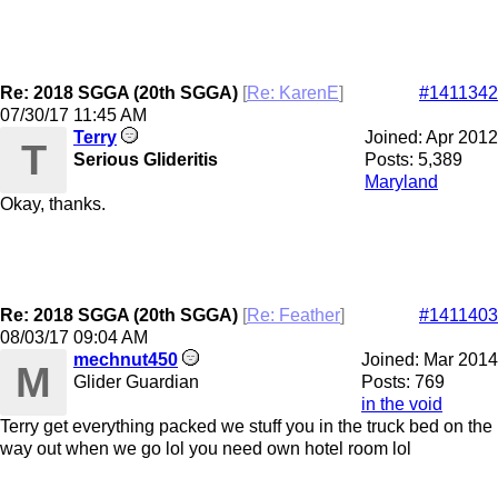
Re: 2018 SGGA (20th SGGA)
[
Re: KarenE
]
#1411342
07/30/17
11:45 AM
Terry
Joined:
Apr 2012
T
Serious Glideritis
Posts: 5,389
Maryland
Okay, thanks.
Re: 2018 SGGA (20th SGGA)
[
Re: Feather
]
#1411403
08/03/17
09:04 AM
mechnut450
Joined:
Mar 2014
M
Glider Guardian
Posts: 769
in the void
Terry get everything packed we stuff you in the truck bed on the
way out when we go lol you need own hotel room lol