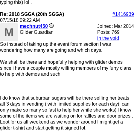
typing this) lol .
Re: 2018 SGGA (20th SGGA)
#1416939
07/15/18
09:22 AM
mechnut450
Joined:
Mar 2014
M
Glider Guardian
Posts: 769
in the void
So instead of taking up the event forum section I was
wondering how many are going and which days.
We shall be there and hopefully helping with glider demos
since i have a couple mostly willing members of my furry clans
to help with demos and such.
I do know that suburban sugars will be there selling her treats
all 3 days in vending ( with limited supplies for each day(I can
only make so many so fast to help her while she works) I know
some of the items we are waiting on for raffles and door prizes.,
Loot for us all weekend as we wonder around I might get a
glider t-shirt and start getting it signed lol.