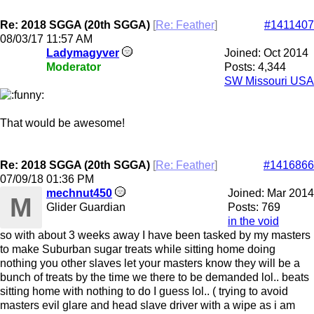
Re: 2018 SGGA (20th SGGA)
[
Re: Feather
]
#1411407
08/03/17
11:57 AM
Ladymagyver
Joined:
Oct 2014
Moderator
Posts: 4,344
SW Missouri USA
That would be awesome!
Re: 2018 SGGA (20th SGGA)
[
Re: Feather
]
#1416866
07/09/18
01:36 PM
mechnut450
Joined:
Mar 2014
M
Glider Guardian
Posts: 769
in the void
so with about 3 weeks away I have been tasked by my masters
to make Suburban sugar treats while sitting home doing
nothing you other slaves let your masters know they will be a
bunch of treats by the time we there to be demanded lol.. beats
sitting home with nothing to do I guess lol.. ( trying to avoid
masters evil glare and head slave driver with a wipe as i am