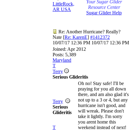
Your Sugar Glider
LittleRock,
Resource Center
AR USA
Sugar Glider Help
Re: Another Hurricane? Really?
Nate
[
Re: KarenE
]
#1412372
10/07/17
12:36 PM
10/07/17
12:36 PM
Joined:
Apr 2012
Posts: 5,389
Maryland
T
Terry
Serious Glideritis
Oh no! Stay safe! I'll be
praying for you all down
there, and am also glad it's
not up to a 3 or 4, but any
Terry
hurricane isn't good, and
Serious
will wreak. Please don't
Glideritis
take it lightly. I'm sorry
you arent home this
T
weekend instead of next!