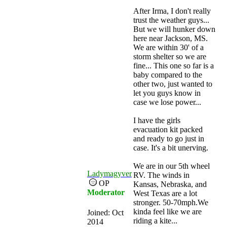
After Irma, I don't really
trust the weather guys...
But we will hunker down
here near Jackson, MS.
We are within 30' of a
storm shelter so we are
fine... This one so far is a
baby compared to the
other two, just wanted to
let you guys know in
case we lose power...
I have the girls
evacuation kit packed
and ready to go just in
case. It's a bit unerving.
We are in our 5th wheel
Ladymagyver
RV. The winds in
OP
Kansas, Nebraska, and
Moderator
West Texas are a lot
stronger. 50-70mph.We
kinda feel like we are
Joined:
Oct
riding a kite...
2014