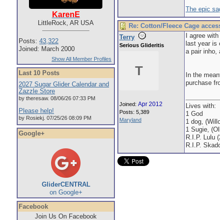
The epic sa
KarenE
LittleRock, AR USA
Re: Cotton/Fleece Cage acces
I agree wit
Terry
Posts:
43,322
last year is
Serious Glideritis
Joined: March 2000
a pair inho,
Show All Member Profiles
T
Last 10 Posts
In the meant
purchase fr
2027 Sugar Glider Calendar and
Zazzle Store
by theresaw. 08/06/26 07:33 PM
Apr 2012
Joined:
Lives with:
Please help!
Posts: 5,389
1 God
by Rosiekj. 07/25/26 08:09 PM
Maryland
1 dog, (Will
1 Sugie, (Oll
Google+
R.I.P. Lulu 
R.I.P. Skad
GliderCENTRAL
on Google+
Facebook
Join Us On Facebook