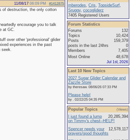
11/08/17
06:09 PM
#1412875
mberodes
,
Cris
,
TopsideSurf
,
s of destruction, the only cotton
Sruggy
,
cocogliderz
7405 Registered Users
Forum Statistics
eheartedly encourage you to talk
e at GC.
Forums
132
Topics
10,424
ff over other 'professional' glider
Posts
159,379
mixed experiences in the past
posts in the last 24hrs
0
u seek.
Members
7,405
Most Online
48,678
Jul 1st, 2026
Last 10 New Topics
2027 Sugar Glider Calendar and
Zazzle Store
by theresaw. 08/06/26 07:33 PM
Please help!
by . 02/22/25 04:35 PM
Popular Topics
(Views)
I just found a lump
20,285,394
on Timmy's chest--HELP!
Spencer needs your
12,578,117
prayers/good thoughts