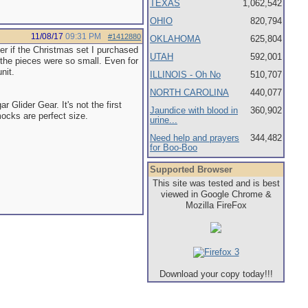
TEXAS
1,062,542
OHIO
820,794
11/08/17
09:31 PM
#1412880
OKLAHOMA
625,804
er if the Christmas set I purchased
UTAH
592,001
 the pieces were so small. Even for
nit.
ILLINOIS - Oh No
510,707
NORTH CAROLINA
440,077
Glider Gear. It's not the first
Jaundice with blood in
360,902
cks are perfect size.
urine...
Need help and prayers
344,482
for Boo-Boo
Supported Browser
This site was tested and is best
viewed in Google Chrome &
Mozilla FireFox
Download your copy today!!!