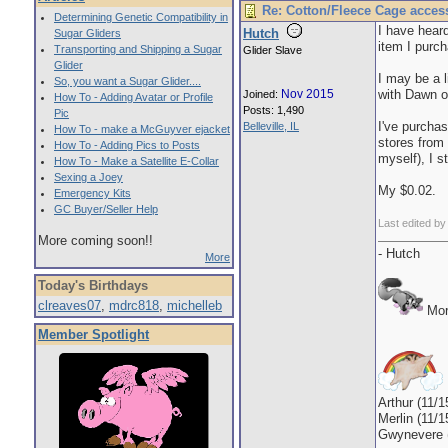
Re: Cotton/Fleece Cage acces
Determining Genetic Compatibility in
I have heard
Hutch
Sugar Gliders
item I purch
Transporting and Shipping a Sugar
Glider Slave
Glider
I may be a l
So, you want a Sugar Glider....
Nov 2015
with Dawn o
Joined:
How To - Adding Avatar or Profile
Posts: 1,490
Pic
I've purchas
Belleville, IL
How To - make a McGuyver ejacket
stores from
How To - Adding Pics to Posts
myself), I 
How To - Make a Satellite E-Collar
Sexing a Joey
My $0.02.
Emergency Kits
GC Buyer/Seller Help
Last edited b
More coming soon!!
- Hutch
More
Today's Birthdays
clreaves07
,
mdrc818
,
michelleb
Mor
Member Spotlight
Arthur (11/1
Merlin (11/1
Gwynevere (