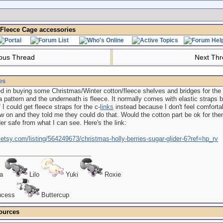
Fleece Cage accessories
ous Thread
Next Th
es
ted in buying some Christmas/Winter cotton/fleece shelves and bridges for the
a pattern and the underneath is fleece. It normally comes with elastic straps 
 I could get fleece straps for the c-
links
instead because I don't feel comfortab
 on and they told me they could do that. Would the cotton part be ok for the
der safe from what I can see. Here's the link:
.etsy.com/listing/564249673/christmas-holly-berries-sugar-glider-6?ref=hp_rv
ra
Lilo
Yuki
Roxie
ncess
Buttercup
ources