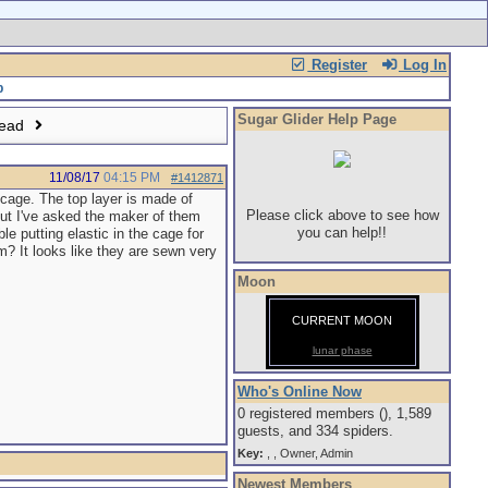
Register
Log In
Sugar Glider Help Page
read
11/08/17
04:15 PM
#1412871
 cage. The top layer is made of
Please click above to see how
but I've asked the maker of them
you can help!!
le putting elastic in the cage for
m? It looks like they are sewn very
Moon
CURRENT MOON
lunar phase
Who's Online Now
0 registered members (), 1,589
guests, and 334 spiders.
Key:
,
,
Owner
,
Admin
Newest Members