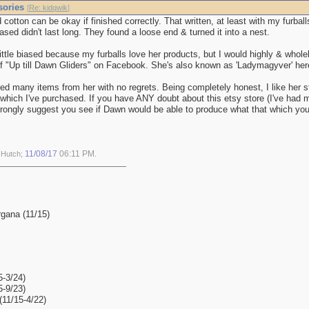
sories
[
Re: kidqwik
]
 cotton can be okay if finished correctly. That written, at least with my furball
ased didn't last long. They found a loose end & turned it into a nest.
ittle biased because my furballs love her products, but I would highly & whol
f "Up till Dawn Gliders" on Facebook. She's also known as 'Ladymagyver' her
ed many items from her with no regrets. Being completely honest, I like her stu
 which I've purchased. If you have ANY doubt about this etsy store (I've had 
strongly suggest you see if Dawn would be able to produce what that which yo
11/08/17
06:11 PM
y Hutch;
.
gana (11/15)
5-3/24)
5-9/23)
11/15-4/22)