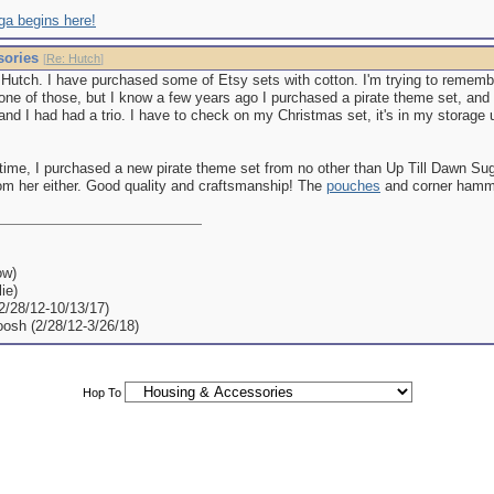
ga begins here!
sories
[
Re: Hutch
]
h Hutch. I have purchased some of Etsy sets with cotton. I'm trying to rememb
 one of those, but I know a few years ago I purchased a pirate theme set, and
 and I had had a trio. I have to check on my Christmas set, it's in my storage u
ime, I purchased a new pirate theme set from no other than Up Till Dawn Sugar 
om her either. Good quality and craftsmanship! The
pouches
and corner hammo
ow)
ie)
(2/28/12-10/13/17)
oosh (2/28/12-3/26/18)
Hop To