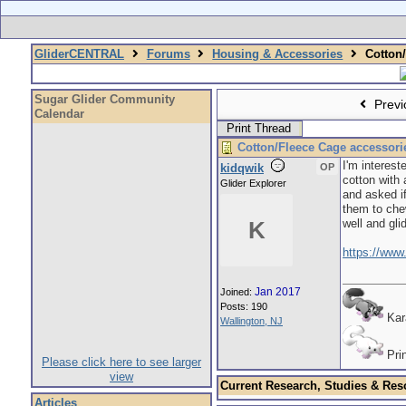
GliderCENTRAL
Forums
Housing & Accessories
Cotton/
Sugar Glider Community
Previ
Calendar
Print Thread
Cotton/Fleece Cage accessori
I'm interes
kidqwik
OP
cotton with 
Glider Explorer
and asked if
them to chew
well and gli
K
https://www
Jan 2017
Joined:
Posts: 190
Ka
Wallington, NJ
Pri
Please click here to see larger
view
Current Research, Studies & Res
Articles