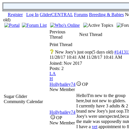
Register
Log In
GliderCENTRAL
Forums
Breeding & Babies
Ne
old)
Previous
Next Thread
Thread
Print Thread
New Joey's just oop(5 days old)
#14131
11/28/17
10:41 AM
11/28/17
10:41 AM
Joined:
Nov 2017
Posts: 2
LA
H
Hollybailey74
OP
New Member
Hello!I'm new to the group
Sugar Glider
here,but not new to gliders.
Community Calendar
I currently have 3 adults & 2
brand new Joey's just oop.T
Hollybailey74
Joey's were unexpected,beca
OP
the male was supposedly nut
New Member
I have a
vet
appointment to f