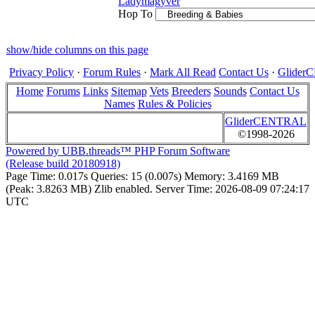
Ladymagyver
Hop To
show/hide columns on this page
Privacy Policy
·
Forum Rules
·
Mark All Read
Contact Us
·
Glide
Home
Forums
Links
Sitemap
Vets
Breeders
Sounds
Contact Us
Names
Rules & Policies
GliderCENTRAL
©1998-2026
Powered by UBB.threads™ PHP Forum Software
(Release build 20180918)
Page Time:
0.017s
Queries:
15 (0.007s)
Memory:
3.4169 MB
(Peak: 3.8263 MB)
Zlib enabled.
Server Time:
2026-08-09 07:24:17
UTC