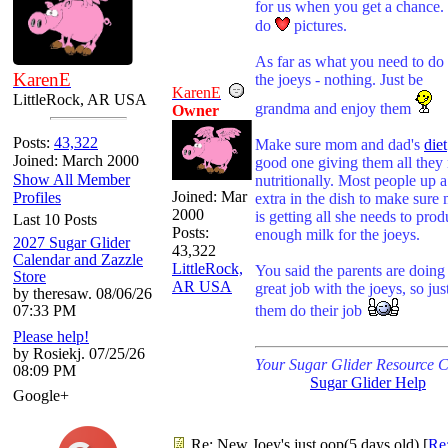
for us when you get a chance
do
pictures.
As far as what you need to do 
KarenE
the joeys - nothing. Just be
KarenE
LittleRock, AR USA
grandma and enjoy them
Owner
Posts:
43,322
Make sure mom and dad's
diet
Joined: March 2000
good one giving them all they
Show All Member
nutritionally. Most people up a 
Joined:
Mar
Profiles
extra in the dish to make sur
2000
is getting all she needs to pro
Last 10 Posts
Posts:
enough milk for the joeys.
2027 Sugar Glider
43,322
Calendar and Zazzle
LittleRock,
You said the parents are doing
Store
AR USA
great job with the joeys, so just
by theresaw. 08/06/26
07:33 PM
them do their job
Please help!
by Rosiekj. 07/25/26
Your Sugar Glider Resource C
08:09 PM
Sugar Glider Help
Google+
Re: New Joey's just oop(5 days old)
[
Re