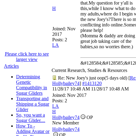
that.My question for y'all is
H
this,while I know what to do
my adults,where do I begin 
the new Joey's?There is so 
conflicting info online.Some
Joined:
Nov
please help!
2017
(Momma & daddy are doing
Posts: 2
great job taking care of the
LA
babies,so no worries there.)
Please click here to see
larger view
&#128584;&#128585;&#12
Articles
Current Research, Studies & Resources
Determining
Re: New Joey's just oop(5 days old)
[
Re
Genetic
Hollybailey74
]
#1413120
Compatibility in
11/28/17
10:48 AM
11/28/17
10:48 AM
Sugar Gliders
Joined:
Nov 2017
Transporting and
Posts: 2
Shipping a Sugar
LA
Glider
H
So, you want a
Hollybailey74
OP
Sugar Glider....
New Member
How To -
Hollybailey74
Adding Avatar or
OP