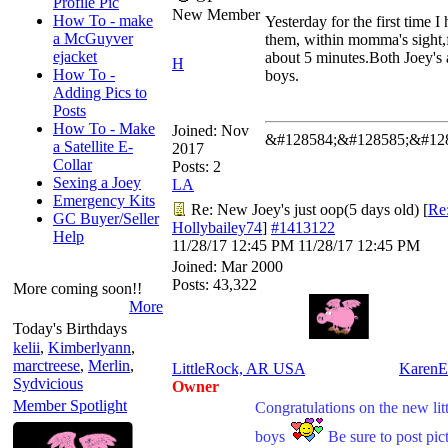
Profile Pic
New Member
How To - make
Yesterday for the first time I 
a McGuyver
them, within momma's sight,
ejacket
about 5 minutes.Both Joey's 
H
How To -
boys.
Adding Pics to
Posts
How To - Make
Joined:
Nov
&#128584;&#128585;&#12
a Satellite E-
2017
Collar
Posts: 2
Sexing a Joey
LA
Emergency Kits
Re: New Joey's just oop(5 days old)
[
Re
GC Buyer/Seller
Hollybailey74
]
#1413122
Help
11/28/17
12:45 PM
11/28/17
12:45 PM
Joined:
Mar 2000
Posts: 43,322
More coming soon!!
More
Today's Birthdays
kelii
,
Kimberlyann
,
marctreese
,
Merlin
,
LittleRock, AR USA
KarenE
Sydvicious
Owner
Member Spotlight
Congratulations on the new litt
boys
Be sure to post pic