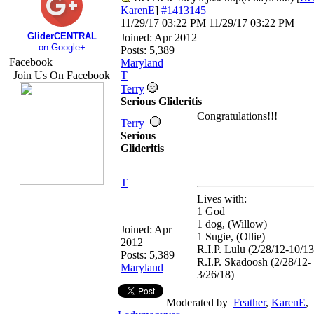
KarenE
]
#1413145
11/29/17
03:22 PM
11/29/17
03:22 PM
GliderCENTRAL
Joined:
Apr 2012
on Google+
Posts: 5,389
Facebook
Maryland
Join Us On Facebook
T
Terry
Serious Glideritis
Congratulations!!!
Terry
Serious
Glideritis
T
Lives with:
1 God
1 dog, (Willow)
Joined:
Apr
1 Sugie, (Ollie)
2012
R.I.P. Lulu (2/28/12-10/13
Posts: 5,389
R.I.P. Skadoosh (2/28/12-
Maryland
3/26/18)
Moderated by
Feather
,
KarenE
,