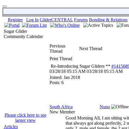
Register
Log In
GliderCENTRAL
Forums
Bonding & Relations
Sugar Glider
Community Calendar
Previous
Next Thread
Thread
Print Thread
Re-Introducing Sugar Gliders **
#141568
03/28/18
05:15 AM
03/28/18
05:15 AM
Joined:
Jan 2018
Posts: 6
South Africa
Nuno
New Member
Please click here to see
Good Morning All, I am sitting wit
larger view
that always got along perfectly, 2 m
Articles
only 2, male and female, the 2 got