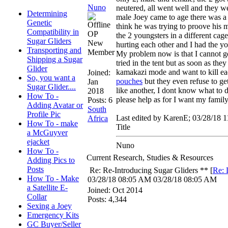
Nuno
neutered, all went well and they we
Determining
male Joey came to age there was a b
Genetic
think he was trying to proove his 
Compatibility in
OP
the 2 youngsters in a different ca
Sugar Gliders
New
hurting each other and I had the y
Transporting and
Member
My problem now is that I cannot ge
Shipping a Sugar
tried in the tent but as soon as the
Glider
kamakazi mode and want to kill eac
Joined:
So, you want a
pouches
but they even refuse to get
Jan
Sugar Glider....
like another, I dont know what to
2018
How To -
please help as for I want my family
Posts: 6
Adding Avatar or
South
Profile Pic
Last edited by KarenE;
03/28/18
1
Africa
How To - make
Title
a McGuyver
ejacket
Nuno
How To -
Current Research, Studies & Resources
Adding Pics to
Posts
Re: Re-Introducing Sugar Gliders **
[
Re: 
How To - Make
03/28/18
08:05 AM
03/28/18
08:05 AM
a Satellite E-
Joined:
Oct 2014
Collar
Posts: 4,344
Sexing a Joey
Emergency Kits
GC Buyer/Seller