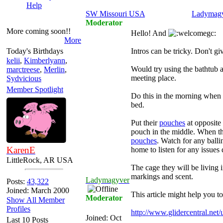
Help
SW Missouri USA
Ladymag
Moderator
More coming soon!!
Hello! And
More
Today's Birthdays
Intros can be tricky. Don't gi
kelii
,
Kimberlyann
,
Would try using the bathtub a
marctreese
,
Merlin
,
meeting place.
Sydvicious
Member Spotlight
Do this in the morning when t
bed.
Put their
pouches
at opposite 
pouch in the middle. When t
pouches
. Watch for any ball
KarenE
home to listen for any issues 
LittleRock, AR USA
The cage they will be living i
markings and scent.
Ladymagyver
Posts:
43,322
Joined: March 2000
This article might help you to
Moderator
Show All Member
Profiles
http://www.glidercentral.net
Joined:
Oct
Last 10 Posts