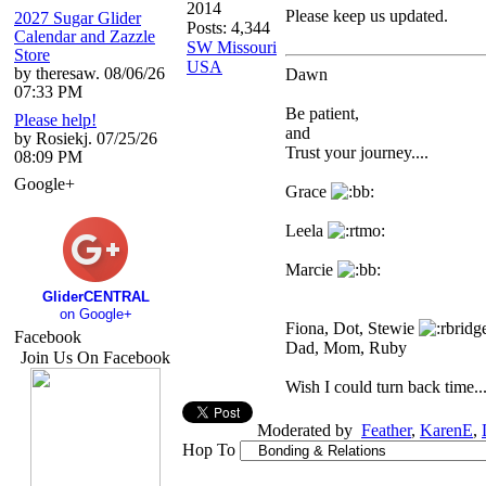
2014
Please keep us updated.
2027 Sugar Glider
Posts: 4,344
Calendar and Zazzle
SW Missouri
Store
USA
by theresaw. 08/06/26
Dawn
07:33 PM
Be patient,
Please help!
and
by Rosiekj. 07/25/26
Trust your journey....
08:09 PM
Google+
Grace
Leela
Marcie
GliderCENTRAL
on Google+
Fiona, Dot, Stewie
Facebook
Dad, Mom, Ruby
Join Us On Facebook
Wish I could turn back time...
Moderated by
Feather
,
KarenE
,
Hop To