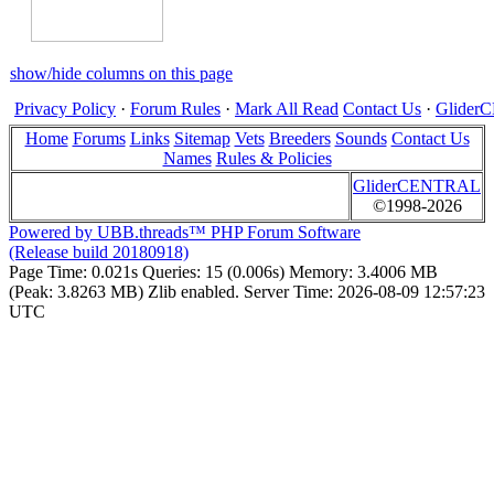
show/hide columns on this page
Privacy Policy
·
Forum Rules
·
Mark All Read
Contact Us
·
Glide
Home
Forums
Links
Sitemap
Vets
Breeders
Sounds
Contact Us
Names
Rules & Policies
GliderCENTRAL
©1998-2026
Powered by UBB.threads™ PHP Forum Software
(Release build 20180918)
Page Time:
0.021s
Queries:
15 (0.006s)
Memory:
3.4006 MB
(Peak: 3.8263 MB)
Zlib enabled.
Server Time:
2026-08-09 12:57:23
UTC