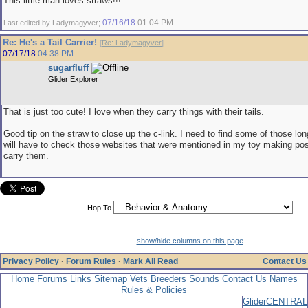
This little man loves straws!!!
07/16/18
01:04 PM
Last edited by Ladymagyver;
.
Re: He's a Tail Carrier!
[
Re: Ladymagyver
]
07/17/18
04:38 PM
sugarfluff
Glider Explorer
That is just too cute! I love when they carry things with their tails.
Good tip on the straw to close up the c-link. I need to find some of those lon
will have to check those websites that were mentioned in my toy making post
carry them.
Hop To
show/hide columns on this page
Privacy Policy
·
Forum Rules
·
Mark All Read
Contact Us
Home
Forums
Links
Sitemap
Vets
Breeders
Sounds
Contact Us
Names
Rules & Policies
GliderCENTRAL