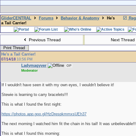
GliderCENTRAL
Forums
Behavior & Anatomy
He's
Regi
a Tail Carrier!
Previous Thread
Next Thread
Print Thread
He's a Tail Carrier!
07/14/18
10:56 PM
Ladymagyver
OP
Moderator
If I wouldn't have seen it with my own eyes, I wouldn't believe it!
Stewie is learning to carry bracelets!!!
This is what I found the first night:
https://photos.app.goo.gl/HzDrespkmmxsUEh37
The next morning I watched him fit the chain in his tail! It was unbelievable!!
This is what I found this morning: