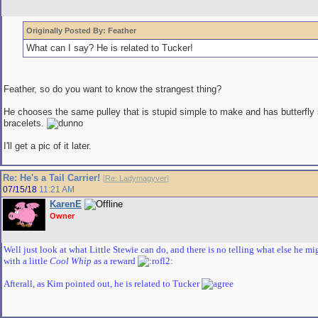
Originally Posted By: Feather
What can I say? He is related to Tucker!
Feather, so do you want to know the strangest thing?
He chooses the same pulley that is stupid simple to make and has butterfly
bracelets.
I'll get a pic of it later.
Re: He's a Tail Carrier!
[
Re: Ladymagyver
]
07/15/18
11:21 AM
KarenE
Owner
Well just look at what Little Stewie can do, and there is no telling what else he m
with a little
Cool Whip
as a reward
Afterall, as Kim pointed out, he is related to Tucker