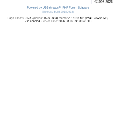
©1998-2026
Powered by UBB.threads™ PHP Forum Software
(Release build 20180918)
Page Time:
0.017s
Queries:
15 (0.005s)
Memory:
3.4644 MB (Peak: 3.6704 MB)
Zlib enabled.
Server Time:
2026-08-06 09:03:04 UTC