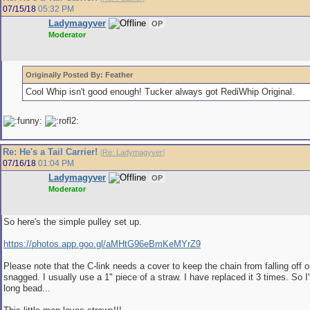
07/15/18
05:32 PM
Ladymagyver
OP
Moderator
Originally Posted By: Feather
Cool Whip isn't good enough! Tucker always got RediWhip Original.
Re: He's a Tail Carrier!
[
Re: Ladymagyver
]
07/16/18
01:04 PM
Ladymagyver
OP
Moderator
So here's the simple pulley set up.
https://photos.app.goo.gl/aMHtG96eBmKeMYrZ9
Please note that the C-link needs a cover to keep the chain from falling off o
snagged. I usually use a 1" piece of a straw. I have replaced it 3 times. So I'
long bead...