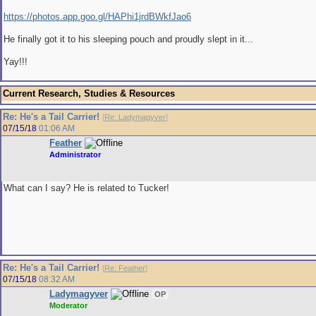
https://photos.app.goo.gl/HAPhi1jrdBWkfJao6
He finally got it to his sleeping pouch and proudly slept in it...
Yay!!!
Current Research, Studies & Resources
Re: He's a Tail Carrier!
[
Re: Ladymagyver
]
07/15/18
01:06 AM
Feather
Administrator
What can I say? He is related to Tucker!
Re: He's a Tail Carrier!
[
Re: Feather
]
07/15/18
08:32 AM
Ladymagyver
OP
Moderator