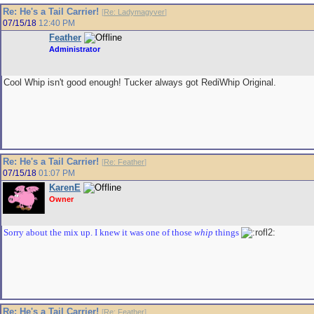
Re: He's a Tail Carrier!
[
Re: Ladymagyver
]
07/15/18
12:40 PM
Feather
Administrator
Cool Whip isn't good enough! Tucker always got RediWhip Original.
Re: He's a Tail Carrier!
[
Re: Feather
]
07/15/18
01:07 PM
KarenE
Owner
Sorry about the mix up. I knew it was one of those
whip
things
Re: He's a Tail Carrier!
[
Re: Feather
]