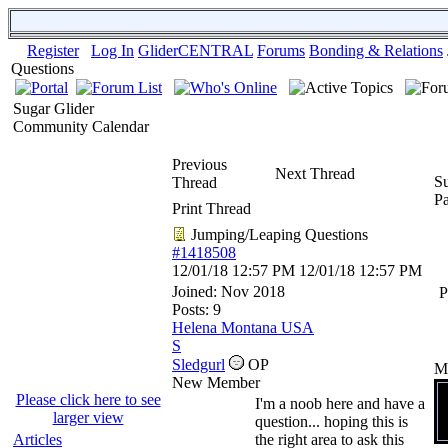
Register
Log In
GliderCENTRAL
Forums
Bonding & Relations
Questions
Sugar Glider
Community Calendar
Previous
Next Thread
Su
Thread
P
Print Thread
Jumping/Leaping Questions
#1418508
12/01/18
12:57 PM
12/01/18
12:57 PM
Joined:
Nov 2018
P
Posts: 9
Helena Montana USA
S
Sledgurl
OP
M
New Member
Please click here to see
I'm a noob here and have a
larger view
question... hoping this is
Articles
the right area to ask this