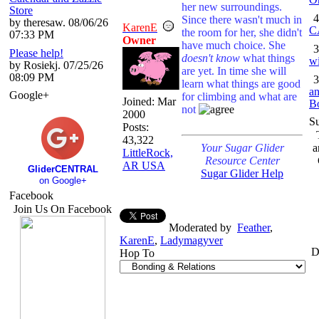
her new surroundings.
Store
4
Since there wasn't much in
by theresaw. 08/06/26
KarenE
C
the room for her, she didn't
07:33 PM
Owner
have much choice. She
3
Please help!
doesn't know
what things
wi
by Rosiekj. 07/25/26
are yet. In time she will
08:09 PM
3
learn what things are good
an
Google+
for climbing and what are
Joined:
Mar
B
not
2000
S
Posts:
43,322
Your Sugar Glider
a
LittleRock,
Resource Center
AR USA
GliderCENTRAL
Sugar Glider Help
on Google+
Facebook
Join Us On Facebook
Moderated by
Feather
,
KarenE
,
Ladymagyver
D
Hop To