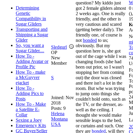
W
question? My kiddo just
Determining
got 2 female gliders almost
0 
Genetic
2 weeks ago. One is really
()
Compatibility in
friendly, and the other is
19
Sugar Gliders
very cautious and scared
K
Transporting and
(getting better daily). The
A
Shipping a Sugar
friendly one, of course is
N
Glider
not
bonded
to us;
m
So, you want a
obviously. But my
Sledgurl
To
Sugar Glider....
question here is, she got
OP
co
How To -
out of the cage while I was
New
74
Adding Avatar or
changing foods (she had
Member
U
Profile Pic
been out prior, so I wasn't
Fo
How To - make
stopping her from coming
F
a McGuyver
S
out) the door was closed
To
ejacket
and there isn't a lot in the
Po
How To -
room. But whe was trying
po
Adding Pics to
to jump onto things she
24
Joined:
Nov
Posts
couldn't hold onto, such as
M
2018
How To - Make
the TV, or the dresser, as-
M
Posts: 9
a Satellite E-
well as the ceiling. I
Ju
Helena
Collar
thought she would make
Montana
L
Sexing a Joey
sensible leaps to the bed,
USA
Emergency Kits
or curtains and such. One
20
GC Buyer/Seller
they are
bonded
, will they
Ca