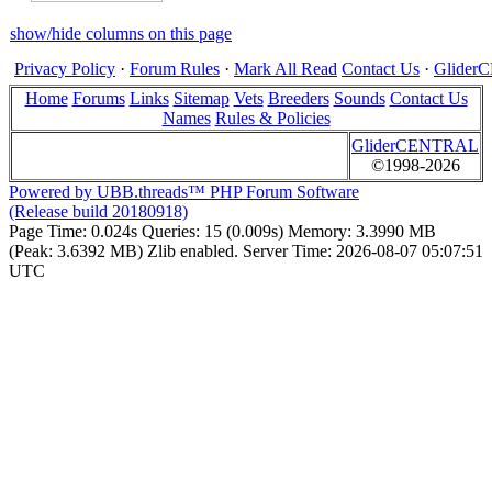
show/hide columns on this page
Privacy Policy
·
Forum Rules
·
Mark All Read
Contact Us
·
Glide
Home
Forums
Links
Sitemap
Vets
Breeders
Sounds
Contact Us
Names
Rules & Policies
GliderCENTRAL
©1998-2026
Powered by UBB.threads™ PHP Forum Software
(Release build 20180918)
Page Time:
0.024s
Queries:
15 (0.009s)
Memory:
3.3990 MB
(Peak: 3.6392 MB)
Zlib enabled.
Server Time:
2026-08-07 05:07:51
UTC