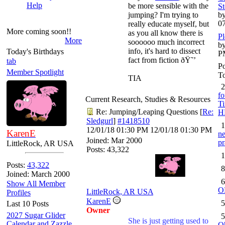
Help
be more sensible with the
St
jumping? I'm trying to
by
0
really educate myself, but
More coming soon!!
as you all know there is
Pl
More
soooooo much incorrect
by
info, it's hard to dissect
Today's Birthdays
P
fact from fiction ðŸ˜’
tab
Po
Member Spotlight
To
TIA
2
fo
Current Research, Studies & Resources
Ti
Re: Jumping/Leaping Questions
[
Re:
H
Sledgurl
]
#1418510
1
12/01/18
01:30 PM
12/01/18
01:30 PM
KarenE
ne
Joined:
Mar 2000
pr
LittleRock, AR USA
Posts: 43,322
1
Posts:
43,322
8
Joined: March 2000
6
Show All Member
O
LittleRock, AR USA
Profiles
KarenE
5
Last 10 Posts
Owner
2027 Sugar Glider
5
She is just getting used to
Calendar and Zazzle
O