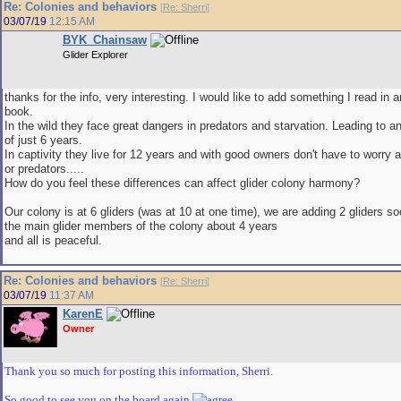
Re: Colonies and behaviors
[
Re: Sherri
]
03/07/19
12:15 AM
BYK_Chainsaw
Glider Explorer
thanks for the info, very interesting. I would like to add something I read in 
book.
In the wild they face great dangers in predators and starvation. Leading to a
of just 6 years.
In captivity they live for 12 years and with good owners don't have to worry 
or predators.....
How do you feel these differences can affect glider colony harmony?
Our colony is at 6 gliders (was at 10 at one time), we are adding 2 gliders 
the main glider members of the colony about 4 years
and all is peaceful.
Re: Colonies and behaviors
[
Re: Sherri
]
03/07/19
11:37 AM
KarenE
Owner
Thank you so much for posting this information, Sherri.
So good to see you on the board again