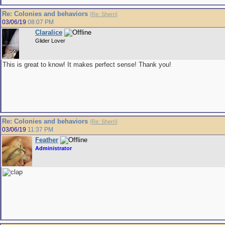
Re: Colonies and behaviors
[
Re: Sherri
]
03/06/19
08:07 PM
Claralice
Glider Lover
This is great to know! It makes perfect sense! Thank you!
Re: Colonies and behaviors
[
Re: Sherri
]
03/06/19
11:37 PM
Feather
Administrator