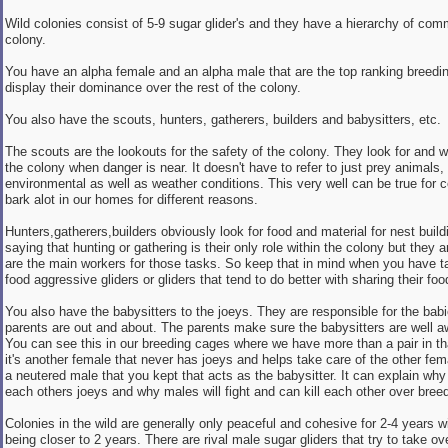
Wild colonies consist of 5-9 sugar glider's and they have a hierarchy of com
colony.
You have an alpha female and an alpha male that are the top ranking breedin
display their dominance over the rest of the colony.
You also have the scouts, hunters, gatherers, builders and babysitters, etc.
The scouts are the lookouts for the safety of the colony. They look for and w
the colony when danger is near. It doesn't have to refer to just prey animals, 
environmental as well as weather conditions. This very well can be true for ce
bark alot in our homes for different reasons.
Hunters,gatherers,builders obviously look for food and material for nest build
saying that hunting or gathering is their only role within the colony but they 
are the main workers for those tasks. So keep that in mind when you have tai
food aggressive gliders or gliders that tend to do better with sharing their foo
You also have the babysitters to the joeys. They are responsible for the babi
parents are out and about. The parents make sure the babysitters are well awa
You can see this in our breeding cages where we have more than a pair in th
it's another female that never has joeys and helps take care of the other fema
a neutered male that you kept that acts as the babysitter. It can explain why 
each others joeys and why males will fight and can kill each other over breed
Colonies in the wild are generally only peaceful and cohesive for 2-4 years w
being closer to 2 years. There are rival male sugar gliders that try to take o