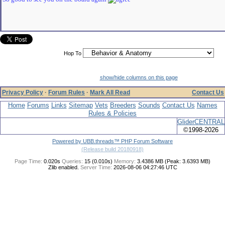
Hop To
show/hide columns on this page
Privacy Policy
·
Forum Rules
·
Mark All Read
Contact Us
Home
Forums
Links
Sitemap
Vets
Breeders
Sounds
Contact Us
Names
Rules & Policies
GliderCENTRAL
©1998-2026
Powered by UBB.threads™ PHP Forum Software
(Release build 20180918)
Page Time:
0.020s
Queries:
15 (0.010s)
Memory:
3.4386 MB (Peak: 3.6393 MB)
Zlib enabled.
Server Time:
2026-08-06 04:27:46 UTC