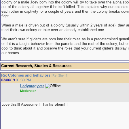
colony or a male Joey born into the colony will try to take over the alpha spot
out of the colony all together if he isn't killed. This explains why our colonies
each other in captivity for a couple of years and then the colony breaks dow
fight.
When a male is driven out of a colony (usually within 2 years of age), they ar
start their own colony or take over an already established one.
We aren't sure if glider's are born into their roles as in a predetermined genet
or if it is a taught behavior from the parents and the rest of the colony, but ei
cool to think about it and observe the roles that your current glider's display 
our homes.
Current Research, Studies & Resources
Re: Colonies and behaviors
[
Re: Sherri
]
03/06/19
01:30 PM
Ladymagyver
Moderator
Love this!!! Awesome ! Thanks Sherri!!!