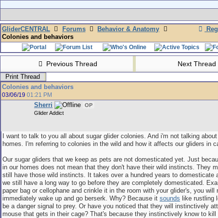
GliderCENTRAL
Forums
Behavior & Anatomy
Regi
Colonies and behaviors
Previous Thread
Next Thread
Print Thread
Colonies and behaviors
03/06/19
01:21 PM
Sherri
OP
Glider Addict
I want to talk to you all about sugar glider colonies. And i'm not talking about
homes. I'm referring to colonies in the wild and how it affects our gliders in ca
Our sugar gliders that we keep as pets are not domesticated yet. Just beca
in our homes does not mean that they don't have their wild instincts. They m
still have those wild instincts. It takes over a hundred years to domesticate 
we still have a long way to go before they are completely domesticated. Exa
paper bag or cellophane and crinkle it in the room with your glider's, you will 
immediately wake up and go berserk. Why? Because it
sounds
like rustling
be a danger signal to prey. Or have you noticed that they will instinctively a
mouse that gets in their cage? That's because they instinctively know to kill 