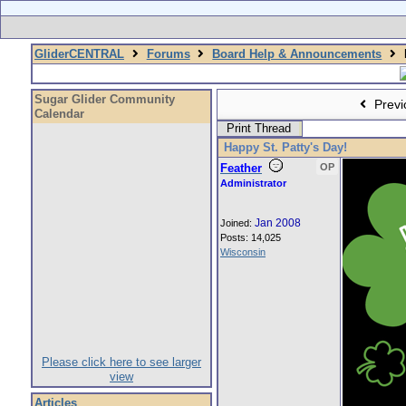
GliderCENTRAL
Forums
Board Help & Announcements
Sugar Glider Community
Previ
Calendar
Print Thread
Happy St. Patty's Day!
Feather
OP
Administrator
Jan 2008
Joined:
Posts: 14,025
Wisconsin
Please click here to see larger
view
Articles