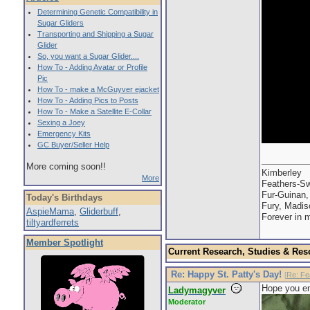
Determining Genetic Compatibility in
Sugar Gliders
Transporting and Shipping a Sugar
Glider
So, you want a Sugar Glider....
How To - Adding Avatar or Profile
Pic
How To - make a McGuyver ejacket
How To - Adding Pics to Posts
How To - Make a Satellite E-Collar
Sexing a Joey
Emergency Kits
GC Buyer/Seller Help
More coming soon!!
Kimberley
More
Feathers-Sw
Fur-Guinan,
Today's Birthdays
Fury, Madis
AspieMama
,
Gliderbuff
,
Forever in 
tiltyardferrets
Member Spotlight
Current Research, Studies & Res
Re: Happy St. Patty's Day!
[
Re: Fe
Hope you en
Ladymagyver
Moderator