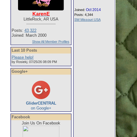
Oct 2014
Joined:
KarenE
Posts: 4,344
LittleRock, AR USA
SW Missouri USA
Posts:
43,322
Joined: March 2000
Show All Member Profiles
Last 10 Posts
Please help!
by Rosiekj. 07/25/26 08:09 PM
Google+
GliderCENTRAL
on Google+
Facebook
Join Us On Facebook