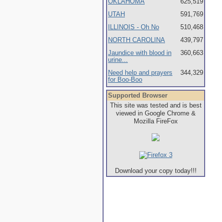
OKLAHOMA
625,519
UTAH
591,769
ILLINOIS - Oh No
510,468
NORTH CAROLINA
439,797
Jaundice with blood in
360,663
urine...
Need help and prayers
344,329
for Boo-Boo
Supported Browser
This site was tested and is best
viewed in Google Chrome &
Mozilla FireFox
Download your copy today!!!