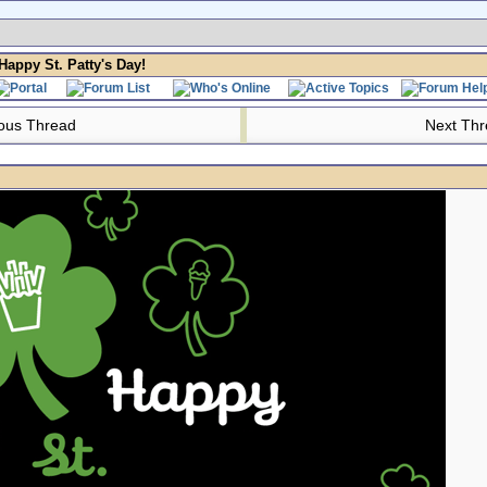
Happy St. Patty's Day!
ous Thread
Next Th