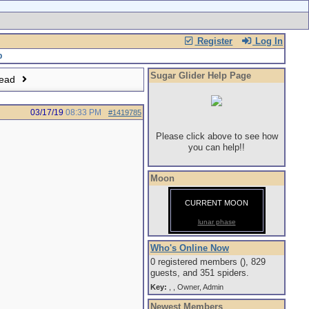
Register
Log In
Sugar Glider Help Page
read
03/17/19
08:33 PM
#1419785
Please click above to see how
you can help!!
Moon
CURRENT MOON
lunar phase
Who's Online Now
0 registered members (), 829
guests, and 351 spiders.
Key:
,
,
Owner
,
Admin
Newest Members