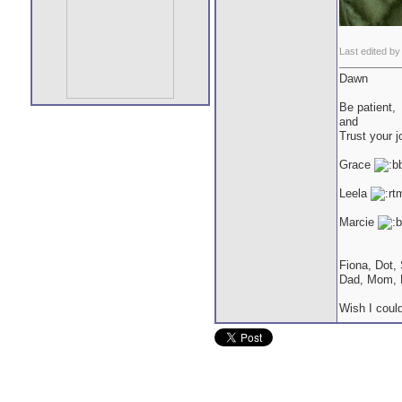
Last edited by
Dawn
Be patient,
and
Trust your j
Grace
Leela
Marcie
Fiona, Dot,
Dad, Mom, 
Wish I could