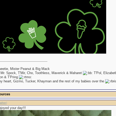
eetie, Mister Peanut & Big Mack
 Mr. Spock, T'Mir, Cho, Toothless, Maverick & Maharet
T'Pol, Elizabe
on & T'Pring
my heart, Gizmo, Tucker, Khayman and the rest of my babies over the
ources
ather
]
joyed your day!!!