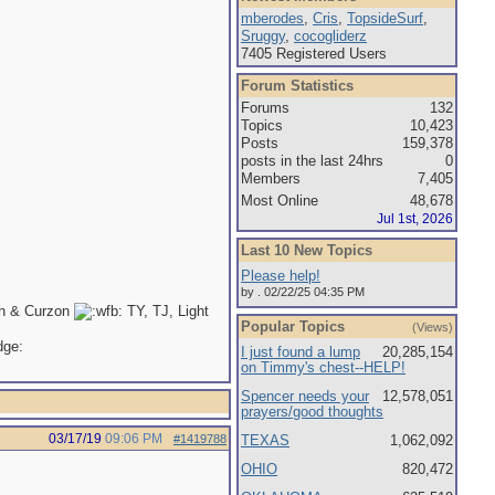
mberodes
,
Cris
,
TopsideSurf
,
Sruggy
,
cocogliderz
7405 Registered Users
Forum Statistics
Forums
132
Topics
10,423
Posts
159,378
posts in the last 24hrs
0
Members
7,405
Most Online
48,678
Jul 1st, 2026
Last 10 New Topics
Please help!
by . 02/22/25 04:35 PM
th & Curzon
TY, TJ, Light
Popular Topics
(Views)
I just found a lump
20,285,154
on Timmy's chest--HELP!
Spencer needs your
12,578,051
prayers/good thoughts
03/17/19
09:06 PM
#1419788
TEXAS
1,062,092
OHIO
820,472