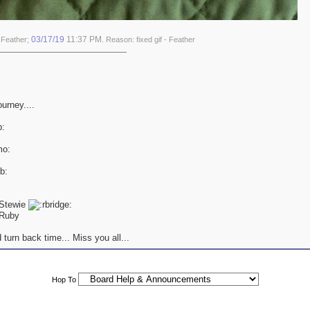
03/17/19
11:37 PM
 Feather;
. Reason: fixed gif - Feather
ourney....
 Stewie
Ruby
 turn back time... Miss you all...
Hop To