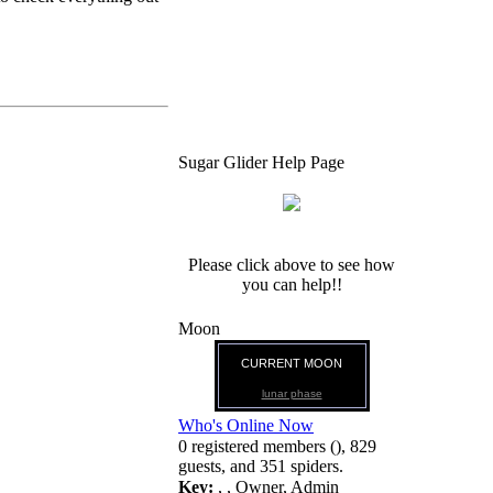
Sugar Glider Help Page
Please click above to see how
you can help!!
Moon
CURRENT MOON
lunar phase
Who's Online Now
0 registered members (), 829
guests, and 351 spiders.
Key:
,
,
Owner
,
Admin