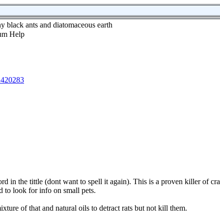
ny black ants and diatomaceous earth
1420283
d in the tittle (dont want to spell it again). This is a proven killer of cr
ied to look for info on small pets.
xture of that and natural oils to detract rats but not kill them.