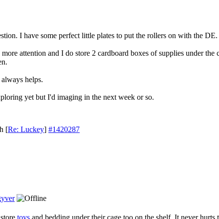
ion. I have some perfect little plates to put the rollers on with the DE.
tle more attention and I do store 2 cardboard boxes of supplies under the
en.
t always helps.
xploring yet but I'd imaging in the next week or so.
th
[
Re: Luckey
]
#1420287
yver
 store
toys
and bedding under their cage too on the shelf. It never hurts