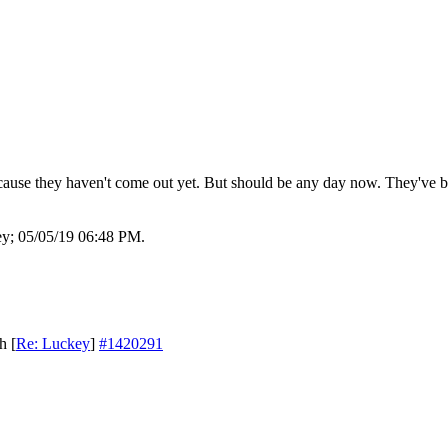
cause they haven't come out yet. But should be any day now. They've b
ey;
05/05/19
06:48 PM
.
th
[
Re: Luckey
]
#1420291