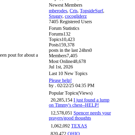
Newest Members
mberodes
,
Cris
,
TopsideSurf
,
Sruggy
,
cocogliderz
7405 Registered Users
Forum Statistics
Forums
132
Topics
10,423
Posts
159,378
posts in the last 24hrs
0
een pout for about a
Members
7,405
Most Online
48,678
Jul 1st, 2026
Last 10 New Topics
Please help!
by . 02/22/25 04:35 PM
Popular Topics
(Views)
20,285,154
I just found a lump
on Timmy's chest--HELP!
12,578,051
Spencer needs your
prayers/good thoughts
1,062,092
TEXAS
820,472
OHIO