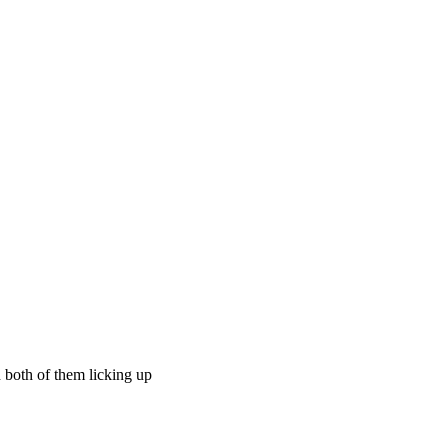
d both of them licking up