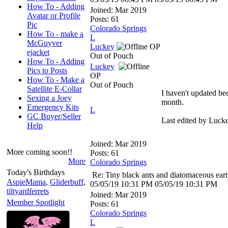
How To - Adding
Joined:
Mar 2019
Avatar or Profile
Posts: 61
Pic
Colorado Springs
How To - make a
L
McGuyver
Luckey
OP
ejacket
Out of Pouch
How To - Adding
Luckey
Pics to Posts
OP
How To - Make a
Out of Pouch
Satellite E-Collar
I haven't updated be
Sexing a Joey
month.
Emergency Kits
L
GC Buyer/Seller
Last edited by Luck
Help
Joined:
Mar 2019
More coming soon!!
Posts: 61
More
Colorado Springs
Today's Birthdays
Re: Tiny black ants and diatomaceous ear
AspieMama
,
Gliderbuff
,
05/05/19
10:31 PM
05/05/19
10:31 PM
tiltyardferrets
Joined:
Mar 2019
Member Spotlight
Posts: 61
Colorado Springs
L