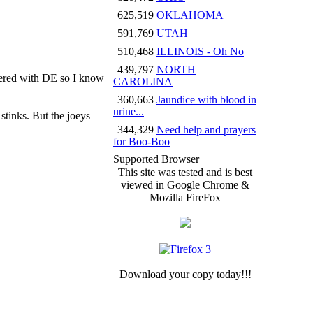
625,519
OKLAHOMA
591,769
UTAH
510,468
ILLINOIS - Oh No
439,797
NORTH
ered with DE so I know
CAROLINA
360,663
Jaundice with blood in
urine...
stinks. But the joeys
344,329
Need help and prayers
for Boo-Boo
Supported Browser
This site was tested and is best
viewed in Google Chrome &
Mozilla FireFox
Download your copy today!!!