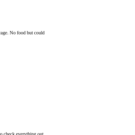
 cage. No food but could
 to check everything out