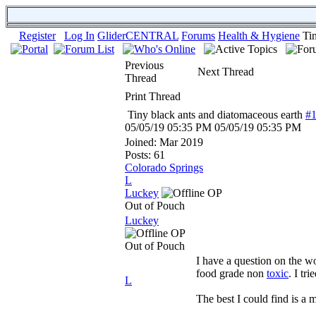
Register
Log In
GliderCENTRAL
Forums
Health & Hygiene
Ti
Previous
Next Thread
Thread
Print Thread
Tiny black ants and diatomaceous earth
#
05/05/19
05:35 PM
05/05/19
05:35 PM
Joined:
Mar 2019
Posts: 61
Colorado Springs
L
Luckey
OP
Out of Pouch
Luckey
OP
Out of Pouch
I have a question on the wor
food grade non
toxic
. I tr
L
The best I could find is a mi