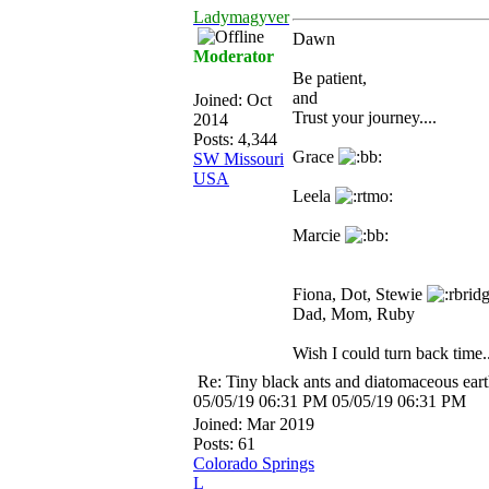
Ladymagyver
Dawn
Moderator
Be patient,
and
Joined:
Oct
Trust your journey....
2014
Posts: 4,344
Grace
SW Missouri
USA
Leela
Marcie
Fiona, Dot, Stewie
Dad, Mom, Ruby
Wish I could turn back time..
Re: Tiny black ants and diatomaceous ear
05/05/19
06:31 PM
05/05/19
06:31 PM
Joined:
Mar 2019
Posts: 61
Colorado Springs
L