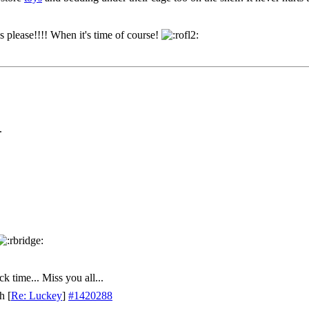
s please!!!! When it's time of course!
.
k time... Miss you all...
th
[
Re: Luckey
]
#1420288