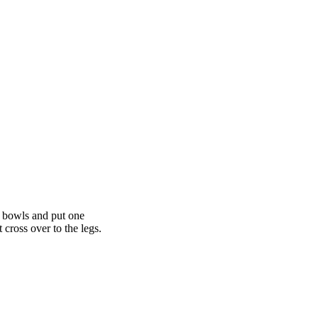
l bowls and put one
 cross over to the legs.