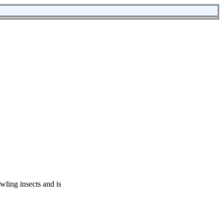
awling insects and is