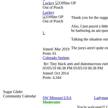
Luckey
OP
Out of Pouch
Luckey
OP
Thank you for the suggest
Out of Pouch
Also, I just payed a lit
be harboring an ant que
L
Talking the situation ou
The joeys aren't quite e
Joined:
Mar 2019
Posts: 61
Colorado Springs
Re: Tiny black ants and diatomaceous ear
05/05/19
06:38 PM
05/05/19
06:38 PM
Joined:
Oct 2014
Posts: 4,344
Sugar Glider
Community Calendar
SW Missouri USA
Ladymag
Moderator
You're welcome!!! I