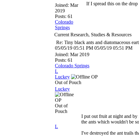
If I spread this on the dro
Joined:
Mar
2019
Posts: 61
Colorado
Springs
Current Research, Studies & Resources
Re: Tiny black ants and diatomaceous ear
05/05/19
05:51 PM
05/05/19
05:51 PM
Joined:
Mar 2019
Posts: 61
Colorado Springs
L
Luckey
OP
Out of Pouch
Luckey
OP
Out of
Pouch
I put out fruit at night and b
the ants which wouldn't be so
L
I've destroyed the ant trails 