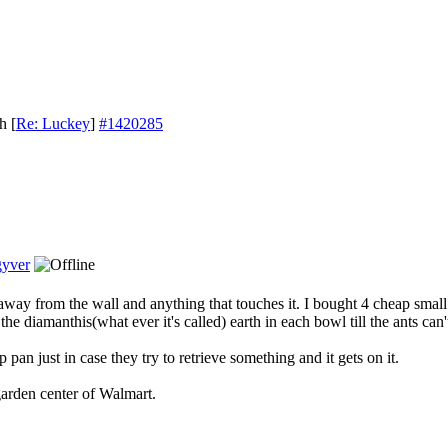
th
[
Re: Luckey
]
#1420285
yver
away from the wall and anything that touches it. I bought 4 cheap smal
he diamanthis(what ever it's called) earth in each bowl till the ants can't
 pan just in case they try to retrieve something and it gets on it.
garden center of Walmart.