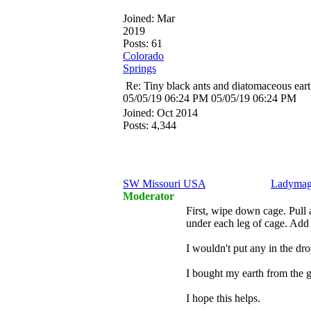
Joined:
Mar
2019
Posts: 61
Colorado
Springs
Re: Tiny black ants and diatomaceous ear
05/05/19
06:24 PM
05/05/19
06:24 PM
Joined:
Oct 2014
Posts: 4,344
SW Missouri USA
Ladymag
Moderator
First, wipe down cage. Pull 
under each leg of cage. Add t
I wouldn't put any in the drop
I bought my earth from the 
I hope this helps.