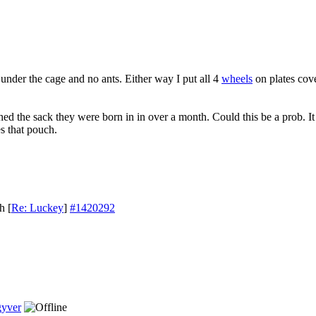
under the cage and no ants. Either way I put all 4
wheels
on plates cov
ed the sack they were born in in over a month. Could this be a prob. It 
s that pouch.
th
[
Re: Luckey
]
#1420292
yver