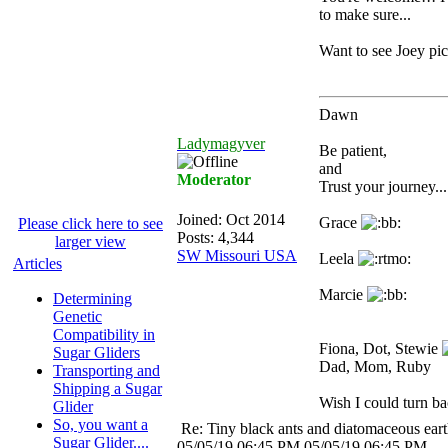
to make sure...
Want to see Joey pic
Dawn
Ladymagyver
Be patient,
and
Moderator
Trust your journey...
Joined:
Oct 2014
Grace
Please click here to see
Posts: 4,344
larger view
SW Missouri USA
Leela
Articles
Marcie
Determining
Genetic
Compatibility in
Fiona, Dot, Stewie
Sugar Gliders
Dad, Mom, Ruby
Transporting and
Shipping a Sugar
Wish I could turn bac
Glider
So, you want a
Re: Tiny black ants and diatomaceous ear
Sugar Glider....
05/05/19
06:45 PM
05/05/19
06:45 PM