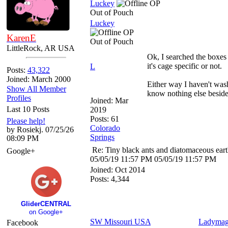
Luckey
OP
Out of Pouch
Luckey
OP
KarenE
Out of Pouch
LittleRock, AR USA
Ok, I searched the boxes 
it's cage specific or not.
L
Posts:
43,322
Joined: March 2000
Either way I haven't wash
Show All Member
know nothing else beside
Profiles
Joined:
Mar
Last 10 Posts
2019
Posts: 61
Please help!
Colorado
by Rosiekj. 07/25/26
Springs
08:09 PM
Re: Tiny black ants and diatomaceous ear
Google+
05/05/19
11:57 PM
05/05/19
11:57 PM
Joined:
Oct 2014
Posts: 4,344
GliderCENTRAL
on Google+
SW Missouri USA
Ladymag
Facebook