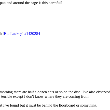
p pan and around the cage is this harmful?
th
[
Re: Luckey
]
#1420284
y morning there are half a dozen ants or so on the dish. I've also observe
 terrible except I don't know where they are coming from.
that I've found but it must be behind the floorboard or something.