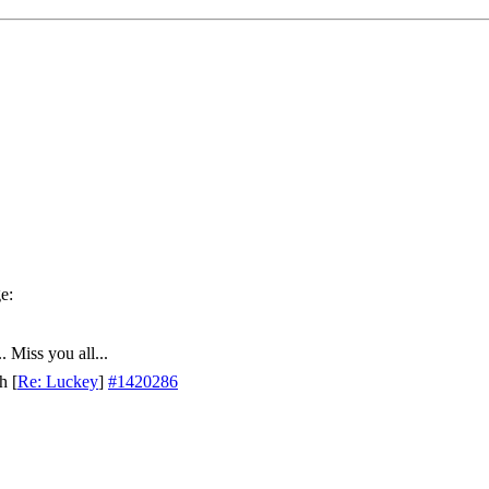
. Miss you all...
th
[
Re: Luckey
]
#1420286